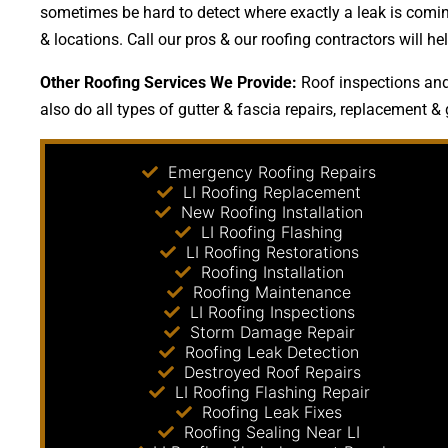
sometimes be hard to detect where exactly a leak is coming
& locations. Call our pros & our roofing contractors will
Other Roofing Services We Provide:
Roof inspections and 
also do all types of gutter & fascia repairs, replacement & 
Emergency Roofing Repairs
LI Roofing Replacement
New Roofing Installation
LI Roofing Flashing
LI Roofing Restorations
Roofing Installation
Roofing Maintenance
LI Roofing Inspections
Storm Damage Repair
Roofing Leak Detection
Destroyed Roof Repairs
LI Roofing Flashing Repair
Roofing Leak Fixes
Roofing Sealing Near LI