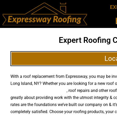
EX
Expert Roofing 
Loc
With a roof replacement from Expressway, you may be invest
Long Island, NY? Whether you are looking for a new roof o
high quality roof replacements
, roof repairs and other ro
greatly about providing work with the utmost integrity & 
rates are the foundations we’ve built our company on & it’s
completely satisfied. Choose your roofing products, your 