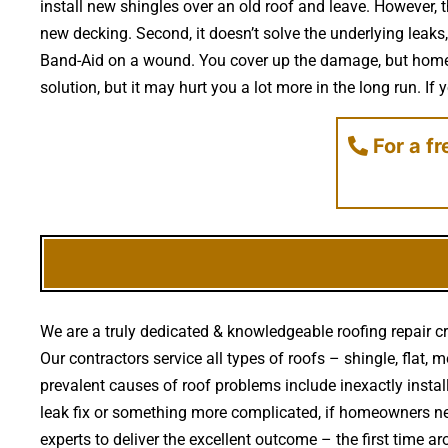
install new shingles over an old roof and leave. However, t
new decking. Second, it doesn’t solve the underlying leaks,
Band-Aid on a wound. You cover up the damage, but homeow
solution, but it may hurt you a lot more in the long run. If 
For a f
We are a truly dedicated & knowledgeable roofing repair c
Our contractors service all types of roofs – shingle, flat,
prevalent causes of roof problems include inexactly inst
leak fix or something more complicated, if homeowners ne
experts to deliver the excellent outcome – the first time