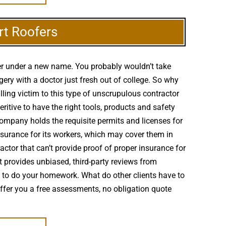
rt Roofers
ter under a new name. You probably wouldn’t take
ery with a doctor just fresh out of college. So why
ling victim to this type of unscrupulous contractor
itive to have the right tools, products and safety
company holds the requisite permits and licenses for
nsurance for its workers, which may cover them in
ctor that can’t provide proof of proper insurance for
et provides unbiased, third-party reviews from
s to do your homework. What do other clients have to
offer you a free assessments, no obligation quote