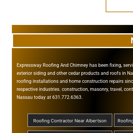
Expressway Roofing And Chimney
has been fixing, ser
exterior siding
and other
cedar products
and
roofs in N
roofing installations
and
home construction repairs
sinc
respective industries.
construction
,
masonry
,
travel
,
cont
Nassau today at
631.772.6363
.
Roofing Contractor Near Albertson
Roofin