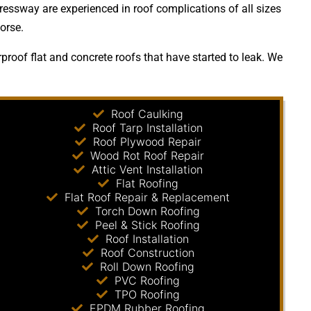
ressway are experienced in roof complications of all sizes
orse.
roof flat and concrete roofs that have started to leak. We
Roof Caulking
Roof Tarp Installation
Roof Plywood Repair
Wood Rot Roof Repair
Attic Vent Installation
Flat Roofing
Flat Roof Repair & Replacement
Torch Down Roofing
Peel & Stick Roofing
Roof Installation
Roof Construction
Roll Down Roofing
PVC Roofing
TPO Roofing
EPDM Rubber Roofing