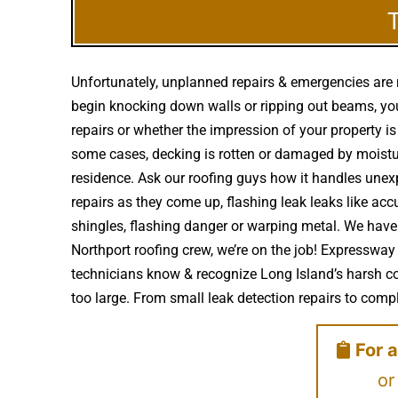
Unfortunately, unplanned repairs & emergencies are 
begin knocking down walls or ripping out beams, you 
repairs or whether the impression of your property i
some cases, decking is rotten or damaged by moistu
residence. Ask our roofing guys how it handles unexpe
repairs as they come up, flashing leak leaks like 
shingles, flashing danger or warping metal. We have
Northport roofing crew, we’re on the job! Expressway
technicians know & recognize Long Island’s harsh co
too large. From small leak detection repairs to comple
For a
or