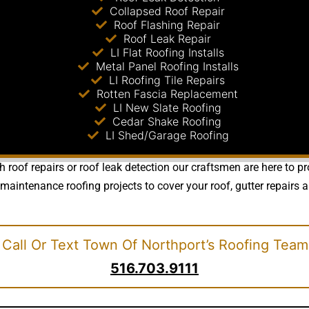
Collapsed Roof Repair
Roof Flashing Repair
Roof Leak Repair
LI Flat Roofing Installs
Metal Panel Roofing Installs
LI Roofing Tile Repairs
Rotten Fascia Replacement
LI New Slate Roofing
Cedar Shake Roofing
LI Shed/Garage Roofing
roof repairs or roof leak detection our craftsmen are here to pro
ntenance roofing projects to cover your roof, gutter repairs a
Call Or Text Town Of Northport’s Roofing Team
516.703.9111