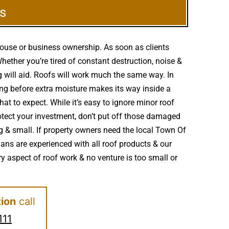
s
house or business ownership. As soon as clients
ether you’re tired of constant destruction, noise &
g will aid. Roofs will work much the same way. In
g before extra moisture makes its way inside a
at to expect. While it’s easy to ignore minor roof
tect your investment, don’t put off those damaged
g & small. If property owners need the local Town Of
ians are experienced with all roof products & our
 aspect of roof work & no venture is too small or
tion
call
111