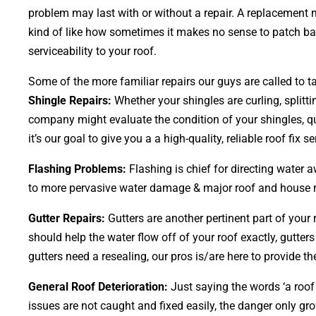
problem may last with or without a repair. A replacement m
kind of like how sometimes it makes no sense to patch bald
serviceability to your roof.
Some of the more familiar repairs our guys are called to ta
Shingle Repairs:
Whether your shingles are curling, splitti
company might evaluate the condition of your shingles, qu
it’s our goal to give you a a high-quality, reliable roof fix se
Flashing Problems:
Flashing is chief for directing water 
to more pervasive water damage & major roof and house repa
Gutter Repairs:
Gutters are another pertinent part of your
should help the water flow off of your roof exactly, gutters
gutters need a resealing, our pros is/are here to provide the
General Roof Deterioration:
Just saying the words ‘a roof 
issues are not caught and fixed easily, the danger only 