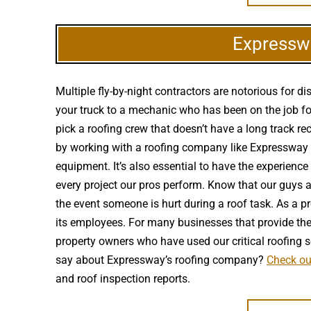
Expresswa
Multiple fly-by-night contractors are notorious for
your truck to a mechanic who has been on the job for
pick a roofing crew that doesn’t have a long track r
by working with a roofing company like Expressway th
equipment. It’s also essential to have the experienc
every project our pros perform. Know that our guys 
the event someone is hurt during a roof task. As a p
its employees. For many businesses that provide the p
property owners who have used our critical roofing 
say about Expressway’s roofing company?
Check ou
and roof inspection reports.