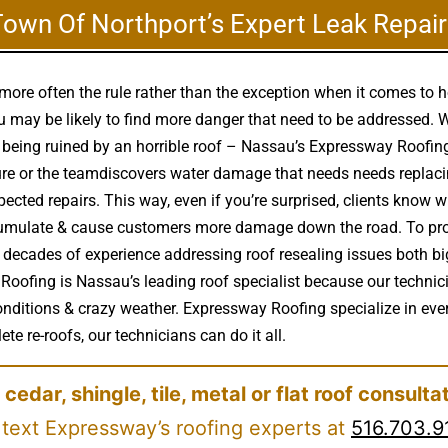
Town Of Northport’s Expert Leak Repair
more often the rule rather than the exception when it comes to 
may be likely to find more danger that need to be addressed. Wh
s being ruined by an horrible roof – Nassau’s Expressway Roofin
re or the teamdiscovers water damage that needs needs replacin
cted repairs. This way, even if you’re surprised, clients know wh
accumulate & cause customers more damage down the road. To pro
 decades of experience addressing roof resealing issues both bi
 Roofing is Nassau’s leading roof specialist because our technic
nditions & crazy weather. Expressway Roofing specialize in every
te re-roofs, our technicians can do it all.
 cedar, shingle, tile, metal or flat roof consulta
 text Expressway’s roofing experts at
516.703.9