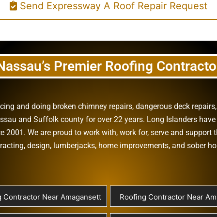
Send Expressway A Roof Repair Request
Nassau’s Premier Roofing Contracto
vicing and doing
broken chimney repairs
,
dangerous deck repairs
assau
and
Suffolk county
for over 22 years. Long Islanders have 
e 2001. We are proud to work with, work for, serve and support t
racting
,
design
,
lumberjacks
,
home improvements
, and
sober h
g Contractor Near Amagansett
Roofing Contractor Near Ami