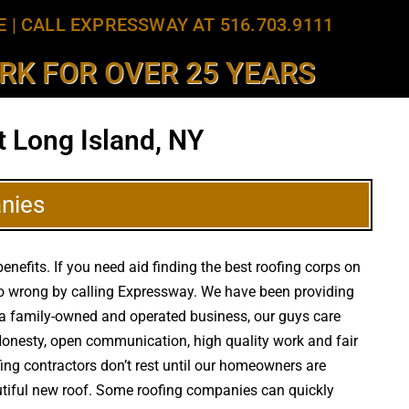
E
|
CALL EXPRESSWAY AT 516.703.9111
K FOR OVER 25 YEARS
 Long Island, NY
nies
nefits. If you need aid finding the best roofing corps on
 go wrong by calling Expressway. We have been providing
As a family-owned and operated business, our guys care
 Honesty, open communication, high quality work and fair
fing contractors don’t rest until our homeowners are
autiful new roof. Some roofing companies can quickly