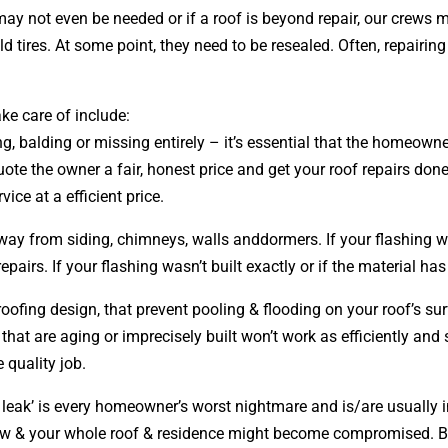
ay not even be needed or if a roof is beyond repair, our crews m
 tires. At some point, they need to be resealed. Often, repairi
ke care of include:
ng, balding or missing entirely – it’s essential that the homeow
ote the owner a fair, honest price and get your roof repairs do
rvice at a efficient price.
away from siding, chimneys, walls anddormers. If your flashing 
irs. If your flashing wasn’t built exactly or if the material ha
 roofing
design
, that prevent pooling & flooding on your roof’s s
 that are aging or imprecisely built won’t work as efficiently and
 quality job.
leak’ is every homeowner’s worst nightmare and is/are usually in
grow & your whole roof & residence might become compromised. 