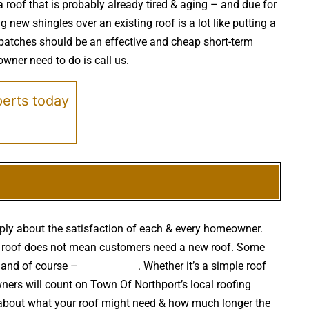
a roof that is probably already tired & aging – and due for
new shingles over an existing roof is a lot like putting a
patches should be an effective and cheap short-term
owner need to do is call us.
perts today
eply about the satisfaction of each & every homeowner.
 your roof does not mean customers need a new roof. Some
s and of course –
falling trees
. Whether it’s a simple roof
ers will count on Town Of Northport’s local roofing
n about what your roof might need & how much longer the