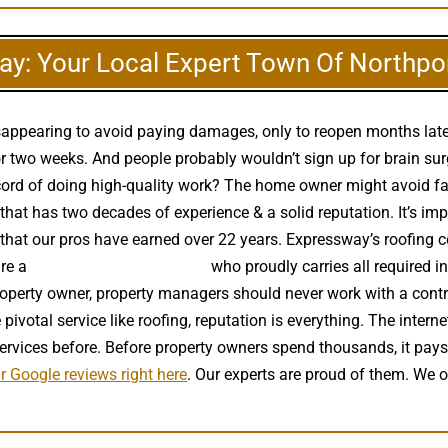
y: Your Local Expert Town Of Northpo
 disappearing to avoid paying damages, only to reopen months la
 two weeks. And people probably wouldn’t sign up for brain surg
ecord of doing high-quality work? The home owner might avoid fal
at has two decades of experience & a solid reputation. It’s imper
e that our pros have earned over 22 years. Expressway’s roofing 
are a
high quality roof installer
who proudly carries all required i
roperty owner, property managers should never work with a contra
ivotal service like roofing, reputation is everything. The intern
services before. Before property owners spend thousands, it pay
r Google reviews right here
. Our experts are proud of them. We 