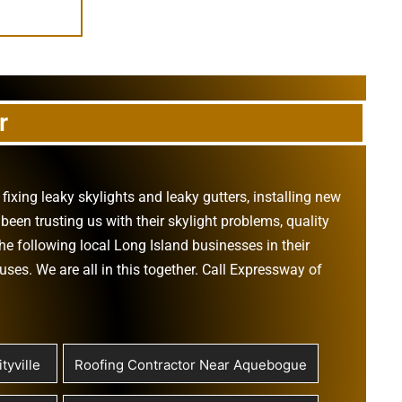
r
,
fixing leaky skylights
and
leaky gutters
, installing new
been trusting us with their
skylight problems
,
quality
he following local Long Island businesses in their
ouses
. We are all in this together. Call Expressway of
tyville
Roofing Contractor Near Aquebogue