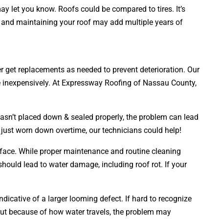
ay let you know. Roofs could be compared to tires. It’s
ng and maintaining your roof may add multiple years of
ner get replacements as needed to prevent deterioration. Our
ne inexpensively. At Expressway Roofing of Nassau County,
wasn’t placed down & sealed properly, the problem can lead
s just worn down overtime, our technicians could help!
urface. While proper maintenance and routine cleaning
 should lead to water damage, including roof rot. If your
dicative of a larger looming defect. If hard to recognize
But because of how water travels, the problem may