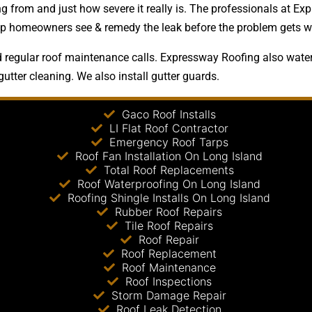
 from and just how severe it really is. The professionals at Exp
 help homeowners see & remedy the leak before the problem gets w
regular roof maintenance calls. Expressway Roofing also waterp
gutter cleaning. We also install gutter guards.
Gaco Roof Installs
LI Flat Roof Contractor
Emergency Roof Tarps
Roof Fan Installation On Long Island
Total Roof Replacements
Roof Waterproofing On Long Island
Roofing Shingle Installs On Long Island
Rubber Roof Repairs
Tile Roof Repairs
Roof Repair
Roof Replacement
Roof Maintenance
Roof Inspections
Storm Damage Repair
Roof Leak Detection