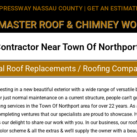
PRESSWAY NASSAU COUNTY
|
GET AN ESTIMAT
MASTER ROOF & CHIMNEY WOR
Contractor Near Town Of Northport
al Roof Replacements / Roofing Compa
ing in a new beautiful exterior with a wide range of versatile be
r just normal maintenance on a current structure, people can’t
ofing services in the Town Of Northport area for over 22 years. 
completing ventures that our specialists are proud to showcase.
 our delight to share our work with you. In our business, our roo
color scheme & all the extras & we’ll supply the owner with a be