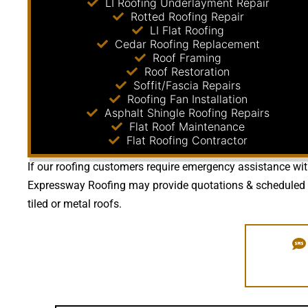
LI Roofing Underlayment Repair
Rotted Roofing Repair
LI Flat Roofing
Cedar Roofing Replacement
Roof Framing
Roof Restoration
Soffit/Fascia Repairs
Roofing Fan Installation
Asphalt Shingle Roofing Repairs
Flat Roof Maintenance
Flat Roofing Contractor
If our roofing customers require emergency assistance with 
Expressway Roofing may provide quotations & scheduled mai
tiled or metal roofs.