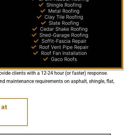
Shingle Roofing
Metal Roofing
Clay Tile Roofing
Slate Roofing
Cedar Shake Roofing
Shed-Garage Roofing
Soffit-Fascia Repair
Roof Vent Pipe Repair
Roof Fan Installation
Gaco Roofs
vide clients with a 12-24 hour (or faster) response.
nd maintenance requirements on asphalt, shingle, flat,
at