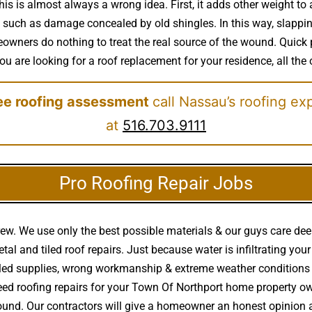
his is almost always a wrong idea. First, it adds other weight to 
 such as damage concealed by old shingles. In this way, slapping 
ners do nothing to treat the real source of the wound. Quick 
you are looking for a roof replacement for your residence, all the 
ree roofing assessment
call Nassau’s roofing ex
at
516.703.9111
Pro Roofing Repair Jobs
rew. We use only the best possible materials & our guys care de
 metal and tiled roof repairs. Just because water is infiltrating
alled supplies, wrong workmanship & extreme weather condition
ed roofing repairs for your Town Of Northport home property own
 around. Our contractors will give a homeowner an honest opinio