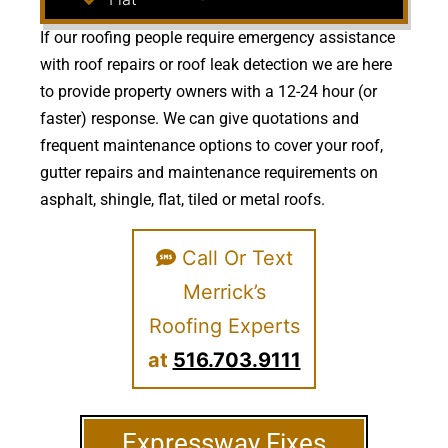
If our roofing people require emergency assistance
with roof repairs or roof leak detection we are here
to provide property owners with a 12-24 hour (or
faster) response. We can give quotations and
frequent maintenance options to cover your roof,
gutter repairs and maintenance requirements on
asphalt, shingle, flat, tiled or metal roofs.
Call Or Text
Merrick’s
Roofing Experts
at
516.703.9111
Expressway Fixes