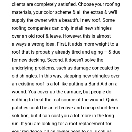
clients are completely satisfied. Choose your roofing
materials, your color scheme & all the extras & we’ll
supply the owner with a beautiful new roof. Some
roofing companies can only install new shingles
over an old roof & leave. However, this is almost
always a wrong idea. First, it adds more weight to a
roof that is probably already tired and aging – & due
for new decking. Second, it doesn’t solve the
underlying problems, such as damage concealed by
old shingles. In this way, slapping new shingles over
an existing roof is a lot like putting a Band-Aid on a
wound. You cover up the damage, but people do
nothing to treat the real source of the wound. Quick
patches could be an effective and cheap short-term
solution, but it can cost you a lot more in the long
run. If you are looking for a roof replacement for
your residence, all an owner need to do is call us.