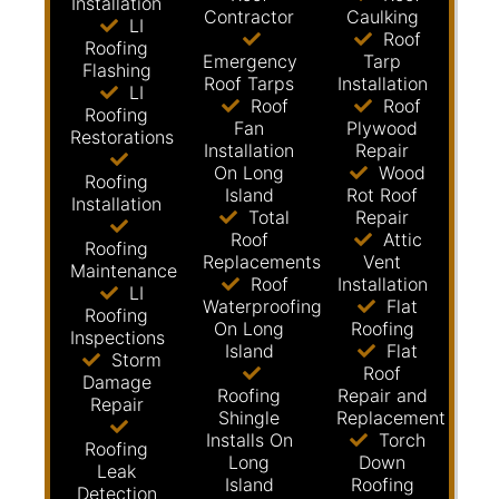
Installation
Contractor
Caulking
LI
Roof
Roofing
Emergency
Tarp
Flashing
Roof Tarps
Installation
LI
Roof
Roof
Roofing
Fan
Plywood
Restorations
Installation
Repair
On Long
Wood
Roofing
Island
Rot Roof
Installation
Total
Repair
Roof
Attic
Roofing
Replacements
Vent
Maintenance
Roof
Installation
LI
Waterproofing
Flat
Roofing
On Long
Roofing
Inspections
Island
Flat
Storm
Roof
Damage
Roofing
Repair and
Repair
Shingle
Replacement
Installs On
Torch
Roofing
Long
Down
Leak
Island
Roofing
Detection