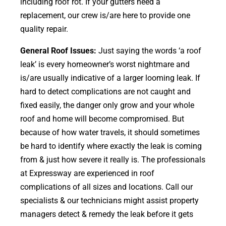
including roof rot. If your gutters need a
replacement, our crew is/are here to provide one
quality repair.
General Roof Issues:
Just saying the words ‘a roof
leak’ is every homeowner’s worst nightmare and
is/are usually indicative of a larger looming leak. If
hard to detect complications are not caught and
fixed easily, the danger only grow and your whole
roof and home will become compromised. But
because of how water travels, it should sometimes
be hard to identify where exactly the leak is coming
from & just how severe it really is. The professionals
at Expressway are experienced in roof
complications of all sizes and locations. Call our
specialists & our technicians might assist property
managers detect & remedy the leak before it gets