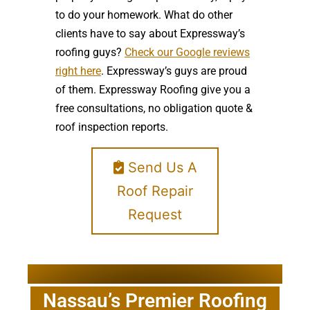
to do your homework. What do other
clients have to say about Expressway’s
roofing guys?
Check our Google reviews
right here
. Expressway’s guys are proud
of them. Expressway Roofing give you a
free consultations, no obligation quote &
roof inspection reports.
Send Us A
Roof Repair
Request
Nassau’s Premier Roofing