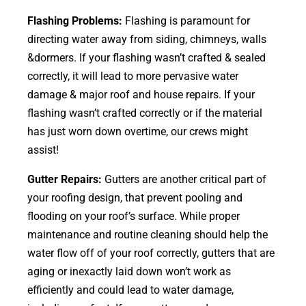
Flashing Problems:
Flashing is paramount for
directing water away from siding, chimneys, walls
&dormers. If your flashing wasn’t crafted & sealed
correctly, it will lead to more pervasive water
damage & major roof and house repairs. If your
flashing wasn’t crafted correctly or if the material
has just worn down overtime, our crews might
assist!
Gutter Repairs:
Gutters are another critical part of
your roofing
design
, that prevent pooling and
flooding on your roof’s surface. While proper
maintenance and routine cleaning should help the
water flow off of your roof correctly, gutters that are
aging or inexactly laid down won’t work as
efficiently and could lead to water damage,