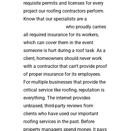
requisite permits and licenses for every
project our roofing contractors perform.
Know that our specialists are a
high
quality roof installer
who proudly carries
all required insurance for its workers,
which can cover them in the event
someone is hurt during a roof task. As a
client, homeowners should never work
with a contractor that can’t provide proof
of proper insurance for its employees.
For multiple businesses that provide the
critical service like roofing, reputation is
everything. The internet provides
unbiased, third-party reviews from
clients who have used our important
roofing services in the past. Before
property managers spend money, it pays