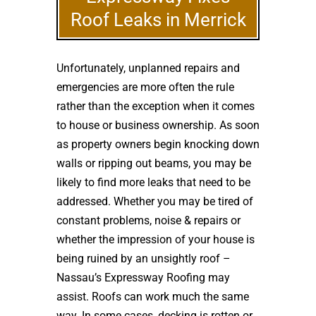
Roof Leaks in Merrick
Unfortunately, unplanned repairs and
emergencies are more often the rule
rather than the exception when it comes
to house or business ownership. As soon
as property owners begin knocking down
walls or ripping out beams, you may be
likely to find more leaks that need to be
addressed. Whether you may be tired of
constant problems, noise & repairs or
whether the impression of your house is
being ruined by an unsightly roof –
Nassau’s Expressway Roofing may
assist. Roofs can work much the same
way. In some cases, decking is rotten or