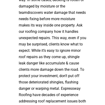
damaged by moisture or the
teamdiscovers water damage that needs
needs fixing before more moisture
makes its way inside one property. Ask
our roofing company how it handles
unexpected repairs. This way, even if you
may be surprised, clients know what to
expect. While it’s easy to ignore minor
roof repairs as they come up, shingle
leak danger like accumulate & cause
clients more damage down the road. To
protect your investment, don’t put off
those deteriorated shingles, flashing
danger or warping metal. Expressway
Roofing have decades of experience
addressing roof replacement issues both