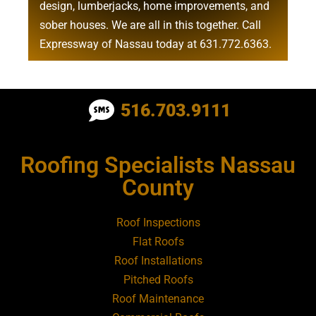
design
,
lumberjacks
,
home improvements
, and
sober houses
. We are all in this together. Call
Expressway of Nassau today at
631.772.6363
.
Roofing Contractor Near Albertson
516.703.9111
Roofing Contractor Near Amagansett
Roofing Specialists Nassau
Roofing Contractor Near Amityville
County
Roofing Contractor Near Aquebogue
Roof Inspections
Flat Roofs
Roofing Contractor Near Art Village
Roof Installations
Pitched Roofs
Roof Maintenance
Roofing Contractor Near Atlantic Beach