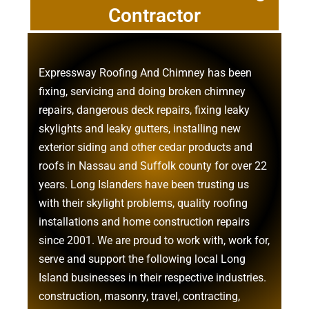
Contractor
Expressway Roofing And Chimney
has been
fixing, servicing and doing
broken chimney
repairs
,
dangerous deck repairs
,
fixing leaky
skylights
and
leaky gutters
, installing new
exterior siding
and other
cedar products
and
roofs in Nassau
and
Suffolk county
for over 22
years. Long Islanders have been trusting us
with their
skylight problems
,
quality roofing
installations
and
home construction repairs
since 2001. We are proud to work with, work for,
serve and support the following local Long
Island businesses in their respective industries.
construction
,
masonry
,
travel
,
contracting
,