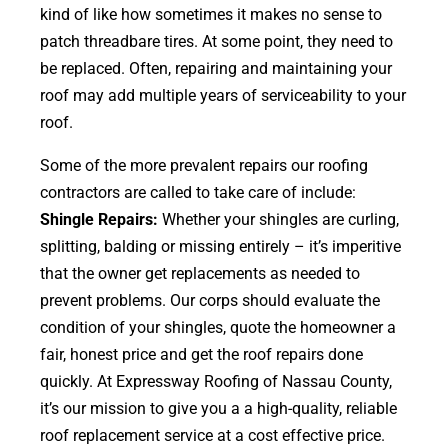
kind of like how sometimes it makes no sense to
patch threadbare tires. At some point, they need to
be replaced. Often, repairing and maintaining your
roof may add multiple years of serviceability to your
roof.
Some of the more prevalent repairs our roofing
contractors are called to take care of include:
Shingle Repairs:
Whether your shingles are curling,
splitting, balding or missing entirely – it’s imperitive
that the owner get replacements as needed to
prevent problems. Our corps should evaluate the
condition of your shingles, quote the homeowner a
fair, honest price and get the roof repairs done
quickly. At Expressway Roofing of Nassau County,
it’s our mission to give you a a high-quality, reliable
roof replacement service at a cost effective price.