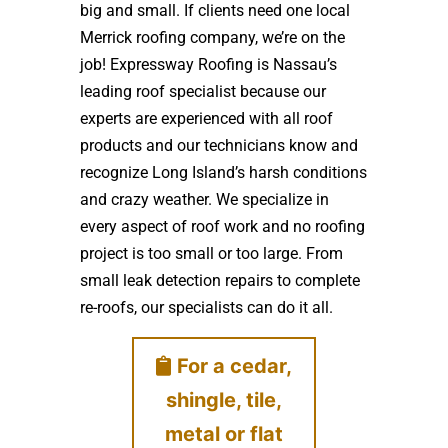
big and small. If clients need one local
Merrick roofing company, we’re on the
job! Expressway Roofing is Nassau’s
leading roof specialist because our
experts are experienced with all roof
products and our technicians know and
recognize Long Island’s harsh conditions
and crazy weather. We specialize in
every aspect of roof work and no roofing
project is too small or too large. From
small leak detection repairs to complete
re-roofs, our specialists can do it all.
For a cedar,
shingle, tile,
metal or flat