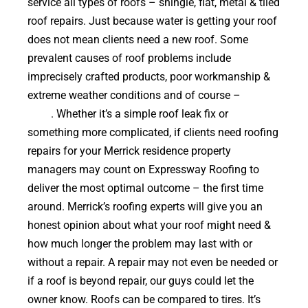
service all types of roofs – shingle, flat, metal & tiled
roof repairs. Just because water is getting your roof
does not mean clients need a new roof. Some
prevalent causes of roof problems include
imprecisely crafted products, poor workmanship &
extreme weather conditions and of course –
falling
trees
. Whether it’s a simple roof leak fix or
something more complicated, if clients need roofing
repairs for your Merrick residence property
managers may count on Expressway Roofing to
deliver the most optimal outcome – the first time
around. Merrick’s roofing experts will give you an
honest opinion about what your roof might need &
how much longer the problem may last with or
without a repair. A repair may not even be needed or
if a roof is beyond repair, our guys could let the
owner know. Roofs can be compared to tires. It’s