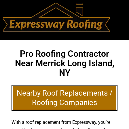
Pro Roofing Contractor
Near Merrick Long Island,
NY
Nearby Roof Replacements /
Roofing Companies
With a roof replacement from Expressway, you’re