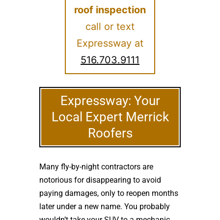
roof inspection
call or text
Expressway at
516.703.9111
Expressway: Your
Local Expert Merrick
Roofers
Many fly-by-night contractors are
notorious for disappearing to avoid
paying damages, only to reopen months
later under a new name. You probably
wouldn’t take your SUV to a mechanic