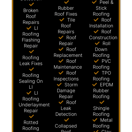
Peel &
Rubber
Stick
Broken
Roof Fixes
Roofing
Roof
Tile
Roof
Repairs
Roof
Installation
LI
Repairs
Roof
Roofing
Roof
Construction
Flashing
Repair
Roll
Repair
Roof
Down
Replacement
Roofing
Roofing
Roof
PVC
Leak Fixes
Maintenance
Roofing
Roof
TPO
Roofing
Inspections
Roofing
Sealing On
Storm
EPDM
LI
Damage
Rubber
LI
Repair
Roofing
Roofing
Roof
Underlayment
Leak
Shingle
Repair
Detection
Roofing
Metal
Rotted
Collapsed
Roofing
Roofing
Roof
Clay