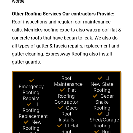
worse.
Other Roofing Services Our contractors Provide:
Roof inspections and regular roof maintenance
calls. Merrick’s roofing experts also waterproof flat &
concrete roofs that have begun to leak. We also do
all types of gutter & fascia repairs, replacement and
gutter cleaning. Expressway Roofing also install
gutter guards.
Roof
LI
Maintenance
New Slate
Emergency
Flat
Roofing
Roofing
Roofing
Cedar
Repairs
Contractor
Shake
LI
Gaco
Roofing
Roofing
Roof
LI
Replacement
Installs
Shed/Garage
New
LI Flat
Roofing
Roofing
Roof
Roof