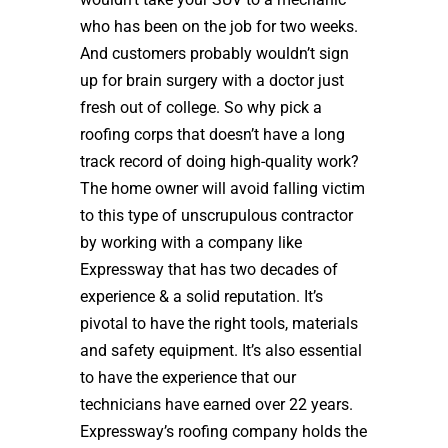
who has been on the job for two weeks.
And customers probably wouldn’t sign
up for brain surgery with a doctor just
fresh out of college. So why pick a
roofing corps that doesn’t have a long
track record of doing high-quality work?
The home owner will avoid falling victim
to this type of unscrupulous contractor
by working with a company like
Expressway that has two decades of
experience & a solid reputation. It’s
pivotal to have the right tools, materials
and safety equipment. It’s also essential
to have the experience that our
technicians have earned over 22 years.
Expressway’s roofing company holds the