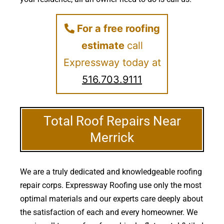
For a free roofing
estimate
call
Expressway today at
516.703.9111
Total Roof Repairs Near
Merrick
We are a truly dedicated and knowledgeable roofing
repair corps. Expressway Roofing use only the most
optimal materials and our experts care deeply about
the satisfaction of each and every homeowner. We