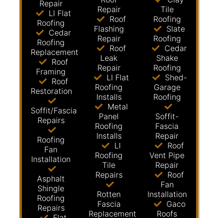
Repair
Repair
Tile
LI Flat
Roof
Roofing
Roofing
Flashing
Slate
Cedar
Repair
Roofing
Roofing
Roof
Cedar
Replacement
Leak
Shake
Roof
Repair
Roofing
Framing
LI Flat
Shed-
Roof
Roofing
Garage
Restoration
Installs
Roofing
Metal
Soffit/Fascia
Panel
Soffit-
Repairs
Roofing
Fascia
Installs
Repair
Roofing
LI
Roof
Fan
Roofing
Vent Pipe
Installation
Tile
Repair
Repairs
Roof
Asphalt
Fan
Shingle
Rotten
Installation
Roofing
Fascia
Gaco
Repairs
Replacement
Roofs
Flat