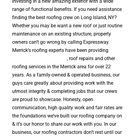
investing in a new amazing exterior with a wide
range of functional benefits. If you need assistance
finding the best roofing crew on Long Island, NY?
Whether you may be want a new roof or just routine
maintenance on an existing structure, property
owners can’t go wrong by calling Expressway.
Merrick’s roofing experts have been providing
high
quality roof replacements
, roof repairs and other
roofing services in the Merrick area for over 22
years. As a family-owned & operated business, our
guys care greatly about providing work with the
utmost integrity & completing jobs that our crews
are proud to showcase. Honesty, open
communication, high quality work and fair rates are
the foundations we’ve built our roofing company on
& it’s our honor to share our work with you. In our
business, our roofing contractors don’t rest until our