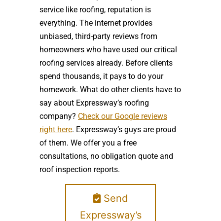
service like roofing, reputation is
everything. The internet provides
unbiased, third-party reviews from
homeowners who have used our critical
roofing services already. Before clients
spend thousands, it pays to do your
homework. What do other clients have to
say about Expressway’s roofing
company?
Check our Google reviews
right here
. Expressway’s guys are proud
of them. We offer you a free
consultations, no obligation quote and
roof inspection reports.
Send
Expressway’s