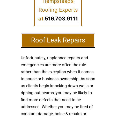
Hempstead’s
Roofing Experts
at
516.703.9111
Roof Leak Repairs
Unfortunately, unplanned repairs and
emergencies are more often the rule
rather than the exception when it comes
to house or business ownership. As soon
as clients begin knocking down walls or
ripping out beams, you may be likely to
find more defects that need to be
addressed. Whether you may be tired of
constant damage, noise & repairs or