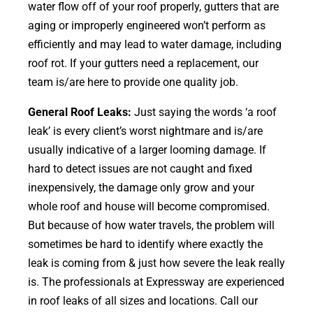
water flow off of your roof properly, gutters that are
aging or improperly engineered won’t perform as
efficiently and may lead to water damage, including
roof rot. If your gutters need a replacement, our
team is/are here to provide one quality job.
General Roof Leaks:
Just saying the words ‘a roof
leak’ is every client’s worst nightmare and is/are
usually indicative of a larger looming damage. If
hard to detect issues are not caught and fixed
inexpensively, the damage only grow and your
whole roof and house will become compromised.
But because of how water travels, the problem will
sometimes be hard to identify where exactly the
leak is coming from & just how severe the leak really
is. The professionals at Expressway are experienced
in roof leaks of all sizes and locations. Call our