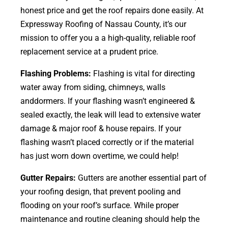
honest price and get the roof repairs done easily. At
Expressway Roofing of Nassau County, it’s our
mission to offer you a a high-quality, reliable roof
replacement service at a prudent price.
Flashing Problems:
Flashing is vital for directing
water away from siding, chimneys, walls
anddormers. If your flashing wasn’t engineered &
sealed exactly, the leak will lead to extensive water
damage & major roof & house repairs. If your
flashing wasn’t placed correctly or if the material
has just worn down overtime, we could help!
Gutter Repairs:
Gutters are another essential part of
your roofing
design
, that prevent pooling and
flooding on your roof’s surface. While proper
maintenance and routine cleaning should help the