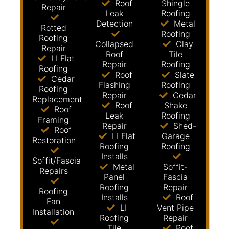
Roof
Shingle
Repair
Leak
Roofing
Detection
Metal
Rotted
Roofing
Roofing
Collapsed
Clay
Repair
Roof
Tile
LI Flat
Repair
Roofing
Roofing
Roof
Slate
Cedar
Flashing
Roofing
Roofing
Repair
Cedar
Replacement
Roof
Shake
Roof
Leak
Roofing
Framing
Repair
Shed-
Roof
LI Flat
Garage
Restoration
Roofing
Roofing
Installs
Soffit/Fascia
Metal
Soffit-
Repairs
Panel
Fascia
Roofing
Repair
Roofing
Installs
Roof
Fan
LI
Vent Pipe
Installation
Roofing
Repair
Tile
Roof