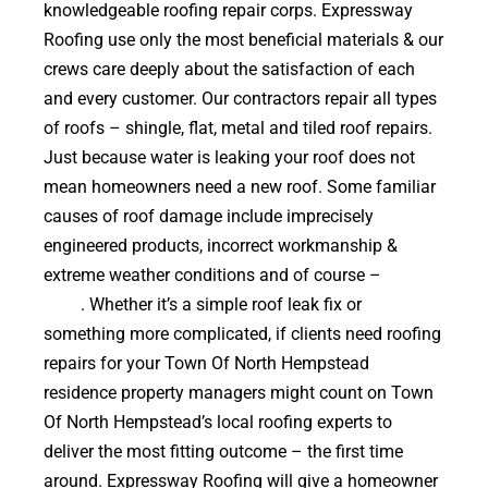
knowledgeable roofing repair corps. Expressway
Roofing use only the most beneficial materials & our
crews care deeply about the satisfaction of each
and every customer. Our contractors repair all types
of roofs – shingle, flat, metal and tiled roof repairs.
Just because water is leaking your roof does not
mean homeowners need a new roof. Some familiar
causes of roof damage include imprecisely
engineered products, incorrect workmanship &
extreme weather conditions and of course –
falling
trees
. Whether it’s a simple roof leak fix or
something more complicated, if clients need roofing
repairs for your Town Of North Hempstead
residence property managers might count on Town
Of North Hempstead’s local roofing experts to
deliver the most fitting outcome – the first time
around. Expressway Roofing will give a homeowner