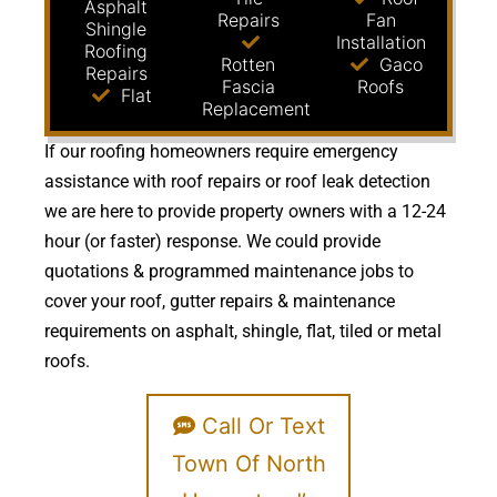
Asphalt
Repairs
Fan
Shingle
Installation
Roofing
Rotten
Gaco
Repairs
Fascia
Roofs
Flat
Replacement
If our roofing homeowners require emergency
assistance with roof repairs or roof leak detection
we are here to provide property owners with a 12-24
hour (or faster) response. We could provide
quotations & programmed maintenance jobs to
cover your roof, gutter repairs & maintenance
requirements on asphalt, shingle, flat, tiled or metal
roofs.
Call Or Text
Town Of North