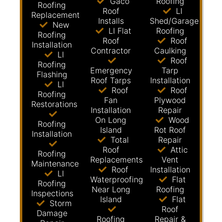
Gaco
Roofing
Roofing
Roof
LI
Replacement
Installs
Shed/Garage
New
LI Flat
Roofing
Roofing
Roof
Roof
Installation
Contractor
Caulking
LI
Roof
Roofing
Emergency
Tarp
Flashing
Roof Tarps
Installation
LI
Roof
Roof
Roofing
Fan
Plywood
Restorations
Installation
Repair
On Long
Wood
Roofing
Island
Rot Roof
Installation
Total
Repair
Roof
Attic
Roofing
Replacements
Vent
Maintenance
Roof
Installation
LI
Waterproofing
Flat
Roofing
Near Long
Roofing
Inspections
Island
Flat
Storm
Roof
Damage
Roofing
Repair &