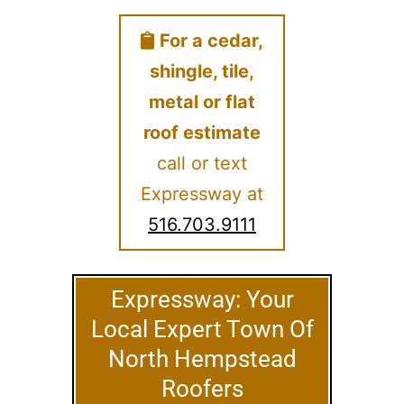
For a cedar,
shingle, tile,
metal or flat
roof estimate
call or text
Expressway at
516.703.9111
Expressway: Your
Local Expert Town Of
North Hempstead
Roofers