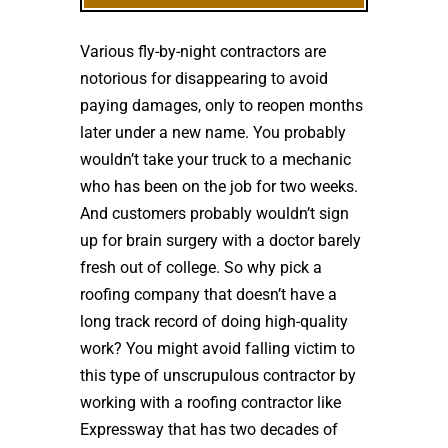
Various fly-by-night contractors are
notorious for disappearing to avoid
paying damages, only to reopen months
later under a new name. You probably
wouldn’t take your truck to a mechanic
who has been on the job for two weeks.
And customers probably wouldn’t sign
up for brain surgery with a doctor barely
fresh out of college. So why pick a
roofing company that doesn’t have a
long track record of doing high-quality
work? You might avoid falling victim to
this type of unscrupulous contractor by
working with a roofing contractor like
Expressway that has two decades of