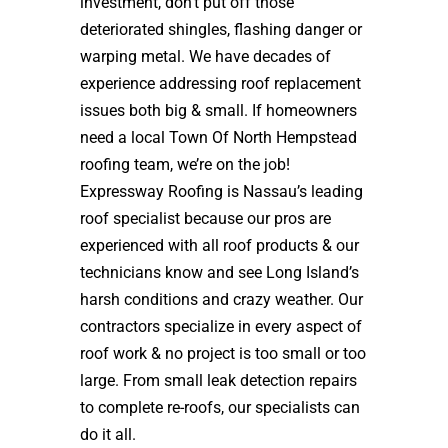
investment, don’t put off those
deteriorated shingles, flashing danger or
warping metal. We have decades of
experience addressing roof replacement
issues both big & small. If homeowners
need a local Town Of North Hempstead
roofing team, we’re on the job!
Expressway Roofing is Nassau’s leading
roof specialist because our pros are
experienced with all roof products & our
technicians know and see Long Island’s
harsh conditions and crazy weather. Our
contractors specialize in every aspect of
roof work & no project is too small or too
large. From small leak detection repairs
to complete re-roofs, our specialists can
do it all.