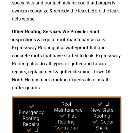
specialists and our technicians could aid property
owners recognize & remedy the leak before the leak
gets worse.
Other Roofing Services We Provide:
Roof
inspections & regular roof maintenance calls.
Expressway Roofing also waterproof flat and
concrete roofs that have started to leak. Expressway
Roofing also do all types of gutter and fascia
repairs, replacement & gutter cleaning. Town Of
North Hempstead’s roofing experts also install
gutter guards.
Roof
LI
Maintenance
New Slate
Emergency
Flat
Roofing
Roofing
Roofing
Cedar
Repairs
Contractor
Shake
LI