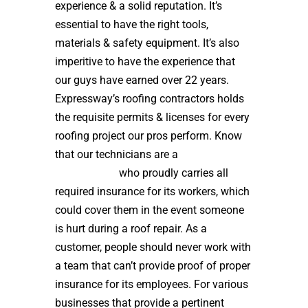
experience & a solid reputation. It’s
essential to have the right tools,
materials & safety equipment. It’s also
imperitive to have the experience that
our guys have earned over 22 years.
Expressway’s roofing contractors holds
the requisite permits & licenses for every
roofing project our pros perform. Know
that our technicians are a
high quality
roof installer
who proudly carries all
required insurance for its workers, which
could cover them in the event someone
is hurt during a roof repair. As a
customer, people should never work with
a team that can’t provide proof of proper
insurance for its employees. For various
businesses that provide a pertinent