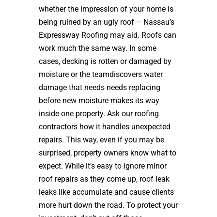
whether the impression of your home is
being ruined by an ugly roof – Nassau’s
Expressway Roofing may aid. Roofs can
work much the same way. In some
cases, decking is rotten or damaged by
moisture or the teamdiscovers water
damage that needs needs replacing
before new moisture makes its way
inside one property. Ask our roofing
contractors how it handles unexpected
repairs. This way, even if you may be
surprised, property owners know what to
expect. While it’s easy to ignore minor
roof repairs as they come up, roof leak
leaks like accumulate and cause clients
more hurt down the road. To protect your