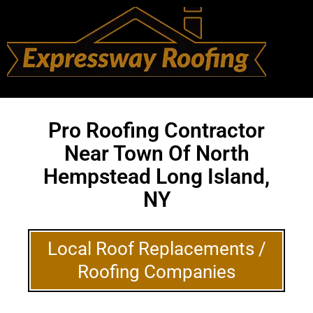
Pro Roofing Contractor
Near Town Of North
Hempstead Long Island,
NY
Local Roof Replacements /
Roofing Companies