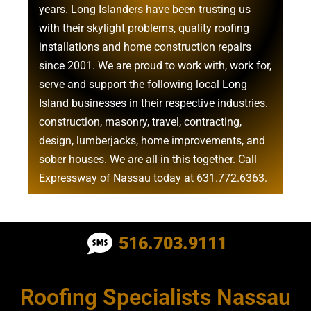
years. Long Islanders have been trusting us
with their
skylight problems
,
quality roofing
installations
and
home construction repairs
since 2001. We are proud to work with, work for,
serve and support the following local Long
Island businesses in their respective industries.
construction
,
masonry
,
travel
,
contracting
,
design
,
lumberjacks
,
home improvements
, and
sober houses
. We are all in this together. Call
Expressway of Nassau today at
631.772.6363
.
Roofing Contractor Near Albertson
516.703.9111
Roofing Contractor Near Amagansett
Roofing Specialists Nassau