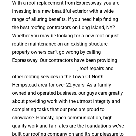
With a roof replacement from Expressway, you are
investing in a new beautiful exterior with a wide
range of alluring benefits. If you need help finding
the best roofing contractors on Long Island, NY?
Whether you may be looking for a new roof or just
routine maintenance on an existing structure,
property owners can’t go wrong by calling
Expressway. Our contractors have been providing
high quality roof replacements
, roof repairs and
other roofing services in the Town Of North
Hempstead area for over 22 years. As a family-
owned and operated business, our guys care greatly
about providing work with the utmost integrity and
completing tasks that our pros are proud to
showcase. Honesty, open communication, high
quality work and fair rates are the foundations we’ve
built our roofing company on and it’s our pleasure to