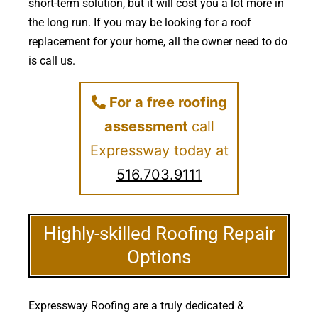
short-term solution, but it will cost you a lot more in
the long run. If you may be looking for a roof
replacement for your home, all the owner need to do
is call us.
For a free roofing
assessment
call
Expressway today at
516.703.9111
Highly-skilled Roofing Repair
Options
Expressway Roofing are a truly dedicated &