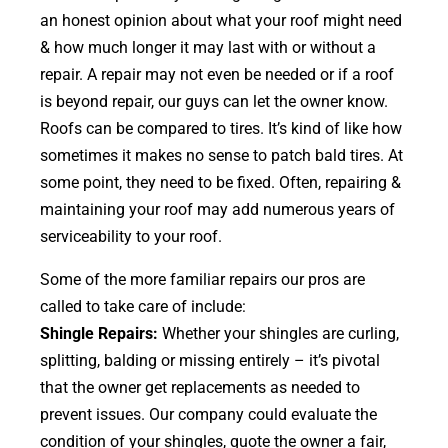
an honest opinion about what your roof might need
& how much longer it may last with or without a
repair. A repair may not even be needed or if a roof
is beyond repair, our guys can let the owner know.
Roofs can be compared to tires. It’s kind of like how
sometimes it makes no sense to patch bald tires. At
some point, they need to be fixed. Often, repairing &
maintaining your roof may add numerous years of
serviceability to your roof.
Some of the more familiar repairs our pros are
called to take care of include:
Shingle Repairs:
Whether your shingles are curling,
splitting, balding or missing entirely – it’s pivotal
that the owner get replacements as needed to
prevent issues. Our company could evaluate the
condition of your shingles, quote the owner a fair,