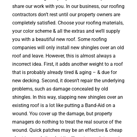
share our work with you. In our business, our roofing
contractors don’t rest until our property owners are
completely satisfied. Choose your roofing materials,
your color scheme & all the extras and we’ll supply
you with a beautiful new roof. Some roofing
companies will only install new shingles over an old
roof and leave. However, this is almost always a
incorrect idea. First, it adds another weight to a roof
that is probably already tired & aging – & due for
new decking. Second, it doesn’t repair the underlying
problems, such as damage concealed by old
shingles. In this way, slapping new shingles over an
existing roof is a lot like putting a Band-Aid on a
wound. You cover up the damage, but property
managers do nothing to treat the real source of the
wound. Quick patches may be an effective & cheap