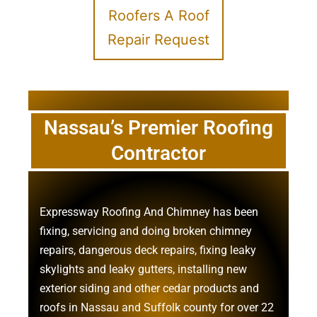
Roofers A Roof
Repair Request
Nassau’s Premier Roofing
Contractor
Expressway Roofing And Chimney
has been
fixing, servicing and doing
broken chimney
repairs
,
dangerous deck repairs
,
fixing leaky
skylights
and
leaky gutters
, installing new
exterior siding
and other
cedar products
and
roofs in Nassau
and
Suffolk county
for over 22