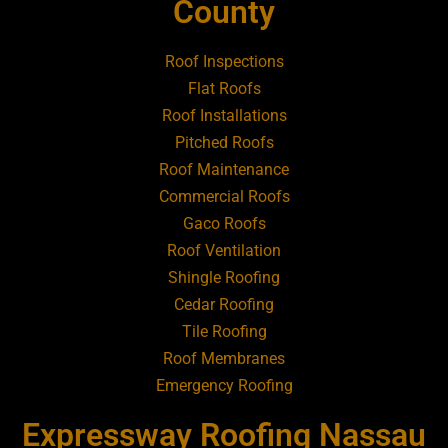
Roofing Contractor Near Amityville
County
Roofing Contractor Near Aquebogue
Roof Inspections
Flat Roofs
Roofing Contractor Near Art Village
Roof Installations
Pitched Roofs
Roof Maintenance
Roofing Contractor Near Atlantic Beach
Commercial Roofs
Gaco Roofs
Roofing Contractor Near Babylon
Roof Ventilation
Shingle Roofing
Roofing Contractor Near Baldwin
Cedar Roofing
Tile Roofing
Roofing Contractor Near Bay Shore
Roof Membranes
Emergency Roofing
Roofing Contractor Near Bayport
Expressway Roofing Nassau