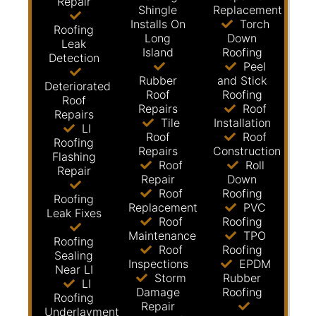
Repair
Shingle
Replacement
Installs On
Torch
Roofing
Long
Down
Leak
Island
Roofing
Detection
Peel
Rubber
and Stick
Deteriorated
Roof
Roofing
Roof
Repairs
Roof
Repairs
Tile
Installation
LI
Roof
Roof
Roofing
Repairs
Construction
Flashing
Roof
Roll
Repair
Repair
Down
Roof
Roofing
Roofing
Replacement
PVC
Leak Fixes
Roof
Roofing
Maintenance
TPO
Roofing
Roof
Roofing
Sealing
Inspections
EPDM
Near LI
Storm
Rubber
LI
Damage
Roofing
Roofing
Repair
Underlayment