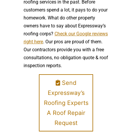
roofing services in the past. Before
customers spend a lot, it pays to do your
homework. What do other property
owners have to say about Expressway’s
roofing corps?
Check our Google reviews
right here
. Our pros are proud of them.
Our contractors provide you with a free
consultations, no obligation quote & roof
inspection reports.
Send
Expressway’s
Roofing Experts
A Roof Repair
Request