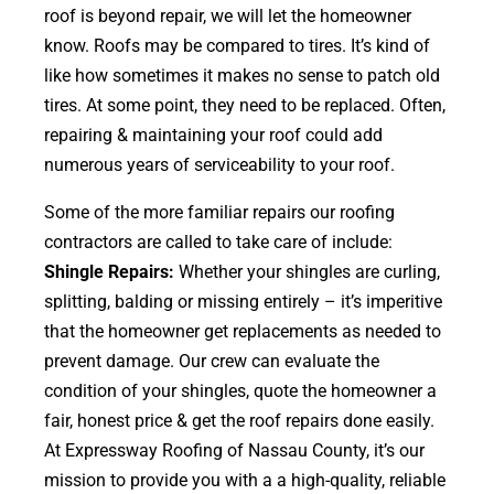
roof is beyond repair, we will let the homeowner
know. Roofs may be compared to tires. It’s kind of
like how sometimes it makes no sense to patch old
tires. At some point, they need to be replaced. Often,
repairing & maintaining your roof could add
numerous years of serviceability to your roof.
Some of the more familiar repairs our roofing
contractors are called to take care of include:
Shingle Repairs:
Whether your shingles are curling,
splitting, balding or missing entirely – it’s imperitive
that the homeowner get replacements as needed to
prevent damage. Our crew can evaluate the
condition of your shingles, quote the homeowner a
fair, honest price & get the roof repairs done easily.
At Expressway Roofing of Nassau County, it’s our
mission to provide you with a a high-quality, reliable