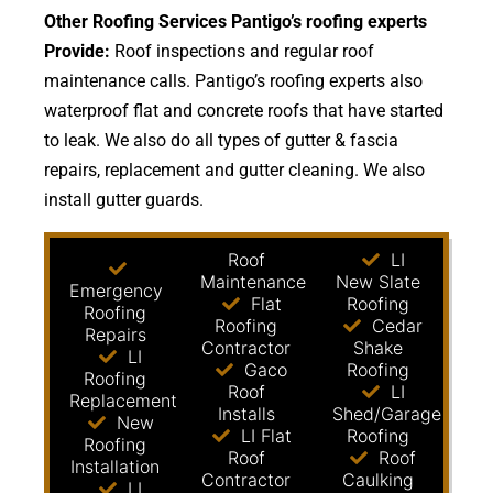
Other Roofing Services Pantigo’s roofing experts
Provide:
Roof inspections and regular roof
maintenance calls. Pantigo’s roofing experts also
waterproof flat and concrete roofs that have started
to leak. We also do all types of gutter & fascia
repairs, replacement and gutter cleaning. We also
install gutter guards.
Roof
LI
Maintenance
New Slate
Emergency
Flat
Roofing
Roofing
Roofing
Cedar
Repairs
Contractor
Shake
LI
Gaco
Roofing
Roofing
Roof
LI
Replacement
Installs
Shed/Garage
New
LI Flat
Roofing
Roofing
Roof
Roof
Installation
Contractor
Caulking
LI