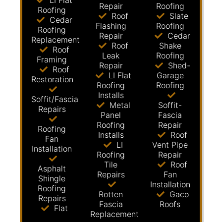
LI Flat
Repair
Roofing
Roofing
Roof
Slate
Cedar
Flashing
Roofing
Roofing
Repair
Cedar
Replacement
Roof
Shake
Roof
Leak
Roofing
Framing
Repair
Shed-
Roof
LI Flat
Garage
Restoration
Roofing
Roofing
Installs
Soffit/Fascia
Metal
Soffit-
Repairs
Panel
Fascia
Roofing
Repair
Roofing
Installs
Roof
Fan
LI
Vent Pipe
Installation
Roofing
Repair
Tile
Roof
Asphalt
Repairs
Fan
Shingle
Installation
Roofing
Rotten
Gaco
Repairs
Fascia
Roofs
Flat
Replacement