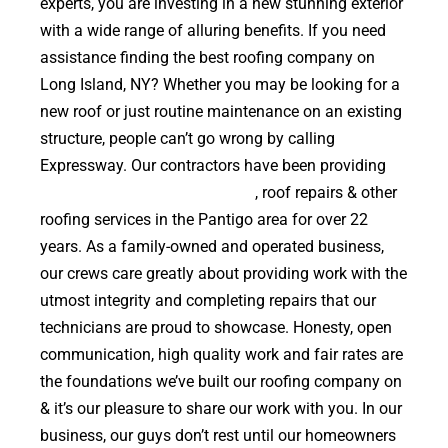
experts, you are investing in a new stunning exterior
with a wide range of alluring benefits. If you need
assistance finding the best roofing company on
Long Island, NY? Whether you may be looking for a
new roof or just routine maintenance on an existing
structure, people can’t go wrong by calling
Expressway. Our contractors have been providing
high quality roof replacements
, roof repairs & other
roofing services in the Pantigo area for over 22
years. As a family-owned and operated business,
our crews care greatly about providing work with the
utmost integrity and completing repairs that our
technicians are proud to showcase. Honesty, open
communication, high quality work and fair rates are
the foundations we’ve built our roofing company on
& it’s our pleasure to share our work with you. In our
business, our guys don’t rest until our homeowners