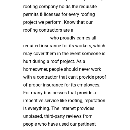
roofing company holds the requisite
permits & licenses for every roofing
project we perform. Know that our
roofing contractors are a
high quality
roof installer
who proudly carries all
required insurance for its workers, which
may cover them in the event someone is
hurt during a roof project. As a
homeowner, people should never work
with a contractor that can’t provide proof
of proper insurance for its employees.
For many businesses that provide a
imperitive service like roofing, reputation
is everything. The internet provides
unbiased, third-party reviews from
people who have used our pertinent