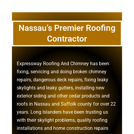
Nassau’s Premier Roofing
Contractor
Expressway Roofing And Chimney
has been
fixing, servicing and doing
broken chimney
repairs
,
dangerous deck repairs
,
fixing leaky
skylights
and
leaky gutters
, installing new
exterior siding
and other
cedar products
and
roofs in Nassau
and
Suffolk county
for over 22
years. Long Islanders have been trusting us
with their
skylight problems
,
quality roofing
installations
and
home construction repairs