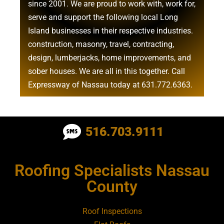
since 2001. We are proud to work with, work for,
serve and support the following local Long
Island businesses in their respective industries.
construction
,
masonry
,
travel
,
contracting
,
design
,
lumberjacks
,
home improvements
, and
sober houses
. We are all in this together. Call
Expressway of Nassau today at
631.772.6363
.
Roofing Contractor Near Albertson
516.703.9111
Roofing Contractor Near Amagansett
Roofing Specialists Nassau
Roofing Contractor Near Amityville
County
Roofing Contractor Near Aquebogue
Roof Inspections