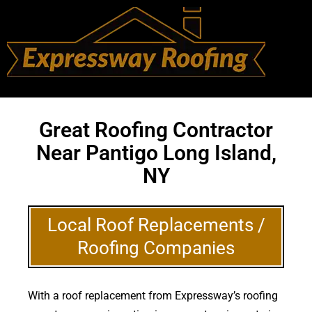
Great Roofing Contractor
Near Pantigo Long Island,
NY
Local Roof Replacements /
Roofing Companies
With a roof replacement from Expressway’s roofing