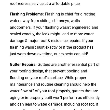
roof redress service at a affordable price.
Flashing Problems:
Flashing is chief for directing
water away from siding, chimneys, walls
anddormers. If your flashing wasn’t engineered and
sealed exactly, the leak might lead to more water
damage & major roof & residence repairs. If your
flashing wasn’t built exactly or if the product has
just worn down overtime, our experts can aid!
Gutter Repairs:
Gutters are another essential part of
your roofing
design
, that prevent pooling and
flooding on your roof’s surface. While proper
maintenance and routine cleaning should help the
water flow off of your roof properly, gutters that are
aging or improperly built won’t perform as efficiently
and can lead to water damage, including roof rot. If