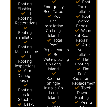
Roof
Roofing
Emergency
Tarp
Flashing
Roof Tarps
Installation
LI
Roof
Roof
Roofing
Fan
Plywood
Restorations
Installation
Repair
On Long
Wood
Roofing
Island
Rot Roof
Installation
Total
Repair
Roof
Attic
Roofing
Replacements
Vent
Maintenance
Roof
Installation
LI
Waterproofing
Flat
Roofing
On Long
Roofing
Inspections
Island
Flat
Storm
Roof
Damage
Roofing
Repair and
Repair
Shingle
Replacement
Installs On
Torch
Roofing
Long
Down
Leak
Island
Roofing
Detection
Peel &
Leaky