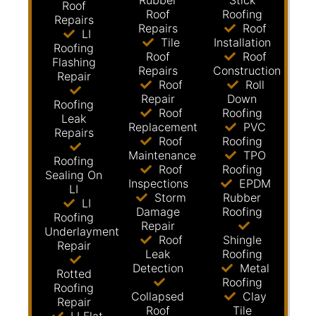
Rubber
Stick
Roof
Roof
Roofing
Repairs
Repairs
Roof
LI
Tile
Installation
Roofing
Roof
Roof
Flashing
Repairs
Construction
Repair
Roof
Roll
Repair
Down
Roofing
Roof
Roofing
Leak
Replacement
PVC
Repairs
Roof
Roofing
Maintenance
TPO
Roofing
Roof
Roofing
Sealing On
Inspections
EPDM
LI
Storm
Rubber
LI
Damage
Roofing
Roofing
Repair
Underlayment
Roof
Shingle
Repair
Leak
Roofing
Detection
Metal
Rotted
Roofing
Roofing
Collapsed
Clay
Repair
Roof
Tile