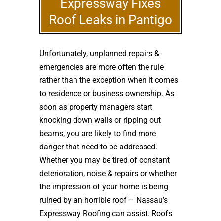
Expressway Fixes
Roof Leaks in Pantigo
Unfortunately, unplanned repairs &
emergencies are more often the rule
rather than the exception when it comes
to residence or business ownership. As
soon as property managers start
knocking down walls or ripping out
beams, you are likely to find more
danger that need to be addressed.
Whether you may be tired of constant
deterioration, noise & repairs or whether
the impression of your home is being
ruined by an horrible roof – Nassau’s
Expressway Roofing can assist. Roofs