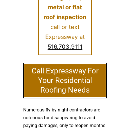
metal or flat
roof inspection
call or text
Expressway at
516.703.9111
Call Expressway For
Your Residential
Roofing Needs
Numerous fly-by-night contractors are
notorious for disappearing to avoid
paying damages, only to reopen months