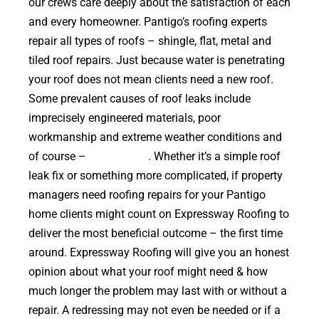
our crews care deeply about the satisfaction of each
and every homeowner. Pantigo’s roofing experts
repair all types of roofs – shingle, flat, metal and
tiled roof repairs. Just because water is penetrating
your roof does not mean clients need a new roof.
Some prevalent causes of roof leaks include
imprecisely engineered materials, poor
workmanship and extreme weather conditions and
of course –
falling trees
. Whether it’s a simple roof
leak fix or something more complicated, if property
managers need roofing repairs for your Pantigo
home clients might count on Expressway Roofing to
deliver the most beneficial outcome – the first time
around. Expressway Roofing will give you an honest
opinion about what your roof might need & how
much longer the problem may last with or without a
repair. A redressing may not even be needed or if a