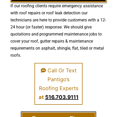
If our roofing clients require emergency assistance
with roof repairs or roof leak detection our
technicians are here to provide customers with a 12-
24 hour (or faster) response. We should give
quotations and programmed maintenance jobs to
cover your roof, gutter repairs & maintenance
requirements on asphalt, shingle, flat, tiled or metal
roofs.
Call Or Text
Pantigo’s
Roofing Experts
at
516.703.9111