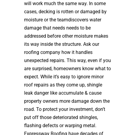
will work much the same way. In some
cases, decking is rotten or damaged by
moisture or the teamdiscovers water
damage that needs needs to be
addressed before other moisture makes
its way inside the structure. Ask our
roofing company how it handles
unexpected repairs. This way, even if you
are surprised, homeowners know what to
expect. While it’s easy to ignore minor
roof repairs as they come up, shingle
leak danger like accumulate & cause
property owners more damage down the
road. To protect your investment, don’t
put off those deteriorated shingles,
flashing defects or warping metal.
Expressway Roofing have decades of