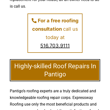
is call us.
For a free roofing
consultation
call us
today at
516.703.9111
Highly-skilled Roof Repairs In
Pantigo
Pantigo’s roofing experts are a truly dedicated and
knowledgeable roofing repair corps. Expressway
Roofing use only the most beneficial products and