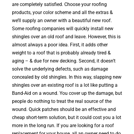
are completely satisfied. Choose your roofing
products, your color scheme and all the extras &
we’ll supply an owner with a beautiful new roof.
Some roofing companies will quickly install new
shingles over an old roof and leave. However, this is
almost always a poor idea. First, it adds other
weight to a roof that is probably already tired &
aging – & due for new decking. Second, it doesn’t
solve the underlying defects, such as damage
concealed by old shingles. In this way, slapping new
shingles over an existing roof is a lot like putting a
Band-Aid on a wound. You cover up the damage, but
people do nothing to treat the real source of the
wound. Quick patches should be an effective and
cheap short-term solution, but it could cost you a lot
more in the long run. If you are looking for a roof
replacement for your house, all an owner need to do