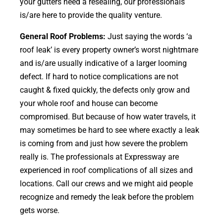
your gutters need a resealing, our professionals
is/are here to provide the quality venture.
General Roof Problems:
Just saying the words ‘a
roof leak’ is every property owner’s worst nightmare
and is/are usually indicative of a larger looming
defect. If hard to notice complications are not
caught & fixed quickly, the defects only grow and
your whole roof and house can become
compromised. But because of how water travels, it
may sometimes be hard to see where exactly a leak
is coming from and just how severe the problem
really is. The professionals at Expressway are
experienced in roof complications of all sizes and
locations. Call our crews and we might aid people
recognize and remedy the leak before the problem
gets worse.