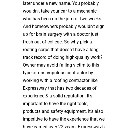
later under a new name. You probably
wouldn’t take your car to a mechanic
who has been on the job for two weeks.
And homeowners probably wouldn’t sign
up for brain surgery with a doctor just
fresh out of college. So why pick a
roofing corps that doesn’t have a long
track record of doing high-quality work?
Owner may avoid falling victim to this
type of unscrupulous contractor by
working with a roofing contractor like
Expressway that has two decades of
experience & a solid reputation. It’s
important to have the right tools,
products and safety equipment. It’s also
imperitive to have the experience that we
have earned over 22 years. Expressway’s