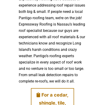
experience addressing roof repair issues
both big & small. If people need a local
Pantigo roofing team, we’re on the job!
Expressway Roofing is Nassau’s leading
roof specialist because our guys are
experienced with all roof materials & our
technicians know and recognize Long
Island’s harsh conditions and crazy
weather. Pantigo’s roofing experts
specialize in every aspect of roof work
and no venture is too small or too large.
From small leak detection repairs to
complete re-roofs, we will do it all.
For a cedar,
shingle, tile,