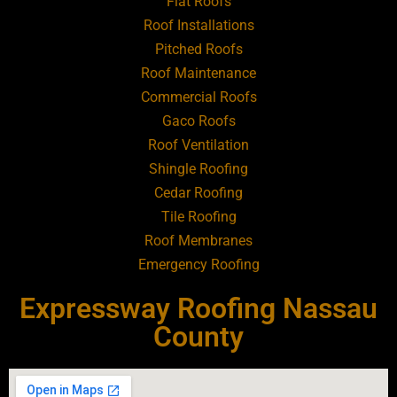
Flat Roofs
Roofing Contractor Near Art Village
Roof Installations
Pitched Roofs
Roof Maintenance
Roofing Contractor Near Atlantic Beach
Commercial Roofs
Gaco Roofs
Roofing Contractor Near Babylon
Roof Ventilation
Shingle Roofing
Roofing Contractor Near Baldwin
Cedar Roofing
Tile Roofing
Roofing Contractor Near Bay Shore
Roof Membranes
Emergency Roofing
Roofing Contractor Near Bayport
Expressway Roofing Nassau
Roofing Contractor Near Bayville
County
Roofing Contractor Near Bellerose