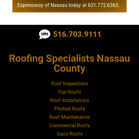
Expressway of Nassau today at
631.772.6363
.
Roofing Contractor Near Albertson
516.703.9111
Roofing Contractor Near Amagansett
Roofing Specialists Nassau
Roofing Contractor Near Amityville
County
Roofing Contractor Near Aquebogue
Roof Inspections
Flat Roofs
Roofing Contractor Near Art Village
Roof Installations
Pitched Roofs
Roof Maintenance
Roofing Contractor Near Atlantic Beach
Commercial Roofs
Gaco Roofs
Roofing Contractor Near Babylon