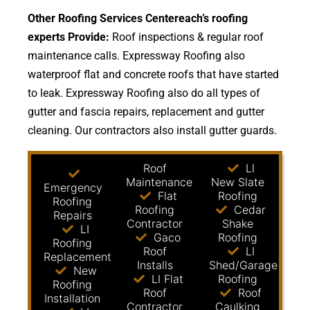
Other Roofing Services Centereach’s roofing
experts Provide:
Roof inspections & regular roof
maintenance calls. Expressway Roofing also
waterproof flat and concrete roofs that have started
to leak. Expressway Roofing also do all types of
gutter and fascia repairs, replacement and gutter
cleaning. Our contractors also install gutter guards.
Roof
LI
Maintenance
New Slate
Emergency
Flat
Roofing
Roofing
Roofing
Cedar
Repairs
Contractor
Shake
LI
Gaco
Roofing
Roofing
Roof
LI
Replacement
Installs
Shed/Garage
New
LI Flat
Roofing
Roofing
Roof
Roof
Installation
Contractor
Caulking