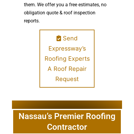
them. We offer you a free estimates, no
obligation quote & roof inspection
reports.
Send
Expressway’s
Roofing Experts
A Roof Repair
Request
Nassau’s Premier Roofing
Contractor