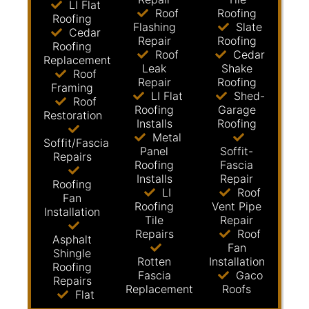
LI Flat
Roof
Roofing
Roofing
Flashing
Slate
Cedar
Repair
Roofing
Roofing
Roof
Cedar
Replacement
Leak
Shake
Roof
Repair
Roofing
Framing
LI Flat
Shed-
Roof
Roofing
Garage
Restoration
Installs
Roofing
Metal
Soffit/Fascia
Panel
Soffit-
Repairs
Roofing
Fascia
Installs
Repair
Roofing
LI
Roof
Fan
Roofing
Vent Pipe
Installation
Tile
Repair
Repairs
Roof
Asphalt
Fan
Shingle
Rotten
Installation
Roofing
Fascia
Gaco
Repairs
Replacement
Roofs
Flat