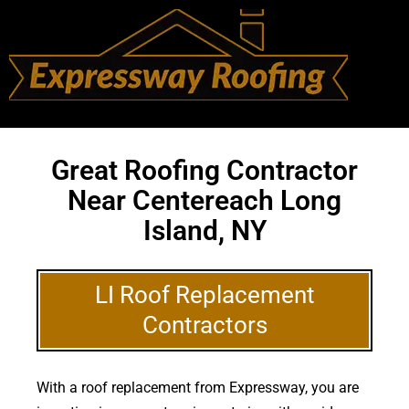
Great Roofing Contractor
Near Centereach Long
Island, NY
LI Roof Replacement
Contractors
With a roof replacement from Expressway, you are