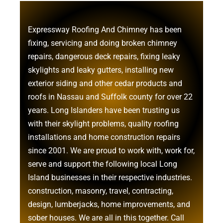
Expressway Roofing And Chimney
has been
fixing, servicing and doing
broken chimney
repairs
,
dangerous deck repairs
,
fixing leaky
skylights
and
leaky gutters
, installing new
exterior siding
and other
cedar products
and
roofs in Nassau
and
Suffolk county
for over 22
years. Long Islanders have been trusting us
with their
skylight problems
,
quality roofing
installations
and
home construction repairs
since 2001. We are proud to work with, work for,
serve and support the following local Long
Island businesses in their respective industries.
construction
,
masonry
,
travel
,
contracting
,
design
,
lumberjacks
,
home improvements
, and
sober houses
. We are all in this together. Call