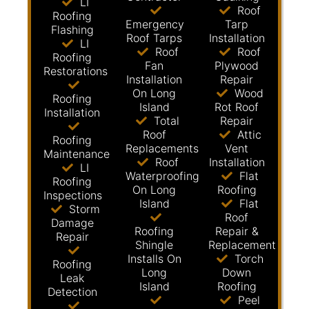
LI
Roof
Roofing
Emergency
Tarp
Flashing
Roof Tarps
Installation
LI
Roof
Roof
Roofing
Fan
Plywood
Restorations
Installation
Repair
On Long
Wood
Roofing
Island
Rot Roof
Installation
Total
Repair
Roof
Attic
Roofing
Replacements
Vent
Maintenance
Roof
Installation
LI
Waterproofing
Flat
Roofing
On Long
Roofing
Inspections
Island
Flat
Storm
Roof
Damage
Roofing
Repair &
Repair
Shingle
Replacement
Installs On
Torch
Roofing
Long
Down
Leak
Island
Roofing
Detection
Peel