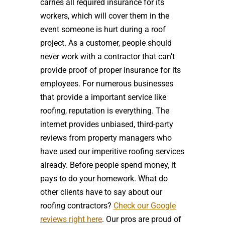
carries all required insurance for its
workers, which will cover them in the
event someone is hurt during a roof
project. As a customer, people should
never work with a contractor that can’t
provide proof of proper insurance for its
employees. For numerous businesses
that provide a important service like
roofing, reputation is everything. The
internet provides unbiased, third-party
reviews from property managers who
have used our imperitive roofing services
already. Before people spend money, it
pays to do your homework. What do
other clients have to say about our
roofing contractors?
Check our Google
reviews right here
. Our pros are proud of