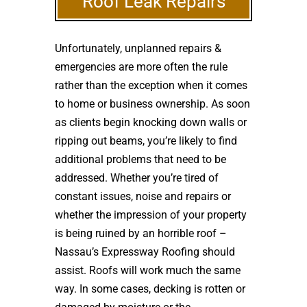
Roof Leak Repairs
Unfortunately, unplanned repairs &
emergencies are more often the rule
rather than the exception when it comes
to home or business ownership. As soon
as clients begin knocking down walls or
ripping out beams, you’re likely to find
additional problems that need to be
addressed. Whether you’re tired of
constant issues, noise and repairs or
whether the impression of your property
is being ruined by an horrible roof –
Nassau’s Expressway Roofing should
assist. Roofs will work much the same
way. In some cases, decking is rotten or