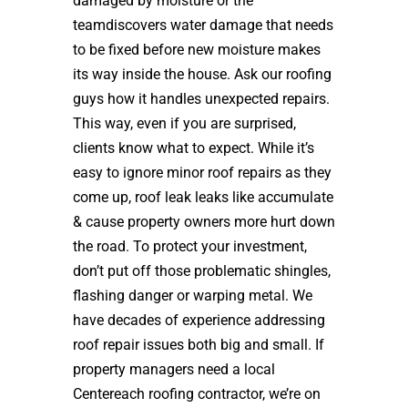
damaged by moisture or the
teamdiscovers water damage that needs
to be fixed before new moisture makes
its way inside the house. Ask our roofing
guys how it handles unexpected repairs.
This way, even if you are surprised,
clients know what to expect. While it’s
easy to ignore minor roof repairs as they
come up, roof leak leaks like accumulate
& cause property owners more hurt down
the road. To protect your investment,
don’t put off those problematic shingles,
flashing danger or warping metal. We
have decades of experience addressing
roof repair issues both big and small. If
property managers need a local
Centereach roofing contractor, we’re on