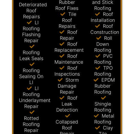
Rubber
and Stick
Deteriorated
Roof Fixes
Roofing
Roof
Tile
Roof
Repairs
Roof
Installation
LI
Repairs
Roof
Roofing
Roof
Construction
Flashing
Repair
Roll
Repair
Roof
Down
Replacement
Roofing
Roofing
Roof
PVC
Leak Seals
Maintenance
Roofing
Roof
TPO
Roofing
Inspections
Roofing
Sealing On
Storm
EPDM
LI
Damage
Rubber
LI
Repair
Roofing
Roofing
Roof
Underlayment
Leak
Shingle
Repair
Detection
Roofing
Metal
Rotted
Collapsed
Roofing
Roofing
Roof
Clay
Repair
Repair
Tile