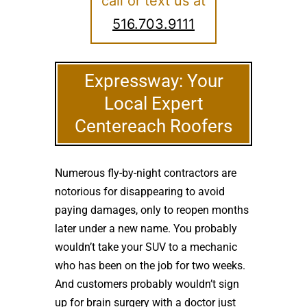
call or text us at
516.703.9111
Expressway: Your
Local Expert
Centereach Roofers
Numerous fly-by-night contractors are
notorious for disappearing to avoid
paying damages, only to reopen months
later under a new name. You probably
wouldn’t take your SUV to a mechanic
who has been on the job for two weeks.
And customers probably wouldn’t sign
up for brain surgery with a doctor just