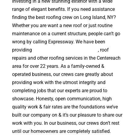
investing in a new stunning exterior with a wide
range of elegant benefits. If you need assistance
finding the best roofing crew on Long Island, NY?
Whether you are want a new roof or just routine
maintenance on a current structure, people can’t go
wrong by calling Expressway. We have been
providing
high quality roof replacements
, roof
repairs and other roofing services in the Centereach
area for over 22 years. As a family-owned &
operated business, our crews care greatly about
providing work with the utmost integrity and
completing jobs that our experts are proud to
showcase. Honesty, open communication, high
quality work & fair rates are the foundations we’ve
built our company on & it’s our pleasure to share our
work with you. In our business, our crews don’t rest
until our homeowners are completely satisfied.