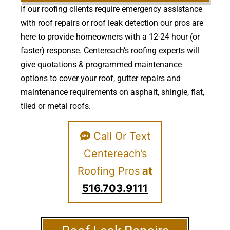
If our roofing clients require emergency assistance
with roof repairs or roof leak detection our pros are
here to provide homeowners with a 12-24 hour (or
faster) response. Centereach’s roofing experts will
give quotations & programmed maintenance
options to cover your roof, gutter repairs and
maintenance requirements on asphalt, shingle, flat,
tiled or metal roofs.
Call Or Text
Centereach’s
Roofing Pros
at
516.703.9111