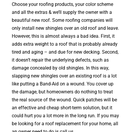
Choose your roofing products, your color scheme
and all the extras & we’ll supply the owner with a
beautiful new roof. Some roofing companies will
only install new shingles over an old roof and leave.
However, this is almost always a bad idea. First, it
adds extra weight to a roof that is probably already
tired and aging – and due for new decking. Second,
it doesn’t repair the underlying defects, such as
damage concealed by old shingles. In this way,
slapping new shingles over an existing roof is a lot
like putting a Band-Aid on a wound. You cover up
the damage, but homeowners do nothing to treat
the real source of the wound. Quick patches will be
an effective and cheap short-term solution, but it
could hurt you a lot more in the long run. If you may
be looking for a roof replacement for your home, all
an owner need to do is call us.