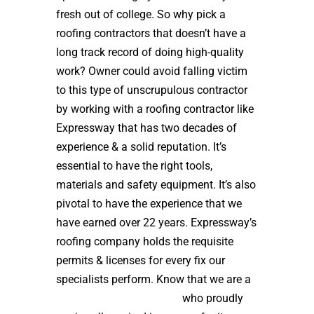
fresh out of college. So why pick a
roofing contractors that doesn’t have a
long track record of doing high-quality
work? Owner could avoid falling victim
to this type of unscrupulous contractor
by working with a roofing contractor like
Expressway that has two decades of
experience & a solid reputation. It’s
essential to have the right tools,
materials and safety equipment. It’s also
pivotal to have the experience that we
have earned over 22 years. Expressway’s
roofing company holds the requisite
permits & licenses for every fix our
specialists perform. Know that we are a
high quality roof installer
who proudly