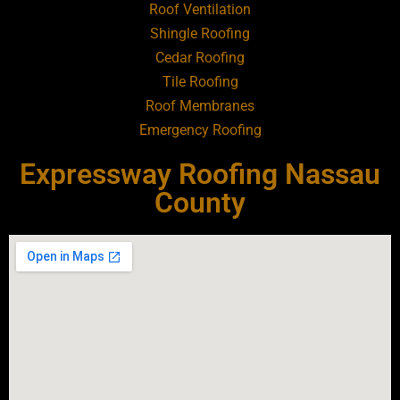
Roof Ventilation
Shingle Roofing
Roofing Contractor Near Baldwin
Cedar Roofing
Tile Roofing
Roofing Contractor Near Bay Shore
Roof Membranes
Emergency Roofing
Roofing Contractor Near Bayport
Expressway Roofing Nassau
Roofing Contractor Near Bayville
County
Roofing Contractor Near Bellerose
Roofing Contractor Near Bellerose
Terrace
Roofing Contractor Near Bellmore