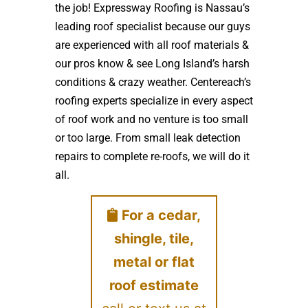
the job! Expressway Roofing is Nassau’s
leading roof specialist because our guys
are experienced with all roof materials &
our pros know & see Long Island’s harsh
conditions & crazy weather. Centereach’s
roofing experts specialize in every aspect
of roof work and no venture is too small
or too large. From small leak detection
repairs to complete re-roofs, we will do it
all.
For a cedar,
shingle, tile,
metal or flat
roof estimate