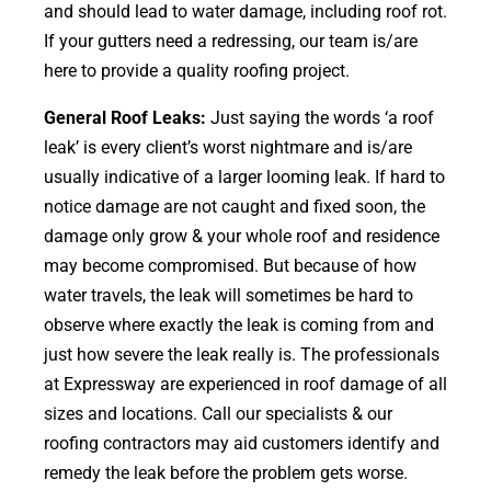
and should lead to water damage, including roof rot.
If your gutters need a redressing, our team is/are
here to provide a quality roofing project.
General Roof Leaks:
Just saying the words ‘a roof
leak’ is every client’s worst nightmare and is/are
usually indicative of a larger looming leak. If hard to
notice damage are not caught and fixed soon, the
damage only grow & your whole roof and residence
may become compromised. But because of how
water travels, the leak will sometimes be hard to
observe where exactly the leak is coming from and
just how severe the leak really is. The professionals
at Expressway are experienced in roof damage of all
sizes and locations. Call our specialists & our
roofing contractors may aid customers identify and
remedy the leak before the problem gets worse.