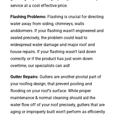
service at a cost effective price.
Flashing Problems:
Flashing is crucial for directing
water away from siding, chimneys, walls
anddormers. If your flashing wasn’t engineered and
sealed precisely, the problem could lead to
widespread water damage and major roof and
house repairs. If your flashing wasn’t laid down
correctly or if the product has just worn down
overtime, our specialists can aid!
Gutter Repairs:
Gutters are another pivotal part of
your roofing
design
, that prevent pooling and
flooding on your roof’s surface. While proper
maintenance & normal cleaning should aid the
water flow off of your roof precisely, gutters that are
aging or improperly built won’t perform as efficiently