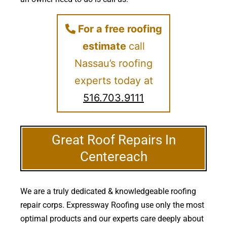
For a free roofing
estimate
call
Nassau’s roofing
experts today at
516.703.9111
Great Roof Repairs In
Centereach
We are a truly dedicated & knowledgeable roofing
repair corps. Expressway Roofing use only the most
optimal products and our experts care deeply about