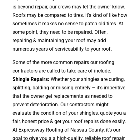
is beyond repair, our crews may let the owner know.
Roofs may be compared to tires. It’s kind of like how
sometimes it makes no sense to patch old tires. At
some point, they need to be repaired. Often,
repairing & maintaining your roof may add
numerous years of serviceability to your roof.
Some of the more common repairs our roofing
contractors are called to take care of include:
Shingle Repairs:
Whether your shingles are curling,
splitting, balding or missing entirely – it’s imperitive
that the owner get replacements as needed to
prevent deterioration. Our contractors might
evaluate the condition of your shingles, quote you a
fair, honest price & get your roof repairs done easily.
At Expressway Roofing of Nassau County, it’s our
goal to give you a a high-quality, reliable roof repair