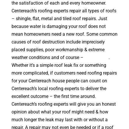
the satisfaction of each and every homeowner.
Centereach’s roofing experts repair all types of roofs
– shingle, flat, metal and tiled roof repairs. Just
because water is damaging your roof does not
mean homeowners need a new roof. Some common
causes of roof destruction include imprecisely
placed supplies, poor workmanship & extreme
weather conditions and of course –
falling trees
.
Whether it’s a simple roof leak fix or something
more complicated, if customers need roofing repairs
for your Centereach house people can count on
Centereach’s local roofing experts to deliver the
excellent outcome – the first time around.
Centereach’s roofing experts will give you an honest
opinion about what your roof might need & how
much longer the leak may last with or without a
repair. A repair may not even be needed or if a roof