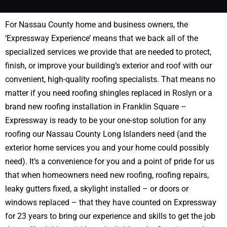
For Nassau County home and business owners, the
‘Expressway Experience’ means that we back all of the
specialized services we provide that are needed to protect,
finish, or improve your building’s exterior and roof with our
convenient, high-quality roofing specialists. That means no
matter if you need roofing shingles replaced in Roslyn or a
brand new roofing installation in Franklin Square –
Expressway is ready to be your one-stop solution for any
roofing our Nassau County Long Islanders need (and the
exterior home services you and your home could possibly
need). It’s a convenience for you and a point of pride for us
that when homeowners need new roofing, roofing repairs,
leaky gutters fixed, a skylight installed – or doors or
windows replaced – that they have counted on Expressway
for 23 years to bring our experience and skills to get the job