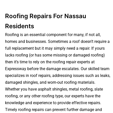
Roofing Repairs For Nassau
Residents
Roofing is an essential component for many, if not all,
homes and businesses. Sometimes a roof doesn’t require a
full replacement but it may simply need a repair. If yours
lacks roofing (or has some missing or damaged roofing)
then it’s time to rely on the roofing repair experts at
Expressway before the damage escalates. Our skilled team
specializes in roof repairs, addressing issues such as leaks,
damaged shingles, and worn-out roofing materials.
Whether you have asphalt shingles, metal roofing, slate
roofing, or any other roofing type, our experts have the
knowledge and experience to provide effective repairs.
Timely roofing repairs can prevent further damage and