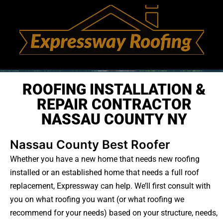
ROOFING INSTALLATION &
REPAIR CONTRACTOR
NASSAU COUNTY NY
Nassau County Best Roofer
Whether you have a new home that needs new roofing
installed or an established home that needs a full roof
replacement, Expressway can help. We’ll first consult with
you on what roofing you want (or what roofing we
recommend for your needs) based on your structure, needs,