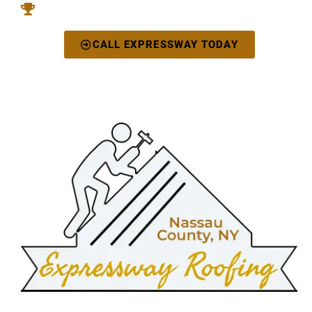
You'll Love The Beautiful Results
CALL EXPRESSWAY TODAY
"Our Roofing Rests Above All Else"