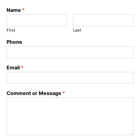
Name
*
First
Last
Phone
Email
*
Comment or Message
*