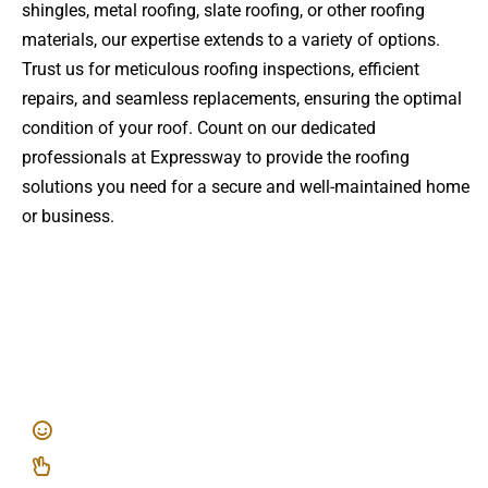
shingles, metal roofing, slate roofing, or other roofing
materials, our expertise extends to a variety of options.
Trust us for meticulous roofing inspections, efficient
repairs, and seamless replacements, ensuring the optimal
condition of your roof. Count on our dedicated
professionals at Expressway to provide the roofing
solutions you need for a secure and well-maintained home
or business.
EXPRESS WAY ROOFING
Of Nassau County
Top Quality, Professional Workmanship
A Stress Free, Laid Back Experience