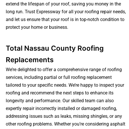
extend the lifespan of your roof, saving you money in the
long run. Trust Expressway for all your roofing repair needs,
and let us ensure that your roof is in top-notch condition to
protect your home or business.
Total Nassau County Roofing
Replacements
We’re delighted to offer a comprehensive range of roofing
services, including partial or full roofing replacement
tailored to your specific needs. We’re happy to inspect your
roofing and recommend the next steps to enhance its
longevity and performance. Our skilled team can also
expertly repair incorrectly installed or damaged roofing,
addressing issues such as leaks, missing shingles, or any
other roofing problems. Whether you’re considering asphalt