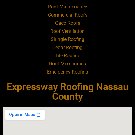
Roofing Contractor Near Bellmore
Roof Maintenance
Commercial Roofs
Roofing Contractor Near Bellport
Gaco Roofs
Roof Ventilation
Roofing Contractor Near Bellview
Shingle Roofing
Cedar Roofing
Beach
Tile Roofing
Roof Membranes
Roofing Contractor Near Bethpage
Emergency Roofing
Roofing Contractor Near Blue Point
Expressway Roofing Nassau
County
Roofing Contractor Near Bohemia
Roofing Contractor Near Brentwood
Roofing Contractor Near