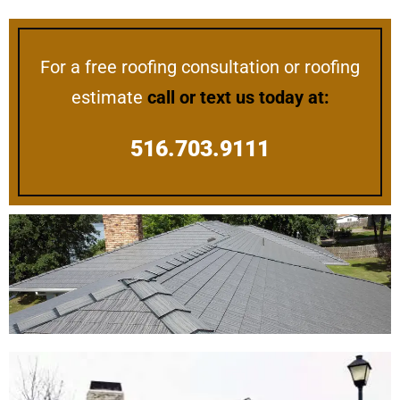
For a free roofing consultation or roofing
estimate
call or text us today at:
516.703.9111