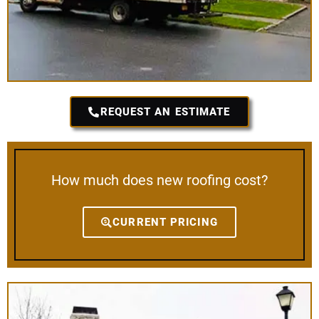
REQUEST AN ESTIMATE
How much does new roofing cost?
CURRENT PRICING