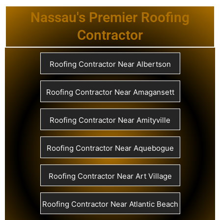
Nassau's Premier Roofing
Contractor
Roofing Contractor Near Albertson
Roofing Contractor Near Amagansett
Roofing Contractor Near Amityville
Roofing Contractor Near Aquebogue
Roofing Contractor Near Art Village
Roofing Contractor Near Atlantic Beach