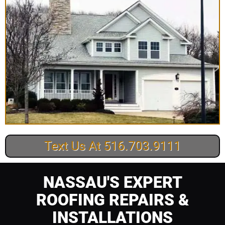
Text Us At 516.703.9111
NASSAU'S EXPERT
ROOFING REPAIRS &
INSTALLATIONS