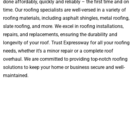
done affordably, quickly and reliably – the first time and on
time. Our roofing specialists are well-versed in a variety of
roofing materials, including asphalt shingles, metal roofing,
slate roofing, and more. We excel in roofing installations,
repairs, and replacements, ensuring the durability and
longevity of your roof. Trust Expressway for all your roofing
needs, whether it’s a minor repair or a complete roof
overhaul. We are committed to providing top-notch roofing
solutions to keep your home or business secure and well-
maintained.