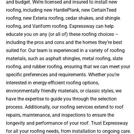
and budget. We’re licensed and insured to install new
roofing, including new HardiePlank, new CertainTeed
roofing, new Exteria roofing, cedar shakes, and shingle
roofing, and Variform roofing. Expressway can help
educate you on any (or all of) these roofing choices –
including the pros and cons and the homes they’re best
suited for. Our team is experienced in a variety of roofing
materials, such as asphalt shingles, metal roofing, slate
roofing, and rubber roofing, ensuring that we can meet your
specific preferences and requirements. Whether you’re
interested in energy-efficient roofing options,
environmentally friendly materials, or classic styles, we
have the expertise to guide you through the selection
process. Additionally, our roofing services extend to roof
repairs, maintenance, and inspections to ensure the
longevity and performance of your roof. Trust Expressway
for all your roofing needs, from installation to ongoing care.