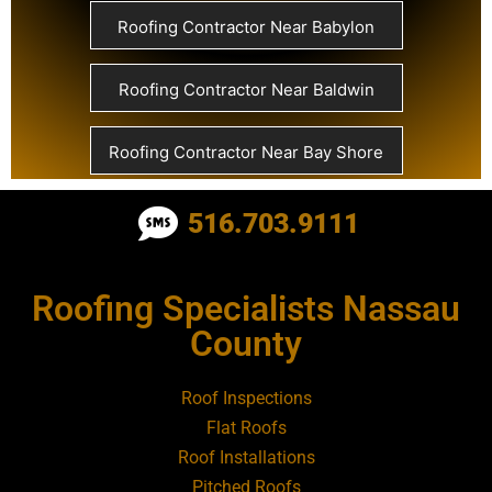
Roofing Contractor Near Babylon
Roofing Contractor Near Baldwin
Roofing Contractor Near Bay Shore
Roofing Contractor Near Bayport
516.703.9111
Roofing Contractor Near Bayville
Roofing Specialists Nassau
County
Roofing Contractor Near Bellerose
Roof Inspections
Roofing Contractor Near Bellerose
Flat Roofs
Terrace
Roof Installations
Pitched Roofs