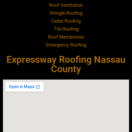
Roof Ventilation
Shingle Roofing
Roofing Contractor Near Baldwin
Cedar Roofing
Tile Roofing
Roofing Contractor Near Bay Shore
Roof Membranes
Emergency Roofing
Roofing Contractor Near Bayport
Expressway Roofing Nassau
Roofing Contractor Near Bayville
County
Roofing Contractor Near Bellerose
Roofing Contractor Near Bellerose
Terrace
Roofing Contractor Near Bellmore