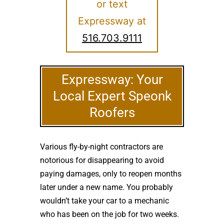
or text
Expressway at
516.703.9111
Expressway: Your
Local Expert Speonk
Roofers
Various fly-by-night contractors are
notorious for disappearing to avoid
paying damages, only to reopen months
later under a new name. You probably
wouldn’t take your car to a mechanic
who has been on the job for two weeks.