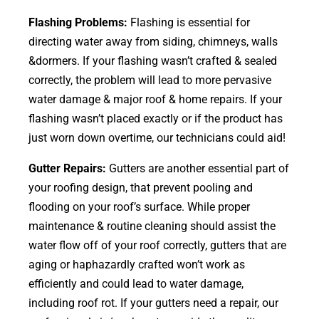
Flashing Problems:
Flashing is essential for
directing water away from siding, chimneys, walls
&dormers. If your flashing wasn’t crafted & sealed
correctly, the problem will lead to more pervasive
water damage & major roof & home repairs. If your
flashing wasn’t placed exactly or if the product has
just worn down overtime, our technicians could aid!
Gutter Repairs:
Gutters are another essential part of
your roofing
design
, that prevent pooling and
flooding on your roof’s surface. While proper
maintenance & routine cleaning should assist the
water flow off of your roof correctly, gutters that are
aging or haphazardly crafted won’t work as
efficiently and could lead to water damage,
including roof rot. If your gutters need a repair, our