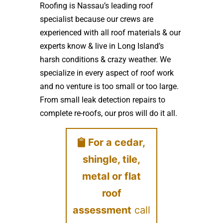
Roofing is Nassau’s leading roof
specialist because our crews are
experienced with all roof materials & our
experts know & live in Long Island’s
harsh conditions & crazy weather. We
specialize in every aspect of roof work
and no venture is too small or too large.
From small leak detection repairs to
complete re-roofs, our pros will do it all.
For a cedar,
shingle, tile,
metal or flat
roof
assessment
call