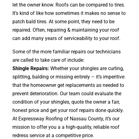
let the owner know. Roofs can be compared to tires.
It’s kind of like how sometimes it makes no sense to
patch bald tires. At some point, they need to be
repaired. Often, repairing & maintaining your roof
can add many years of serviceability to your roof.
Some of the more familiar repairs our technicians
are called to take care of include:
Shingle Repairs:
Whether your shingles are curling,
splitting, balding or missing entirely – it’s imperitive
that the homeowner get replacements as needed to
prevent deterioration. Our team could evaluate the
condition of your shingles, quote the owner a fair,
honest price and get your roof repairs done quickly.
At Expressway Roofing of Nassau County, it’s our
mission to offer you a a high-quality, reliable roof
redress service at a competitive price.