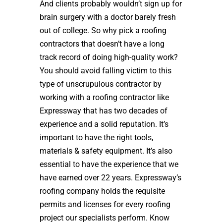
And clients probably wouldn’t sign up for
brain surgery with a doctor barely fresh
out of college. So why pick a roofing
contractors that doesn’t have a long
track record of doing high-quality work?
You should avoid falling victim to this
type of unscrupulous contractor by
working with a roofing contractor like
Expressway that has two decades of
experience and a solid reputation. It’s
important to have the right tools,
materials & safety equipment. It’s also
essential to have the experience that we
have earned over 22 years. Expressway’s
roofing company holds the requisite
permits and licenses for every roofing
project our specialists perform. Know