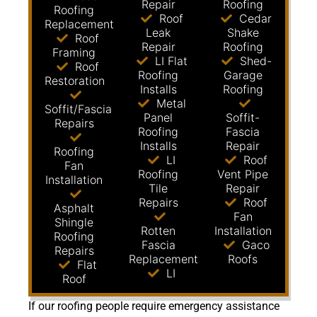
Repair
Roofing
Roofing
Roof
Cedar
Replacement
Leak
Shake
Roof
Repair
Roofing
Framing
LI Flat
Shed-
Roof
Roofing
Garage
Restoration
Installs
Roofing
Metal
Soffit/Fascia
Panel
Soffit-
Repairs
Roofing
Fascia
Installs
Repair
Roofing
LI
Roof
Fan
Roofing
Vent Pipe
Installation
Tile
Repair
Repairs
Roof
Asphalt
Fan
Shingle
Rotten
Installation
Roofing
Fascia
Gaco
Repairs
Replacement
Roofs
Flat
LI
Roof
If our roofing people require emergency assistance