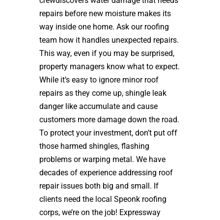
crewdiscovers water damage that needs
repairs before new moisture makes its
way inside one home. Ask our roofing
team how it handles unexpected repairs.
This way, even if you may be surprised,
property managers know what to expect.
While it’s easy to ignore minor roof
repairs as they come up, shingle leak
danger like accumulate and cause
customers more damage down the road.
To protect your investment, don’t put off
those harmed shingles, flashing
problems or warping metal. We have
decades of experience addressing roof
repair issues both big and small. If
clients need the local Speonk roofing
corps, we’re on the job! Expressway