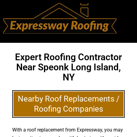
Expert Roofing Contractor
Near Speonk Long Island,
NY
Nearby Roof Replacements /
Roofing Companies
With a roof replacement from Expressway, you may