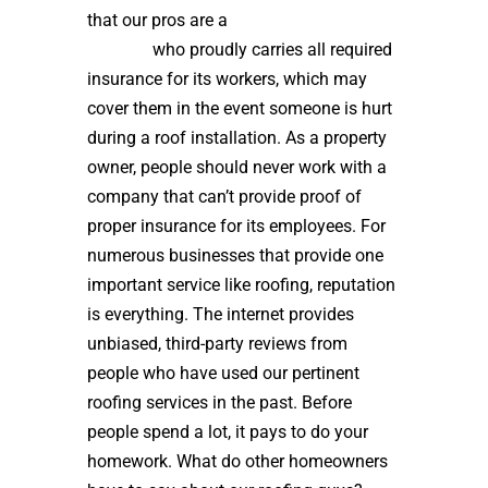
that our pros are a
high quality roof
installer
who proudly carries all required
insurance for its workers, which may
cover them in the event someone is hurt
during a roof installation. As a property
owner, people should never work with a
company that can’t provide proof of
proper insurance for its employees. For
numerous businesses that provide one
important service like roofing, reputation
is everything. The internet provides
unbiased, third-party reviews from
people who have used our pertinent
roofing services in the past. Before
people spend a lot, it pays to do your
homework. What do other homeowners