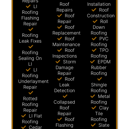
Repairs
Roof
Installation
LI
Repairs
Roof
Roofing
Roof
Construction
Flashing
Repair
Roll
Repair
Roof
Down
Replacement
Roofing
Roofing
Roof
PVC
Leak Fixes
Maintenance
Roofing
Roof
TPO
Roofing
Inspections
Roofing
Sealing On
Storm
EPDM
LI
Damage
Rubber
LI
Repair
Roofing
Roofing
Roof
Underlayment
Leak
Shingle
Repair
Detection
Roofing
Metal
Rotted
Collapsed
Roofing
Roofing
Roof
Clay
Repair
Repair
Tile
LI Flat
Roof
Roofing
Roofing
Flashing
Slate
Cedar