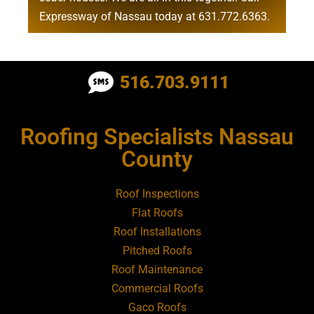
Expressway of Nassau today at
631.772.6363
.
Roofing Contractor Near Albertson
516.703.9111
Roofing Contractor Near Amagansett
Roofing Specialists Nassau
Roofing Contractor Near Amityville
County
Roofing Contractor Near Aquebogue
Roof Inspections
Flat Roofs
Roofing Contractor Near Art Village
Roof Installations
Pitched Roofs
Roof Maintenance
Roofing Contractor Near Atlantic Beach
Commercial Roofs
Gaco Roofs
Roofing Contractor Near Babylon