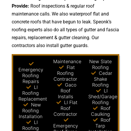
Provide:
Roof inspections & regular roof
maintenance calls. We also waterproof flat and
concrete roofs that have begun to leak. Speonk’s
roofing experts also do all types of gutter and fascia
repairs, replacement & gutter cleaning. Our
contractors also install gutter guards.
Maintenance
New Slate
Flat
Roofing
Emergency
Roofing
Cedar
Roofing
Contractor
Shake
Repairs
Gaco
Roofing
LI
Roof
LI
Roofing
Installs
Shed/Garage
Replacement
LI Flat
Roofing
New
Roof
Roof
Roofing
Contractor
Caulking
Installation
Roof
LI
Emergency
Tarp
Roofing