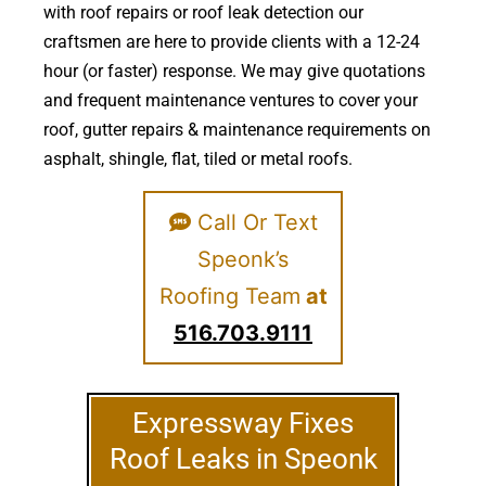
with roof repairs or roof leak detection our
craftsmen are here to provide clients with a 12-24
hour (or faster) response. We may give quotations
and frequent maintenance ventures to cover your
roof, gutter repairs & maintenance requirements on
asphalt, shingle, flat, tiled or metal roofs.
Call Or Text
Speonk’s
Roofing Team
at
516.703.9111
Expressway Fixes
Roof Leaks in Speonk