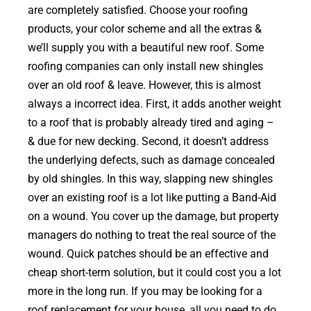
are completely satisfied. Choose your roofing
products, your color scheme and all the extras &
we’ll supply you with a beautiful new roof. Some
roofing companies can only install new shingles
over an old roof & leave. However, this is almost
always a incorrect idea. First, it adds another weight
to a roof that is probably already tired and aging –
& due for new decking. Second, it doesn’t address
the underlying defects, such as damage concealed
by old shingles. In this way, slapping new shingles
over an existing roof is a lot like putting a Band-Aid
on a wound. You cover up the damage, but property
managers do nothing to treat the real source of the
wound. Quick patches should be an effective and
cheap short-term solution, but it could cost you a lot
more in the long run. If you may be looking for a
roof replacement for your house, all you need to do