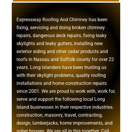
Expressway Roofing And Chimney
has been
fixing, servicing and doing
broken chimney
repairs
,
dangerous deck repairs
,
fixing leaky
skylights
and
leaky gutters
, installing new
exterior siding
and other
cedar products
and
roofs in Nassau
and
Suffolk county
for over 22
years. Long Islanders have been trusting us
with their
skylight problems
,
quality roofing
installations
and
home construction repairs
since 2001. We are proud to work with, work for,
serve and support the following local Long
Island businesses in their respective industries.
construction
,
masonry
,
travel
,
contracting
,
design
,
lumberjacks
,
home improvements
, and
sober houses
. We are all in this together. Call