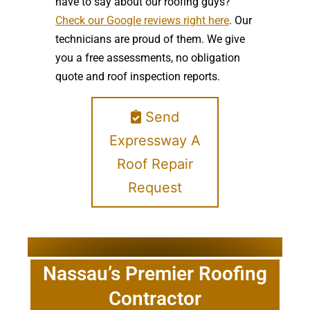
have to say about our roofing guys?
Check our Google reviews right here
. Our
technicians are proud of them. We give
you a free assessments, no obligation
quote and roof inspection reports.
Send
Expressway A
Roof Repair
Request
Nassau’s Premier Roofing
Contractor