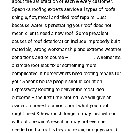
about the satisfaction of each & every customer.
Speonk’s roofing experts service all types of roofs –
shingle, flat, metal and tiled roof repairs. Just
because water is penetrating your roof does not
mean clients need a new roof. Some prevalent
causes of roof deterioration include improperly built
materials, wrong workmanship and extreme weather
conditions and of course –
falling trees
. Whether it’s
a simple roof leak fix or something more
complicated, if homeowners need roofing repairs for
your Speonk house people should count on
Expressway Roofing to deliver the most ideal
outcome – the first time around. We will give an
owner an honest opinion about what your roof
might need & how much longer it may last with or
without a repair. A resealing may not even be
needed or if a roof is beyond repair, our guys could