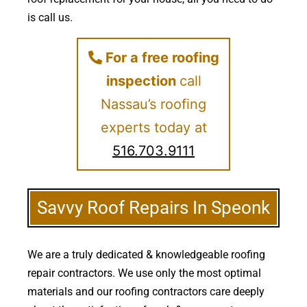
is call us.
For a free roofing
inspection
call
Nassau’s roofing
experts today at
516.703.9111
Savvy Roof Repairs In Speonk
We are a truly dedicated & knowledgeable roofing
repair contractors. We use only the most optimal
materials and our roofing contractors care deeply