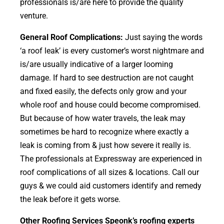
professionals is/are here to provide the quality
venture.
General Roof Complications:
Just saying the words
‘a roof leak’ is every customer’s worst nightmare and
is/are usually indicative of a larger looming
damage. If hard to see destruction are not caught
and fixed easily, the defects only grow and your
whole roof and house could become compromised.
But because of how water travels, the leak may
sometimes be hard to recognize where exactly a
leak is coming from & just how severe it really is.
The professionals at Expressway are experienced in
roof complications of all sizes & locations. Call our
guys & we could aid customers identify and remedy
the leak before it gets worse.
Other Roofing Services Speonk’s roofing experts