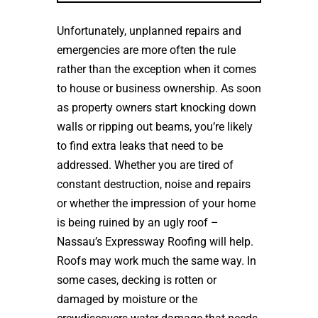
Unfortunately, unplanned repairs and
emergencies are more often the rule
rather than the exception when it comes
to house or business ownership. As soon
as property owners start knocking down
walls or ripping out beams, you’re likely
to find extra leaks that need to be
addressed. Whether you are tired of
constant destruction, noise and repairs
or whether the impression of your home
is being ruined by an ugly roof –
Nassau’s Expressway Roofing will help.
Roofs may work much the same way. In
some cases, decking is rotten or
damaged by moisture or the