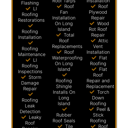
Roof Tarps
Installation
Flashing
Roof
Roof
LI
Fan
Plywood
Roofing
Installation
Repair
Restorations
On Long
Wood
Island
Rot Roof
Roofing
Total
Repair
Installation
Roof
Attic
Replacements
Vent
Roofing
Roof
Installation
Maintenance
Waterproofing
Flat
LI
On Long
Roofing
Roofing
Island
Flat
Inspections
Roof
Storm
Roofing
Repair and
Damage
Shingle
Replacement
Repair
Installs On
Torch
Long
Down
Roofing
Island
Roofing
Leak
Peel &
Detection
Rubber
Stick
Leaky
Roof Seals
Roofing
Roof
Tile
Roof