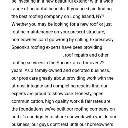
be investing in a new beautiful exterior with a wide
range of beautiful benefits. If you need aid finding
the best roofing company on Long Island, NY?
Whether you may be looking for a new roof or just
routine maintenance on your present structure,
homeowners can’t go wrong by calling Expressway.
Speonk’s roofing experts have been providing
high
quality roof replacements
, roof repairs and other
roofing services in the Speonk area for over 22
years. As a family-owned and operated business,
our pros care greatly about providing work with the
utmost integrity and completing repairs that our
experts are proud to showcase. Honesty, open
communication, high quality work & fair rates are
the foundations we’ve built our roofing company on
and it’s our dignity to share our work with you. In our
business, our guys don’t rest until our homeowners