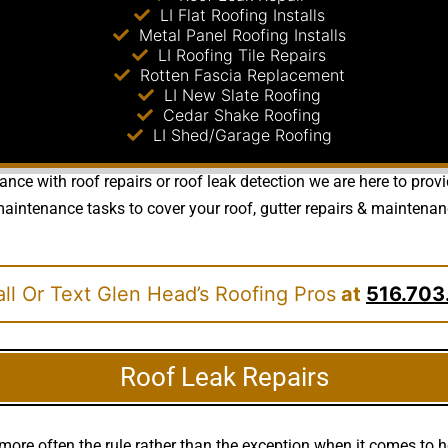
LI Flat Roofing Installs
Metal Panel Roofing Installs
LI Roofing Tile Repairs
Rotten Fascia Replacement
LI New Slate Roofing
Cedar Shake Roofing
LI Shed/Garage Roofing
nce with roof repairs or roof leak detection we are here to prov
ntenance tasks to cover your roof, gutter repairs & maintenance 
ll Or Text Glen Head’s Roofing Pros
at
516.703
Roof Leak Repairs
more often the rule rather than the exception when it comes to 