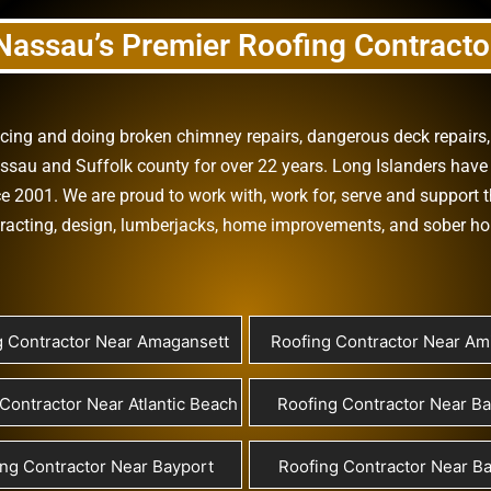
Nassau’s Premier Roofing Contracto
vicing and doing
broken chimney repairs
,
dangerous deck repairs
assau
and
Suffolk county
for over 22 years. Long Islanders have 
e 2001. We are proud to work with, work for, serve and support t
racting
,
design
,
lumberjacks
,
home improvements
, and
sober h
g Contractor Near Amagansett
Roofing Contractor Near Ami
Contractor Near Atlantic Beach
Roofing Contractor Near B
ng Contractor Near Bayport
Roofing Contractor Near Ba