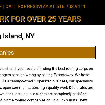
E
|
CALL EXPRESSWAY AT 516.703.9111
K FOR OVER 25 YEARS
 Island, NY
anies
efits. If you need aid finding the best roofing corps on
managers can’t go wrong by calling Expressway. We have
rs. As a family-owned & operated business, our specialists
y, open communication, high quality work & fair rates are
s don’t rest until our clients are completely satisfied.
of. Some roofing companies could quickly install new