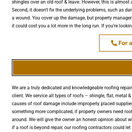
shingles over an old roof & leave. However, this is almost 
Second, it doesn’t fix the underlying problems, such as da
a wound. You cover up the damage, but property managers d
it could cost you a lot more in the long run. If you’re look
For a
We are a truly dedicated and knowledgeable roofing repair
client. We service all types of roofs – shingle, flat, met
causes of roof damage include improperly placed suppli
something more complicated, if property owners need roofi
around. We will give the owner an honest opinion about wh
if a roof is beyond repair, our roofing contractors could 