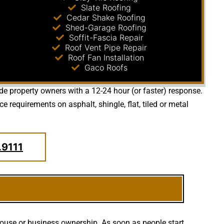
Slate Roofing
Cedar Shake Roofing
Shed-Garage Roofing
Soffit-Fascia Repair
Roof Vent Pipe Repair
Roof Fan Installation
Gaco Roofs
ide property owners with a 12-24 hour (or faster) response.
requirements on asphalt, shingle, flat, tiled or metal
.9111
house or business ownership. As soon as people start