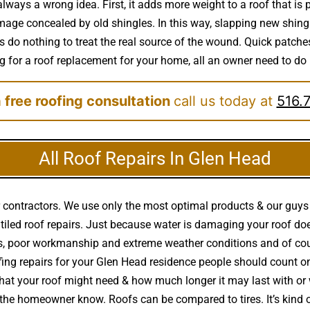
always a wrong idea. First, it adds more weight to a roof that is
mage concealed by old shingles. In this way, slapping new shingle
o nothing to treat the real source of the wound. Quick patches
ing for a roof replacement for your home, all an owner need to do i
 free roofing consultation
call us today at
516.
All Roof Repairs In Glen Head
 contractors. We use only the most optimal products & our guys 
al & tiled roof repairs. Just because water is damaging your roo
es, poor workmanship and extreme weather conditions and of co
ng repairs for your Glen Head residence people should count on 
at your roof might need & how much longer it may last with or 
let the homeowner know. Roofs can be compared to tires. It’s kin