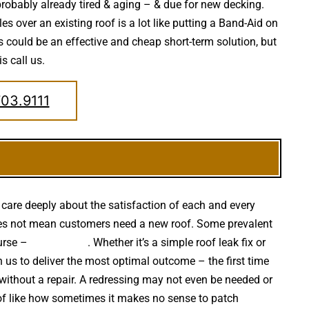
 probably already tired & aging – & due for new decking.
s over an existing roof is a lot like putting a Band-Aid on
 could be an effective and cheap short-term solution, but
s call us.
703.9111
care deeply about the satisfaction of each and every
f does not mean customers need a new roof. Some prevalent
urse –
falling trees
. Whether it’s a simple roof leak fix or
us to deliver the most optimal outcome – the first time
without a repair. A redressing may not even be needed or
d of like how sometimes it makes no sense to patch