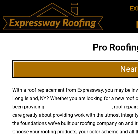
EX
Pro Roofin
Near
With a roof replacement from Expressway, you may be inves
Long Island, NY? Whether you are looking for a new roof o
been providing
high quality roof replacements
, roof repai
care greatly about providing work with the utmost integri
the foundations we’ve built our roofing company on and it’s 
Choose your roofing products, your color scheme and all 