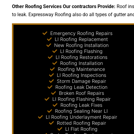
Other Roofing Services Our contractors Provide:
Roof ins
to leak. Expressway Roofing also do all types of gutter an
Emergency Roofing Repairs
LI Roofing Replacement
New Roofing Installation
LI Roofing Flashing
LI Roofing Restorations
Roofing Installation
Roofing Maintenance
LI Roofing Inspections
Storm Damage Repair
Roofing Leak Detection
Broken Roof Repairs
LI Roofing Flashing Repair
Roofing Leak Fixes
Roofing Sealing Near LI
LI Roofing Underlayment Repair
Rotted Roofing Repair
LI Flat Roofing