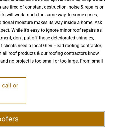
re tired of constant destruction, noise & repairs or
oofs will work much the same way. In some cases,
itional moisture makes its way inside a home. Ask
ect. While it’s easy to ignore minor roof repairs as
ent, don’t put off those deteriorated shingles,
 clients need a local Glen Head roofing contractor,
h all roof products & our roofing contractors know
and no project is too small or too large. From small
e
call or
oofers