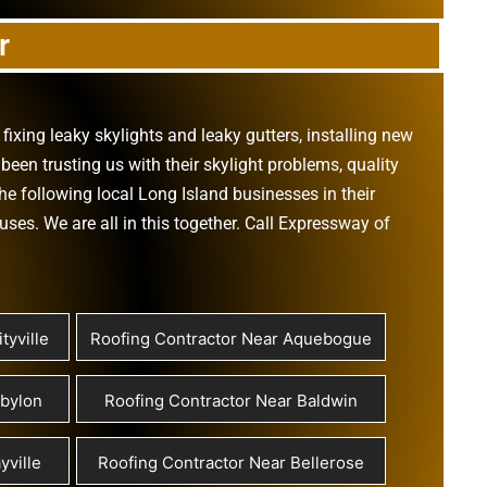
r
,
fixing leaky skylights
and
leaky gutters
, installing new
been trusting us with their
skylight problems
,
quality
he following local Long Island businesses in their
ouses
. We are all in this together. Call Expressway of
tyville
Roofing Contractor Near Aquebogue
abylon
Roofing Contractor Near Baldwin
yville
Roofing Contractor Near Bellerose