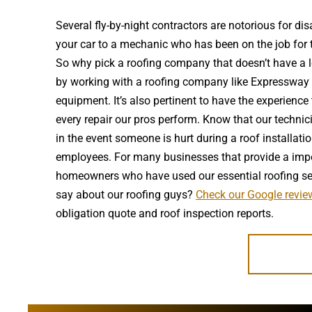
Several fly-by-night contractors are notorious for 
your car to a mechanic who has been on the job for t
So why pick a roofing company that doesn’t have a lo
by working with a roofing company like Expressway th
equipment. It’s also pertinent to have the experienc
every repair our pros perform. Know that our technic
in the event someone is hurt during a roof installat
employees. For many businesses that provide a import
homeowners who have used our essential roofing serv
say about our roofing guys?
Check our Google review
obligation quote and roof inspection reports.