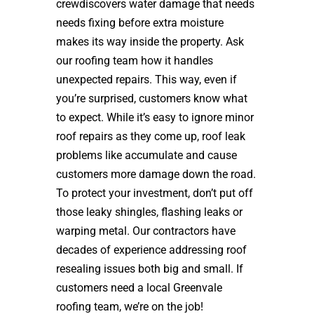
crewdiscovers water damage that needs
needs fixing before extra moisture
makes its way inside the property. Ask
our roofing team how it handles
unexpected repairs. This way, even if
you’re surprised, customers know what
to expect. While it’s easy to ignore minor
roof repairs as they come up, roof leak
problems like accumulate and cause
customers more damage down the road.
To protect your investment, don’t put off
those leaky shingles, flashing leaks or
warping metal. Our contractors have
decades of experience addressing roof
resealing issues both big and small. If
customers need a local Greenvale
roofing team, we’re on the job!