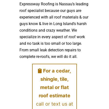
Expressway Roofing is Nassau’s leading
roof specialist because our guys are
experienced with all roof materials & our
guys know & live in Long Island’s harsh
conditions and crazy weather. We
specialize in every aspect of roof work
and no task is too small or too large.
From small leak detection repairs to
complete re-roofs, we will do it all.
For a cedar,
shingle, tile,
metal or flat
roof estimate
call or text us at