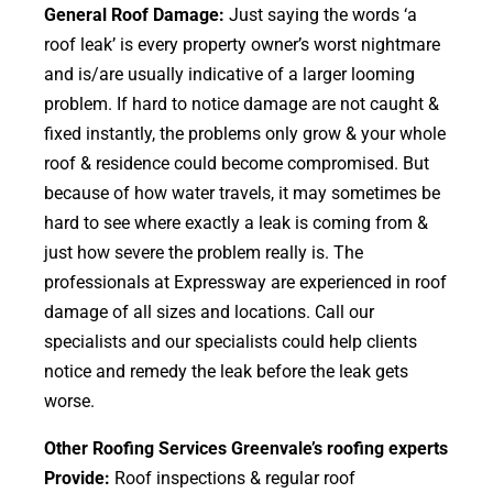
General Roof Damage:
Just saying the words ‘a
roof leak’ is every property owner’s worst nightmare
and is/are usually indicative of a larger looming
problem. If hard to notice damage are not caught &
fixed instantly, the problems only grow & your whole
roof & residence could become compromised. But
because of how water travels, it may sometimes be
hard to see where exactly a leak is coming from &
just how severe the problem really is. The
professionals at Expressway are experienced in roof
damage of all sizes and locations. Call our
specialists and our specialists could help clients
notice and remedy the leak before the leak gets
worse.
Other Roofing Services Greenvale’s roofing experts
Provide:
Roof inspections & regular roof