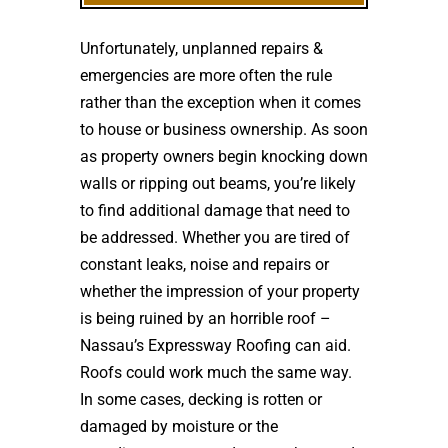
Unfortunately, unplanned repairs &
emergencies are more often the rule
rather than the exception when it comes
to house or business ownership. As soon
as property owners begin knocking down
walls or ripping out beams, you’re likely
to find additional damage that need to
be addressed. Whether you are tired of
constant leaks, noise and repairs or
whether the impression of your property
is being ruined by an horrible roof –
Nassau’s Expressway Roofing can aid.
Roofs could work much the same way.
In some cases, decking is rotten or
damaged by moisture or the