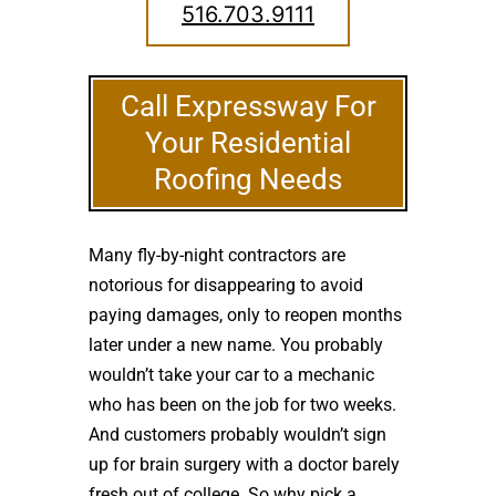
516.703.9111
Call Expressway For
Your Residential
Roofing Needs
Many fly-by-night contractors are
notorious for disappearing to avoid
paying damages, only to reopen months
later under a new name. You probably
wouldn’t take your car to a mechanic
who has been on the job for two weeks.
And customers probably wouldn’t sign
up for brain surgery with a doctor barely
fresh out of college. So why pick a