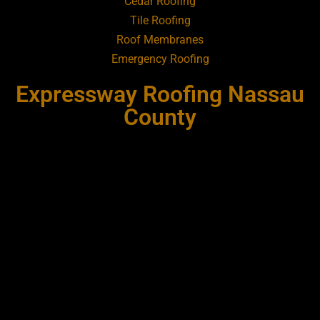
Cedar Roofing
Tile Roofing
Roofing Contractor Near Bay Shore
Roof Membranes
Emergency Roofing
Roofing Contractor Near Bayport
Expressway Roofing Nassau
Roofing Contractor Near Bayville
County
Roofing Contractor Near Bellerose
Roofing Contractor Near Bellerose
Terrace
Roofing Contractor Near Bellmore
Roofing Contractor Near Bellport