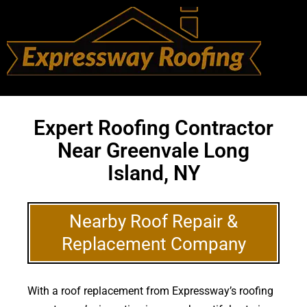
Expert Roofing Contractor
Near Greenvale Long
Island, NY
Nearby Roof Repair &
Replacement Company
With a roof replacement from Expressway’s roofing