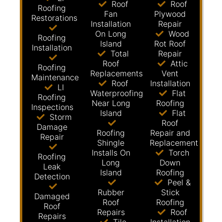
Roof
Roof
Roofing
Fan
Plywood
Restorations
Installation
Repair
On Long
Wood
Roofing
Island
Rot Roof
Installation
Total
Repair
Roof
Attic
Roofing
Replacements
Vent
Maintenance
Roof
Installation
LI
Waterproofing
Flat
Roofing
Near Long
Roofing
Inspections
Island
Flat
Storm
Roof
Damage
Roofing
Repair and
Repair
Shingle
Replacement
Installs On
Torch
Roofing
Long
Down
Leak
Island
Roofing
Detection
Peel &
Rubber
Stick
Damaged
Roof
Roofing
Roof
Repairs
Roof
Repairs