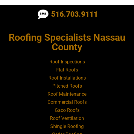
Roofing Contractor Near Albertson
516.703.9111
Roofing Contractor Near Amagansett
Roofing Specialists Nassau
Roofing Contractor Near Amityville
County
Roofing Contractor Near Aquebogue
Roof Inspections
Flat Roofs
Roofing Contractor Near Art Village
Roof Installations
Pitched Roofs
Roof Maintenance
Roofing Contractor Near Atlantic Beach
Commercial Roofs
Gaco Roofs
Roofing Contractor Near Babylon
Roof Ventilation
Shingle Roofing
Roofing Contractor Near Baldwin