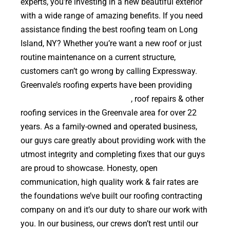
experts, you’re investing in a new beautiful exterior
with a wide range of amazing benefits. If you need
assistance finding the best roofing team on Long
Island, NY? Whether you’re want a new roof or just
routine maintenance on a current structure,
customers can’t go wrong by calling Expressway.
Greenvale’s roofing experts have been providing
high quality roof replacements
, roof repairs & other
roofing services in the Greenvale area for over 22
years. As a family-owned and operated business,
our guys care greatly about providing work with the
utmost integrity and completing fixes that our guys
are proud to showcase. Honesty, open
communication, high quality work & fair rates are
the foundations we’ve built our roofing contracting
company on and it’s our duty to share our work with
you. In our business, our crews don’t rest until our