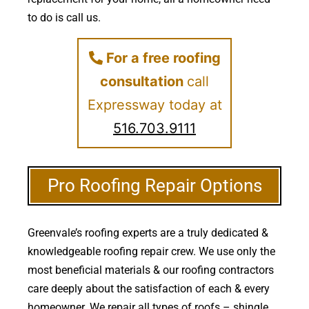
to do is call us.
For a free roofing
consultation
call
Expressway today at
516.703.9111
Pro Roofing Repair Options
Greenvale’s roofing experts are a truly dedicated &
knowledgeable roofing repair crew. We use only the
most beneficial materials & our roofing contractors
care deeply about the satisfaction of each & every
homeowner. We repair all types of roofs – shingle,