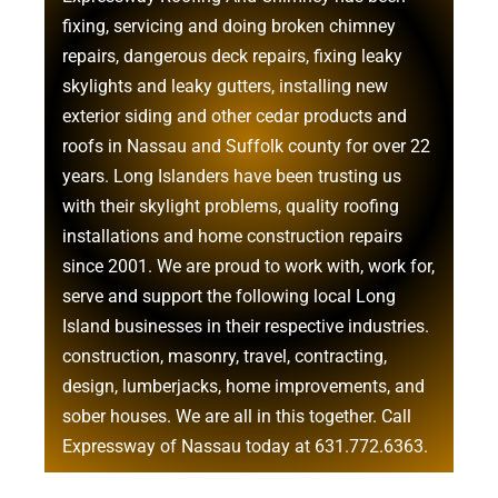
fixing, servicing and doing
broken chimney
repairs
,
dangerous deck repairs
,
fixing leaky
skylights
and
leaky gutters
, installing new
exterior siding
and other
cedar products
and
roofs in Nassau
and
Suffolk county
for over 22
years. Long Islanders have been trusting us
with their
skylight problems
,
quality roofing
installations
and
home construction repairs
since 2001. We are proud to work with, work for,
serve and support the following local Long
Island businesses in their respective industries.
construction
,
masonry
,
travel
,
contracting
,
design
,
lumberjacks
,
home improvements
, and
sober houses
. We are all in this together. Call
Expressway of Nassau today at
631.772.6363
.