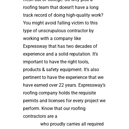
roofing team that doesn’t have a long
track record of doing high-quality work?
You might avoid falling victim to this
type of unscrupulous contractor by
working with a company like
Expressway that has two decades of
experience and a solid reputation. It’s
important to have the right tools,
products & safety equipment. It’s also
pertinent to have the experience that we
have earned over 22 years. Expressway’s
roofing company holds the requisite
permits and licenses for every project we
perform. Know that our roofing
contractors are a
high quality roof
installer
who proudly carries all required