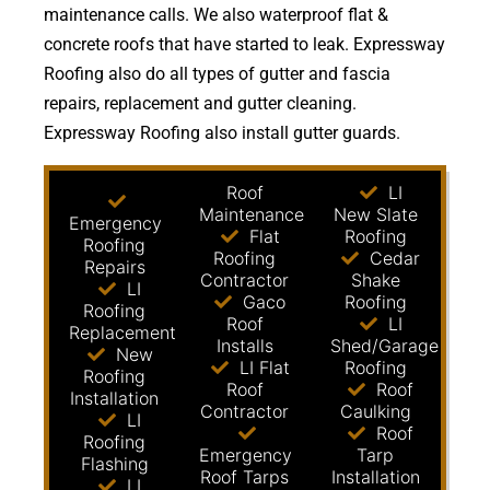
maintenance calls. We also waterproof flat &
concrete roofs that have started to leak. Expressway
Roofing also do all types of gutter and fascia
repairs, replacement and gutter cleaning.
Expressway Roofing also install gutter guards.
Roof
LI
Maintenance
New Slate
Emergency
Flat
Roofing
Roofing
Roofing
Cedar
Repairs
Contractor
Shake
LI
Gaco
Roofing
Roofing
Roof
LI
Replacement
Installs
Shed/Garage
New
LI Flat
Roofing
Roofing
Roof
Roof
Installation
Contractor
Caulking
LI
Roof
Roofing
Emergency
Tarp
Flashing
Roof Tarps
Installation
LI