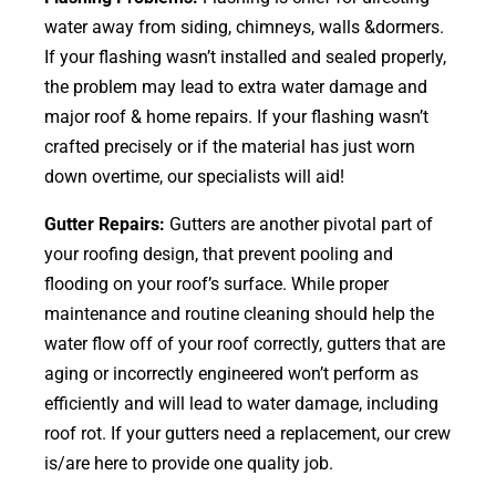
water away from siding, chimneys, walls &dormers.
If your flashing wasn’t installed and sealed properly,
the problem may lead to extra water damage and
major roof & home repairs. If your flashing wasn’t
crafted precisely or if the material has just worn
down overtime, our specialists will aid!
Gutter Repairs:
Gutters are another pivotal part of
your roofing
design
, that prevent pooling and
flooding on your roof’s surface. While proper
maintenance and routine cleaning should help the
water flow off of your roof correctly, gutters that are
aging or incorrectly engineered won’t perform as
efficiently and will lead to water damage, including
roof rot. If your gutters need a replacement, our crew
is/are here to provide one quality job.