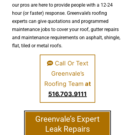
our pros are here to provide people with a 12-24
hour (or faster) response. Greenvale’s roofing
experts can give quotations and programmed
maintenance jobs to cover your roof, gutter repairs
and maintenance requirements on asphalt, shingle,
flat, tiled or metal roofs.
Call Or Text
Greenvale’s
Roofing Team
at
516.703.9111
Greenvale’s Expert
Leak Repairs