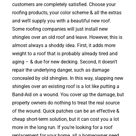
customers are completely satisfied. Choose your
roofing products, your color scheme & all the extras
and we’ll supply you with a beautiful new roof.
Some roofing companies will just install new
shingles over an old roof and leave. However, this is
almost always a shoddy idea. First, it adds more
weight to a roof that is probably already tired and
aging – & due for new decking. Second, it doesn’t
repair the underlying danger, such as damage
concealed by old shingles. In this way, slapping new
shingles over an existing roof is a lot like putting a
Band-Aid on a wound. You cover up the damage, but
property owners do nothing to treat the real source
of the wound. Quick patches can be an effective &
cheap short-term solution, but it can cost you a lot
more in the long run. If you’re looking for a roof
replacement for your home, all a homeowner need