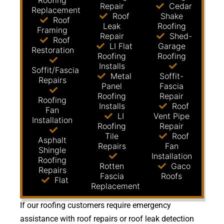
Roofing
Repair
Cedar
Replacement
Roof
Shake
Roof
Leak
Roofing
Framing
Repair
Shed-
Roof
LI Flat
Garage
Restoration
Roofing
Roofing
Installs
Soffit/Fascia
Metal
Soffit-
Repairs
Panel
Fascia
Roofing
Repair
Roofing
Installs
Roof
Fan
LI
Vent Pipe
Installation
Roofing
Repair
Tile
Roof
Asphalt
Repairs
Fan
Shingle
Installation
Roofing
Rotten
Gaco
Repairs
Fascia
Roofs
Flat
Replacement
If our roofing customers require emergency
assistance with roof repairs or roof leak detection