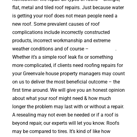
flat, metal and tiled roof repairs. Just because water
is getting your roof does not mean people need a
new roof. Some prevalent causes of roof
complications include incorrectly constructed
products, incorrect workmanship and extreme
weather conditions and of course –
falling trees
.
Whether it’s a simple roof leak fix or something
more complicated, if clients need roofing repairs for
your Greenvale house property managers may count
on us to deliver the most beneficial outcome – the
first time around. We will give you an honest opinion
about what your roof might need & how much
longer the problem may last with or without a repair.
A resealing may not even be needed or if a roof is
beyond repair, our experts will let you know. Roofs
may be compared to tires. It’s kind of like how