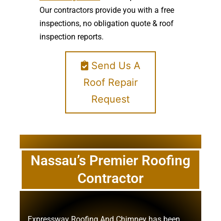
Our contractors provide you with a free
inspections, no obligation quote & roof
inspection reports.
Send Us A
Roof Repair
Request
Nassau’s Premier Roofing
Contractor
Expressway Roofing And Chimney
has been