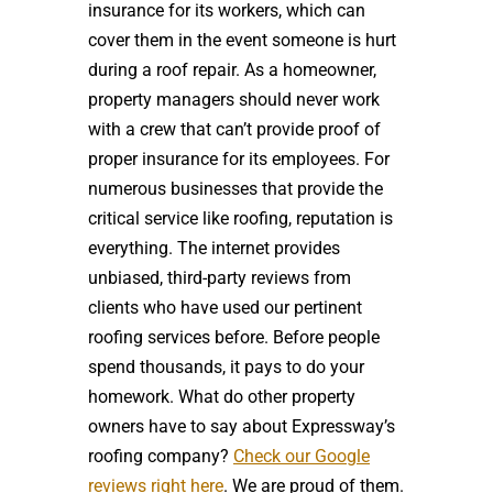
insurance for its workers, which can
cover them in the event someone is hurt
during a roof repair. As a homeowner,
property managers should never work
with a crew that can’t provide proof of
proper insurance for its employees. For
numerous businesses that provide the
critical service like roofing, reputation is
everything. The internet provides
unbiased, third-party reviews from
clients who have used our pertinent
roofing services before. Before people
spend thousands, it pays to do your
homework. What do other property
owners have to say about Expressway’s
roofing company?
Check our Google
reviews right here
. We are proud of them.