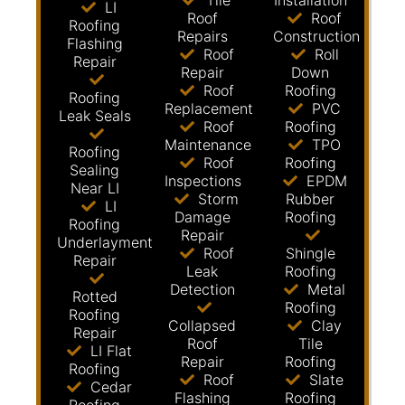
Tile
Installation
LI
Roof
Roof
Roofing
Repairs
Construction
Flashing
Roof
Roll
Repair
Repair
Down
Roof
Roofing
Roofing
Replacement
PVC
Leak Seals
Roof
Roofing
Maintenance
TPO
Roofing
Roof
Roofing
Sealing
Inspections
EPDM
Near LI
Storm
Rubber
LI
Damage
Roofing
Roofing
Repair
Underlayment
Roof
Shingle
Repair
Leak
Roofing
Detection
Metal
Rotted
Roofing
Roofing
Collapsed
Clay
Repair
Roof
Tile
LI Flat
Repair
Roofing
Roofing
Roof
Slate
Cedar
Flashing
Roofing