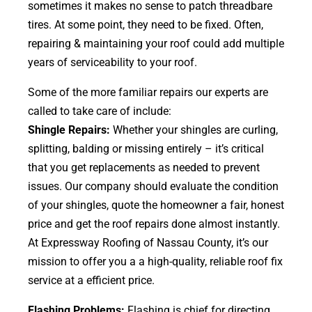
sometimes it makes no sense to patch threadbare
tires. At some point, they need to be fixed. Often,
repairing & maintaining your roof could add multiple
years of serviceability to your roof.
Some of the more familiar repairs our experts are
called to take care of include:
Shingle Repairs:
Whether your shingles are curling,
splitting, balding or missing entirely – it’s critical
that you get replacements as needed to prevent
issues. Our company should evaluate the condition
of your shingles, quote the homeowner a fair, honest
price and get the roof repairs done almost instantly.
At Expressway Roofing of Nassau County, it’s our
mission to offer you a a high-quality, reliable roof fix
service at a efficient price.
Flashing Problems:
Flashing is chief for directing