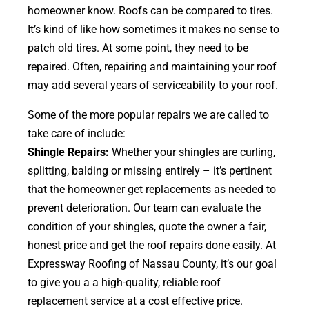
homeowner know. Roofs can be compared to tires.
It’s kind of like how sometimes it makes no sense to
patch old tires. At some point, they need to be
repaired. Often, repairing and maintaining your roof
may add several years of serviceability to your roof.
Some of the more popular repairs we are called to
take care of include:
Shingle Repairs:
Whether your shingles are curling,
splitting, balding or missing entirely – it’s pertinent
that the homeowner get replacements as needed to
prevent deterioration. Our team can evaluate the
condition of your shingles, quote the owner a fair,
honest price and get the roof repairs done easily. At
Expressway Roofing of Nassau County, it’s our goal
to give you a a high-quality, reliable roof
replacement service at a cost effective price.