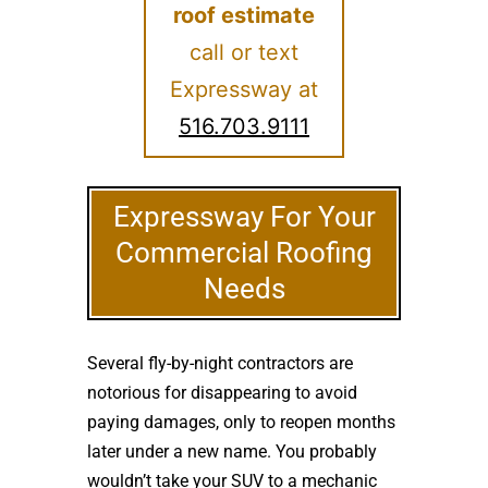
roof estimate
call or text
Expressway at
516.703.9111
Expressway For Your
Commercial Roofing
Needs
Several fly-by-night contractors are
notorious for disappearing to avoid
paying damages, only to reopen months
later under a new name. You probably
wouldn’t take your SUV to a mechanic