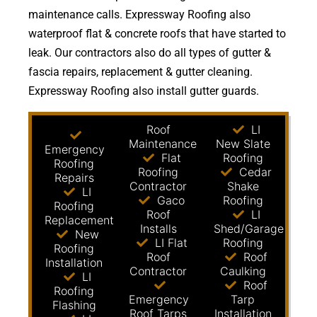
maintenance calls. Expressway Roofing also
waterproof flat & concrete roofs that have started to
leak. Our contractors also do all types of gutter &
fascia repairs, replacement & gutter cleaning.
Expressway Roofing also install gutter guards.
Roof
LI
Maintenance
New Slate
Emergency
Flat
Roofing
Roofing
Roofing
Cedar
Repairs
Contractor
Shake
LI
Gaco
Roofing
Roofing
Roof
LI
Replacement
Installs
Shed/Garage
New
LI Flat
Roofing
Roofing
Roof
Roof
Installation
Contractor
Caulking
LI
Roof
Roofing
Emergency
Tarp
Flashing
Roof Tarps
Installation