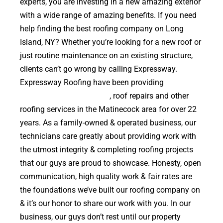
experts, you are investing in a new amazing exterior
with a wide range of amazing benefits. If you need
help finding the best roofing company on Long
Island, NY? Whether you’re looking for a new roof or
just routine maintenance on an existing structure,
clients can’t go wrong by calling Expressway.
Expressway Roofing have been providing
high
quality roof replacements
, roof repairs and other
roofing services in the Matinecock area for over 22
years. As a family-owned & operated business, our
technicians care greatly about providing work with
the utmost integrity & completing roofing projects
that our guys are proud to showcase. Honesty, open
communication, high quality work & fair rates are
the foundations we’ve built our roofing company on
& it’s our honor to share our work with you. In our
business, our guys don’t rest until our property