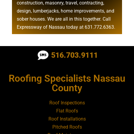
construction
,
masonry
,
travel
,
contracting
,
design
,
lumberjacks
,
home improvements
, and
sober houses
. We are all in this together. Call
Expressway of Nassau today at
631.772.6363
.
Roofing Contractor Near Albertson
516.703.9111
Roofing Contractor Near Amagansett
Roofing Specialists Nassau
Roofing Contractor Near Amityville
County
Roofing Contractor Near Aquebogue
Roof Inspections
Flat Roofs
Roofing Contractor Near Art Village
Roof Installations
Pitched Roofs