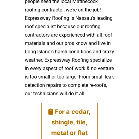
people need the local Matinecock
roofing contractor, we’re on the job!
Expressway Roofing is Nassau’s leading
roof specialist because our roofing
contractors are experienced with all roof
materials and our pros know and live in
Long Island’s harsh conditions and crazy
weather. Expressway Roofing specialize
in every aspect of roof work & no venture
is too small or too large. From small leak
detection repairs to complete re-roofs,
our technicians will do it all.
For a cedar,
shingle, tile,
metal or flat