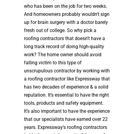
who has been on the job for two weeks.
And homeowners probably wouldn’t sign
up for brain surgery with a doctor barely
fresh out of college. So why pick a
roofing contractors that doesn’t have a
long track record of doing high-quality
work? The home owner should avoid
falling victim to this type of
unscrupulous contractor by working with
a roofing contractor like Expressway that
has two decades of experience & a solid
reputation. It’s essential to have the right
tools, products and safety equipment.
It’s also important to have the experience
that our specialists have earned over 22
years. Expressway’s roofing contractors