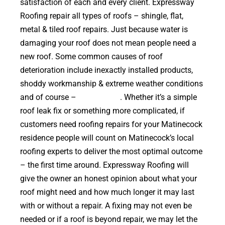
satisfaction of each and every client. Expressway
Roofing repair all types of roofs – shingle, flat,
metal & tiled roof repairs. Just because water is
damaging your roof does not mean people need a
new roof. Some common causes of roof
deterioration include inexactly installed products,
shoddy workmanship & extreme weather conditions
and of course –
falling trees
. Whether it’s a simple
roof leak fix or something more complicated, if
customers need roofing repairs for your Matinecock
residence people will count on Matinecock’s local
roofing experts to deliver the most optimal outcome
– the first time around. Expressway Roofing will
give the owner an honest opinion about what your
roof might need and how much longer it may last
with or without a repair. A fixing may not even be
needed or if a roof is beyond repair, we may let the