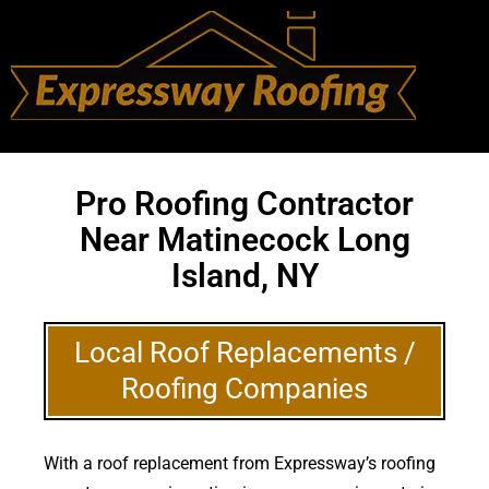
Pro Roofing Contractor
Near Matinecock Long
Island, NY
Local Roof Replacements /
Roofing Companies
With a roof replacement from Expressway’s roofing