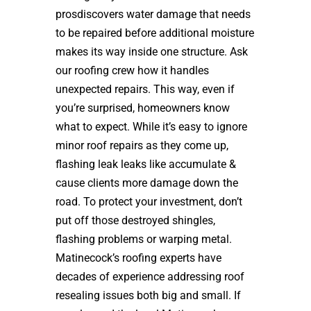
prosdiscovers water damage that needs
to be repaired before additional moisture
makes its way inside one structure. Ask
our roofing crew how it handles
unexpected repairs. This way, even if
you’re surprised, homeowners know
what to expect. While it’s easy to ignore
minor roof repairs as they come up,
flashing leak leaks like accumulate &
cause clients more damage down the
road. To protect your investment, don’t
put off those destroyed shingles,
flashing problems or warping metal.
Matinecock’s roofing experts have
decades of experience addressing roof
resealing issues both big and small. If