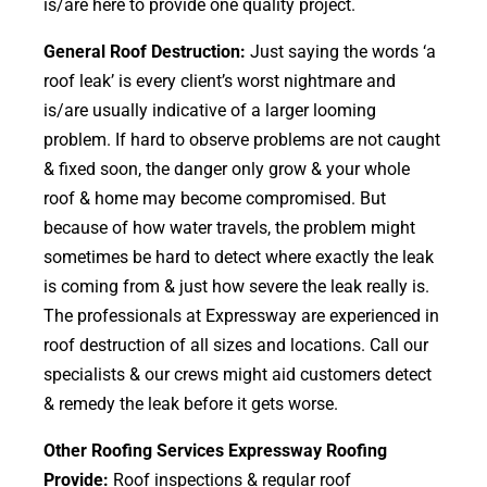
is/are here to provide one quality project.
General Roof Destruction:
Just saying the words ‘a
roof leak’ is every client’s worst nightmare and
is/are usually indicative of a larger looming
problem. If hard to observe problems are not caught
& fixed soon, the danger only grow & your whole
roof & home may become compromised. But
because of how water travels, the problem might
sometimes be hard to detect where exactly the leak
is coming from & just how severe the leak really is.
The professionals at Expressway are experienced in
roof destruction of all sizes and locations. Call our
specialists & our crews might aid customers detect
& remedy the leak before it gets worse.
Other Roofing Services Expressway Roofing
Provide:
Roof inspections & regular roof