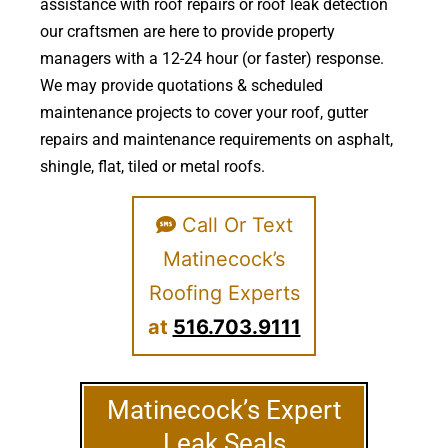
assistance with roof repairs or roof leak detection
our craftsmen are here to provide property
managers with a 12-24 hour (or faster) response.
We may provide quotations & scheduled
maintenance projects to cover your roof, gutter
repairs and maintenance requirements on asphalt,
shingle, flat, tiled or metal roofs.
Call Or Text
Matinecock’s
Roofing Experts
at
516.703.9111
Matinecock’s Expert
Leak Seals