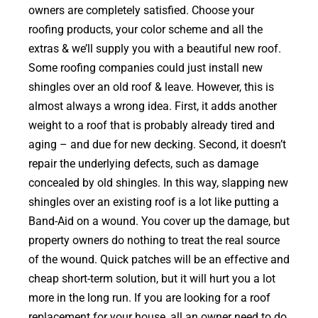
owners are completely satisfied. Choose your
roofing products, your color scheme and all the
extras & we’ll supply you with a beautiful new roof.
Some roofing companies could just install new
shingles over an old roof & leave. However, this is
almost always a wrong idea. First, it adds another
weight to a roof that is probably already tired and
aging – and due for new decking. Second, it doesn’t
repair the underlying defects, such as damage
concealed by old shingles. In this way, slapping new
shingles over an existing roof is a lot like putting a
Band-Aid on a wound. You cover up the damage, but
property owners do nothing to treat the real source
of the wound. Quick patches will be an effective and
cheap short-term solution, but it will hurt you a lot
more in the long run. If you are looking for a roof
replacement for your house, all an owner need to do