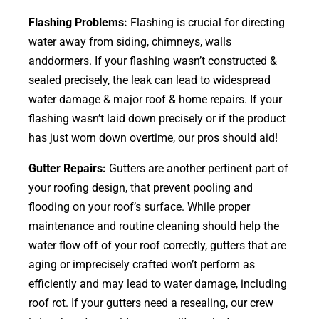
Flashing Problems:
Flashing is crucial for directing
water away from siding, chimneys, walls
anddormers. If your flashing wasn’t constructed &
sealed precisely, the leak can lead to widespread
water damage & major roof & home repairs. If your
flashing wasn’t laid down precisely or if the product
has just worn down overtime, our pros should aid!
Gutter Repairs:
Gutters are another pertinent part of
your roofing
design
, that prevent pooling and
flooding on your roof’s surface. While proper
maintenance and routine cleaning should help the
water flow off of your roof correctly, gutters that are
aging or imprecisely crafted won’t perform as
efficiently and may lead to water damage, including
roof rot. If your gutters need a resealing, our crew