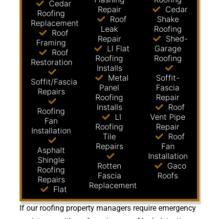
Cedar
Repair
Cedar
Roofing
Roof
Shake
Replacement
Leak
Roofing
Roof
Repair
Shed-
Framing
LI Flat
Garage
Roof
Roofing
Roofing
Restoration
Installs
Metal
Soffit-
Soffit/Fascia
Panel
Fascia
Repairs
Roofing
Repair
Installs
Roof
Roofing
LI
Vent Pipe
Fan
Roofing
Repair
Installation
Tile
Roof
Repairs
Fan
Asphalt
Installation
Shingle
Rotten
Gaco
Roofing
Fascia
Roofs
Repairs
Replacement
Flat
If our roofing property managers require emergency