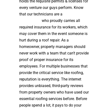
holds the requisite permits & licenses for
every venture our guys perform. Know
that our technicians are a
high quality
roof installer
who proudly carries all
required insurance for its workers, which
may cover them in the event someone is
hurt during a roof repair. As a
homeowner, property managers should
never work with a team that can’t provide
proof of proper insurance for its
employees. For multiple businesses that
provide the critical service like roofing,
reputation is everything. The internet
provides unbiased, third-party reviews
from property owners who have used our
essential roofing services before. Before
people spend a lot, it pays to do your