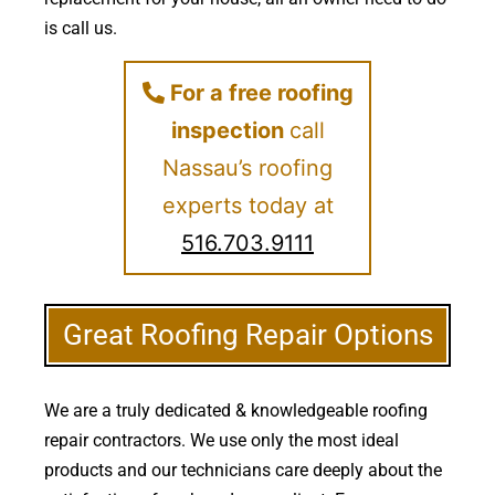
is call us.
For a free roofing
inspection
call
Nassau’s roofing
experts today at
516.703.9111
Great Roofing Repair Options
We are a truly dedicated & knowledgeable roofing
repair contractors. We use only the most ideal
products and our technicians care deeply about the