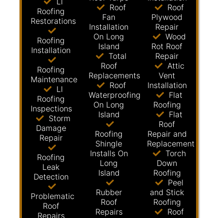
LI
Roof
Roof
Roofing
Fan
Plywood
Restorations
Installation
Repair
On Long
Wood
Roofing
Island
Rot Roof
Installation
Total
Repair
Roof
Attic
Roofing
Replacements
Vent
Maintenance
Roof
Installation
LI
Waterproofing
Flat
Roofing
On Long
Roofing
Inspections
Island
Flat
Storm
Roof
Damage
Roofing
Repair and
Repair
Shingle
Replacement
Installs On
Torch
Roofing
Long
Down
Leak
Island
Roofing
Detection
Peel
Rubber
and Stick
Problematic
Roof
Roofing
Roof
Repairs
Roof
Repairs