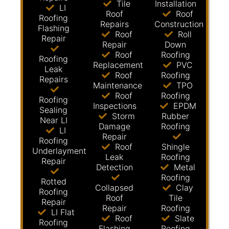
Tile
Installation
LI
Roof
Roof
Roofing
Repairs
Construction
Flashing
Roof
Roll
Repair
Repair
Down
Roof
Roofing
Roofing
Replacement
PVC
Leak
Roof
Roofing
Repairs
Maintenance
TPO
Roof
Roofing
Roofing
Inspections
EPDM
Sealing
Storm
Rubber
Near LI
Damage
Roofing
LI
Repair
Roofing
Roof
Shingle
Underlayment
Leak
Roofing
Repair
Detection
Metal
Roofing
Rotted
Collapsed
Clay
Roofing
Roof
Tile
Repair
Repair
Roofing
LI Flat
Roof
Slate
Roofing
Flashing
Roofing