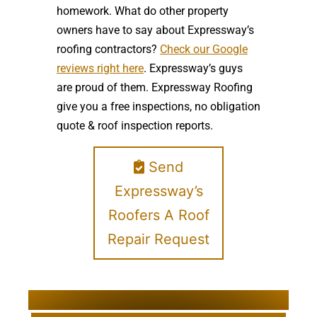
homework. What do other property
owners have to say about Expressway’s
roofing contractors?
Check our Google
reviews right here
. Expressway’s guys
are proud of them. Expressway Roofing
give you a free inspections, no obligation
quote & roof inspection reports.
Send
Expressway’s
Roofers A Roof
Repair Request