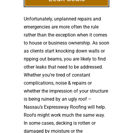
Unfortunately, unplanned repairs and
emergencies are more often the rule
rather than the exception when it comes
to house or business ownership. As soon
as clients start knocking down walls or
ripping out beams, you are likely to find
other leaks that need to be addressed.
Whether you’re tired of constant
complications, noise & repairs or
whether the impression of your structure
is being ruined by an ugly roof –
Nassau’s Expressway Roofing will help.
Roofs might work much the same way.
In some cases, decking is rotten or
damaged by moisture or the