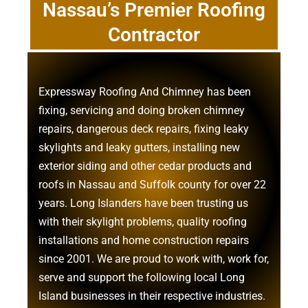
Nassau’s Premier Roofing
Contractor
Expressway Roofing And Chimney
has been
fixing, servicing and doing
broken chimney
repairs
,
dangerous deck repairs
,
fixing leaky
skylights
and
leaky gutters
, installing new
exterior siding
and other
cedar products
and
roofs in Nassau
and
Suffolk county
for over 22
years. Long Islanders have been trusting us
with their
skylight problems
,
quality roofing
installations
and
home construction repairs
since 2001. We are proud to work with, work for,
serve and support the following local Long
Island businesses in their respective industries.