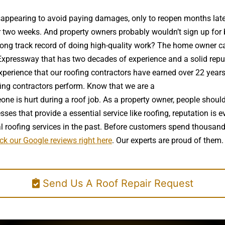
 disappearing to avoid paying damages, only to reopen months la
wo weeks. And property owners probably wouldn’t sign up for bra
ong track record of doing high-quality work? The home owner can
Expressway that has two decades of experience and a solid reputat
 experience that our roofing contractors have earned over 22 year
ofing contractors perform. Know that we are a
high quality roof in
ne is hurt during a roof job. As a property owner, people should
es that provide a essential service like roofing, reputation is e
 roofing services in the past. Before customers spend thousand
ck our Google reviews right here
. Our experts are proud of them.
Send Us A Roof Repair Request