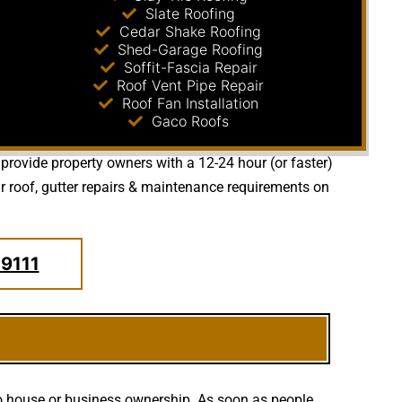
Slate Roofing
Cedar Shake Roofing
Shed-Garage Roofing
Soffit-Fascia Repair
Roof Vent Pipe Repair
Roof Fan Installation
Gaco Roofs
 provide property owners with a 12-24 hour (or faster)
 roof, gutter repairs & maintenance requirements on
.9111
to house or business ownership. As soon as people