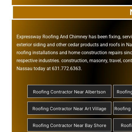
Expressway Roofing And Chimney
has been fixing, ser
exterior siding
and other
cedar products
and
roofs in N
roofing installations
and
home construction repairs
sinc
respective industries.
construction
,
masonry
,
travel
,
cont
Nassau today at
631.772.6363
.
Roofing Contractor Near Albertson
Roofin
Roofing Contractor Near Art Village
Roofing 
Roofing Contractor Near Bay Shore
Roofi