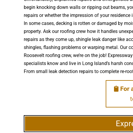
begin knocking down walls or ripping out beams, you’
repairs or whether the impression of your residenc
In some cases, decking is rotten or damaged by moi
property. Ask our roofing crew how it handles unexpec
repairs as they come up, shingle leak danger like a
shingles, flashing problems or warping metal. Our c
Roosevelt roofing crew, we’re on the job! Expressway
specialists know and live in Long Island’s harsh cond
From small leak detection repairs to complete re-roofs
For 
t
Expr