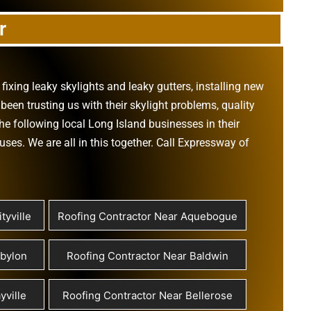
r
,
fixing leaky skylights
and
leaky gutters
, installing new
been trusting us with their
skylight problems
,
quality
he following local Long Island businesses in their
ouses
. We are all in this together. Call Expressway of
tyville
Roofing Contractor Near Aquebogue
abylon
Roofing Contractor Near Baldwin
yville
Roofing Contractor Near Bellerose