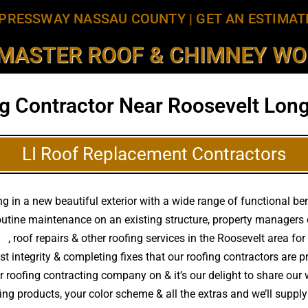
PRESSWAY NASSAU COUNTY
|
GET AN ESTIMAT
MASTER ROOF & CHIMNEY WOR
g Contractor Near Roosevelt Long
LI Roof Replacement Contractors
 in a new beautiful exterior with a wide range of functional ben
routine maintenance on an existing structure, property managers
ts
, roof repairs & other roofing services in the Roosevelt area f
st integrity & completing fixes that our roofing contractors ar
ur roofing contracting company on & it’s our delight to share our 
ofing products, your color scheme & all the extras and we’ll sup