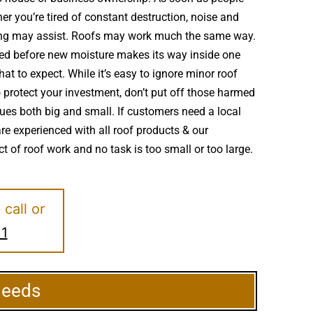
r you’re tired of constant destruction, noise and
ofing may assist. Roofs may work much the same way.
red before new moisture makes its way inside one
at to expect. While it’s easy to ignore minor roof
protect your investment, don’t put off those harmed
ues both big and small. If customers need a local
re experienced with all roof products & our
t of roof work and no task is too small or too large.
e
call or
11
Needs