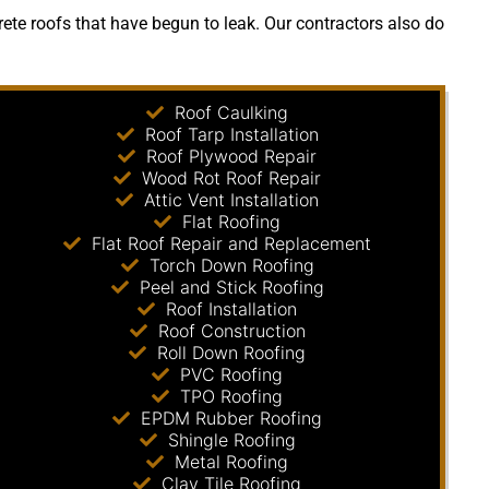
ete roofs that have begun to leak. Our contractors also do
Roof Caulking
Roof Tarp Installation
Roof Plywood Repair
Wood Rot Roof Repair
Attic Vent Installation
Flat Roofing
Flat Roof Repair and Replacement
Torch Down Roofing
Peel and Stick Roofing
Roof Installation
Roof Construction
Roll Down Roofing
PVC Roofing
TPO Roofing
EPDM Rubber Roofing
Shingle Roofing
Metal Roofing
Clay Tile Roofing