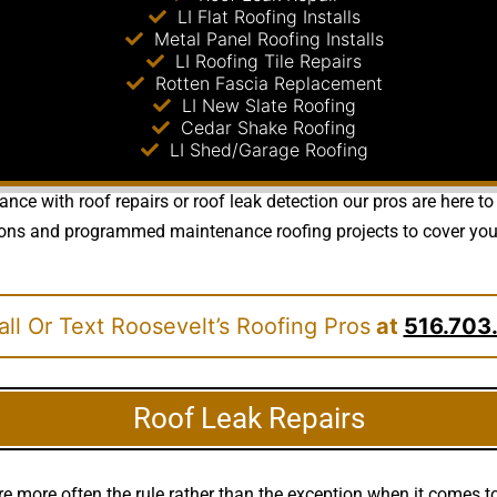
LI Flat Roofing Installs
Metal Panel Roofing Installs
LI Roofing Tile Repairs
Rotten Fascia Replacement
LI New Slate Roofing
Cedar Shake Roofing
LI Shed/Garage Roofing
nce with roof repairs or roof leak detection our pros are here to
ions and programmed maintenance roofing projects to cover your
ll Or Text Roosevelt’s Roofing Pros
at
516.703
Roof Leak Repairs
e more often the rule rather than the exception when it comes 