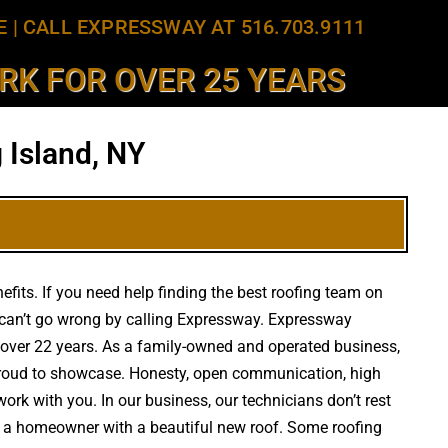
E
|
CALL EXPRESSWAY AT 516.703.9111
K FOR OVER 25 YEARS
 Island, NY
efits. If you need help finding the best roofing team on
 can’t go wrong by calling Expressway. Expressway
or over 22 years. As a family-owned and operated business,
e proud to showcase. Honesty, open communication, high
work with you. In our business, our technicians don’t rest
ply a homeowner with a beautiful new roof. Some roofing