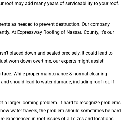
ur roof may add many years of serviceability to your roof.
acements as needed to prevent destruction. Our company
tantly. At Expressway Roofing of Nassau County, it’s our
sn’t placed down and sealed precisely, it could lead to
 just worn down overtime, our experts might assist!
 surface. While proper maintenance & normal cleaning
y and should lead to water damage, including roof rot. If
 of a larger looming problem. If hard to recognize problems
 how water travels, the problem should sometimes be hard
e experienced in roof issues of all sizes and locations.