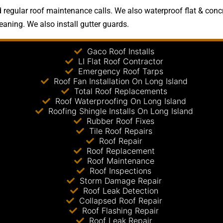
regular roof maintenance calls. We also waterproof flat & concr
leaning. We also install gutter guards.
Gaco Roof Installs
LI Flat Roof Contractor
Emergency Roof Tarps
Roof Fan Installation On Long Island
Total Roof Replacements
Roof Waterproofing On Long Island
Roofing Shingle Installs On Long Island
Rubber Roof Fixes
Tile Roof Repairs
Roof Repair
Roof Replacement
Roof Maintenance
Roof Inspections
Storm Damage Repair
Roof Leak Detection
Collapsed Roof Repair
Roof Flashing Repair
Roof Leak Repair