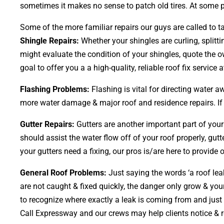
sometimes it makes no sense to patch old tires. At some po
Some of the more familiar repairs our guys are called to ta
Shingle Repairs:
Whether your shingles are curling, splitt
might evaluate the condition of your shingles, quote the o
goal to offer you a a high-quality, reliable roof fix service 
Flashing Problems:
Flashing is vital for directing water 
more water damage & major roof and residence repairs. If y
Gutter Repairs:
Gutters are another important part of you
should assist the water flow off of your roof properly, gutt
your gutters need a fixing, our pros is/are here to provide 
General Roof Problems:
Just saying the words ‘a roof leak
are not caught & fixed quickly, the danger only grow & 
to recognize where exactly a leak is coming from and just 
Call Expressway and our crews may help clients notice & r