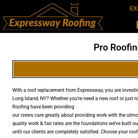
EX
Pro Roofin
With a roof replacement from Expressway, you are investing
Long Island, NY? Whether you’re need a new roof or just 
Roofing have been providing
high quality roof replacemen
our crews care greatly about providing work with the utmo
quality work & fair rates are the foundations we’ve built o
until our clients are completely satisfied. Choose your ro