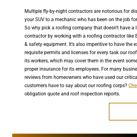
Multiple fly-by-night contractors are notorious for
your SUV to a mechanic who has been on the job for t
So why pick a roofing company that doesn’t have a l
contractor by working with a roofing contractor like 
& safety equipment. It’s also imperitive to have the
requisite permits and licenses for every task our ro
its workers, which may cover them in the event someo
proper insurance for its employees. For many business
reviews from homeowners who have used our critical
customers have to say about our roofing corps?
Che
obligation quote and roof inspection reports.