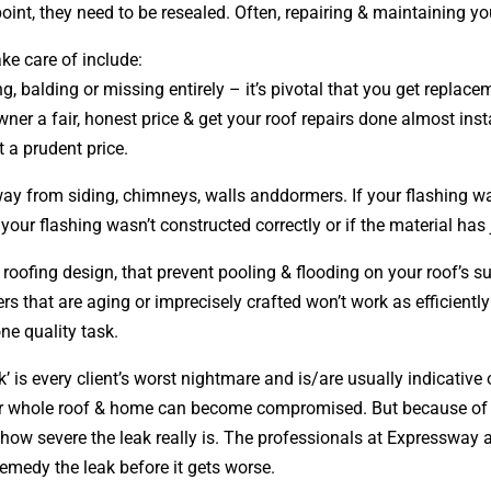
int, they need to be resealed. Often, repairing & maintaining yo
ke care of include:
ing, balding or missing entirely – it’s pivotal that you get repl
wner a fair, honest price & get your roof repairs done almost ins
at a prudent price.
away from siding, chimneys, walls anddormers. If your flashing wa
our flashing wasn’t constructed correctly or if the material has
r roofing
design
, that prevent pooling & flooding on your roof’s
ers that are aging or imprecisely crafted won’t work as efficientl
one quality task.
’ is every client’s worst nightmare and is/are usually indicative
your whole roof & home can become compromised. But because of
how severe the leak really is. The professionals at Expressway ar
emedy the leak before it gets worse.