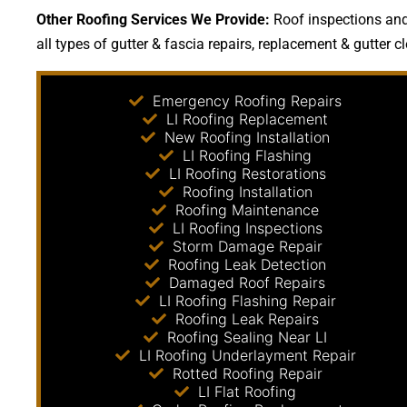
Other Roofing Services We Provide:
Roof inspections and 
all types of gutter & fascia repairs, replacement & gutter c
Emergency Roofing Repairs
LI Roofing Replacement
New Roofing Installation
LI Roofing Flashing
LI Roofing Restorations
Roofing Installation
Roofing Maintenance
LI Roofing Inspections
Storm Damage Repair
Roofing Leak Detection
Damaged Roof Repairs
LI Roofing Flashing Repair
Roofing Leak Repairs
Roofing Sealing Near LI
LI Roofing Underlayment Repair
Rotted Roofing Repair
LI Flat Roofing