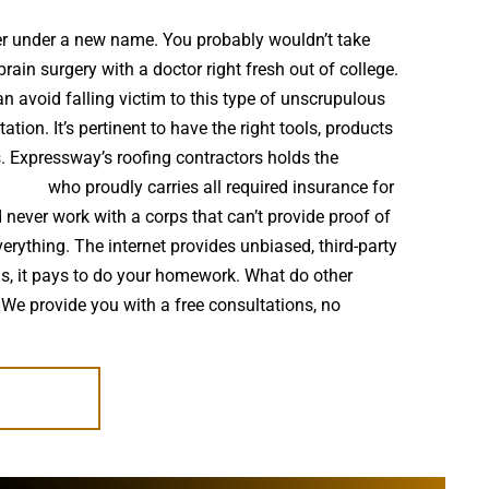
ter under a new name. You probably wouldn’t take
in surgery with a doctor right fresh out of college.
 avoid falling victim to this type of unscrupulous
ion. It’s pertinent to have the right tools, products
s. Expressway’s roofing contractors holds the
staller
who proudly carries all required insurance for
 never work with a corps that can’t provide proof of
verything. The internet provides unbiased, third-party
s, it pays to do your homework. What do other
 We provide you with a free consultations, no