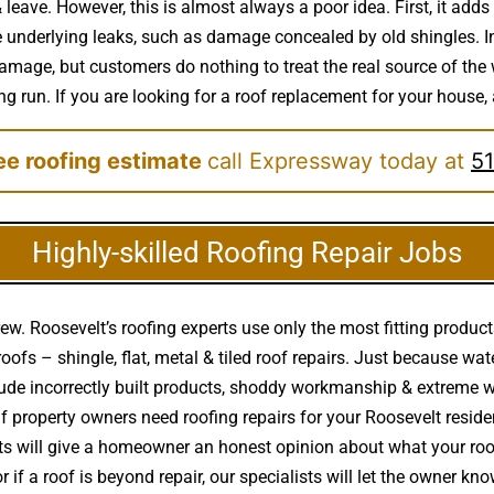
leave. However, this is almost always a poor idea. First, it adds 
e underlying leaks, such as damage concealed by old shingles. In
damage, but customers do nothing to treat the real source of th
ong run. If you are looking for a roof replacement for your house,
ree roofing estimate
call Expressway today at
51
Highly-skilled Roofing Repair Jobs
ew. Roosevelt’s roofing experts use only the most fitting product
 roofs – shingle, flat, metal & tiled roof repairs. Just because w
de incorrectly built products, shoddy workmanship & extreme 
if property owners need roofing repairs for your Roosevelt reside
erts will give a homeowner an honest opinion about what your r
 if a roof is beyond repair, our specialists will let the owner kno