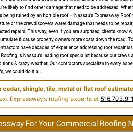
re likely to find other damage that need to be addressed. Whethe
e is being ruined by an horrible roof – Nassau’s Expressway Ro
sture or the crewdiscovers water damage that needs to be repai
ted repairs. This way, even if you are surprised, clients know wh
ccumulate & cause property owners more costs down the road. To 
ontractors have decades of experience addressing roof repair iss
 Roofing is Nassau’s leading roof specialist because our crews a
itions & crazy weather. Our contractors specialize in every aspec
, we could do it all.
a cedar, shingle, tile, metal or flat roof estimat
ext Expressway’s roofing experts at
516.703.91
essway For Your Commercial Roofing 