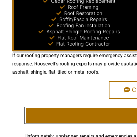
Cedar Roofing Replacement
Roof Framing
Roof Restoration
Soffit/Fascia Repairs
Roofing Fan Installation
Asphalt Shingle Roofing Repairs
Flat Roof Maintenance
Flat Roofing Contractor
If our roofing property managers require emergency assista
response. Roosevelt’s roofing experts may provide quotat
asphalt, shingle, flat, tiled or metal roofs.
Ca
Unfortunately, unplanned repairs and emergencies ar