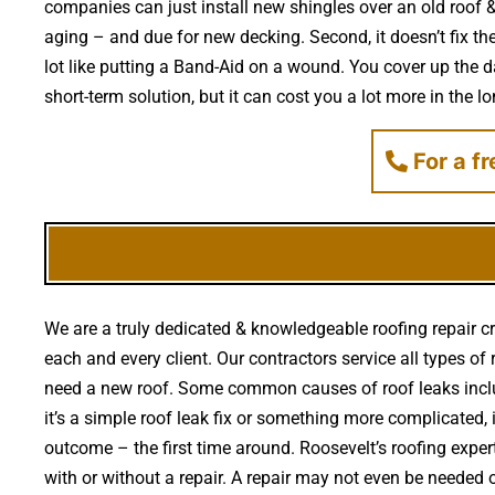
companies can just install new shingles over an old roof & 
aging – and due for new decking. Second, it doesn’t fix th
lot like putting a Band-Aid on a wound. You cover up the 
short-term solution, but it can cost you a lot more in the l
For a f
We are a truly dedicated & knowledgeable roofing repair cr
each and every client. Our contractors service all types of
need a new roof. Some common causes of roof leaks inclu
it’s a simple roof leak fix or something more complicated, 
outcome – the first time around. Roosevelt’s roofing exp
with or without a repair. A repair may not even be needed or