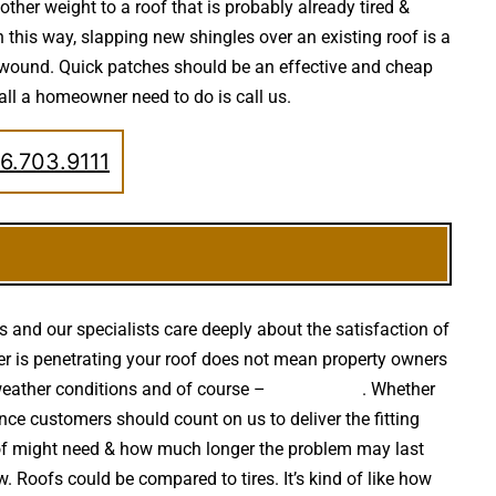
other weight to a roof that is probably already tired &
 this way, slapping new shingles over an existing roof is a
e wound. Quick patches should be an effective and cheap
 all a homeowner need to do is call us.
6.703.9111
s and our specialists care deeply about the satisfaction of
ater is penetrating your roof does not mean property owners
weather conditions and of course –
falling trees
. Whether
nce customers should count on us to deliver the fitting
oof might need & how much longer the problem may last
w. Roofs could be compared to tires. It’s kind of like how