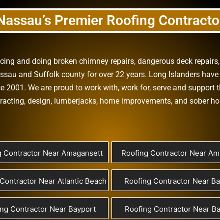
Nassau’s Premier Roofing Contracto
vicing and doing
broken chimney repairs
,
dangerous deck repairs
assau
and
Suffolk county
for over 22 years. Long Islanders have 
e 2001. We are proud to work with, work for, serve and support t
racting
,
design
,
lumberjacks
,
home improvements
, and
sober h
g Contractor Near Amagansett
Roofing Contractor Near Ami
Contractor Near Atlantic Beach
Roofing Contractor Near B
ng Contractor Near Bayport
Roofing Contractor Near Ba