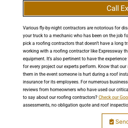
Call E
Various fly-by-night contractors are notorious for 
your truck to a mechanic who has been on the job for
pick a roofing contractors that doesn’t have a long t
working with a roofing contractor like Expressway tha
equipment. It’s also pertinent to have the experienc
for every project our experts perform. Know that our 
them in the event someone is hurt during a roof ins
insurance for its employees. For numerous businesses 
reviews from homeowners who have used our critical
to say about our roofing contractors?
Check our Goog
assessments, no obligation quote and roof inspectio
Send