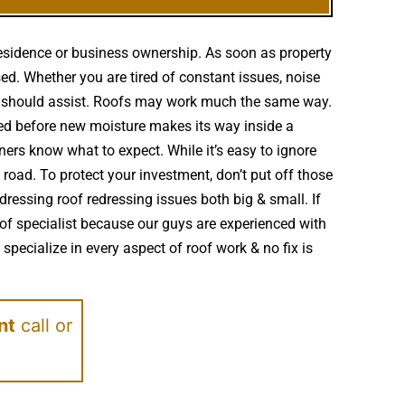
residence or business ownership. As soon as property
ed. Whether you are tired of constant issues, noise
ng should assist. Roofs may work much the same way.
red before new moisture makes its way inside a
ers know what to expect. While it’s easy to ignore
oad. To protect your investment, don’t put off those
essing roof redressing issues both big & small. If
of specialist because our guys are experienced with
pecialize in every aspect of roof work & no fix is
nt
call or