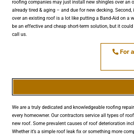
roofing companies may just install new shingles over an old
already tired & aging – and due for new decking. Second, 
over an existing roof is a lot like putting a Band-Aid on
be an effective and cheap short-term solution, but it could 
call us.
For a
We are a truly dedicated and knowledgeable roofing repair 
every homeowner. Our contractors service all types of roofs
new roof. Some prevalent causes of roof deterioration in
Whether it’s a simple roof leak fix or something more com