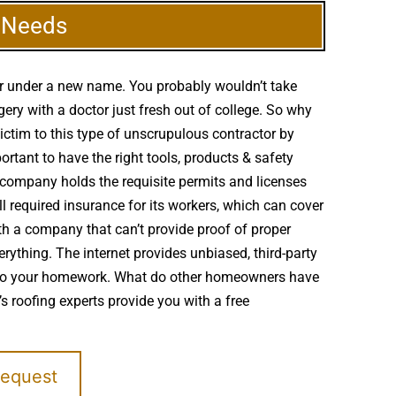
g Needs
er under a new name. You probably wouldn’t take
ery with a doctor just fresh out of college. So why
victim to this type of unscrupulous contractor by
ortant to have the right tools, products & safety
g company holds the requisite permits and licenses
l required insurance for its workers, which can cover
th a company that can’t provide proof of proper
erything. The internet provides unbiased, third-party
to do your homework. What do other homeowners have
s roofing experts provide you with a free
Request