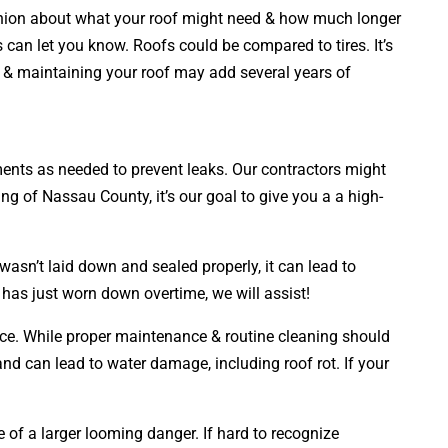
opinion about what your roof might need & how much longer
s can let you know. Roofs could be compared to tires. It’s
ng & maintaining your roof may add several years of
cements as needed to prevent leaks. Our contractors might
ng of Nassau County, it’s our goal to give you a a high-
wasn’t laid down and sealed properly, it can lead to
 has just worn down overtime, we will assist!
face. While proper maintenance & routine cleaning should
 and can lead to water damage, including roof rot. If your
e of a larger looming danger. If hard to recognize