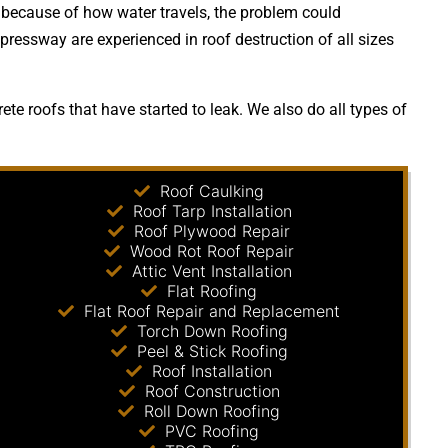
 because of how water travels, the problem could
pressway are experienced in roof destruction of all sizes
te roofs that have started to leak. We also do all types of
Roof Caulking
Roof Tarp Installation
Roof Plywood Repair
Wood Rot Roof Repair
Attic Vent Installation
Flat Roofing
Flat Roof Repair and Replacement
Torch Down Roofing
Peel & Stick Roofing
Roof Installation
Roof Construction
Roll Down Roofing
PVC Roofing