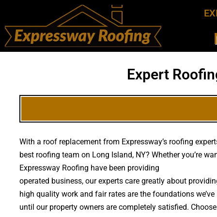
EX
Expert Roofin
With a roof replacement from Expressway’s roofing experts,
best roofing team on Long Island, NY? Whether you’re wan
Expressway Roofing have been providing
high quality roo
operated business, our experts care greatly about provid
high quality work and fair rates are the foundations we’ve 
until our property owners are completely satisfied. Choose