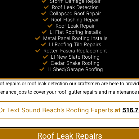
Storm Damage Repair
Roof Leak Detection
Collapsed Roof Repair
Roof Flashing Repair
Roof Leak Repair
LI Flat Roofing Installs
Metal Panel Roofing Installs
LI Roofing Tile Repairs
Rotten Fascia Replacement
LI New Slate Roofing
Cedar Shake Roofing
LI Shed/Garage Roofing
f repairs or roof leak detection our craftsmen are here to provi
nce jobs to cover your roof, gutter repairs and maintenance requ
Or Text Sound Beach’s Roofing Experts
at
516.7
Roof Leak Repairs