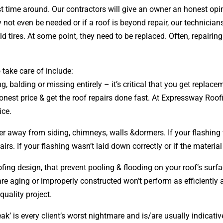
irst time around. Our contractors will give an owner an honest 
 not even be needed or if a roof is beyond repair, our technician
 tires. At some point, they need to be replaced. Often, repairi
 take care of include:
ng, balding or missing entirely – it’s critical that you get repla
honest price & get the roof repairs done fast. At Expressway Roofi
ice.
ter away from siding, chimneys, walls &dormers. If your flashing 
s. If your flashing wasn’t laid down correctly or if the material
oofing
design
, that prevent pooling & flooding on your roof’s sur
t are aging or improperly constructed won’t perform as efficiently
quality project.
ak’ is every client’s worst nightmare and is/are usually indicativ