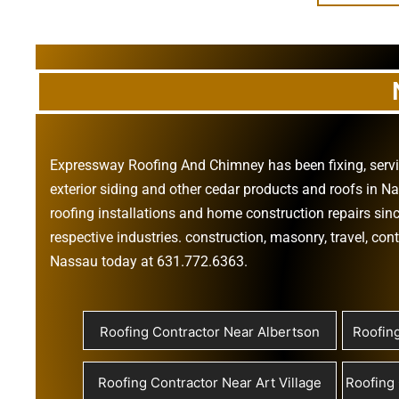
Expressway Roofing And Chimney
has been fixing, ser
exterior siding
and other
cedar products
and
roofs in N
roofing installations
and
home construction repairs
sinc
respective industries.
construction
,
masonry
,
travel
,
cont
Nassau today at
631.772.6363
.
Roofing Contractor Near Albertson
Roofin
Roofing Contractor Near Art Village
Roofing 