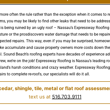
more often the rule rather than the exception when it comes to 
s, you may be likely to find other leaks that need to be address
e is being ruined by an ugly roof – Nassau’s Expressway Roofi
sture or the prosdiscovers water damage that needs to be repai
pected repairs. This way, even if you may be surprised, homeown
 like accumulate and cause property owners more costs down the r
. Sound Beach’s roofing experts have decades of experience addr
ew, we’re on the job! Expressway Roofing is Nassau’s leading ro
Island’s harsh conditions and crazy weather. Expressway Roofing s
rs to complete re-roofs, our specialists will do it all.
cedar, shingle, tile, metal or flat roof assessme
text us at
516.703.9111