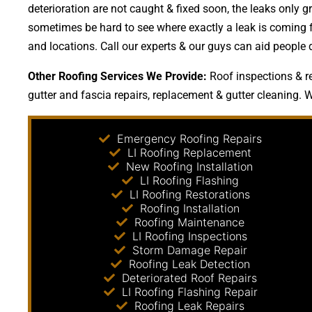
deterioration are not caught & fixed soon, the leaks onl
sometimes be hard to see where exactly a leak is coming fr
and locations. Call our experts & our guys can aid people 
Other Roofing Services We Provide:
Roof inspections & re
gutter and fascia repairs, replacement & gutter cleaning. W
Emergency Roofing Repairs
LI Roofing Replacement
New Roofing Installation
LI Roofing Flashing
LI Roofing Restorations
Roofing Installation
Roofing Maintenance
LI Roofing Inspections
Storm Damage Repair
Roofing Leak Detection
Deteriorated Roof Repairs
LI Roofing Flashing Repair
Roofing Leak Repairs