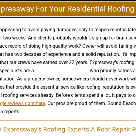
xpressway For Your Residential Roofin
disappearing to avoid paying damages, only to reopen months lat
 two weeks. And clients probably wouldn’t sign up for brain surg
rack record of doing high-quality work? Owner will avoid falling 
t has two decades of experience and a solid reputation. It’s imp
e that our crews have earned over 22 years. Expressway’s roofin
specialists are a
high quality roof installer
who proudly carries al
tallation. As a property owner, homeowners should never work wi
that provide the essential service like roofing, reputation is ev
 roofing services already. Before clients spend a lot, it pays 
le reviews right here
. Our pros are proud of them. Sound Beach’
n reports.
 Expressway’s Roofing Experts A Roof Repair 