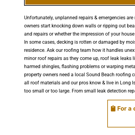
Unfortunately, unplanned repairs & emergencies are 
owners start knocking down walls or ripping out beam
and repairs or whether the impression of your hous
In some cases, decking is rotten or damaged by moi
residence. Ask our roofing team how it handles unex
minor roof repairs as they come up, roof leak leaks
harmed shingles, flashing problems or warping metal
property owners need a local Sound Beach roofing cr
all roof materials and our pros know & live in Long 
too small or too large. From small leak detection repai
For a 