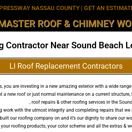
PRESSWAY NASSAU COUNTY
|
GET AN ESTIMAT
MASTER ROOF & CHIMNEY WOR
g Contractor Near Sound Beach L
LI Roof Replacement Contractors
 you are investing in a new amazing exterior with a wide range o
t a new roof or just normal maintenance on a current structure
f replacements
, roof repairs & other roofing services in the Sou
ing work with the utmost integrity and completing repairs that 
built our roofing company on and it’s our dignity to share our wor
 your roofing products, your color scheme and all the extras & w