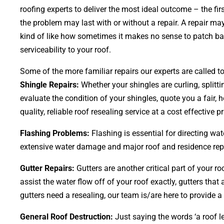
roofing experts to deliver the most ideal outcome – the f
the problem may last with or without a repair. A repair may
kind of like how sometimes it makes no sense to patch bald
serviceability to your roof.
Some of the more familiar repairs our experts are called to
Shingle Repairs:
Whether your shingles are curling, splitti
evaluate the condition of your shingles, quote you a fair, 
quality, reliable roof resealing service at a cost effective pr
Flashing Problems:
Flashing is essential for directing wa
extensive water damage and major roof and residence repair
Gutter Repairs:
Gutters are another critical part of your r
assist the water flow off of your roof exactly, gutters tha
gutters need a resealing, our team is/are here to provide a 
General Roof Destruction:
Just saying the words ‘a roof le