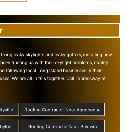
r
,
fixing leaky skylights
and
leaky gutters
, installing new
been trusting us with their
skylight problems
,
quality
he following local Long Island businesses in their
ouses
. We are all in this together. Call Expressway of
tyville
Roofing Contractor Near Aquebogue
abylon
Roofing Contractor Near Baldwin