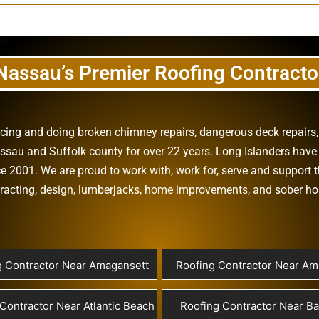
Nassau’s Premier Roofing Contracto
vicing and doing
broken chimney repairs
,
dangerous deck repairs
assau
and
Suffolk county
for over 22 years. Long Islanders have 
e 2001. We are proud to work with, work for, serve and support t
racting
,
design
,
lumberjacks
,
home improvements
, and
sober h
g Contractor Near Amagansett
Roofing Contractor Near Ami
Contractor Near Atlantic Beach
Roofing Contractor Near B