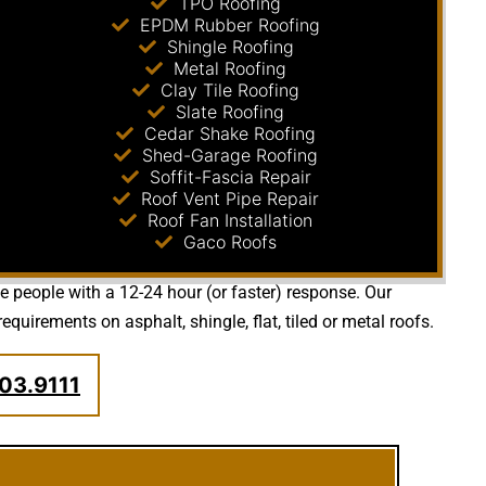
TPO Roofing
EPDM Rubber Roofing
Shingle Roofing
Metal Roofing
Clay Tile Roofing
Slate Roofing
Cedar Shake Roofing
Shed-Garage Roofing
Soffit-Fascia Repair
Roof Vent Pipe Repair
Roof Fan Installation
Gaco Roofs
de people with a 12-24 hour (or faster) response. Our
irements on asphalt, shingle, flat, tiled or metal roofs.
03.9111