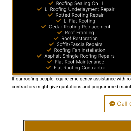
Roofing Sealing On LI
LI Roofing Underlayment Repair
Rotted Roofing Repair
LI Flat Roofing
Cedar Roofing Replacement
Roof Framing
Roof Restoration
Soffit/Fascia Repairs
Roofing Fan Installation
Asphalt Shingle Roofing Repairs
Flat Roof Maintenance
Flat Roofing Contractor
If our roofing people require emergency assistance with roo
contractors might give quotations and programmed maintena
Call 