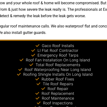
y grow and your whole roof & home will become compromised. But
om & just how severe the leak really is. The professionals at Ex
detect & remedy the leak before the leak gets worse.
gular roof maintenance calls. We also waterproof flat and concre
e also install gutter guards.
Gaco Roof Installs
LI Flat Roof Contractor
Emergency Roof Tarps
Roof Fan Installation On Long Island
Total Roof Replacements
Roof Waterproofing Near Long Island
Roofing Shingle Installs On Long Island
Rubber Roof Fixes
Tile Roof Repairs
Roof Repair
Roof Replacement
Roof Maintenance
Roof Inspections