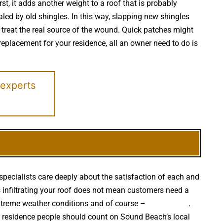
st, it adds another weight to a roof that is probably
led by old shingles. In this way, slapping new shingles
 treat the real source of the wound. Quick patches might
f replacement for your residence, all an owner need to do is
 experts
specialists care deeply about the satisfaction of each and
is infiltrating your roof does not mean customers need a
extreme weather conditions and of course –
falling trees
.
h residence people should count on Sound Beach’s local