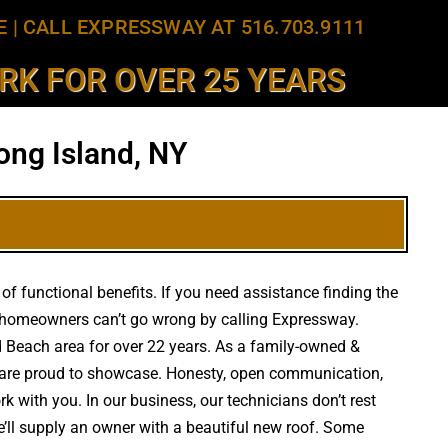
E
|
CALL EXPRESSWAY AT 516.703.9111
K FOR OVER 25 YEARS
ong Island, NY
f functional benefits. If you need assistance finding the
, homeowners can’t go wrong by calling Expressway.
nd Beach area for over 22 years. As a family-owned &
we are proud to showcase. Honesty, open communication,
k with you. In our business, our technicians don’t rest
e’ll supply an owner with a beautiful new roof. Some