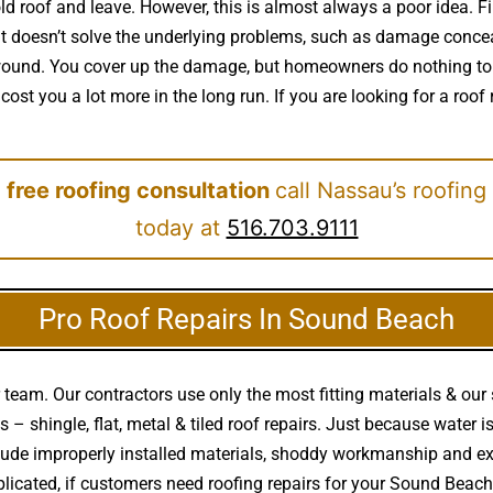
 roof and leave. However, this is almost always a poor idea. Fir
it doesn’t solve the underlying problems, such as damage concea
 a wound. You cover up the damage, but homeowners do nothing to
cost you a lot more in the long run. If you are looking for a roo
 free roofing consultation
call Nassau’s roofing
today at
516.703.9111
Pro Roof Repairs In Sound Beach
team. Our contractors use only the most fitting materials & our 
 – shingle, flat, metal & tiled roof repairs. Just because water 
clude improperly installed materials, shoddy workmanship and 
plicated, if customers need roofing repairs for your Sound Beac