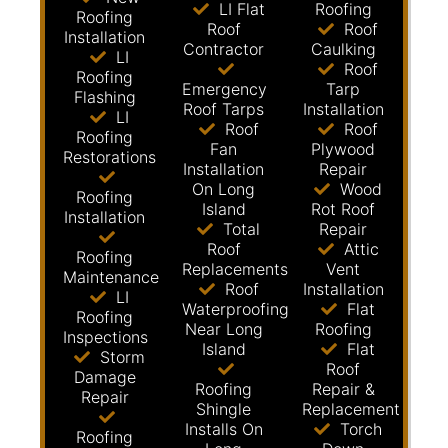
LI Flat
Roofing
Roofing
Roof
Roof
Installation
Contractor
Caulking
LI
Roof
Roofing
Emergency
Tarp
Flashing
Roof Tarps
Installation
LI
Roof
Roof
Roofing
Fan
Plywood
Restorations
Installation
Repair
On Long
Wood
Roofing
Island
Rot Roof
Installation
Total
Repair
Roof
Attic
Roofing
Replacements
Vent
Maintenance
Roof
Installation
LI
Waterproofing
Flat
Roofing
Near Long
Roofing
Inspections
Island
Flat
Storm
Roof
Damage
Roofing
Repair &
Repair
Shingle
Replacement
Installs On
Torch
Roofing