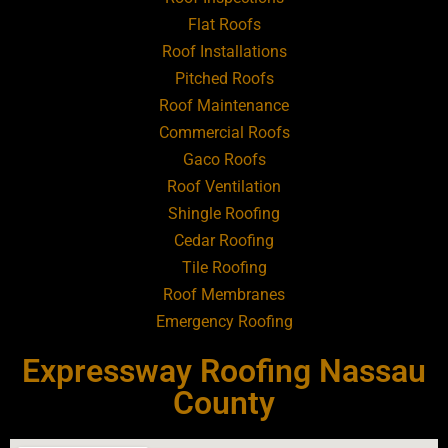
Flat Roofs
Roofing Contractor Near Art Village
Roof Installations
Pitched Roofs
Roof Maintenance
Roofing Contractor Near Atlantic Beach
Commercial Roofs
Gaco Roofs
Roofing Contractor Near Babylon
Roof Ventilation
Shingle Roofing
Roofing Contractor Near Baldwin
Cedar Roofing
Tile Roofing
Roofing Contractor Near Bay Shore
Roof Membranes
Emergency Roofing
Roofing Contractor Near Bayport
Expressway Roofing Nassau
Roofing Contractor Near Bayville
County