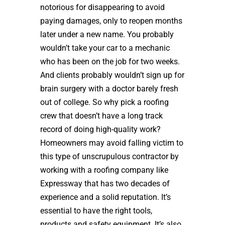
notorious for disappearing to avoid
paying damages, only to reopen months
later under a new name. You probably
wouldn’t take your car to a mechanic
who has been on the job for two weeks.
And clients probably wouldn’t sign up for
brain surgery with a doctor barely fresh
out of college. So why pick a roofing
crew that doesn’t have a long track
record of doing high-quality work?
Homeowners may avoid falling victim to
this type of unscrupulous contractor by
working with a roofing company like
Expressway that has two decades of
experience and a solid reputation. It’s
essential to have the right tools,
products and safety equipment. It’s also