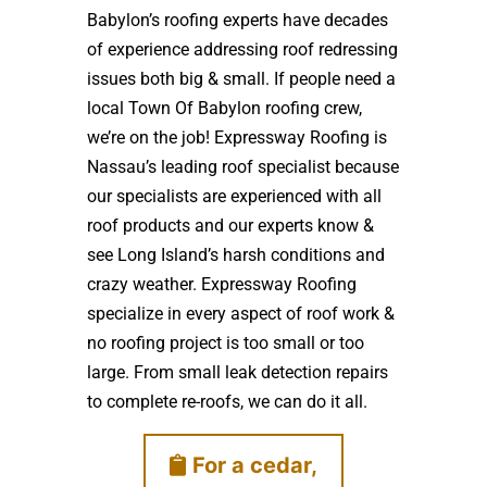
Babylon’s roofing experts have decades
of experience addressing roof redressing
issues both big & small. If people need a
local Town Of Babylon roofing crew,
we’re on the job! Expressway Roofing is
Nassau’s leading roof specialist because
our specialists are experienced with all
roof products and our experts know &
see Long Island’s harsh conditions and
crazy weather. Expressway Roofing
specialize in every aspect of roof work &
no roofing project is too small or too
large. From small leak detection repairs
to complete re-roofs, we can do it all.
For a cedar,