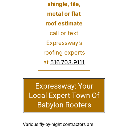
shingle, tile,
metal or flat
roof estimate
call or text
Expressway’s
roofing experts
at
516.703.9111
Expressway: Your
Local Expert Town Of
Babylon Roofers
Various fly-by-night contractors are