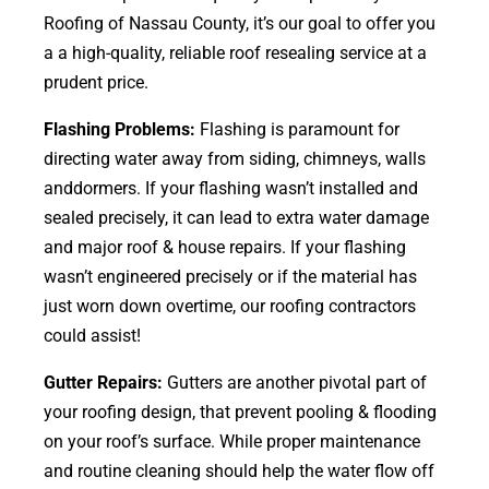
Roofing of Nassau County, it’s our goal to offer you
a a high-quality, reliable roof resealing service at a
prudent price.
Flashing Problems:
Flashing is paramount for
directing water away from siding, chimneys, walls
anddormers. If your flashing wasn’t installed and
sealed precisely, it can lead to extra water damage
and major roof & house repairs. If your flashing
wasn’t engineered precisely or if the material has
just worn down overtime, our roofing contractors
could assist!
Gutter Repairs:
Gutters are another pivotal part of
your roofing
design
, that prevent pooling & flooding
on your roof’s surface. While proper maintenance
and routine cleaning should help the water flow off