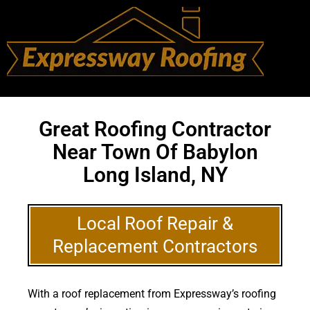
Great Roofing Contractor
Near Town Of Babylon
Long Island, NY
Local Roof Repair &
Replacement Contractors
With a roof replacement from Expressway’s roofing