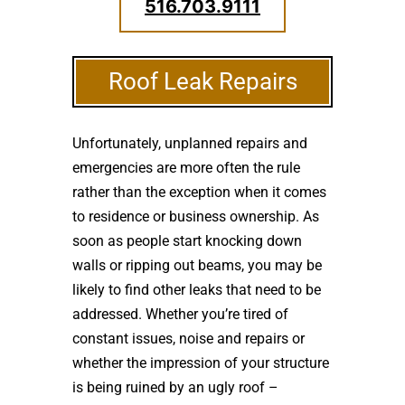
516.703.9111
Roof Leak Repairs
Unfortunately, unplanned repairs and
emergencies are more often the rule
rather than the exception when it comes
to residence or business ownership. As
soon as people start knocking down
walls or ripping out beams, you may be
likely to find other leaks that need to be
addressed. Whether you’re tired of
constant issues, noise and repairs or
whether the impression of your structure
is being ruined by an ugly roof –