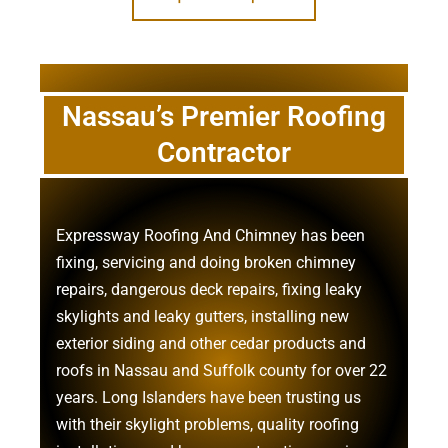
Nassau’s Premier Roofing
Contractor
Expressway Roofing And Chimney
has been
fixing, servicing and doing
broken chimney
repairs
,
dangerous deck repairs
,
fixing leaky
skylights
and
leaky gutters
, installing new
exterior siding
and other
cedar products
and
roofs in Nassau
and
Suffolk county
for over 22
years. Long Islanders have been trusting us
with their
skylight problems
,
quality roofing