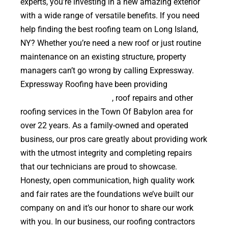
experts, you’re investing in a new amazing exterior
with a wide range of versatile benefits. If you need
help finding the best roofing team on Long Island,
NY? Whether you’re need a new roof or just routine
maintenance on an existing structure, property
managers can’t go wrong by calling Expressway.
Expressway Roofing have been providing
high
quality roof replacements
, roof repairs and other
roofing services in the Town Of Babylon area for
over 22 years. As a family-owned and operated
business, our pros care greatly about providing work
with the utmost integrity and completing repairs
that our technicians are proud to showcase.
Honesty, open communication, high quality work
and fair rates are the foundations we’ve built our
company on and it’s our honor to share our work
with you. In our business, our roofing contractors