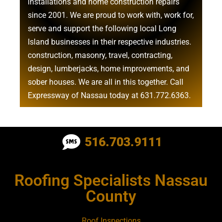
installations
and
home construction repairs
since 2001. We are proud to work with, work for,
serve and support the following local Long
Island businesses in their respective industries.
construction
,
masonry
,
travel
,
contracting
,
design
,
lumberjacks
,
home improvements
, and
sober houses
. We are all in this together. Call
Expressway of Nassau today at
631.772.6363
.
Roofing Contractor Near Albertson
516.703.9111
Roofing Contractor Near Amagansett
Roofing Specialists Nassau
Roofing Contractor Near Amityville
County
Roofing Contractor Near Aquebogue
Roof Inspections