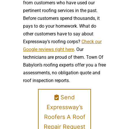
from customers who have used our
pertinent roofing services in the past.
Before customers spend thousands, it
pays to do your homework. What do
other customers have to say about
Expressway’s roofing corps?
Check our
Google reviews right here
. Our
technicians are proud of them. Town Of
Babylon’s roofing experts offer you a free
assessments, no obligation quote and
roof inspection reports.
Send
Expressway’s
Roofers A Roof
Repair Request