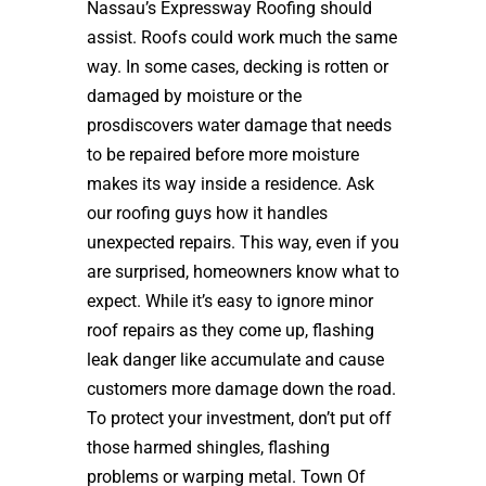
Nassau’s Expressway Roofing should
assist. Roofs could work much the same
way. In some cases, decking is rotten or
damaged by moisture or the
prosdiscovers water damage that needs
to be repaired before more moisture
makes its way inside a residence. Ask
our roofing guys how it handles
unexpected repairs. This way, even if you
are surprised, homeowners know what to
expect. While it’s easy to ignore minor
roof repairs as they come up, flashing
leak danger like accumulate and cause
customers more damage down the road.
To protect your investment, don’t put off
those harmed shingles, flashing
problems or warping metal. Town Of