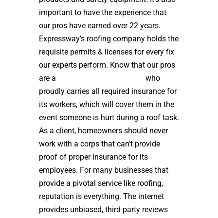
important to have the experience that
our pros have earned over 22 years.
Expressway’s roofing company holds the
requisite permits & licenses for every fix
our experts perform. Know that our pros
are a
high quality roof installer
who
proudly carries all required insurance for
its workers, which will cover them in the
event someone is hurt during a roof task.
As a client, homeowners should never
work with a corps that can’t provide
proof of proper insurance for its
employees. For many businesses that
provide a pivotal service like roofing,
reputation is everything. The internet
provides unbiased, third-party reviews