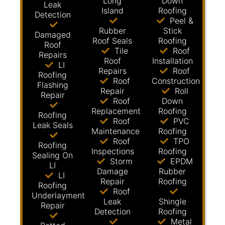
Long
Down
Leak
Island
Roofing
Detection
Peel &
Rubber
Stick
Damaged
Roof Seals
Roofing
Roof
Tile
Roof
Repairs
Roof
Installation
LI
Repairs
Roof
Roofing
Roof
Construction
Flashing
Repair
Roll
Repair
Roof
Down
Replacement
Roofing
Roofing
Roof
PVC
Leak Seals
Maintenance
Roofing
Roof
TPO
Roofing
Inspections
Roofing
Sealing On
Storm
EPDM
LI
Damage
Rubber
LI
Repair
Roofing
Roofing
Roof
Underlayment
Leak
Shingle
Repair
Detection
Roofing
Metal