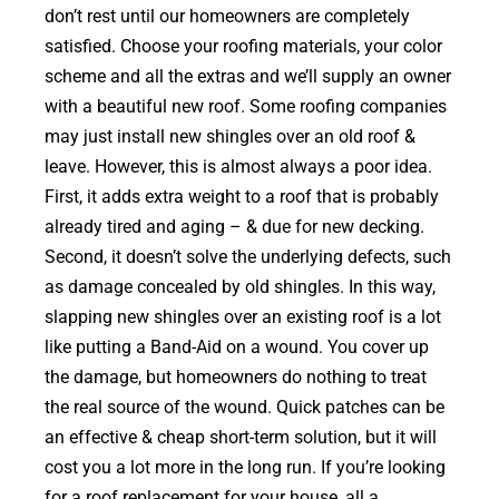
don’t rest until our homeowners are completely
satisfied. Choose your roofing materials, your color
scheme and all the extras and we’ll supply an owner
with a beautiful new roof. Some roofing companies
may just install new shingles over an old roof &
leave. However, this is almost always a poor idea.
First, it adds extra weight to a roof that is probably
already tired and aging – & due for new decking.
Second, it doesn’t solve the underlying defects, such
as damage concealed by old shingles. In this way,
slapping new shingles over an existing roof is a lot
like putting a Band-Aid on a wound. You cover up
the damage, but homeowners do nothing to treat
the real source of the wound. Quick patches can be
an effective & cheap short-term solution, but it will
cost you a lot more in the long run. If you’re looking
for a roof replacement for your house, all a