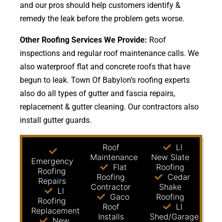
and our pros should help customers identify &
remedy the leak before the problem gets worse.
Other Roofing Services We Provide:
Roof
inspections and regular roof maintenance calls. We
also waterproof flat and concrete roofs that have
begun to leak. Town Of Babylon’s roofing experts
also do all types of gutter and fascia repairs,
replacement & gutter cleaning. Our contractors also
install gutter guards.
Roof
LI
Maintenance
New Slate
Emergency
Flat
Roofing
Roofing
Roofing
Cedar
Repairs
Contractor
Shake
LI
Gaco
Roofing
Roofing
Roof
LI
Replacement
Installs
Shed/Garage
New