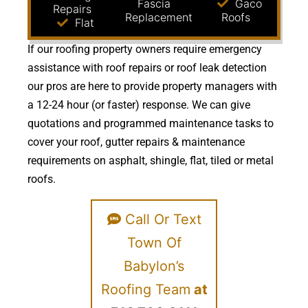
Fascia
Gaco
Repairs
Replacement
Roofs
Flat
If our roofing property owners require emergency
assistance with roof repairs or roof leak detection
our pros are here to provide property managers with
a 12-24 hour (or faster) response. We can give
quotations and programmed maintenance tasks to
cover your roof, gutter repairs & maintenance
requirements on asphalt, shingle, flat, tiled or metal
roofs.
Call Or Text
Town Of
Babylon’s
Roofing Team
at