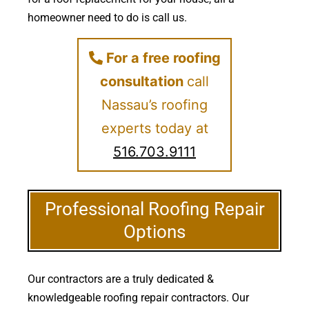
homeowner need to do is call us.
For a free roofing
consultation
call
Nassau’s roofing
experts today at
516.703.9111
Professional Roofing Repair
Options
Our contractors are a truly dedicated &
knowledgeable roofing repair contractors. Our