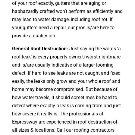
of your roof exactly, gutters that are aging or
haphazardly crafted won’t perform as efficiently and
may lead to water damage, including roof rot. If
your gutters need a repair, our pros is/are here to
provide a quality job.
General Roof Destruction:
Just saying the words ‘a
roof leak’ is every property owner’s worst nightmare
and is/are usually indicative of a larger looming
defect. If hard to see leaks are not caught and fixed
easily, the leaks only grow and your whole roof and
home may become compromised. But because of
how water travels, it should sometimes be hard to
detect where exactly a leak is coming from and just
how severe it really is. The professionals at
Expressway are experienced in roof destruction of
all sizes & locations. Call our roofing contractors