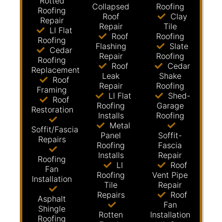
Rotted
Collapsed
Roofing
Roofing
Roof
Clay
Repair
Repair
Tile
LI Flat
Roof
Roofing
Roofing
Flashing
Slate
Cedar
Repair
Roofing
Roofing
Roof
Cedar
Replacement
Leak
Shake
Roof
Repair
Roofing
Framing
LI Flat
Shed-
Roof
Roofing
Garage
Restoration
Installs
Roofing
Metal
Soffit/Fascia
Panel
Soffit-
Repairs
Roofing
Fascia
Installs
Repair
Roofing
LI
Roof
Fan
Roofing
Vent Pipe
Installation
Tile
Repair
Repairs
Roof
Asphalt
Fan
Shingle
Rotten
Installation
Roofing