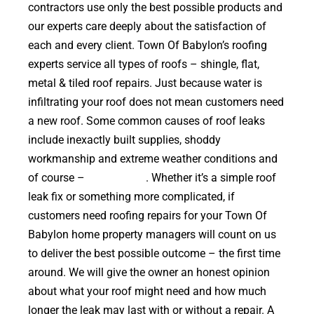
contractors use only the best possible products and
our experts care deeply about the satisfaction of
each and every client. Town Of Babylon’s roofing
experts service all types of roofs – shingle, flat,
metal & tiled roof repairs. Just because water is
infiltrating your roof does not mean customers need
a new roof. Some common causes of roof leaks
include inexactly built supplies, shoddy
workmanship and extreme weather conditions and
of course –
falling trees
. Whether it’s a simple roof
leak fix or something more complicated, if
customers need roofing repairs for your Town Of
Babylon home property managers will count on us
to deliver the best possible outcome – the first time
around. We will give the owner an honest opinion
about what your roof might need and how much
longer the leak may last with or without a repair. A