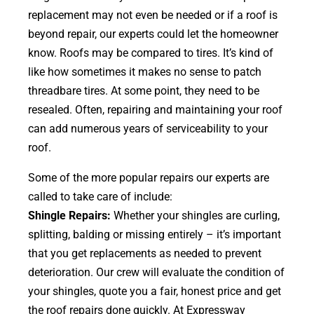
replacement may not even be needed or if a roof is
beyond repair, our experts could let the homeowner
know. Roofs may be compared to tires. It’s kind of
like how sometimes it makes no sense to patch
threadbare tires. At some point, they need to be
resealed. Often, repairing and maintaining your roof
can add numerous years of serviceability to your
roof.
Some of the more popular repairs our experts are
called to take care of include:
Shingle Repairs:
Whether your shingles are curling,
splitting, balding or missing entirely – it’s important
that you get replacements as needed to prevent
deterioration. Our crew will evaluate the condition of
your shingles, quote you a fair, honest price and get
the roof repairs done quickly. At Expressway