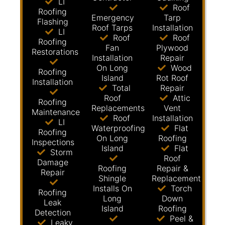
LI
Roof
Roofing
Emergency
Tarp
Flashing
Roof Tarps
Installation
LI
Roof
Roof
Roofing
Fan
Plywood
Restorations
Installation
Repair
On Long
Wood
Roofing
Island
Rot Roof
Installation
Total
Repair
Roof
Attic
Roofing
Replacements
Vent
Maintenance
Roof
Installation
LI
Waterproofing
Flat
Roofing
On Long
Roofing
Inspections
Island
Flat
Storm
Roof
Damage
Roofing
Repair &
Repair
Shingle
Replacement
Installs On
Torch
Roofing
Long
Down
Leak
Island
Roofing
Detection
Peel &
Leaky