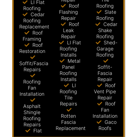
LI Flat
Roof
Roofing
Roofing
Flashing
Slate
Cedar
Repair
Roofing
Roofing
Roof
Cedar
Replacement
Leak
Shake
Roof
Repair
Roofing
Framing
LI Flat
Shed-
Roof
Roofing
Garage
Restoration
Installs
Roofing
Metal
Soffit/Fascia
Panel
Soffit-
Repairs
Roofing
Fascia
Installs
Repair
Roofing
LI
Roof
Fan
Roofing
Vent Pipe
Installation
Tile
Repair
Repairs
Roof
Asphalt
Fan
Shingle
Rotten
Installation
Roofing
Fascia
Gaco
Repairs
Replacement
Roofs
Flat