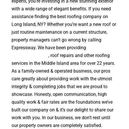
experts, you’re investing in a new stunning exterior
with a wide range of elegant benefits. If you need
assistance finding the best roofing company on
Long Island, NY? Whether you’re want a new roof or
just routine maintenance on a current structure,
property managers can’t go wrong by calling
Expressway. We have been providing
high quality
roof replacements
, roof repairs and other roofing
services in the Middle Island area for over 22 years.
As a family-owned & operated business, our pros
care greatly about providing work with the utmost
integrity & completing jobs that we are proud to
showcase. Honesty, open communication, high
quality work & fair rates are the foundations we’ve
built our company on & it’s our delight to share our
work with you. In our business, we don’t rest until
our property owners are completely satisfied.