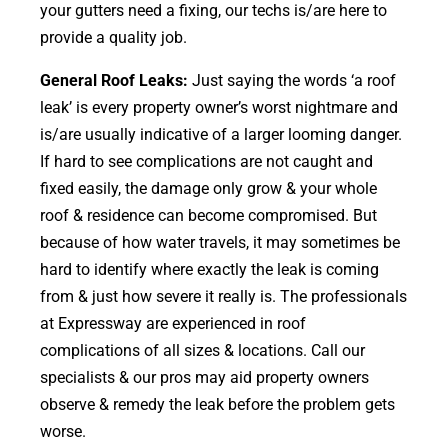
your gutters need a fixing, our techs is/are here to
provide a quality job.
General Roof Leaks:
Just saying the words ‘a roof
leak’ is every property owner’s worst nightmare and
is/are usually indicative of a larger looming danger.
If hard to see complications are not caught and
fixed easily, the damage only grow & your whole
roof & residence can become compromised. But
because of how water travels, it may sometimes be
hard to identify where exactly the leak is coming
from & just how severe it really is. The professionals
at Expressway are experienced in roof
complications of all sizes & locations. Call our
specialists & our pros may aid property owners
observe & remedy the leak before the problem gets
worse.