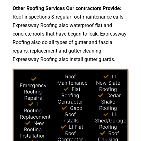
Other Roofing Services Our contractors Provide:
Roof inspections & regular roof maintenance calls.
Expressway Roofing also waterproof flat and
concrete roofs that have begun to leak. Expressway
Roofing also do all types of gutter and fascia
repairs, replacement and gutter cleaning.
Expressway Roofing also install gutter guards.
Roof
LI
Maintenance
New Slate
Emergency
Flat
Roofing
Roofing
Roofing
Cedar
Repairs
Contractor
Shake
LI
Gaco
Roofing
Roofing
Roof
LI
Replacement
Installs
Shed/Garage
New
LI Flat
Roofing
Roofing
Roof
Roof
Installation
Contractor
Caulking