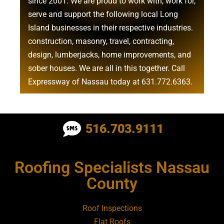
since 2001. We are proud to work with, work for,
serve and support the following local Long
Island businesses in their respective industries.
construction
,
masonry
,
travel
,
contracting
,
design
,
lumberjacks
,
home improvements
, and
sober houses
. We are all in this together. Call
Expressway of Nassau today at
631.772.6363
.
Roofing Contractor Near Albertson
516.703.9111
Roofing Contractor Near Amagansett
Roofing Specialists Nassau
Roofing Contractor Near Amityville
County
Roofing Contractor Near Aquebogue
Roof Inspections
Flat Roofs