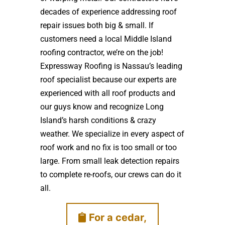
decades of experience addressing roof
repair issues both big & small. If
customers need a local Middle Island
roofing contractor, we’re on the job!
Expressway Roofing is Nassau’s leading
roof specialist because our experts are
experienced with all roof products and
our guys know and recognize Long
Island’s harsh conditions & crazy
weather. We specialize in every aspect of
roof work and no fix is too small or too
large. From small leak detection repairs
to complete re-roofs, our crews can do it
all.
For a cedar,