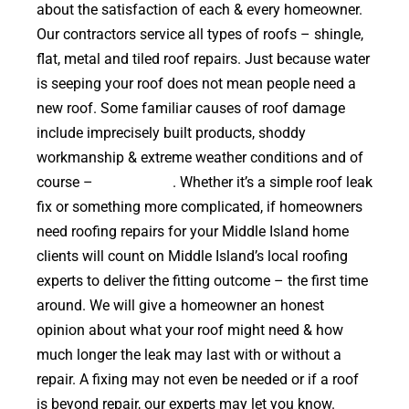
about the satisfaction of each & every homeowner.
Our contractors service all types of roofs – shingle,
flat, metal and tiled roof repairs. Just because water
is seeping your roof does not mean people need a
new roof. Some familiar causes of roof damage
include imprecisely built products, shoddy
workmanship & extreme weather conditions and of
course –
falling trees
. Whether it’s a simple roof leak
fix or something more complicated, if homeowners
need roofing repairs for your Middle Island home
clients will count on Middle Island’s local roofing
experts to deliver the fitting outcome – the first time
around. We will give a homeowner an honest
opinion about what your roof might need & how
much longer the leak may last with or without a
repair. A fixing may not even be needed or if a roof
is beyond repair, our experts may let you know.