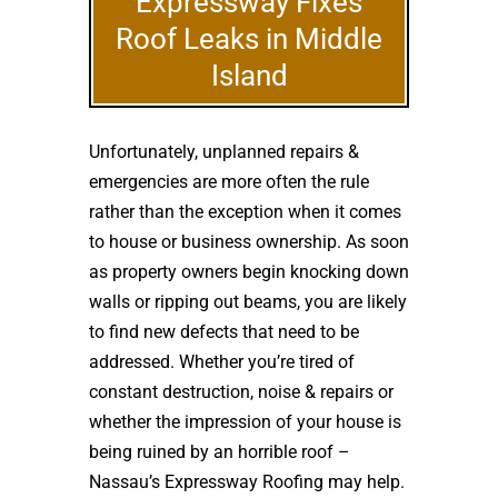
Expressway Fixes
Roof Leaks in Middle
Island
Unfortunately, unplanned repairs &
emergencies are more often the rule
rather than the exception when it comes
to house or business ownership. As soon
as property owners begin knocking down
walls or ripping out beams, you are likely
to find new defects that need to be
addressed. Whether you’re tired of
constant destruction, noise & repairs or
whether the impression of your house is
being ruined by an horrible roof –
Nassau’s Expressway Roofing may help.