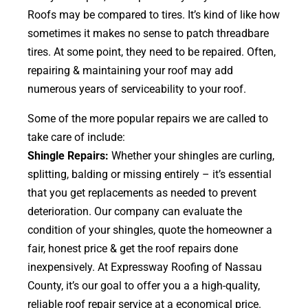
Roofs may be compared to tires. It’s kind of like how
sometimes it makes no sense to patch threadbare
tires. At some point, they need to be repaired. Often,
repairing & maintaining your roof may add
numerous years of serviceability to your roof.
Some of the more popular repairs we are called to
take care of include:
Shingle Repairs:
Whether your shingles are curling,
splitting, balding or missing entirely – it’s essential
that you get replacements as needed to prevent
deterioration. Our company can evaluate the
condition of your shingles, quote the homeowner a
fair, honest price & get the roof repairs done
inexpensively. At Expressway Roofing of Nassau
County, it’s our goal to offer you a a high-quality,
reliable roof repair service at a economical price.