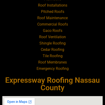
Roofing Contractor Near Art Village
Roof Installations
Pitched Roofs
Roof Maintenance
Roofing Contractor Near Atlantic Beach
Commercial Roofs
Gaco Roofs
Roofing Contractor Near Babylon
Roof Ventilation
Shingle Roofing
Roofing Contractor Near Baldwin
Cedar Roofing
Tile Roofing
Roofing Contractor Near Bay Shore
Roof Membranes
Emergency Roofing
Roofing Contractor Near Bayport
Expressway Roofing Nassau
Roofing Contractor Near Bayville
County
Roofing Contractor Near Bellerose