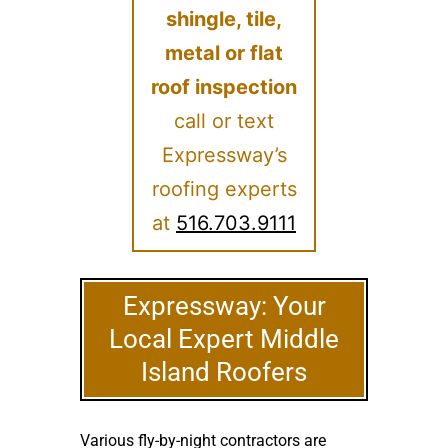
shingle, tile,
metal or flat
roof inspection
call or text
Expressway’s
roofing experts
at
516.703.9111
Expressway: Your
Local Expert Middle
Island Roofers
Various fly-by-night contractors are