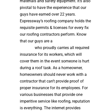
materials and safety equipment. It’s also
pivotal to have the experience that our
guys have earned over 22 years.
Expressway’s roofing company holds the
requisite permits & licenses for every fix
our roofing contractors perform. Know
that our guys are a
high quality roof
installer
who proudly carries all required
insurance for its workers, which will
cover them in the event someone is hurt
during a roof task. As a homeowner,
homeowners should never work with a
contractor that can’t provide proof of
proper insurance for its employees. For
various businesses that provide one
imperitive service like roofing, reputation
is everything. The internet provides