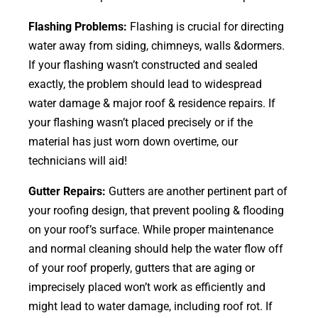
Flashing Problems:
Flashing is crucial for directing
water away from siding, chimneys, walls &dormers.
If your flashing wasn’t constructed and sealed
exactly, the problem should lead to widespread
water damage & major roof & residence repairs. If
your flashing wasn’t placed precisely or if the
material has just worn down overtime, our
technicians will aid!
Gutter Repairs:
Gutters are another pertinent part of
your roofing
design
, that prevent pooling & flooding
on your roof’s surface. While proper maintenance
and normal cleaning should help the water flow off
of your roof properly, gutters that are aging or
imprecisely placed won’t work as efficiently and
might lead to water damage, including roof rot. If