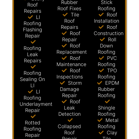
Rubber
Stick
Roof
Roof Fixes
Roofing
Repairs
Tile
Roof
LI
Roof
Installation
Roofing
Repairs
Roof
Flashing
Roof
Construction
Repair
Repair
Roll
Roof
Down
Roofing
Replacement
Roofing
Leak
Roof
PVC
Repairs
Maintenance
Roofing
Roof
TPO
Roofing
Inspections
Roofing
Sealing On
Storm
EPDM
LI
Damage
Rubber
LI
Repair
Roofing
Roofing
Roof
Underlayment
Leak
Shingle
Repair
Detection
Roofing
Metal
Rotted
Collapsed
Roofing
Roofing
Roof
Clay
Repair
Repair
Tile