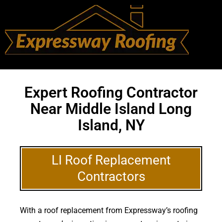
Expert Roofing Contractor
Near Middle Island Long
Island, NY
LI Roof Replacement
Contractors
With a roof replacement from Expressway’s roofing