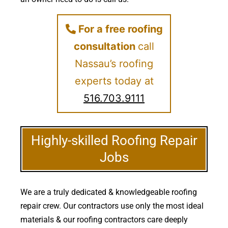
For a free roofing
consultation
call
Nassau’s roofing
experts today at
516.703.9111
Highly-skilled Roofing Repair
Jobs
We are a truly dedicated & knowledgeable roofing
repair crew. Our contractors use only the most ideal
materials & our roofing contractors care deeply