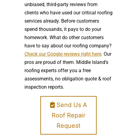
unbiased, third-party reviews from
clients who have used our critical roofing
services already. Before customers
spend thousands, it pays to do your
homework. What do other customers
have to say about our roofing company?
Check our Google reviews right here
. Our
pros are proud of them. Middle Island’s
roofing experts offer you a free
assessments, no obligation quote & roof
inspection reports.
Send Us A
Roof Repair
Request