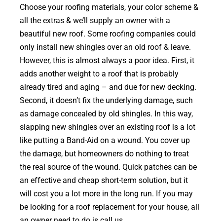
Choose your roofing materials, your color scheme &
all the extras & we’ll supply an owner with a
beautiful new roof. Some roofing companies could
only install new shingles over an old roof & leave.
However, this is almost always a poor idea. First, it
adds another weight to a roof that is probably
already tired and aging – and due for new decking.
Second, it doesn’t fix the underlying damage, such
as damage concealed by old shingles. In this way,
slapping new shingles over an existing roof is a lot
like putting a Band-Aid on a wound. You cover up
the damage, but homeowners do nothing to treat
the real source of the wound. Quick patches can be
an effective and cheap short-term solution, but it
will cost you a lot more in the long run. If you may
be looking for a roof replacement for your house, all
an owner need to do is call us.