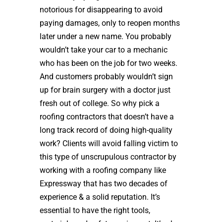
notorious for disappearing to avoid
paying damages, only to reopen months
later under a new name. You probably
wouldn’t take your car to a mechanic
who has been on the job for two weeks.
And customers probably wouldn’t sign
up for brain surgery with a doctor just
fresh out of college. So why pick a
roofing contractors that doesn’t have a
long track record of doing high-quality
work? Clients will avoid falling victim to
this type of unscrupulous contractor by
working with a roofing company like
Expressway that has two decades of
experience & a solid reputation. It’s
essential to have the right tools,