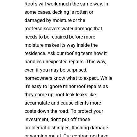
Roofs will work much the same way. In
some cases, decking is rotten or
damaged by moisture or the
roofersdiscovers water damage that
needs to be repaired before more
moisture makes its way inside the
residence. Ask our roofing team how it
handles unexpected repairs. This way,
even if you may be surprised,
homeowners know what to expect. While
it’s easy to ignore minor roof repairs as
they come up, roof leak leaks like
accumulate and cause clients more
costs down the road. To protect your
investment, don’t put off those
problematic shingles, flashing damage
or warping metal. Our contractors have