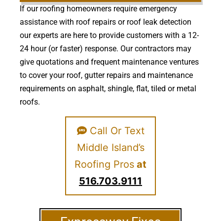
If our roofing homeowners require emergency
assistance with roof repairs or roof leak detection
our experts are here to provide customers with a 12-
24 hour (or faster) response. Our contractors may
give quotations and frequent maintenance ventures
to cover your roof, gutter repairs and maintenance
requirements on asphalt, shingle, flat, tiled or metal
roofs.
Call Or Text
Middle Island’s
Roofing Pros
at
516.703.9111