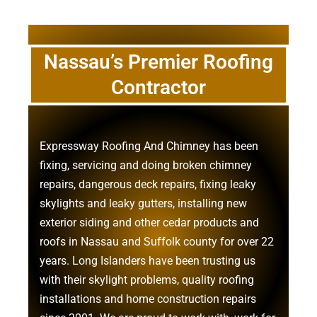
Nassau’s Premier Roofing
Contractor
Expressway Roofing And Chimney
has been
fixing, servicing and doing
broken chimney
repairs
,
dangerous deck repairs
,
fixing leaky
skylights
and
leaky gutters
, installing new
exterior siding
and other
cedar products
and
roofs in Nassau
and
Suffolk county
for over 22
years. Long Islanders have been trusting us
with their
skylight problems
,
quality roofing
installations
and
home construction repairs