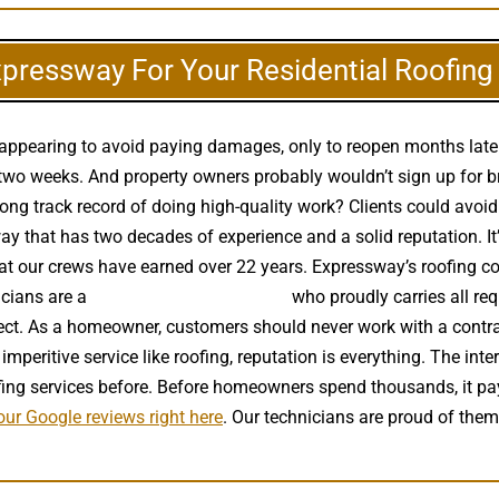
xpressway For Your Residential Roofin
disappearing to avoid paying damages, only to reopen months lat
wo weeks. And property owners probably wouldn’t sign up for brai
ng track record of doing high-quality work? Clients could avoid 
 that has two decades of experience and a solid reputation. It’s
that our crews have earned over 22 years. Expressway’s roofing co
icians are a
high quality roof installer
who proudly carries all req
ect. As a homeowner, customers should never work with a contrac
imperitive service like roofing, reputation is everything. The int
ing services before. Before homeowners spend thousands, it pa
ur Google reviews right here
. Our technicians are proud of the