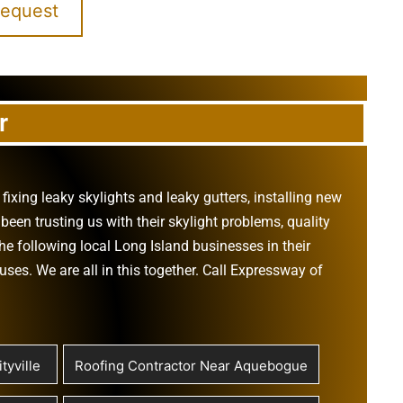
Request
r
,
fixing leaky skylights
and
leaky gutters
, installing new
been trusting us with their
skylight problems
,
quality
he following local Long Island businesses in their
ouses
. We are all in this together. Call Expressway of
tyville
Roofing Contractor Near Aquebogue