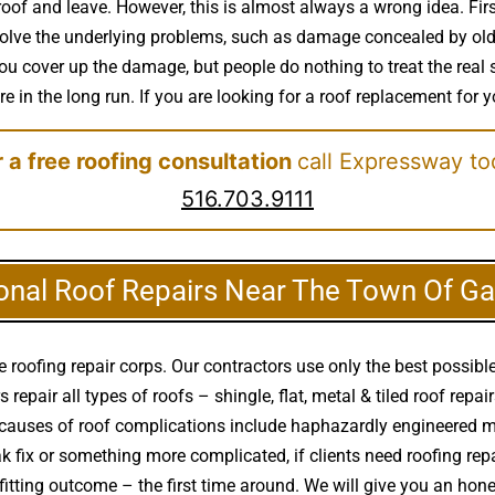
oof and leave. However, this is almost always a wrong idea. First
 solve the underlying problems, such as damage concealed by old 
 You cover up the damage, but people do nothing to treat the rea
re in the long run. If you are looking for a roof replacement for y
 a free roofing consultation
call Expressway to
516.703.9111
onal Roof Repairs Near The Town Of Ga
roofing repair corps. Our contractors use only the best possible
pair all types of roofs – shingle, flat, metal & tiled roof repair
auses of roof complications include haphazardly engineered m
leak fix or something more complicated, if clients need roofing r
fitting outcome – the first time around. We will give you an h