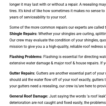
longer it may last with or without a repair. A resealing m
tires. It’s kind of like how sometimes it makes no sense to
years of serviceability to your roof.
Some of the more common repairs our experts are called to
Shingle Repairs:
Whether your shingles are curling, splitt
Our crew may evaluate the condition of your shingles, quot
mission to give you a a high-quality, reliable roof redress s
Flashing Problems:
Flashing is essential for directing wa
extensive water damage & major roof & house repairs. If yo
Gutter Repairs:
Gutters are another essential part of your
should aid the water flow off of your roof exactly, gutters 
your gutters need a resealing, our crew is/are here to provi
General Roof Damage:
Just saying the words ‘a roof leak’
deterioration are not caught and fixed easily, the probl