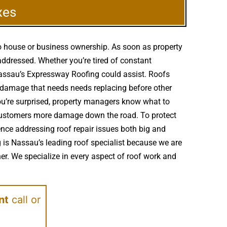
xes
to house or business ownership. As soon as property
addressed. Whether you’re tired of constant
 Nassau’s Expressway Roofing could assist. Roofs
 damage that needs needs replacing before other
ou’re surprised, property managers know what to
e customers more damage down the road. To protect
ence addressing roof repair issues both big and
 is Nassau’s leading roof specialist because we are
er. We specialize in every aspect of roof work and
nt
call or