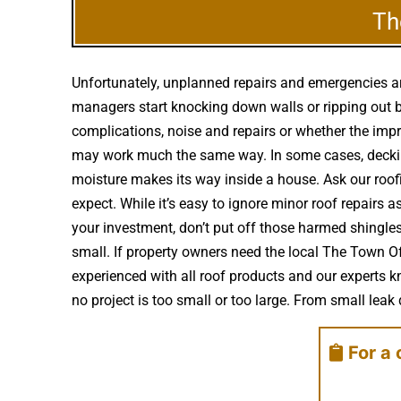
Th
Unfortunately, unplanned repairs and emergencies ar
managers start knocking down walls or ripping out b
complications, noise and repairs or whether the imp
may work much the same way. In some cases, decking
moisture makes its way inside a house. Ask our roof
expect. While it’s easy to ignore minor roof repair
your investment, don’t put off those harmed shingle
small. If property owners need the local The Town O
experienced with all roof products and our experts 
no project is too small or too large. From small leak 
For a 