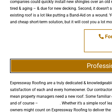
companies could quickly install new shingles over an old r
tired & aging – & due for new decking. Second, it doesn’t
existing roof is a lot like putting a Band-Aid on a wound.
and cheap short-term solution, but it will cost you a lot mo
For
Professi
Expressway Roofing are a truly dedicated & knowledgeable 
satisfaction of each and every homeowner. Our contractors re
mean property managers need a new roof. Some familiar c
and of course –
falling trees
. Whether it’s a simple roof 
owners might count on Expressway Roofing to deliver the 