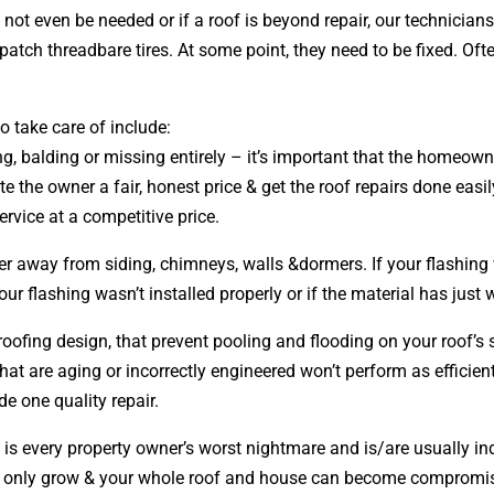
ay not even be needed or if a roof is beyond repair, our technic
 patch threadbare tires. At some point, they need to be fixed. Of
 take care of include:
ing, balding or missing entirely – it’s important that the homeow
e the owner a fair, honest price & get the roof repairs done easi
ervice at a competitive price.
ter away from siding, chimneys, walls &dormers. If your flashing 
ur flashing wasn’t installed properly or if the material has just
 roofing
design
, that prevent pooling and flooding on your roof’
that are aging or incorrectly engineered won’t perform as efficien
de one quality repair.
 is every property owner’s worst nightmare and is/are usually in
ems only grow & your whole roof and house can become compromis