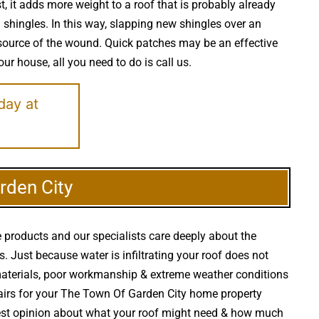
, it adds more weight to a roof that is probably already
shingles. In this way, slapping new shingles over an
l source of the wound. Quick patches may be an effective
our house, all you need to do is call us.
day at
rden City
 products and our specialists care deeply about the
s. Just because water is infiltrating your roof does not
aterials, poor workmanship & extreme weather conditions
epairs for your The Town Of Garden City home property
onest opinion about what your roof might need & how much