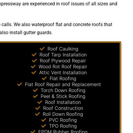
xpressway are experienced in roof issues of all sizes and
calls. We also waterproof flat and concrete roofs that
lso install gutter guards.
Roof Caulking
Roof Tarp Installation
Roof Plywood Repair
Wood Rot Roof Repair
Attic Vent Installation
Flat Roofing
Flat Roof Repair and Replacement
Torch Down Roofing
Peel & Stick Roofing
Roof Installation
Roof Construction
Roll Down Roofing
PVC Roofing
TPO Roofing
EPDM Rubber Roofing