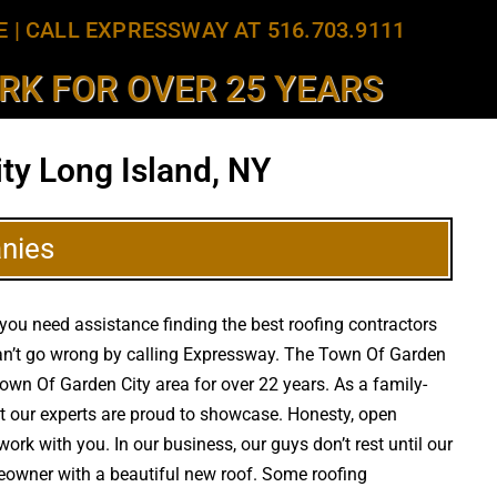
E
|
CALL EXPRESSWAY AT 516.703.9111
K FOR OVER 25 YEARS
ty Long Island, NY
nies
 you need assistance finding the best roofing contractors
 can’t go wrong by calling Expressway. The Town Of Garden
 Town Of Garden City area for over 22 years. As a family-
at our experts are proud to showcase. Honesty, open
ork with you. In our business, our guys don’t rest until our
meowner with a beautiful new roof. Some roofing