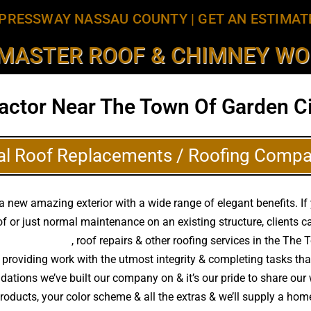
PRESSWAY NASSAU COUNTY
|
GET AN ESTIMAT
MASTER ROOF & CHIMNEY WOR
actor Near The Town Of Garden Ci
al Roof Replacements / Roofing Compa
 new amazing exterior with a wide range of elegant benefits. If
f or just normal maintenance on an existing structure, clients
of replacements
, roof repairs & other roofing services in the The
providing work with the utmost integrity & completing tasks th
ations we’ve built our company on & it’s our pride to share our w
roducts, your color scheme & all the extras & we’ll supply a ho