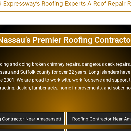
 Expressway’s Roofing Experts A Roof Repair 
Nassau’s Premier Roofing Contracto
vicing and doing
broken chimney repairs
,
dangerous deck repairs
assau
and
Suffolk county
for over 22 years. Long Islanders have 
e 2001. We are proud to work with, work for, serve and support t
racting
,
design
,
lumberjacks
,
home improvements
, and
sober h
g Contractor Near Amagansett
Roofing Contractor Near Ami