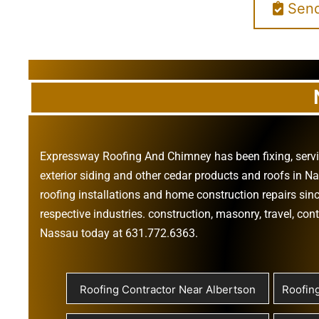
Send
Expressway Roofing And Chimney
has been fixing, ser
exterior siding
and other
cedar products
and
roofs in N
roofing installations
and
home construction repairs
sinc
respective industries.
construction
,
masonry
,
travel
,
cont
Nassau today at
631.772.6363
.
Roofing Contractor Near Albertson
Roofin