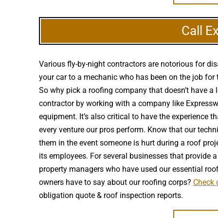
Call E
Various fly-by-night contractors are notorious for 
your car to a mechanic who has been on the job for t
So why pick a roofing company that doesn’t have a lo
contractor by working with a company like Expressway
equipment. It’s also critical to have the experience 
every venture our pros perform. Know that our techn
them in the event someone is hurt during a roof proj
its employees. For several businesses that provide a 
property managers who have used our essential roof
owners have to say about our roofing corps?
Check o
obligation quote & roof inspection reports.