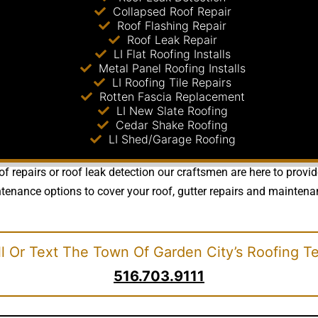
Collapsed Roof Repair
Roof Flashing Repair
Roof Leak Repair
LI Flat Roofing Installs
Metal Panel Roofing Installs
LI Roofing Tile Repairs
Rotten Fascia Replacement
LI New Slate Roofing
Cedar Shake Roofing
LI Shed/Garage Roofing
of repairs or roof leak detection our craftsmen are here to provi
nance options to cover your roof, gutter repairs and maintenance
l Or Text The Town Of Garden City’s Roofing T
516.703.9111