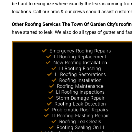
be hard to recognize where exactly the leak is coming from
locations. Call our pros & our crews should assist custom
Other Roofing Services The Town Of Garden City’s roofin
have started to leak. We also do all types of gutter and fa
Emergency Roofing Repairs
LI Roofing Replacement
New Roofing Installation
LI Roofing Flashing
LI Roofing Restorations
Roofing Installation
Roofing Maintenance
LI Roofing Inspections
Storm Damage Repair
Roofing Leak Detection
Problematic Roof Repairs
LI Roofing Flashing Repair
Roofing Leak Seals
Roofing Sealing On LI