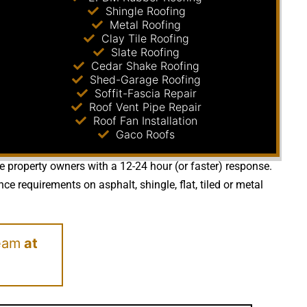
Shingle Roofing
Metal Roofing
Clay Tile Roofing
Slate Roofing
Cedar Shake Roofing
Shed-Garage Roofing
Soffit-Fascia Repair
Roof Vent Pipe Repair
Roof Fan Installation
Gaco Roofs
de property owners with a 12-24 hour (or faster) response.
 requirements on asphalt, shingle, flat, tiled or metal
eam
at