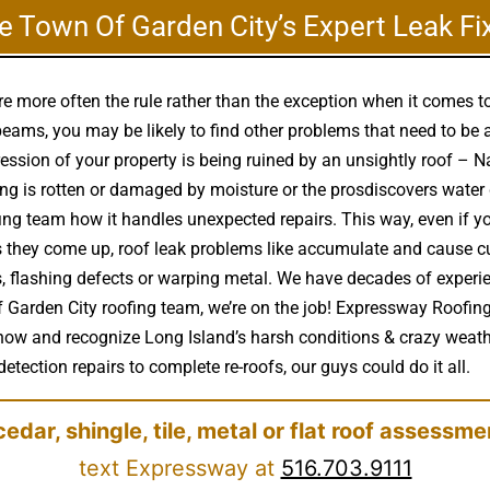
e Town Of Garden City’s Expert Leak Fi
e more often the rule rather than the exception when it comes 
eams, you may be likely to find other problems that need to be 
ression of your property is being ruined by an unsightly roof –
 is rotten or damaged by moisture or the prosdiscovers water
ing team how it handles unexpected repairs. This way, even if y
s as they come up, roof leak problems like accumulate and caus
s, flashing defects or warping metal. We have decades of experi
f Garden City roofing team, we’re on the job! Expressway Roofing
know and recognize Long Island’s harsh conditions & crazy weath
detection repairs to complete re-roofs, our guys could do it all.
cedar, shingle, tile, metal or flat roof assessme
text Expressway at
516.703.9111