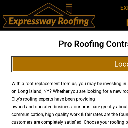
EX
Pro Roofing Contr
Loc
With a roof replacement from us, you may be investing in a
on Long Island, NY? Whether you are looking for a new roo
City’s roofing experts have been providing
high quality ro
owned and operated business, our pros care greatly about 
communication, high quality work & fair rates are the found
customers are completely satisfied. Choose your roofing p