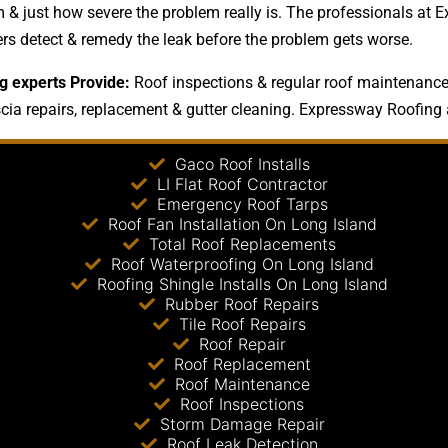
 & just how severe the problem really is. The professionals at E
ers detect & remedy the leak before the problem gets worse.
g experts Provide:
Roof inspections & regular roof maintenance 
scia repairs, replacement & gutter cleaning. Expressway Roofing a
Gaco Roof Installs
LI Flat Roof Contractor
Emergency Roof Tarps
Roof Fan Installation On Long Island
Total Roof Replacements
Roof Waterproofing On Long Island
Roofing Shingle Installs On Long Island
Rubber Roof Repairs
Tile Roof Repairs
Roof Repair
Roof Replacement
Roof Maintenance
Roof Inspections
Storm Damage Repair
Roof Leak Detection