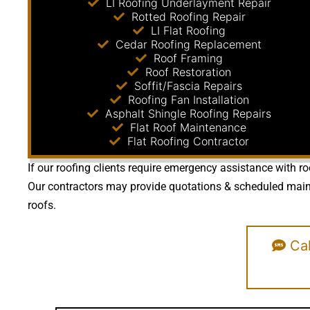
LI Roofing Underlayment Repair
Rotted Roofing Repair
LI Flat Roofing
Cedar Roofing Replacement
Roof Framing
Roof Restoration
Soffit/Fascia Repairs
Roofing Fan Installation
Asphalt Shingle Roofing Repairs
Flat Roof Maintenance
Flat Roofing Contractor
If our roofing clients require emergency assistance with ro
Our contractors may provide quotations & scheduled mainte
roofs.
Cal