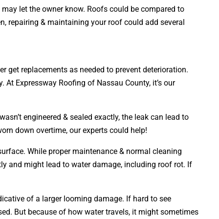
ians may let the owner know. Roofs could be compared to
ten, repairing & maintaining your roof could add several
ner get replacements as needed to prevent deterioration.
ly. At Expressway Roofing of Nassau County, it’s our
wasn’t engineered & sealed exactly, the leak can lead to
 worn down overtime, our experts could help!
s surface. While proper maintenance & normal cleaning
tly and might lead to water damage, including roof rot. If
dicative of a larger looming damage. If hard to see
ed. But because of how water travels, it might sometimes