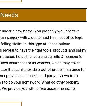
g Needs
er under a new name. You probably wouldn’t take
n surgery with a doctor just fresh out of college.
falling victim to this type of unscrupulous
 pivotal to have the right tools, products and safety
ntractors holds the requisite permits & licenses for
uired insurance for its workers, which may cover
tor that can’t provide proof of proper insurance for
ernet provides unbiased, third-party reviews from
ys to do your homework. What do other property
m. We provide you with a free assessments, no