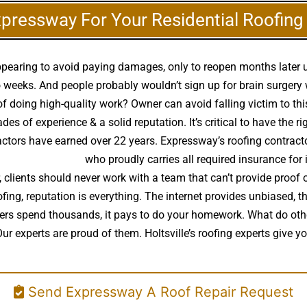
xpressway For Your Residential Roofin
appearing to avoid paying damages, only to reopen months later
weeks. And people probably wouldn’t sign up for brain surgery wi
 of doing high-quality work? Owner can avoid falling victim to th
s of experience & a solid reputation. It’s critical to have the ri
actors have earned over 22 years. Expressway’s roofing contracto
lity roof installer
who proudly carries all required insurance for 
 clients should never work with a team that can’t provide proof
ofing, reputation is everything. The internet provides unbiased, 
 owners spend thousands, it pays to do your homework. What do 
Our experts are proud of them. Holtsville’s roofing experts give 
Send Expressway A Roof Repair Request