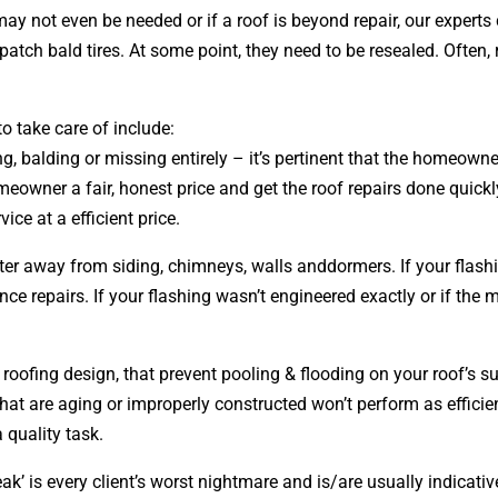
may not even be needed or if a roof is beyond repair, our expe
o patch bald tires. At some point, they need to be resealed. Oft
o take care of include:
ing, balding or missing entirely – it’s pertinent that the homeow
eowner a fair, honest price and get the roof repairs done quick
vice at a efficient price.
ater away from siding, chimneys, walls anddormers. If your flash
 repairs. If your flashing wasn’t engineered exactly or if the 
r roofing
design
, that prevent pooling & flooding on your roof’s 
that are aging or improperly constructed won’t perform as efficien
 quality task.
ak’ is every client’s worst nightmare and is/are usually indicati