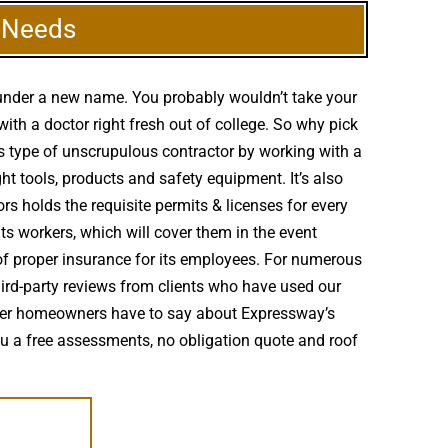
g Needs
 under a new name. You probably wouldn’t take your
th a doctor right fresh out of college. So why pick
is type of unscrupulous contractor by working with a
ght tools, products and safety equipment. It’s also
rs holds the requisite permits & licenses for every
its workers, which will cover them in the event
 of proper insurance for its employees. For numerous
third-party reviews from clients who have used our
other homeowners have to say about Expressway’s
you a free assessments, no obligation quote and roof