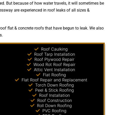
. But because of how water travels, it will sometimes be
essway are experienced in roof leaks of all sizes &
of flat & concrete roofs that have begun to leak. We also
s.
Roof Caulking
Roof Tarp Installation
Roof Plywood Repair
Wood Rot Roof Repair
Attic Vent Installation
Flat Roofing
Flat Roof Repair and Replacement
Torch Down Roofing
Peel & Stick Roofing
Roof Installation
Roof Construction
Roll Down Roofing
PVC Roofing