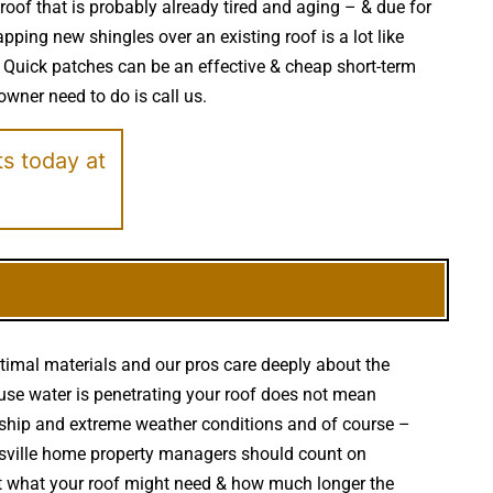
 roof that is probably already tired and aging – & due for
ping new shingles over an existing roof is a lot like
 Quick patches can be an effective & cheap short-term
 owner need to do is call us.
ts today at
ptimal materials and our pros care deeply about the
cause water is penetrating your roof does not mean
ship and extreme weather conditions and of course –
oltsville home property managers should count on
ut what your roof might need & how much longer the