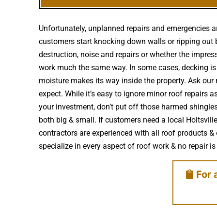
Unfortunately, unplanned repairs and emergencies ar
customers start knocking down walls or ripping out b
destruction, noise and repairs or whether the impre
work much the same way. In some cases, decking is 
moisture makes its way inside the property. Ask our 
expect. While it’s easy to ignore minor roof repairs
your investment, don’t put off those harmed shingle
both big & small. If customers need a local Holtsvil
contractors are experienced with all roof products 
specialize in every aspect of roof work & no repair is 
For 