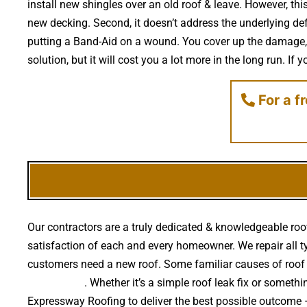
install new shingles over an old roof & leave. However, thi
new decking. Second, it doesn’t address the underlying def
putting a Band-Aid on a wound. You cover up the damage, 
solution, but it will cost you a lot more in the long run. I
For a f
Our contractors are a truly dedicated & knowledgeable roof
satisfaction of each and every homeowner. We repair all ty
customers need a new roof. Some familiar causes of roof
falling trees
. Whether it’s a simple roof leak fix or somet
Expressway Roofing to deliver the best possible outcome 