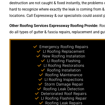
destruction are not caught & fixed instantly, the proble
hard to recognize where exactly the leak is coming from & 
locations. Call Expressway & our specialists could assist 
Other Roofing Services Expressway Roofing Provide:
Roo
do all types of gutter & fascia repairs, replacement and gutt
Emergency Roofing Repairs
LI Roofing Replacement
New Roofing Installation
LI Roofing Flashing
LI Roofing Restorations
Roofing Installation
Roofing Maintenance
LI Roofing Inspections
Storm Damage Repair
Roofing Leak Detection
Deteriorated Roof Repairs
LI Roofing Flashing Repair
Roofing Leak Repairs