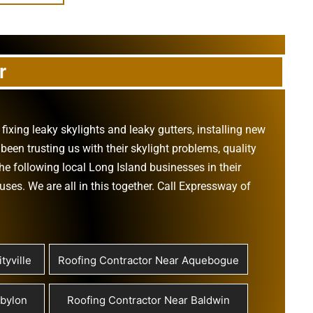
r
,
fixing leaky skylights
and
leaky gutters
, installing new
been trusting us with their
skylight problems
,
quality
he following local Long Island businesses in their
ouses
. We are all in this together. Call Expressway of
tyville
Roofing Contractor Near Aquebogue
abylon
Roofing Contractor Near Baldwin