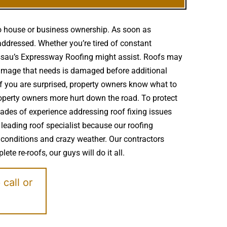
to house or business ownership. As soon as
addressed. Whether you’re tired of constant
Nassau’s Expressway Roofing might assist. Roofs may
amage that needs is damaged before additional
if you are surprised, property owners know what to
roperty owners more hurt down the road. To protect
ades of experience addressing roof fixing issues
 leading roof specialist because our roofing
 conditions and crazy weather. Our contractors
te re-roofs, our guys will do it all.
e
call or