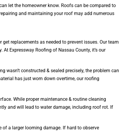
rts can let the homeowner know. Roofs can be compared to
en, repairing and maintaining your roof may add numerous
ner get replacements as needed to prevent issues. Our team
ly. At Expressway Roofing of Nassau County, it’s our
ing wasn’t constructed & sealed precisely, the problem can
material has just worn down overtime, our roofing
surface. While proper maintenance & routine cleaning
tly and will lead to water damage, including roof rot. If
ve of a larger looming damage. If hard to observe