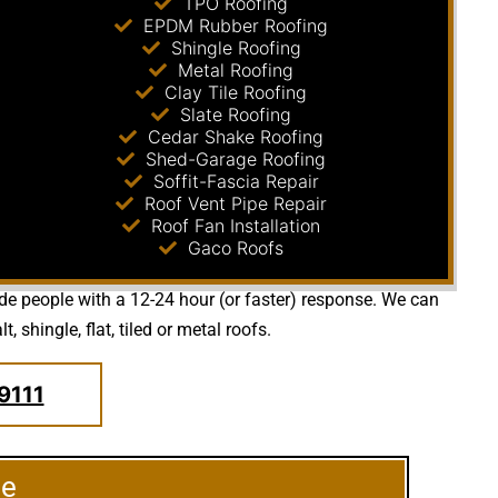
TPO Roofing
EPDM Rubber Roofing
Shingle Roofing
Metal Roofing
Clay Tile Roofing
Slate Roofing
Cedar Shake Roofing
Shed-Garage Roofing
Soffit-Fascia Repair
Roof Vent Pipe Repair
Roof Fan Installation
Gaco Roofs
ide people with a 12-24 hour (or faster) response. We can
shingle, flat, tiled or metal roofs.
9111
le