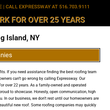
E
|
CALL EXPRESSWAY AT 516.703.9111
K FOR OVER 25 YEARS
g Island, NY
nies
its. If you need assistance finding the best roofing team
y owners can’t go wrong by calling Expressway. Our
ea for over 22 years. As a family-owned and operated
re proud to showcase. Honesty, open communication, high
ou. In our business, we don’t rest until our homeowners are
a beautiful new roof. Some roofing companies may quickly