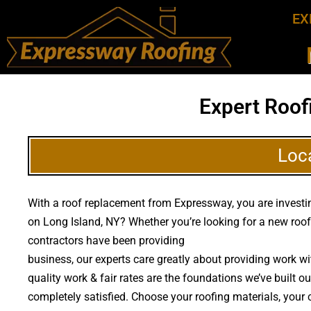
EX
Expert Roof
Loc
With a roof replacement from Expressway, you are investing
on Long Island, NY? Whether you’re looking for a new roof
contractors have been providing
high quality roof replac
business, our experts care greatly about providing work 
quality work & fair rates are the foundations we’ve built o
completely satisfied. Choose your roofing materials, your