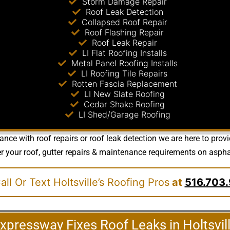
Storm Damage Repair
Roof Leak Detection
Collapsed Roof Repair
Roof Flashing Repair
Roof Leak Repair
LI Flat Roofing Installs
Metal Panel Roofing Installs
LI Roofing Tile Repairs
Rotten Fascia Replacement
LI New Slate Roofing
Cedar Shake Roofing
LI Shed/Garage Roofing
nce with roof repairs or roof leak detection we are here to prov
your roof, gutter repairs & maintenance requirements on asphalt, 
ll Or Text Holtsville’s Roofing Pros
at
516.703.
xpressway Fixes Roof Leaks in Holtsvil