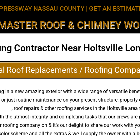
PRESSWAY NASSAU COUNTY
|
GET AN ESTIMAT
MASTER ROOF & CHIMNEY WOR
ing Contractor Near Holtsville Lon
al Roof Replacements / Roofing Compa
 in a new amazing exterior with a wide range of versatile benef
 or just routine maintenance on your present structure, propert
ements
, roof repairs & other roofing services in the Holtsville ar
with the utmost integrity and completing tasks that our crews a
ur roofing company on & it’s our delight to share our work with y
 color scheme and all the extras & we’ll supply the owner with 