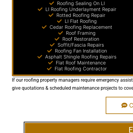
Roofing Sealing On LI
LI Roofing Underlayment Repair
Rotted Roofing Repair
LI Flat Roofing
Cedar Roofing Replacement
Roof Framing
Roof Restoration
Soffit/Fascia Repairs
Roofing Fan Installation
Asphalt Shingle Roofing Repairs
Flat Roof Maintenance
Flat Roofing Contractor
If our roofing property managers require emergency assista
give quotations & scheduled maintenance projects to cover 
Ca
E