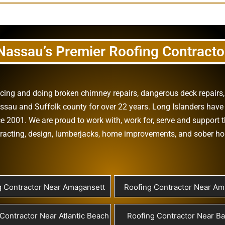
Nassau’s Premier Roofing Contracto
vicing and doing
broken chimney repairs
,
dangerous deck repairs
assau
and
Suffolk county
for over 22 years. Long Islanders have 
e 2001. We are proud to work with, work for, serve and support t
racting
,
design
,
lumberjacks
,
home improvements
, and
sober h
g Contractor Near Amagansett
Roofing Contractor Near Ami
Contractor Near Atlantic Beach
Roofing Contractor Near B