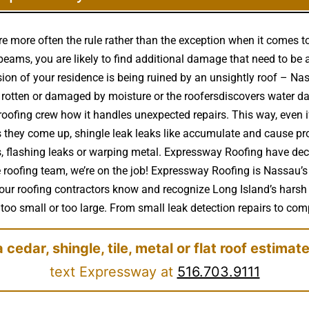
e more often the rule rather than the exception when it comes 
eams, you are likely to find additional damage that need to be 
ssion of your residence is being ruined by an unsightly roof – 
rotten or damaged by moisture or the roofersdiscovers water d
roofing crew how it handles unexpected repairs. This way, even 
 as they come up, shingle leak leaks like accumulate and cause p
s, flashing leaks or warping metal. Expressway Roofing have dec
le roofing team, we’re on the job! Expressway Roofing is Nassau’s
& our roofing contractors know and recognize Long Island’s harsh
too small or too large. From small leak detection repairs to comple
a cedar, shingle, tile, metal or flat roof estimat
text Expressway at
516.703.9111