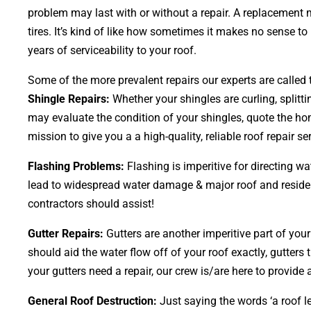
problem may last with or without a repair. A replacement 
tires. It’s kind of like how sometimes it makes no sense t
years of serviceability to your roof.
Some of the more prevalent repairs our experts are called t
Shingle Repairs:
Whether your shingles are curling, splitt
may evaluate the condition of your shingles, quote the hom
mission to give you a a high-quality, reliable roof repair ser
Flashing Problems:
Flashing is imperitive for directing w
lead to widespread water damage & major roof and residence
contractors should assist!
Gutter Repairs:
Gutters are another imperitive part of you
should aid the water flow off of your roof exactly, gutters 
your gutters need a repair, our crew is/are here to provide a
General Roof Destruction:
Just saying the words ‘a roof le