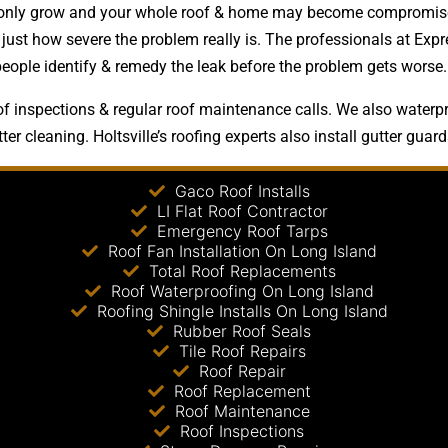
ms only grow and your whole roof & home may become compromised
just how severe the problem really is. The professionals at Expr
people identify & remedy the leak before the problem gets worse.
f inspections & regular roof maintenance calls. We also waterpro
er cleaning. Holtsville’s roofing experts also install gutter guard
Gaco Roof Installs
LI Flat Roof Contractor
Emergency Roof Tarps
Roof Fan Installation On Long Island
Total Roof Replacements
Roof Waterproofing On Long Island
Roofing Shingle Installs On Long Island
Rubber Roof Seals
Tile Roof Repairs
Roof Repair
Roof Replacement
Roof Maintenance
Roof Inspections