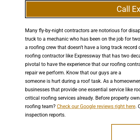
Call E
Many fly-by-night contractors are notorious for dis
truck to a mechanic who has been on the job for two 
a roofing crew that doesn’t have a long track record
roofing contractor like Expressway that has two decade
pivotal to have the experience that our roofing contr
repair we perform. Know that our guys are a
high qua
someone is hurt during a roof task. As a homeowner,
businesses that provide one essential service like ro
critical roofing services already. Before property
roofing team?
Check our Google reviews right here
. 
inspection reports.