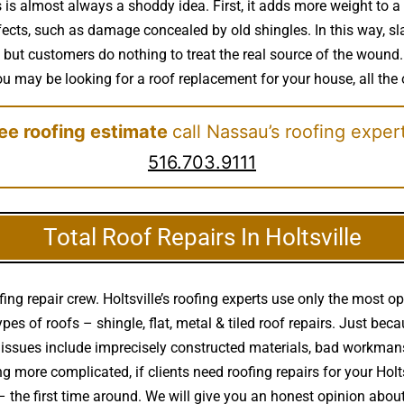
s is almost always a shoddy idea. First, it adds more weight to a
ects, such as damage concealed by old shingles. In this way, slap
but customers do nothing to treat the real source of the wound.
f you may be looking for a roof replacement for your house, all the
ree roofing estimate
call Nassau’s roofing exper
516.703.9111
Total Roof Repairs In Holtsville
ing repair crew. Holtsville’s roofing experts use only the most o
pes of roofs – shingle, flat, metal & tiled roof repairs. Just be
 issues include imprecisely constructed materials, bad workman
hing more complicated, if clients need roofing repairs for your H
– the first time around. We will give you an honest opinion abo