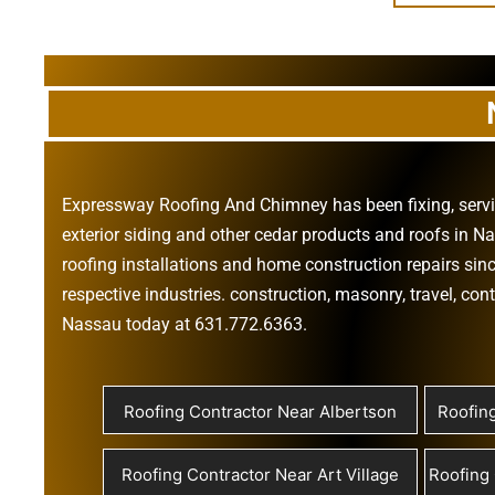
Expressway Roofing And Chimney
has been fixing, ser
exterior siding
and other
cedar products
and
roofs in N
roofing installations
and
home construction repairs
sinc
respective industries.
construction
,
masonry
,
travel
,
cont
Nassau today at
631.772.6363
.
Roofing Contractor Near Albertson
Roofin
Roofing Contractor Near Art Village
Roofing 