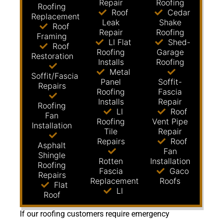
Repair
Roofing
Roofing
Roof
Cedar
Replacement
Leak
Shake
Roof
Repair
Roofing
Framing
LI Flat
Shed-
Roof
Roofing
Garage
Restoration
Installs
Roofing
Metal
Soffit/Fascia
Panel
Soffit-
Repairs
Roofing
Fascia
Installs
Repair
Roofing
LI
Roof
Fan
Roofing
Vent Pipe
Installation
Tile
Repair
Repairs
Roof
Asphalt
Fan
Shingle
Rotten
Installation
Roofing
Fascia
Gaco
Repairs
Replacement
Roofs
Flat
LI
Roof
If our roofing customers require emergency