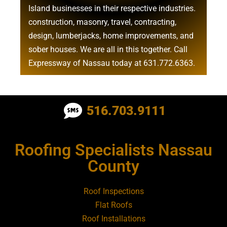
Island businesses in their respective industries.
construction
,
masonry
,
travel
,
contracting
,
design
,
lumberjacks
,
home improvements
, and
sober houses
. We are all in this together. Call
Expressway of Nassau today at
631.772.6363
.
Roofing Contractor Near Albertson
516.703.9111
Roofing Contractor Near Amagansett
Roofing Specialists Nassau
Roofing Contractor Near Amityville
County
Roofing Contractor Near Aquebogue
Roof Inspections
Flat Roofs
Roofing Contractor Near Art Village
Roof Installations