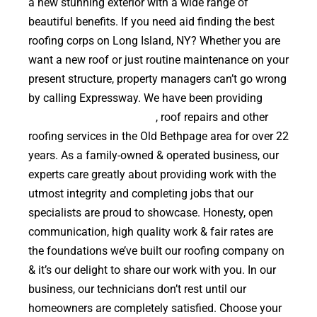
a new stunning exterior with a wide range of
beautiful benefits. If you need aid finding the best
roofing corps on Long Island, NY? Whether you are
want a new roof or just routine maintenance on your
present structure, property managers can’t go wrong
by calling Expressway. We have been providing
high
quality roof replacements
, roof repairs and other
roofing services in the Old Bethpage area for over 22
years. As a family-owned & operated business, our
experts care greatly about providing work with the
utmost integrity and completing jobs that our
specialists are proud to showcase. Honesty, open
communication, high quality work & fair rates are
the foundations we’ve built our roofing company on
& it’s our delight to share our work with you. In our
business, our technicians don’t rest until our
homeowners are completely satisfied. Choose your