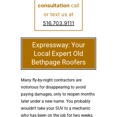
consultation
call
or text us at
516.703.9111
Expressway: Your
Local Expert Old
Bethpage Roofers
Many fly-by-night contractors are
notorious for disappearing to avoid
paying damages, only to reopen months
later under a new name. You probably
wouldn’t take your SUV to a mechanic
who has been on the job for two weeks.