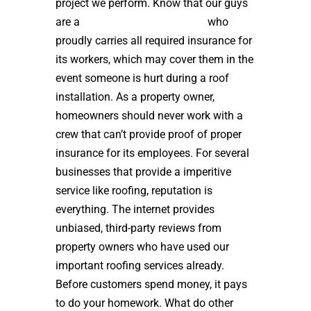
project we perform. Know that our guys
are a
high quality roof installer
who
proudly carries all required insurance for
its workers, which may cover them in the
event someone is hurt during a roof
installation. As a property owner,
homeowners should never work with a
crew that can’t provide proof of proper
insurance for its employees. For several
businesses that provide a imperitive
service like roofing, reputation is
everything. The internet provides
unbiased, third-party reviews from
property owners who have used our
important roofing services already.
Before customers spend money, it pays
to do your homework. What do other