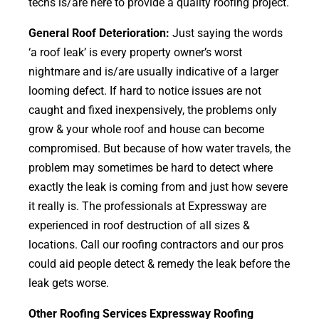
techs is/are here to provide a quality roofing project.
General Roof Deterioration:
Just saying the words
‘a roof leak’ is every property owner’s worst
nightmare and is/are usually indicative of a larger
looming defect. If hard to notice issues are not
caught and fixed inexpensively, the problems only
grow & your whole roof and house can become
compromised. But because of how water travels, the
problem may sometimes be hard to detect where
exactly the leak is coming from and just how severe
it really is. The professionals at Expressway are
experienced in roof destruction of all sizes &
locations. Call our roofing contractors and our pros
could aid people detect & remedy the leak before the
leak gets worse.
Other Roofing Services Expressway Roofing