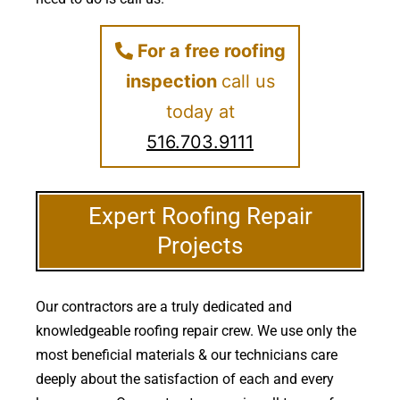
For a free roofing
inspection
call us
today at
516.703.9111
Expert Roofing Repair
Projects
Our contractors are a truly dedicated and
knowledgeable roofing repair crew. We use only the
most beneficial materials & our technicians care
deeply about the satisfaction of each and every