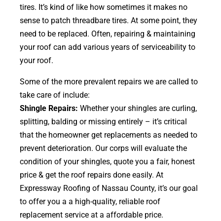
tires. It’s kind of like how sometimes it makes no
sense to patch threadbare tires. At some point, they
need to be replaced. Often, repairing & maintaining
your roof can add various years of serviceability to
your roof.
Some of the more prevalent repairs we are called to
take care of include:
Shingle Repairs:
Whether your shingles are curling,
splitting, balding or missing entirely – it’s critical
that the homeowner get replacements as needed to
prevent deterioration. Our corps will evaluate the
condition of your shingles, quote you a fair, honest
price & get the roof repairs done easily. At
Expressway Roofing of Nassau County, it’s our goal
to offer you a a high-quality, reliable roof
replacement service at a affordable price.