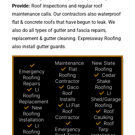
Provide:
Roof inspections and regular roof
maintenance calls. Our contractors also waterproof
flat & concrete roofs that have begun to leak. We
also do all types of gutter and fascia repairs,
replacement & gutter cleaning. Expressway Roofing
also install gutter guards.
Maintenance
New Slate
Flat
Roofing
Emergency
Roofing
Cedar
Roofing
Contractor
Shake
Repairs
Gaco
Roofing
LI
Roof
LI
Roofing
Installs
Shed/Garage
Replacement
LI Flat
Roofing
New
Roof
Roof
Roofing
Contractor
Caulking
Installation
Roof
LI
Emergency
Tarp
Roofing