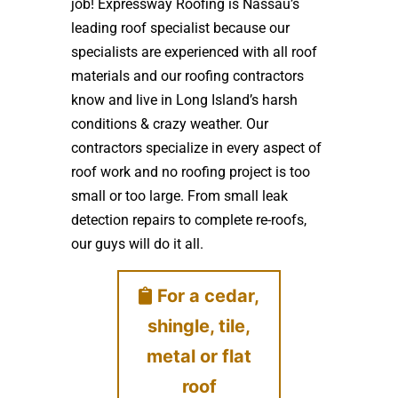
job! Expressway Roofing is Nassau’s
leading roof specialist because our
specialists are experienced with all roof
materials and our roofing contractors
know and live in Long Island’s harsh
conditions & crazy weather. Our
contractors specialize in every aspect of
roof work and no roofing project is too
small or too large. From small leak
detection repairs to complete re-roofs,
our guys will do it all.
For a cedar,
shingle, tile,
metal or flat
roof