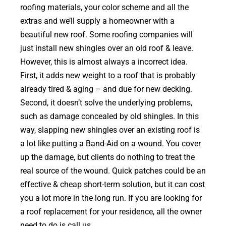
roofing materials, your color scheme and all the
extras and we’ll supply a homeowner with a
beautiful new roof. Some roofing companies will
just install new shingles over an old roof & leave.
However, this is almost always a incorrect idea.
First, it adds new weight to a roof that is probably
already tired & aging – and due for new decking.
Second, it doesn’t solve the underlying problems,
such as damage concealed by old shingles. In this
way, slapping new shingles over an existing roof is
a lot like putting a Band-Aid on a wound. You cover
up the damage, but clients do nothing to treat the
real source of the wound. Quick patches could be an
effective & cheap short-term solution, but it can cost
you a lot more in the long run. If you are looking for
a roof replacement for your residence, all the owner
need to do is call us.