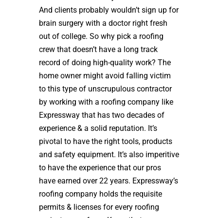
And clients probably wouldn’t sign up for
brain surgery with a doctor right fresh
out of college. So why pick a roofing
crew that doesn’t have a long track
record of doing high-quality work? The
home owner might avoid falling victim
to this type of unscrupulous contractor
by working with a roofing company like
Expressway that has two decades of
experience & a solid reputation. It’s
pivotal to have the right tools, products
and safety equipment. It’s also imperitive
to have the experience that our pros
have earned over 22 years. Expressway’s
roofing company holds the requisite
permits & licenses for every roofing