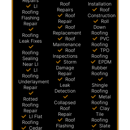
Repairs
Roof
Installation
LI
Repairs
Roof
Roofing
Roof
Construction
Flashing
Repair
Roll
Repair
Roof
Down
Replacement
Roofing
Roofing
Roof
PVC
Leak Fixes
Maintenance
Roofing
Roof
TPO
Roofing
Inspections
Roofing
Sealing
Storm
EPDM
Near LI
Damage
Rubber
LI
Repair
Roofing
Roofing
Roof
Underlayment
Leak
Shingle
Repair
Detection
Roofing
Metal
Rotted
Collapsed
Roofing
Roofing
Roof
Clay
Repair
Repair
Tile
LI Flat
Roof
Roofing
Roofing
Flashing
Slate
Cedar