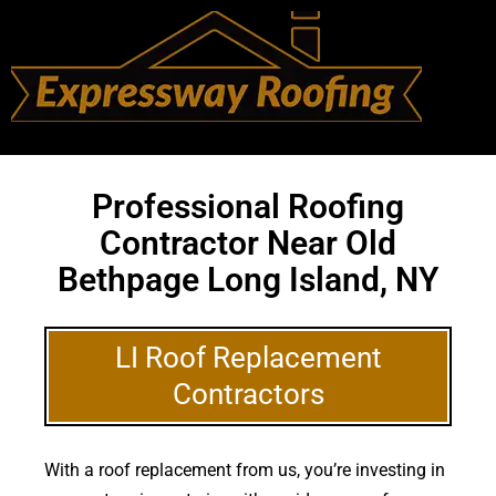
Professional Roofing
Contractor Near Old
Bethpage Long Island, NY
LI Roof Replacement
Contractors
With a roof replacement from us, you’re investing in