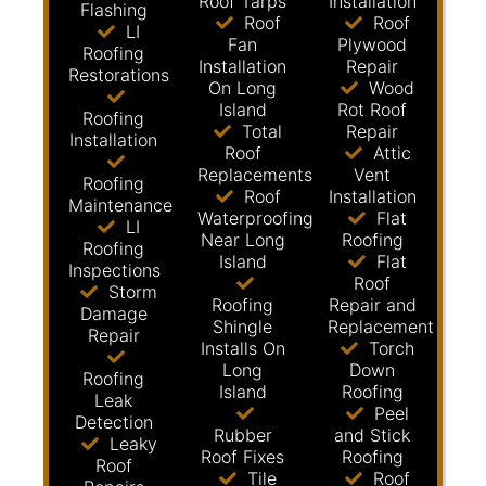
Roof Tarps
Installation
Flashing
Roof
Roof
LI
Fan
Plywood
Roofing
Installation
Repair
Restorations
On Long
Wood
Island
Rot Roof
Roofing
Total
Repair
Installation
Roof
Attic
Replacements
Vent
Roofing
Roof
Installation
Maintenance
Waterproofing
Flat
LI
Near Long
Roofing
Roofing
Island
Flat
Inspections
Roof
Storm
Roofing
Repair and
Damage
Shingle
Replacement
Repair
Installs On
Torch
Long
Down
Roofing
Island
Roofing
Leak
Peel
Detection
Rubber
and Stick
Leaky
Roof Fixes
Roofing
Roof
Tile
Roof