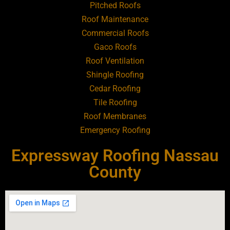
Pitched Roofs
Roof Maintenance
Roofing Contractor Near Atlantic Beach
Commercial Roofs
Gaco Roofs
Roofing Contractor Near Babylon
Roof Ventilation
Shingle Roofing
Roofing Contractor Near Baldwin
Cedar Roofing
Tile Roofing
Roofing Contractor Near Bay Shore
Roof Membranes
Emergency Roofing
Roofing Contractor Near Bayport
Expressway Roofing Nassau
Roofing Contractor Near Bayville
County
Roofing Contractor Near Bellerose
Roofing Contractor Near Bellerose