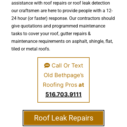
assistance with roof repairs or roof leak detection
our craftsmen are here to provide people with a 12-
24 hour (or faster) response. Our contractors should
give quotations and programmed maintenance
tasks to cover your roof, gutter repairs &
maintenance requirements on asphalt, shingle, flat,
tiled or metal roofs.
Call Or Text
Old Bethpage’s
Roofing Pros
at
516.703.9111
Roof Leak Repairs