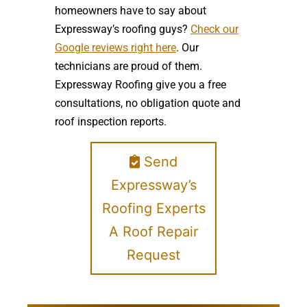
homeowners have to say about
Expressway’s roofing guys?
Check our
Google reviews right here
. Our
technicians are proud of them.
Expressway Roofing give you a free
consultations, no obligation quote and
roof inspection reports.
Send
Expressway’s
Roofing Experts
A Roof Repair
Request