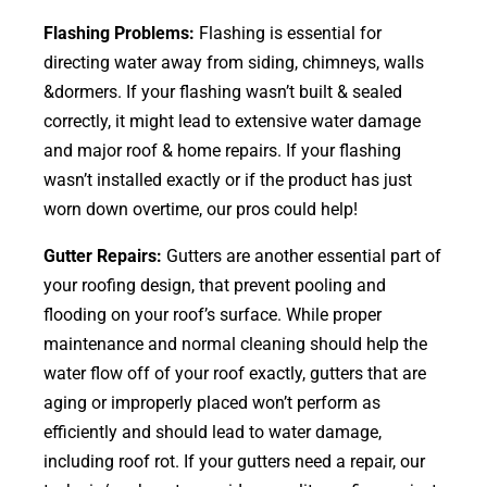
Flashing Problems:
Flashing is essential for
directing water away from siding, chimneys, walls
&dormers. If your flashing wasn’t built & sealed
correctly, it might lead to extensive water damage
and major roof & home repairs. If your flashing
wasn’t installed exactly or if the product has just
worn down overtime, our pros could help!
Gutter Repairs:
Gutters are another essential part of
your roofing
design
, that prevent pooling and
flooding on your roof’s surface. While proper
maintenance and normal cleaning should help the
water flow off of your roof exactly, gutters that are
aging or improperly placed won’t perform as
efficiently and should lead to water damage,
including roof rot. If your gutters need a repair, our