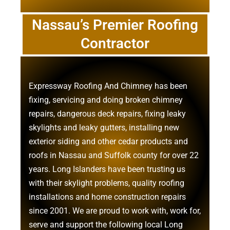
Nassau’s Premier Roofing
Contractor
Expressway Roofing And Chimney
has been
fixing, servicing and doing
broken chimney
repairs
,
dangerous deck repairs
,
fixing leaky
skylights
and
leaky gutters
, installing new
exterior siding
and other
cedar products
and
roofs in Nassau
and
Suffolk county
for over 22
years. Long Islanders have been trusting us
with their
skylight problems
,
quality roofing
installations
and
home construction repairs
since 2001. We are proud to work with, work for,
serve and support the following local Long