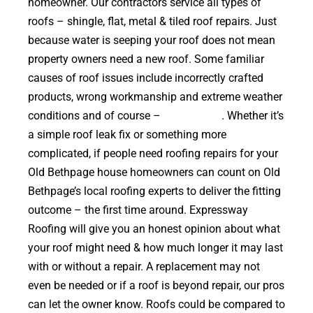
homeowner. Our contractors service all types of
roofs – shingle, flat, metal & tiled roof repairs. Just
because water is seeping your roof does not mean
property owners need a new roof. Some familiar
causes of roof issues include incorrectly crafted
products, wrong workmanship and extreme weather
conditions and of course –
falling trees
. Whether it’s
a simple roof leak fix or something more
complicated, if people need roofing repairs for your
Old Bethpage house homeowners can count on Old
Bethpage’s local roofing experts to deliver the fitting
outcome – the first time around. Expressway
Roofing will give you an honest opinion about what
your roof might need & how much longer it may last
with or without a repair. A replacement may not
even be needed or if a roof is beyond repair, our pros
can let the owner know. Roofs could be compared to