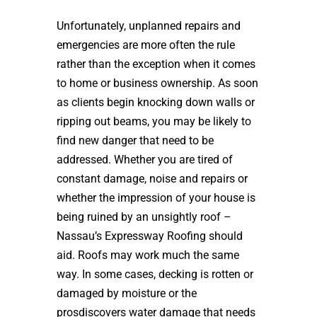
Unfortunately, unplanned repairs and
emergencies are more often the rule
rather than the exception when it comes
to home or business ownership. As soon
as clients begin knocking down walls or
ripping out beams, you may be likely to
find new danger that need to be
addressed. Whether you are tired of
constant damage, noise and repairs or
whether the impression of your house is
being ruined by an unsightly roof –
Nassau’s Expressway Roofing should
aid. Roofs may work much the same
way. In some cases, decking is rotten or
damaged by moisture or the
prosdiscovers water damage that needs