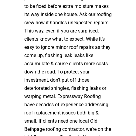
to be fixed before extra moisture makes
its way inside one house. Ask our roofing
crew how it handles unexpected repairs.
This way, even if you are surprised,
clients know what to expect. While it’s
easy to ignore minor roof repairs as they
come up, flashing leak leaks like
accumulate & cause clients more costs
down the road. To protect your
investment, don’t put off those
deteriorated shingles, flashing leaks or
warping metal. Expressway Roofing
have decades of experience addressing
roof replacement issues both big &
small. If clients need one local Old
Bethpage roofing contractor, we’re on the