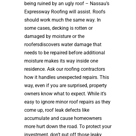
being ruined by an ugly roof – Nassau’s
Expressway Roofing will assist. Roofs
should work much the same way. In
some cases, decking is rotten or
damaged by moisture or the
roofersdiscovers water damage that
needs to be repaired before additional
moisture makes its way inside one
residence. Ask our roofing contractors
how it handles unexpected repairs. This
way, even if you are surprised, property
owners know what to expect. While it’s
easy to ignore minor roof repairs as they
come up, roof leak defects like
accumulate and cause homeowners
more hurt down the road. To protect your
investment, don’t put off those leaky