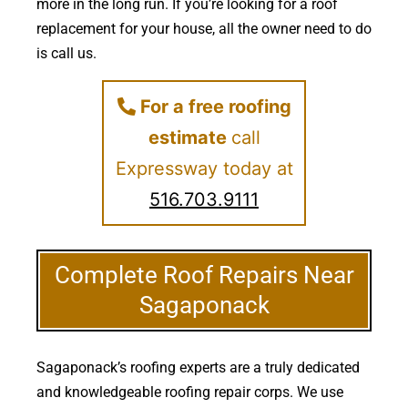
more in the long run. If you’re looking for a roof
replacement for your house, all the owner need to do
is call us.
For a free roofing
estimate
call
Expressway today at
516.703.9111
Complete Roof Repairs Near
Sagaponack
Sagaponack’s roofing experts are a truly dedicated
and knowledgeable roofing repair corps. We use