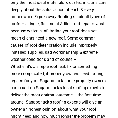
only the most ideal materials & our technicians care
deeply about the satisfaction of each & every
homeowner. Expressway Roofing repair all types of
roofs – shingle, flat, metal & tiled roof repairs. Just
because water is infiltrating your roof does not
mean clients need a new roof. Some common
causes of roof deterioration include improperly
installed supplies, bad workmanship & extreme
weather conditions and of course –
falling trees
.
Whether it’s a simple roof leak fix or something
more complicated, if property owners need roofing
repairs for your Sagaponack home property owners
can count on Sagaponack’s local roofing experts to
deliver the most optimal outcome – the first time
around. Sagaponack’s roofing experts will give an
owner an honest opinion about what your roof
might need and how much longer the problem may