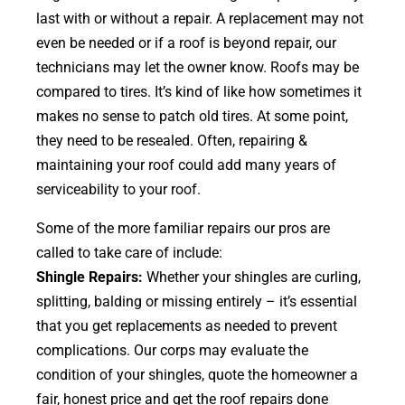
last with or without a repair. A replacement may not
even be needed or if a roof is beyond repair, our
technicians may let the owner know. Roofs may be
compared to tires. It’s kind of like how sometimes it
makes no sense to patch old tires. At some point,
they need to be resealed. Often, repairing &
maintaining your roof could add many years of
serviceability to your roof.
Some of the more familiar repairs our pros are
called to take care of include:
Shingle Repairs:
Whether your shingles are curling,
splitting, balding or missing entirely – it’s essential
that you get replacements as needed to prevent
complications. Our corps may evaluate the
condition of your shingles, quote the homeowner a
fair, honest price and get the roof repairs done