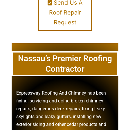
Send Us A
Roof Repair
Request
Nassau’s Premier Roofing
Contractor
Expressway Roofing And Chimney
has been
fixing, servicing and doing
broken chimney
repairs
,
dangerous deck repairs
,
fixing leaky
skylights
and
leaky gutters
, installing new
exterior siding
and other
cedar products
and