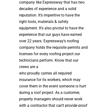
company like Expressway that has two
decades of experience and a solid
reputation. It’s imperitive to have the
right tools, materials & safety
equipment. It’s also pivotal to have the
experience that our guys have earned
over 22 years. Expressway’s roofing
company holds the requisite permits and
licenses for every roofing project our
technicians perform. Know that our
crews are a
high quality roof installer
who proudly carries all required
insurance for its workers, which may
cover them in the event someone is hurt
during a roof project. As a customer,
property managers should never work
with a contractor that can’t provide proof