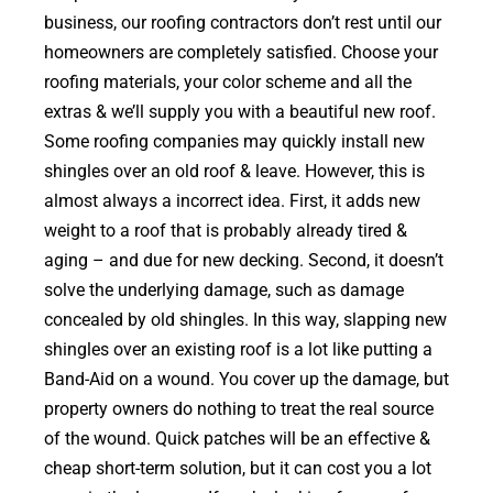
business, our roofing contractors don’t rest until our
homeowners are completely satisfied. Choose your
roofing materials, your color scheme and all the
extras & we’ll supply you with a beautiful new roof.
Some roofing companies may quickly install new
shingles over an old roof & leave. However, this is
almost always a incorrect idea. First, it adds new
weight to a roof that is probably already tired &
aging – and due for new decking. Second, it doesn’t
solve the underlying damage, such as damage
concealed by old shingles. In this way, slapping new
shingles over an existing roof is a lot like putting a
Band-Aid on a wound. You cover up the damage, but
property owners do nothing to treat the real source
of the wound. Quick patches will be an effective &
cheap short-term solution, but it can cost you a lot