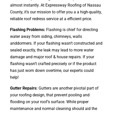
almost instantly. At Expressway Roofing of Nassau
County, it’s our mission to offer you a a high-quality,
reliable roof redress service at a efficient price.
Flashing Problems:
Flashing is chief for directing
water away from siding, chimneys, walls
anddormers. If your flashing wasn’t constructed and
sealed exactly, the leak may lead to more water
damage and major roof & house repairs. If your
flashing wasn’t crafted precisely or if the product
has just worn down overtime, our experts could
help!
Gutter Repairs:
Gutters are another pivotal part of
your roofing
design
, that prevent pooling and
flooding on your roof’s surface. While proper
maintenance and normal cleaning should aid the