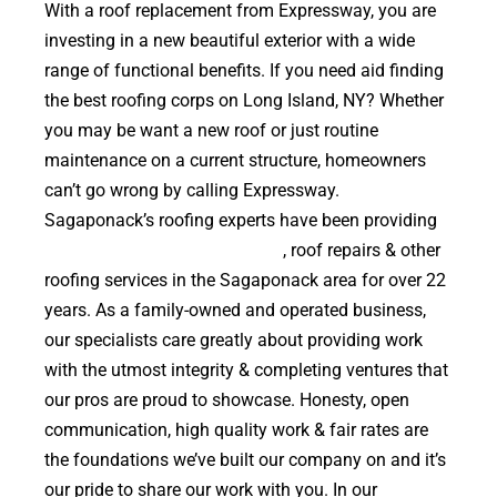
With a roof replacement from Expressway, you are
investing in a new beautiful exterior with a wide
range of functional benefits. If you need aid finding
the best roofing corps on Long Island, NY? Whether
you may be want a new roof or just routine
maintenance on a current structure, homeowners
can’t go wrong by calling Expressway.
Sagaponack’s roofing experts have been providing
high quality roof replacements
, roof repairs & other
roofing services in the Sagaponack area for over 22
years. As a family-owned and operated business,
our specialists care greatly about providing work
with the utmost integrity & completing ventures that
our pros are proud to showcase. Honesty, open
communication, high quality work & fair rates are
the foundations we’ve built our company on and it’s
our pride to share our work with you. In our