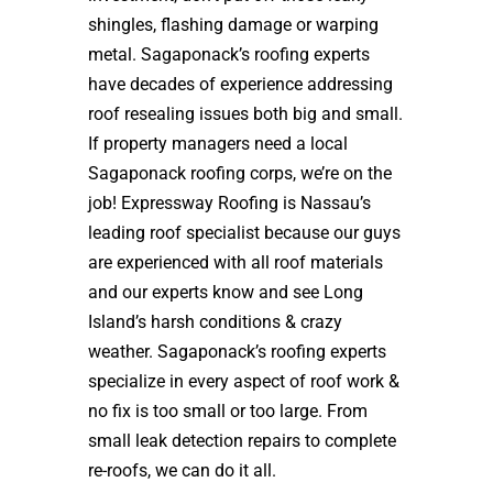
shingles, flashing damage or warping
metal. Sagaponack’s roofing experts
have decades of experience addressing
roof resealing issues both big and small.
If property managers need a local
Sagaponack roofing corps, we’re on the
job! Expressway Roofing is Nassau’s
leading roof specialist because our guys
are experienced with all roof materials
and our experts know and see Long
Island’s harsh conditions & crazy
weather. Sagaponack’s roofing experts
specialize in every aspect of roof work &
no fix is too small or too large. From
small leak detection repairs to complete
re-roofs, we can do it all.