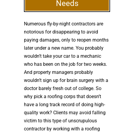
Needs
Numerous fly-by-night contractors are
notorious for disappearing to avoid
paying damages, only to reopen months
later under a new name. You probably
wouldn’t take your car to a mechanic
who has been on the job for two weeks.
And property managers probably
wouldn’t sign up for brain surgery with a
doctor barely fresh out of college. So
why pick a roofing corps that doesn’t
have a long track record of doing high-
quality work? Clients may avoid falling
victim to this type of unscrupulous
contractor by working with a roofing