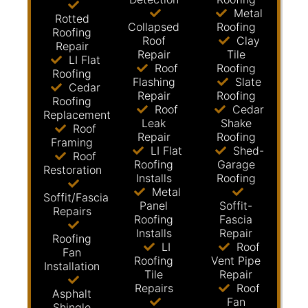
Metal
Rotted
Collapsed
Roofing
Roofing
Roof
Clay
Repair
Repair
Tile
LI Flat
Roof
Roofing
Roofing
Flashing
Slate
Cedar
Repair
Roofing
Roofing
Roof
Cedar
Replacement
Leak
Shake
Roof
Repair
Roofing
Framing
LI Flat
Shed-
Roof
Roofing
Garage
Restoration
Installs
Roofing
Metal
Soffit/Fascia
Panel
Soffit-
Repairs
Roofing
Fascia
Installs
Repair
Roofing
LI
Roof
Fan
Roofing
Vent Pipe
Installation
Tile
Repair
Repairs
Roof
Asphalt
Fan
Shingle