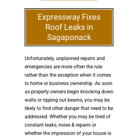
Expressway Fixes
Roof Leaks in
Sagaponack
Unfortunately, unplanned repairs and
emergencies are more often the rule
rather than the exception when it comes
to home or business ownership. As soon
as property owners begin knocking down
walls or ripping out beams, you may be
likely to find other danger that need to be
addressed. Whether you may be tired of
constant leaks, noise & repairs or
whether the impression of your house is