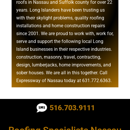
roofs in Nassau
and
Suffolk county
for over 22
years. Long Islanders have been trusting us
with their
skylight problems
,
quality roofing
installations
and
home construction repairs
since 2001. We are proud to work with, work for,
serve and support the following local Long
Island businesses in their respective industries.
construction
,
masonry
,
travel
,
contracting
,
design
,
lumberjacks
,
home improvements
, and
sober houses
. We are all in this together. Call
Expressway of Nassau today at
631.772.6363
.
Roofing Contractor Near Albertson
516.703.9111
Roofing Contractor Near Amagansett