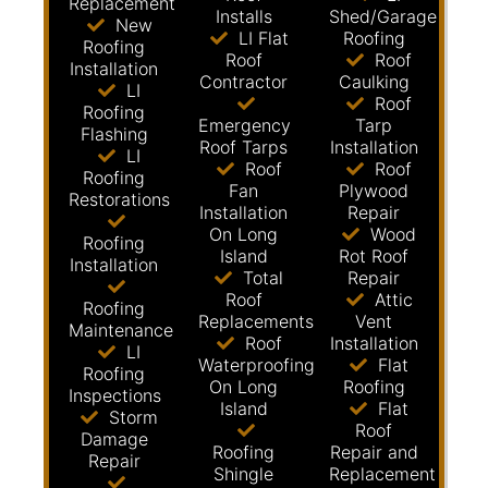
Replacement
Installs
Shed/Garage
New
LI Flat
Roofing
Roofing
Roof
Roof
Installation
Contractor
Caulking
LI
Roof
Roofing
Emergency
Tarp
Flashing
Roof Tarps
Installation
LI
Roof
Roof
Roofing
Fan
Plywood
Restorations
Installation
Repair
On Long
Wood
Roofing
Island
Rot Roof
Installation
Total
Repair
Roof
Attic
Roofing
Replacements
Vent
Maintenance
Roof
Installation
LI
Waterproofing
Flat
Roofing
On Long
Roofing
Inspections
Island
Flat
Storm
Roof
Damage
Roofing
Repair and
Repair
Shingle
Replacement