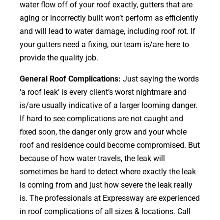
water flow off of your roof exactly, gutters that are
aging or incorrectly built won’t perform as efficiently
and will lead to water damage, including roof rot. If
your gutters need a fixing, our team is/are here to
provide the quality job.
General Roof Complications:
Just saying the words
‘a roof leak’ is every client’s worst nightmare and
is/are usually indicative of a larger looming danger.
If hard to see complications are not caught and
fixed soon, the danger only grow and your whole
roof and residence could become compromised. But
because of how water travels, the leak will
sometimes be hard to detect where exactly the leak
is coming from and just how severe the leak really
is. The professionals at Expressway are experienced
in roof complications of all sizes & locations. Call