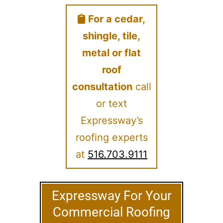
For a cedar,
shingle, tile,
metal or flat
roof
consultation
call
or text
Expressway’s
roofing experts
at
516.703.9111
Expressway For Your
Commercial Roofing