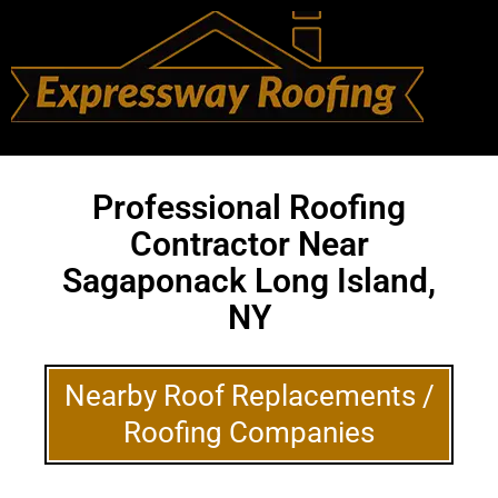
Professional Roofing
Contractor Near
Sagaponack Long Island,
NY
Nearby Roof Replacements /
Roofing Companies