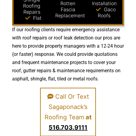
Rotten
Installation
Roofing
Fascia
Gaco
Repairs
Replacement
Roofs
Flat
If our roofing clients require emergency assistance
with roof repairs or roof leak detection our pros are
here to provide property managers with a 12-24 hour
(or faster) response. We could provide quotations
and frequent maintenance projects to cover your
roof, gutter repairs & maintenance requirements on
asphalt, shingle, flat, tiled or metal roofs.
Call Or Text
Sagaponack’s
Roofing Team
at
516.703.9111