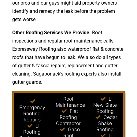
our pros and our guys might aid property owners
identify and remedy the leak before the problem
gets worse.
Other Roofing Services We Provide:
Roof
inspections and regular roof maintenance calls.
Expressway Roofing also waterproof flat & concrete
roofs that have begun to leak. We also do all types
of gutter & fascia repairs, replacement and gutter
cleaning. Sagaponack’s roofing experts also install
gutter guards.
Roof
LI
Maintenance
New Slate
Emergency
Flat
Roofing
Roofing
Roofing
Cedar
Repairs
Contractor
Shake
LI
Gaco
Roofing
Roofing
Roof
LI