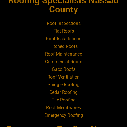
Roofing Specialists Nassau
Roofing Contractor Near Amityville
County
Roofing Contractor Near Aquebogue
Roof Inspections
Flat Roofs
Roofing Contractor Near Art Village
Roof Installations
Pitched Roofs
Roof Maintenance
Roofing Contractor Near Atlantic Beach
Commercial Roofs
Gaco Roofs
Roofing Contractor Near Babylon
Roof Ventilation
Shingle Roofing
Roofing Contractor Near Baldwin
Cedar Roofing
Tile Roofing
Roofing Contractor Near Bay Shore
Roof Membranes
Emergency Roofing
Roofing Contractor Near Bayport