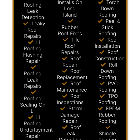
Installs On
Torch
Roofing
Long
Down
Leak
Island
Roofing
Detection
Peel &
Leaky
Rubber
Stick
Roof
Roof Fixes
Roofing
Repairs
Tile
Roof
LI
Roof
Installation
Roofing
Repairs
Roof
Flashing
Roof
Construction
Repair
Repair
Roll
Roof
Down
Roofing
Replacement
Roofing
Leak
Roof
PVC
Repairs
Maintenance
Roofing
Roof
TPO
Roofing
Inspections
Roofing
Sealing On
Storm
EPDM
LI
Damage
Rubber
LI
Repair
Roofing
Roofing
Roof
Underlayment
Leak
Shingle
Repair
Detection
Roofing