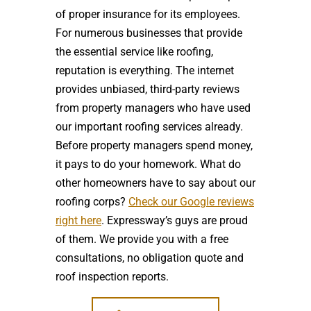
of proper insurance for its employees.
For numerous businesses that provide
the essential service like roofing,
reputation is everything. The internet
provides unbiased, third-party reviews
from property managers who have used
our important roofing services already.
Before property managers spend money,
it pays to do your homework. What do
other homeowners have to say about our
roofing corps?
Check our Google reviews
right here
. Expressway’s guys are proud
of them. We provide you with a free
consultations, no obligation quote and
roof inspection reports.