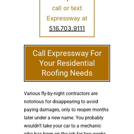
call or text
Expressway at
516.703.9111
Call Expressway For
Your Residential
Roofing Needs
Various fly-by-night contractors are
notorious for disappearing to avoid
paying damages, only to reopen months
later under a new name. You probably
wouldn’t take your car to a mechanic
who has been on the job for two weeks.