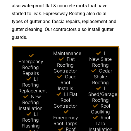
also waterproof flat & concrete roofs that have
started to leak. Expressway Roofing also do all
types of gutter and fascia repairs, replacement and
gutter cleaning. Our contractors also install gutter
guards.
Maintenance
LI
Flat
New Slate
Emergency
Roofing
Roofing
Roofing
Contractor
Cedar
Repairs
Gaco
Shake
LI
Roof
Roofing
Roofing
Installs
LI
Replacement
LI Flat
Shed/Garage
New
Roof
Roofing
Roofing
Contractor
Roof
Installation
Caulking
LI
Emergency
Roof
Roofing
Roof Tarps
Tarp
Flashing
Roof
Installation