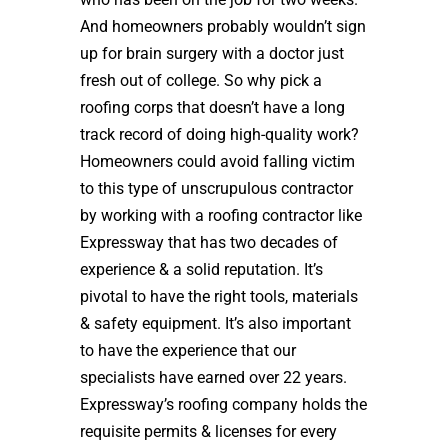
And homeowners probably wouldn’t sign
up for brain surgery with a doctor just
fresh out of college. So why pick a
roofing corps that doesn’t have a long
track record of doing high-quality work?
Homeowners could avoid falling victim
to this type of unscrupulous contractor
by working with a roofing contractor like
Expressway that has two decades of
experience & a solid reputation. It’s
pivotal to have the right tools, materials
& safety equipment. It’s also important
to have the experience that our
specialists have earned over 22 years.
Expressway’s roofing company holds the
requisite permits & licenses for every