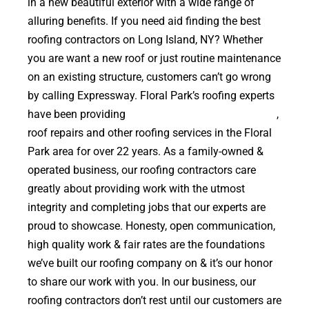
in a new beautiful exterior with a wide range of
alluring benefits. If you need aid finding the best
roofing contractors on Long Island, NY? Whether
you are want a new roof or just routine maintenance
on an existing structure, customers can’t go wrong
by calling Expressway. Floral Park’s roofing experts
have been providing
high quality roof replacements
,
roof repairs and other roofing services in the Floral
Park area for over 22 years. As a family-owned &
operated business, our roofing contractors care
greatly about providing work with the utmost
integrity and completing jobs that our experts are
proud to showcase. Honesty, open communication,
high quality work & fair rates are the foundations
we’ve built our roofing company on & it’s our honor
to share our work with you. In our business, our
roofing contractors don’t rest until our customers are