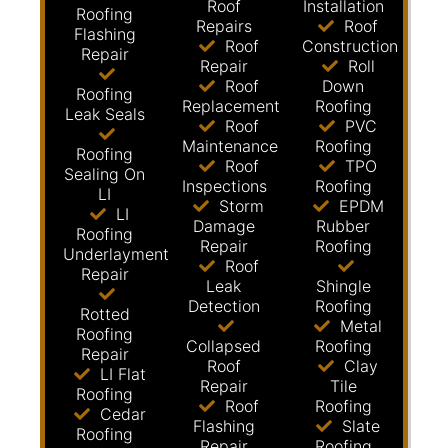
Roof
Installation
Roofing
Repairs
Roof
Flashing
Roof
Construction
Repair
Repair
Roll
Roof
Down
Roofing
Replacement
Roofing
Leak Seals
Roof
PVC
Maintenance
Roofing
Roofing
Roof
TPO
Sealing On
Inspections
Roofing
LI
Storm
EPDM
LI
Damage
Rubber
Roofing
Repair
Roofing
Underlayment
Roof
Repair
Leak
Shingle
Detection
Roofing
Rotted
Metal
Roofing
Collapsed
Roofing
Repair
Roof
Clay
LI Flat
Repair
Tile
Roofing
Roof
Roofing
Cedar
Flashing
Slate
Roofing
Repair
Roofing