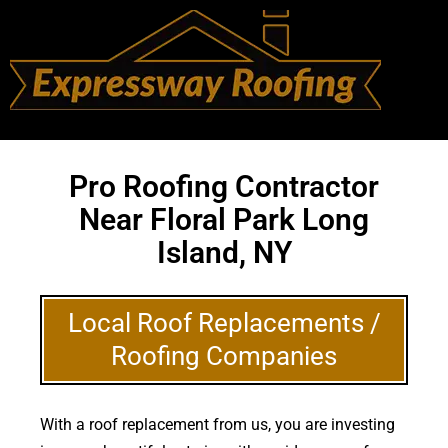
Pro Roofing Contractor
Near Floral Park Long
Island, NY
Local Roof Replacements /
Roofing Companies
With a roof replacement from us, you are investing