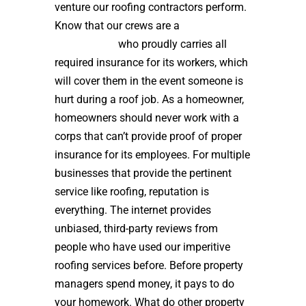
venture our roofing contractors perform.
Know that our crews are a
high quality
roof installer
who proudly carries all
required insurance for its workers, which
will cover them in the event someone is
hurt during a roof job. As a homeowner,
homeowners should never work with a
corps that can’t provide proof of proper
insurance for its employees. For multiple
businesses that provide the pertinent
service like roofing, reputation is
everything. The internet provides
unbiased, third-party reviews from
people who have used our imperitive
roofing services before. Before property
managers spend money, it pays to do
your homework. What do other property