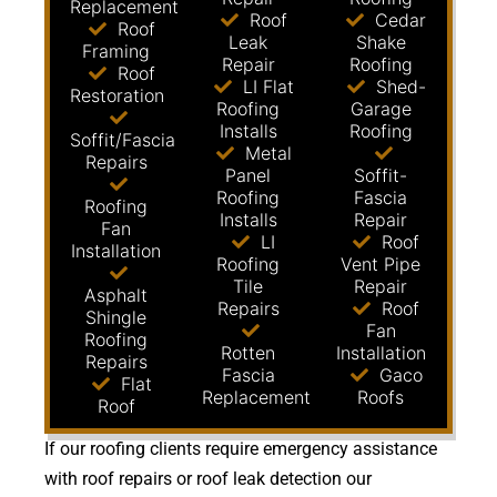
Replacement
Roof
Cedar
Roof
Leak
Shake
Framing
Repair
Roofing
Roof
LI Flat
Shed-
Restoration
Roofing
Garage
Installs
Roofing
Soffit/Fascia
Metal
Repairs
Panel
Soffit-
Roofing
Fascia
Roofing
Installs
Repair
Fan
LI
Roof
Installation
Roofing
Vent Pipe
Tile
Repair
Asphalt
Repairs
Roof
Shingle
Fan
Roofing
Rotten
Installation
Repairs
Fascia
Gaco
Flat
Replacement
Roofs
Roof
If our roofing clients require emergency assistance
with roof repairs or roof leak detection our