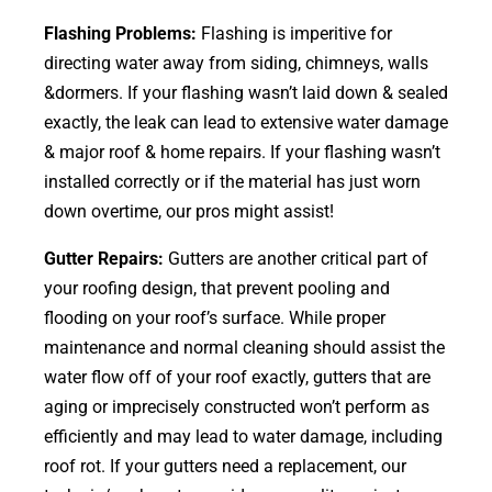
Flashing Problems:
Flashing is imperitive for
directing water away from siding, chimneys, walls
&dormers. If your flashing wasn’t laid down & sealed
exactly, the leak can lead to extensive water damage
& major roof & home repairs. If your flashing wasn’t
installed correctly or if the material has just worn
down overtime, our pros might assist!
Gutter Repairs:
Gutters are another critical part of
your roofing
design
, that prevent pooling and
flooding on your roof’s surface. While proper
maintenance and normal cleaning should assist the
water flow off of your roof exactly, gutters that are
aging or imprecisely constructed won’t perform as
efficiently and may lead to water damage, including
roof rot. If your gutters need a replacement, our