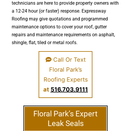
technicians are here to provide property owners with
a 12-24 hour (or faster) response. Expressway
Roofing may give quotations and programmed
maintenance options to cover your roof, gutter
repairs and maintenance requirements on asphalt,
shingle, flat, tiled or metal roofs.
Call Or Text
Floral Park’s
Roofing Experts
at
516.703.9111
Floral Park’s Expert
Leak Seals