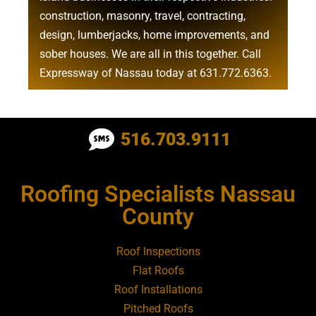
construction
,
masonry
,
travel
,
contracting
,
design
,
lumberjacks
,
home improvements
, and
sober houses
. We are all in this together. Call
Expressway of Nassau today at
631.772.6363
.
Roofing Contractor Near Albertson
516.703.9111
Roofing Contractor Near Amagansett
Roofing Specialists Nassau
Roofing Contractor Near Amityville
County
Roofing Contractor Near Aquebogue
Roof Inspections
Flat Roofs
Roofing Contractor Near Art Village
Roof Installations
Pitched Roofs