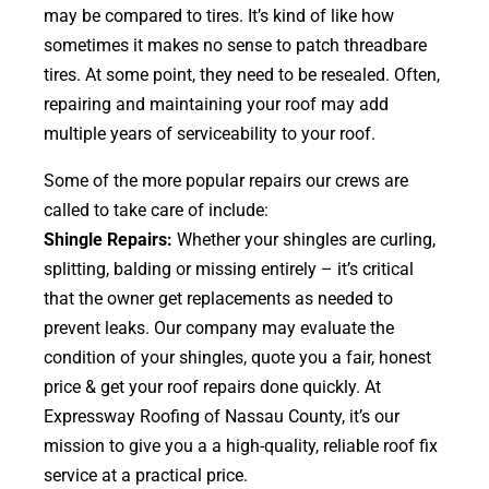
may be compared to tires. It’s kind of like how
sometimes it makes no sense to patch threadbare
tires. At some point, they need to be resealed. Often,
repairing and maintaining your roof may add
multiple years of serviceability to your roof.
Some of the more popular repairs our crews are
called to take care of include:
Shingle Repairs:
Whether your shingles are curling,
splitting, balding or missing entirely – it’s critical
that the owner get replacements as needed to
prevent leaks. Our company may evaluate the
condition of your shingles, quote you a fair, honest
price & get your roof repairs done quickly. At
Expressway Roofing of Nassau County, it’s our
mission to give you a a high-quality, reliable roof fix
service at a practical price.