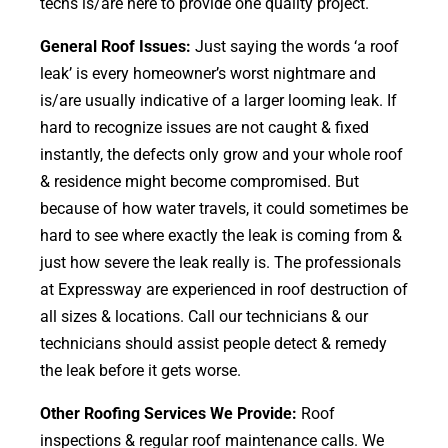
techs is/are here to provide one quality project.
General Roof Issues:
Just saying the words ‘a roof
leak’ is every homeowner’s worst nightmare and
is/are usually indicative of a larger looming leak. If
hard to recognize issues are not caught & fixed
instantly, the defects only grow and your whole roof
& residence might become compromised. But
because of how water travels, it could sometimes be
hard to see where exactly the leak is coming from &
just how severe the leak really is. The professionals
at Expressway are experienced in roof destruction of
all sizes & locations. Call our technicians & our
technicians should assist people detect & remedy
the leak before it gets worse.
Other Roofing Services We Provide:
Roof
inspections & regular roof maintenance calls. We