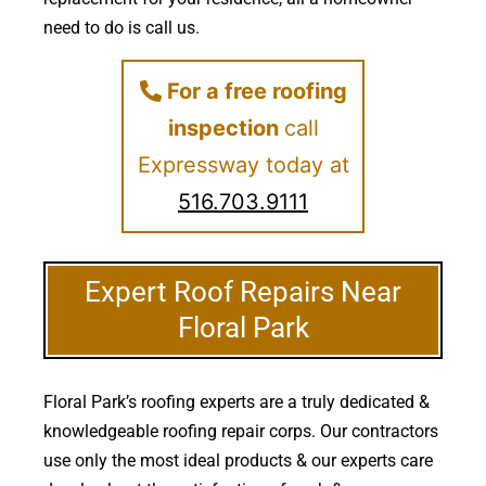
need to do is call us.
For a free roofing
inspection
call
Expressway today at
516.703.9111
Expert Roof Repairs Near
Floral Park
Floral Park’s roofing experts are a truly dedicated &
knowledgeable roofing repair corps. Our contractors
use only the most ideal products & our experts care