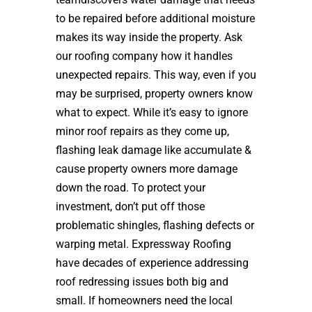
to be repaired before additional moisture
makes its way inside the property. Ask
our roofing company how it handles
unexpected repairs. This way, even if you
may be surprised, property owners know
what to expect. While it’s easy to ignore
minor roof repairs as they come up,
flashing leak damage like accumulate &
cause property owners more damage
down the road. To protect your
investment, don’t put off those
problematic shingles, flashing defects or
warping metal. Expressway Roofing
have decades of experience addressing
roof redressing issues both big and
small. If homeowners need the local