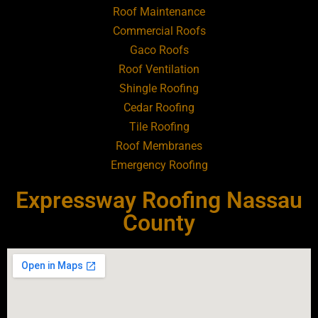
Roof Maintenance
Roofing Contractor Near Atlantic Beach
Commercial Roofs
Gaco Roofs
Roofing Contractor Near Babylon
Roof Ventilation
Shingle Roofing
Roofing Contractor Near Baldwin
Cedar Roofing
Tile Roofing
Roofing Contractor Near Bay Shore
Roof Membranes
Emergency Roofing
Roofing Contractor Near Bayport
Expressway Roofing Nassau
Roofing Contractor Near Bayville
County
Roofing Contractor Near Bellerose
Roofing Contractor Near Bellerose