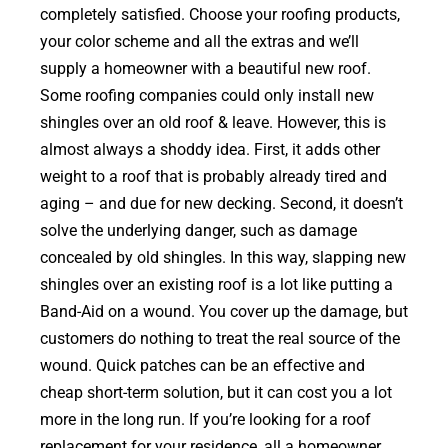
completely satisfied. Choose your roofing products,
your color scheme and all the extras and we’ll
supply a homeowner with a beautiful new roof.
Some roofing companies could only install new
shingles over an old roof & leave. However, this is
almost always a shoddy idea. First, it adds other
weight to a roof that is probably already tired and
aging – and due for new decking. Second, it doesn’t
solve the underlying danger, such as damage
concealed by old shingles. In this way, slapping new
shingles over an existing roof is a lot like putting a
Band-Aid on a wound. You cover up the damage, but
customers do nothing to treat the real source of the
wound. Quick patches can be an effective and
cheap short-term solution, but it can cost you a lot
more in the long run. If you’re looking for a roof
replacement for your residence, all a homeowner