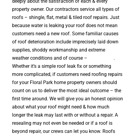
deeply about the satisfaction of each & every
property owner. Our contractors service all types of
roofs – shingle, flat, metal & tiled roof repairs. Just
because water is leaking your roof does not mean
customers need a new roof. Some familiar causes
of roof deterioration include imprecisely laid down
supplies, shoddy workmanship and extreme
weather conditions and of course –
falling trees
.
Whether it’s a simple roof leak fix or something
more complicated, if customers need roofing repairs
for your Floral Park home property owners should
count on us to deliver the most ideal outcome – the
first time around. We will give you an honest opinion
about what your roof might need & how much
longer the leak may last with or without a repair. A
resealing may not even be needed or if a roof is
beyond repair, our crews can let you know. Roofs