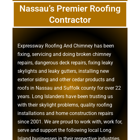
Nassau’s Premier Roofing
Contractor
Expressway Roofing And Chimney
has been
fixing, servicing and doing
broken chimney
repairs
,
dangerous deck repairs
,
fixing leaky
skylights
and
leaky gutters
, installing new
exterior siding
and other
cedar products
and
roofs in Nassau
and
Suffolk county
for over 22
years. Long Islanders have been trusting us
with their
skylight problems
,
quality roofing
installations
and
home construction repairs
since 2001. We are proud to work with, work for,
serve and support the following local Long
Island businesses in their respective industries.