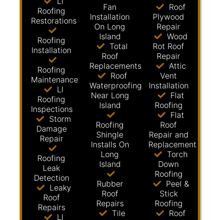
LI
Fan
Roof
Roofing
Installation
Plywood
Restorations
On Long
Repair
Island
Wood
Roofing
Total
Rot Roof
Installation
Roof
Repair
Replacements
Attic
Roofing
Roof
Vent
Maintenance
Waterproofing
Installation
LI
Near Long
Flat
Roofing
Island
Roofing
Inspections
Flat
Storm
Roofing
Roof
Damage
Shingle
Repair and
Repair
Installs On
Replacement
Long
Torch
Roofing
Island
Down
Leak
Roofing
Detection
Rubber
Peel &
Leaky
Roof
Stick
Roof
Repairs
Roofing
Repairs
Tile
Roof
LI