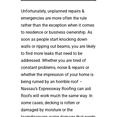
Unfortunately, unplanned repairs &
emergencies are more often the rule
rather than the exception when it comes
to residence or business ownership. As
soon as people start knocking down
walls or ripping out beams, you are likely
to find more leaks that need to be
addressed. Whether you are tired of
constant problems, noise & repairs or
whether the impression of your home is
being ruined by an horrible roof –
Nassau’s Expressway Roofing can aid.
Roofs will work much the same way. In
some cases, decking is rotten or
damaged by moisture or the
teamdiscovers water damage that needs