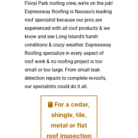
Floral Park roofing crew, we’re on the job!
Expressway Roofing is Nassau’s leading
roof specialist because our pros are
experienced with all roof products & we
know and see Long Island’s harsh
conditions & crazy weather. Expressway
Roofing specialize in every aspect of
roof work & no roofing project is too
small or too large. From small leak
detection repairs to complete re-roofs,
our specialists could do it all.
For a cedar,
shingle, tile,
metal or flat
roof inspection