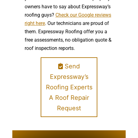
owners have to say about Expressway’s
roofing guys?
Check our Google reviews
right here
. Our technicians are proud of
them. Expressway Roofing offer you a
free assessments, no obligation quote &
roof inspection reports.
Send
Expressway’s
Roofing Experts
A Roof Repair
Request