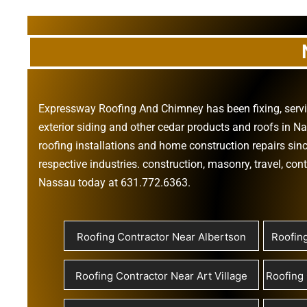
Expressway Roofing And Chimney
has been fixing, ser
exterior siding
and other
cedar products
and
roofs in N
roofing installations
and
home construction repairs
sinc
respective industries.
construction
,
masonry
,
travel
,
cont
Nassau today at
631.772.6363
.
Roofing Contractor Near Albertson
Roofin
Roofing Contractor Near Art Village
Roofing 