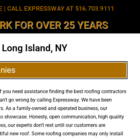
E
|
CALL EXPRESSWAY AT 516.703.9111
K FOR OVER 25 YEARS
 Long Island, NY
nies
f you need assistance finding the best roofing contractors
an’t go wrong by calling Expressway. We have been
ears. As a family-owned and operated business, our
d to showcase. Honesty, open communication, high quality
ss, our experts don’t rest until our customers are
utiful new roof. Some roofing companies may only install