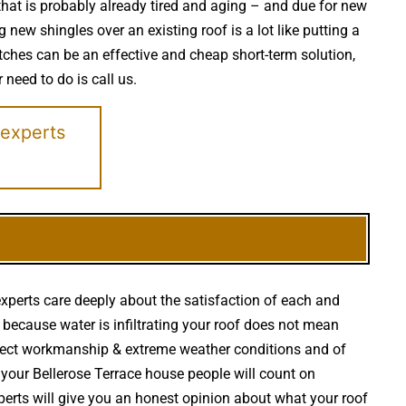
 that is probably already tired and aging – and due for new
new shingles over an existing roof is a lot like putting a
ches can be an effective and cheap short-term solution,
 need to do is call us.
 experts
experts care deeply about the satisfaction of each and
st because water is infiltrating your roof does not mean
rrect workmanship & extreme weather conditions and of
r your Bellerose Terrace house people will count on
experts will give you an honest opinion about what your roof