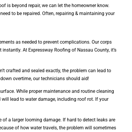
roof is beyond repair, we can let the homeowner know.
 need to be repaired. Often, repairing & maintaining your
lacements as needed to prevent complications. Our corps
t instantly. At Expressway Roofing of Nassau County, it’s
n’t crafted and sealed exactly, the problem can lead to
 down overtime, our technicians should aid!
s surface. While proper maintenance and routine cleaning
d will lead to water damage, including roof rot. If your
ve of a larger looming damage. If hard to detect leaks are
cause of how water travels, the problem will sometimes