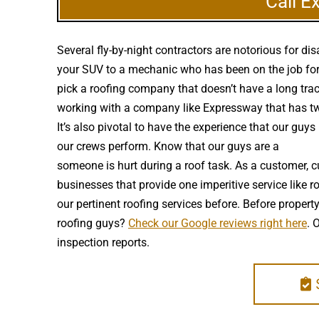
Call E
Several fly-by-night contractors are notorious for 
your SUV to a mechanic who has been on the job for 
pick a roofing company that doesn’t have a long trac
working with a company like Expressway that has two 
It’s also pivotal to have the experience that our gu
our crews perform. Know that our guys are a
high qu
someone is hurt during a roof task. As a customer, c
businesses that provide one imperitive service like 
our pertinent roofing services before. Before prope
roofing guys?
Check our Google reviews right here
. 
inspection reports.
S