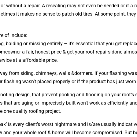
 without a repair. A resealing may not even be needed or if a 
metimes it makes no sense to patch old tires. At some point, they
e of include:
ng, balding or missing entirely – it’s essential that you get rep
omeowner a fair, honest price & get your roof repairs done almos
ervice at a affordable price.
away from siding, chimneys, walls &dormers. If your flashing was
 flashing wasn’t placed properly or if the product has just worn
 roofing
design
, that prevent pooling and flooding on your roof’
s that are aging or imprecisely built won’t work as efficiently an
e one quality roofing project.
ak’ is every client’s worst nightmare and is/are usually indicati
row and your whole roof & home will become compromised. But be