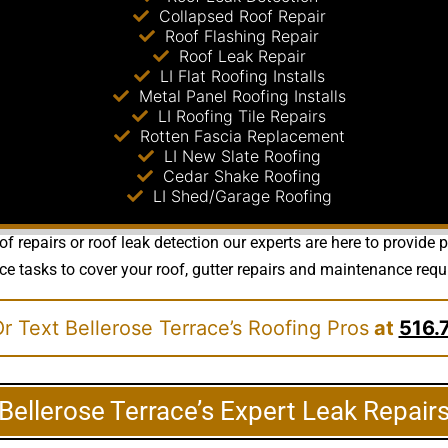
Collapsed Roof Repair
Roof Flashing Repair
Roof Leak Repair
LI Flat Roofing Installs
Metal Panel Roofing Installs
LI Roofing Tile Repairs
Rotten Fascia Replacement
LI New Slate Roofing
Cedar Shake Roofing
LI Shed/Garage Roofing
of repairs or roof leak detection our experts are here to provide
sks to cover your roof, gutter repairs and maintenance requirem
r Text Bellerose Terrace’s Roofing Pros
at
516.
Bellerose Terrace’s Expert Leak Repair