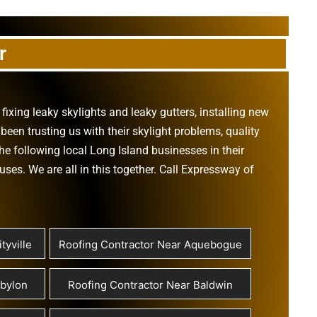
r
,
fixing leaky skylights
and
leaky gutters
, installing new
been trusting us with their
skylight problems
,
quality
he following local Long Island businesses in their
ouses
. We are all in this together. Call Expressway of
tyville
Roofing Contractor Near Aquebogue
abylon
Roofing Contractor Near Baldwin