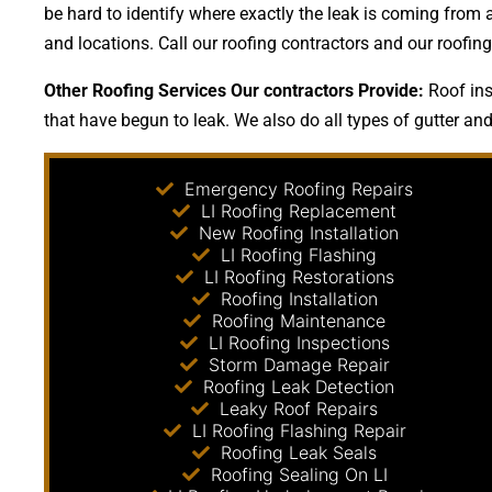
be hard to identify where exactly the leak is coming from 
and locations. Call our roofing contractors and our roofi
Other Roofing Services Our contractors Provide:
Roof ins
that have begun to leak. We also do all types of gutter and
Emergency Roofing Repairs
LI Roofing Replacement
New Roofing Installation
LI Roofing Flashing
LI Roofing Restorations
Roofing Installation
Roofing Maintenance
LI Roofing Inspections
Storm Damage Repair
Roofing Leak Detection
Leaky Roof Repairs
LI Roofing Flashing Repair
Roofing Leak Seals
Roofing Sealing On LI