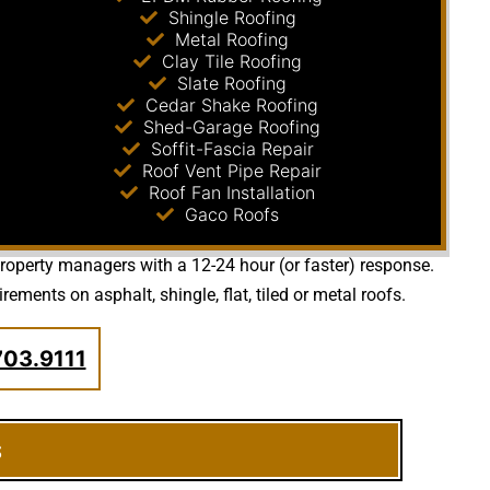
Shingle Roofing
Metal Roofing
Clay Tile Roofing
Slate Roofing
Cedar Shake Roofing
Shed-Garage Roofing
Soffit-Fascia Repair
Roof Vent Pipe Repair
Roof Fan Installation
Gaco Roofs
 property managers with a 12-24 hour (or faster) response.
ents on asphalt, shingle, flat, tiled or metal roofs.
703.9111
s