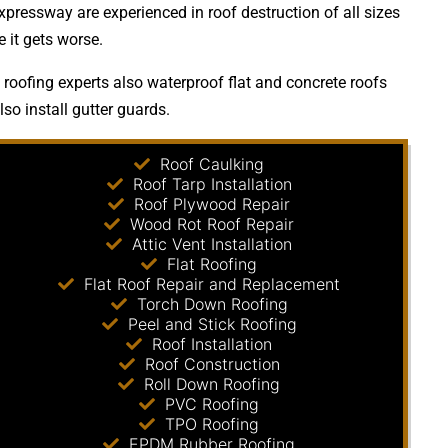
xpressway are experienced in roof destruction of all sizes
 it gets worse.
 roofing experts also waterproof flat and concrete roofs
so install gutter guards.
Roof Caulking
Roof Tarp Installation
Roof Plywood Repair
Wood Rot Roof Repair
Attic Vent Installation
Flat Roofing
Flat Roof Repair and Replacement
Torch Down Roofing
Peel and Stick Roofing
Roof Installation
Roof Construction
Roll Down Roofing
PVC Roofing
TPO Roofing
EPDM Rubber Roofing