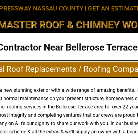
PRESSWAY NASSAU COUNTY
|
GET AN ESTIMAT
MASTER ROOF & CHIMNEY WOR
Contractor Near Bellerose Terrace
al Roof Replacements / Roofing Compa
a new stunning exterior with a wide range of amazing benefits. I
ust normal maintenance on your present structure, homeowners c
other roofing services in the Bellerose Terrace area for over 22 y
tmost integrity and completing ventures that our crews are prou
ny on & it’s our dignity to share our work with you. In our busine
color scheme & all the extras & we’ll supply an owner with a bea