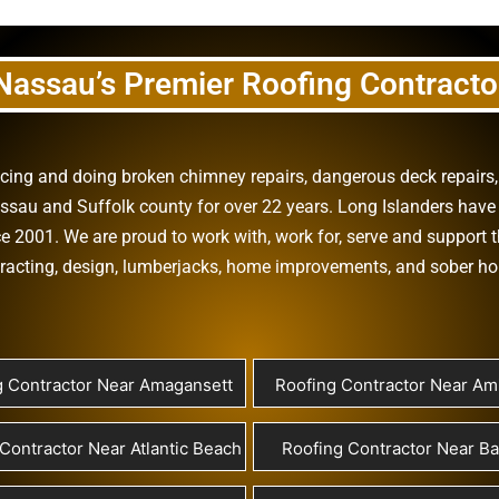
Nassau’s Premier Roofing Contracto
vicing and doing
broken chimney repairs
,
dangerous deck repairs
assau
and
Suffolk county
for over 22 years. Long Islanders have 
e 2001. We are proud to work with, work for, serve and support t
racting
,
design
,
lumberjacks
,
home improvements
, and
sober h
g Contractor Near Amagansett
Roofing Contractor Near Ami
Contractor Near Atlantic Beach
Roofing Contractor Near B