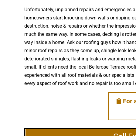
Unfortunately, unplanned repairs and emergencies ar
homeowners start knocking down walls or ripping ou
destruction, noise & repairs or whether the impress
much the same way. In some cases, decking is rotte
way inside a home. Ask our roofing guys how it handl
minor roof repairs as they come up, shingle leak le
deteriorated shingles, flashing leaks or warping met
small. If clients need the local Bellerose Terrace ro
experienced with all roof materials & our specialists
every aspect of roof work and no repair is too small o
For 