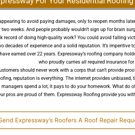
xpressway For Your Residential Roofin
disappearing to avoid paying damages, only to reopen months lat
two weeks. And people probably wouldn’t sign up for brain surge
k record of doing high-quality work? You could avoid falling vic
decades of experience and a solid reputation. It’s imperitive to
ys have earned over 22 years. Expressway’s roofing company holds
ality roof installer
who proudly carries all required insurance for
ustomers should never work with a corps that can’t provide proof
roofing, reputation is everything. The internet provides unbiased
rty managers spend a lot, it pays to do your homework. What do
Our pros are proud of them. Expressway Roofing provide you with
end Expressway’s Roofers A Roof Repair Requ