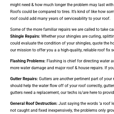
might need & how much longer the problem may last with or
Roofs could be compared to tires. It’s kind of like how so
roof could add many years of serviceability to your roof.
Some of the more familiar repairs we are called to take car
Shingle Repairs:
Whether your shingles are curling, splitti
could evaluate the condition of your shingles, quote the h
our mission to offer you a a high-quality, reliable roof fix s
Flashing Problems:
Flashing is chief for directing water 
more water damage and major roof & house repairs. If your
Gutter Repairs:
Gutters are another pertinent part of your
should help the water flow off of your roof correctly, gutter
gutters need a replacement, our techs is/are here to provid
General Roof Destruction:
Just saying the words ‘a roof le
not caught and fixed inexpensively, the problems only g