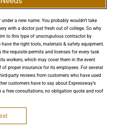
g Needs
er under a new name. You probably wouldn’t take
ry with a doctor just fresh out of college. So why
tim to this type of unscrupulous contractor by
 have the right tools, materials & safety equipment.
 the requisite permits and licenses for every task
 its workers, which may cover them in the event
 of proper insurance for its employees. For several
, third-party reviews from customers who have used
 other customers have to say about Expressway’s
 a free consultations, no obligation quote and roof
est