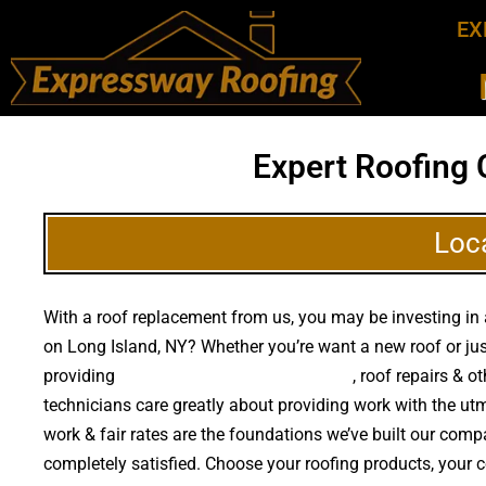
EX
Expert Roofing 
Loc
With a roof replacement from us, you may be investing in 
on Long Island, NY? Whether you’re want a new roof or j
providing
high quality roof replacements
, roof repairs & 
technicians care greatly about providing work with the u
work & fair rates are the foundations we’ve built our compa
completely satisfied. Choose your roofing products, your 