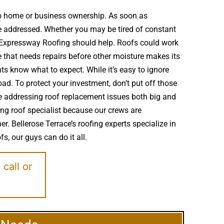
to home or business ownership. As soon as
e addressed. Whether you may be tired of constant
s Expressway Roofing should help. Roofs could work
that needs repairs before other moisture makes its
ts know what to expect. While it’s easy to ignore
d. To protect your investment, don’t put off those
nce addressing roof replacement issues both big and
ing roof specialist because our crews are
r. Bellerose Terrace’s roofing experts specialize in
s, our guys can do it all.
e
call or