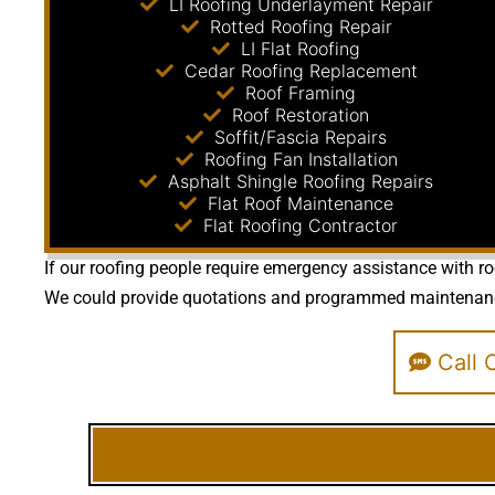
LI Roofing Underlayment Repair
Rotted Roofing Repair
LI Flat Roofing
Cedar Roofing Replacement
Roof Framing
Roof Restoration
Soffit/Fascia Repairs
Roofing Fan Installation
Asphalt Shingle Roofing Repairs
Flat Roof Maintenance
Flat Roofing Contractor
If our roofing people require emergency assistance with ro
We could provide quotations and programmed maintenance ta
Call O