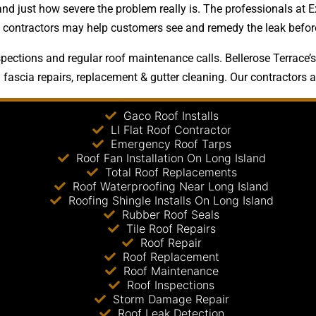
and just how severe the problem really is. The professionals at E
ng contractors may help customers see and remedy the leak before
pections and regular roof maintenance calls. Bellerose Terrace’s
 fascia repairs, replacement & gutter cleaning. Our contractors al
Gaco Roof Installs
LI Flat Roof Contractor
Emergency Roof Tarps
Roof Fan Installation On Long Island
Total Roof Replacements
Roof Waterproofing Near Long Island
Roofing Shingle Installs On Long Island
Rubber Roof Seals
Tile Roof Repairs
Roof Repair
Roof Replacement
Roof Maintenance
Roof Inspections
Storm Damage Repair
Roof Leak Detection