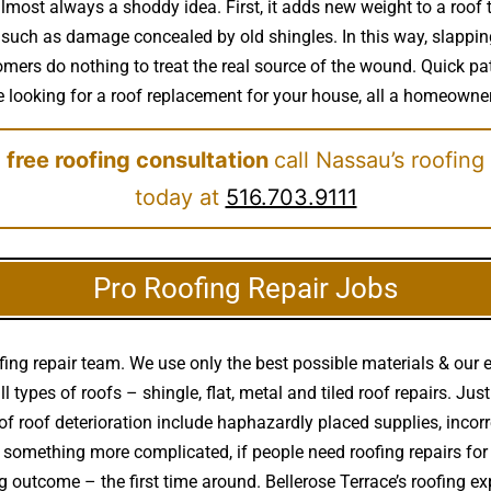
almost always a shoddy idea. First, it adds new weight to a roof
 such as damage concealed by old shingles. In this way, slapping 
ers do nothing to treat the real source of the wound. Quick pat
 be looking for a roof replacement for your house, all a homeowner
 free roofing consultation
call Nassau’s roofing
today at
516.703.9111
Pro Roofing Repair Jobs
ing repair team. We use only the best possible materials & our 
ll types of roofs – shingle, flat, metal and tiled roof repairs. Ju
f roof deterioration include haphazardly placed supplies, inco
 or something more complicated, if people need roofing repairs fo
ting outcome – the first time around. Bellerose Terrace’s roofing 