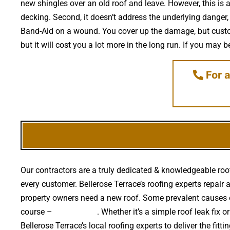
new shingles over an old roof and leave. However, this is 
decking. Second, it doesn’t address the underlying danger,
Band-Aid on a wound. You cover up the damage, but custom
but it will cost you a lot more in the long run. If you may
For a
Our contractors are a truly dedicated & knowledgeable roof
every customer. Bellerose Terrace’s roofing experts repair a
property owners need a new roof. Some prevalent causes o
course –
falling trees
. Whether it’s a simple roof leak fix
Bellerose Terrace’s local roofing experts to deliver the fit