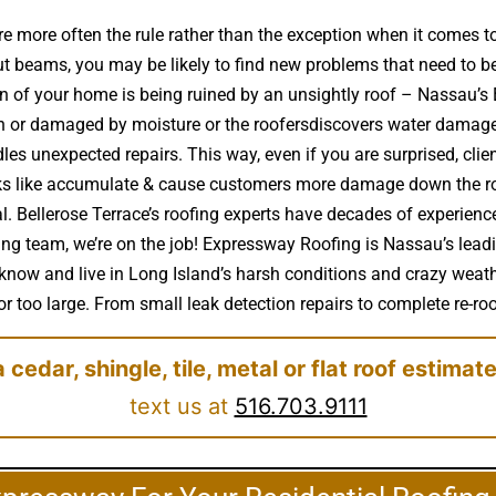
e more often the rule rather than the exception when it comes 
t beams, you may be likely to find new problems that need to b
ion of your home is being ruined by an unsightly roof – Nassau’
n or damaged by moisture or the roofersdiscovers water damage 
es unexpected repairs. This way, even if you are surprised, clien
aks like accumulate & cause customers more damage down the roa
al. Bellerose Terrace’s roofing experts have decades of experie
ofing team, we’re on the job! Expressway Roofing is Nassau’s lead
 know and live in Long Island’s harsh conditions and crazy weathe
r too large. From small leak detection repairs to complete re-roof
a cedar, shingle, tile, metal or flat roof estimat
text us at
516.703.9111