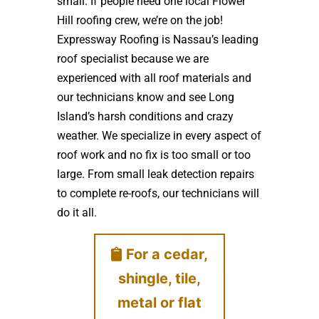
small. If people need one local Flower
Hill roofing crew, we’re on the job!
Expressway Roofing is Nassau’s leading
roof specialist because we are
experienced with all roof materials and
our technicians know and see Long
Island’s harsh conditions and crazy
weather. We specialize in every aspect of
roof work and no fix is too small or too
large. From small leak detection repairs
to complete re-roofs, our technicians will
do it all.
For a cedar,
shingle, tile,
metal or flat