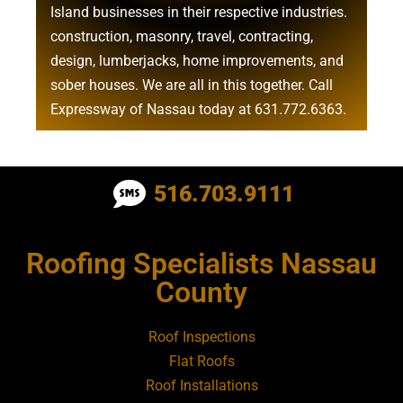
Island businesses in their respective industries.
construction
,
masonry
,
travel
,
contracting
,
design
,
lumberjacks
,
home improvements
, and
sober houses
. We are all in this together. Call
Expressway of Nassau today at
631.772.6363
.
Roofing Contractor Near Albertson
516.703.9111
Roofing Contractor Near Amagansett
Roofing Specialists Nassau
Roofing Contractor Near Amityville
County
Roofing Contractor Near Aquebogue
Roof Inspections
Flat Roofs
Roofing Contractor Near Art Village
Roof Installations