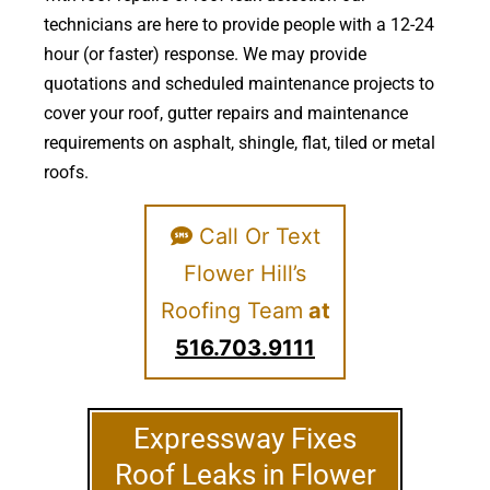
technicians are here to provide people with a 12-24
hour (or faster) response. We may provide
quotations and scheduled maintenance projects to
cover your roof, gutter repairs and maintenance
requirements on asphalt, shingle, flat, tiled or metal
roofs.
Call Or Text
Flower Hill’s
Roofing Team
at
516.703.9111
Expressway Fixes
Roof Leaks in Flower