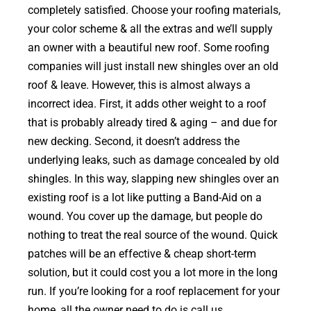
completely satisfied. Choose your roofing materials,
your color scheme & all the extras and we’ll supply
an owner with a beautiful new roof. Some roofing
companies will just install new shingles over an old
roof & leave. However, this is almost always a
incorrect idea. First, it adds other weight to a roof
that is probably already tired & aging – and due for
new decking. Second, it doesn’t address the
underlying leaks, such as damage concealed by old
shingles. In this way, slapping new shingles over an
existing roof is a lot like putting a Band-Aid on a
wound. You cover up the damage, but people do
nothing to treat the real source of the wound. Quick
patches will be an effective & cheap short-term
solution, but it could cost you a lot more in the long
run. If you’re looking for a roof replacement for your
home, all the owner need to do is call us.