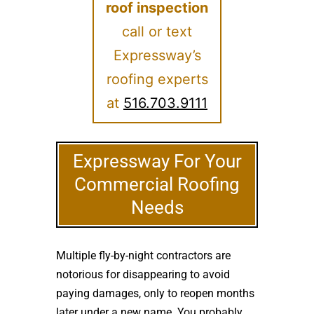
roof inspection
call or text
Expressway’s
roofing experts
at
516.703.9111
Expressway For Your
Commercial Roofing
Needs
Multiple fly-by-night contractors are
notorious for disappearing to avoid
paying damages, only to reopen months
later under a new name. You probably