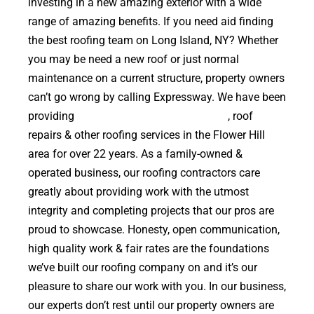
investing in a new amazing exterior with a wide
range of amazing benefits. If you need aid finding
the best roofing team on Long Island, NY? Whether
you may be need a new roof or just normal
maintenance on a current structure, property owners
can’t go wrong by calling Expressway. We have been
providing
high quality roof replacements
, roof
repairs & other roofing services in the Flower Hill
area for over 22 years. As a family-owned &
operated business, our roofing contractors care
greatly about providing work with the utmost
integrity and completing projects that our pros are
proud to showcase. Honesty, open communication,
high quality work & fair rates are the foundations
we’ve built our roofing company on and it’s our
pleasure to share our work with you. In our business,
our experts don’t rest until our property owners are