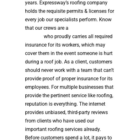
years. Expressway’s roofing company
holds the requisite permits & licenses for
every job our specialists perform. Know
that our crews are a
high quality roof
installer
who proudly carries all required
insurance for its workers, which may
cover them in the event someone is hurt
during a roof job. As a client, customers
should never work with a team that can’t
provide proof of proper insurance for its
employees. For multiple businesses that
provide the pertinent service like roofing,
reputation is everything. The internet
provides unbiased, third-party reviews
from clients who have used our
important roofing services already.
Before customers spend a lot, it pays to