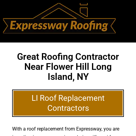
Great Roofing Contractor
Near Flower Hill Long
Island, NY
LI Roof Replacement
Contractors
With a roof replacement from Expressway, you are