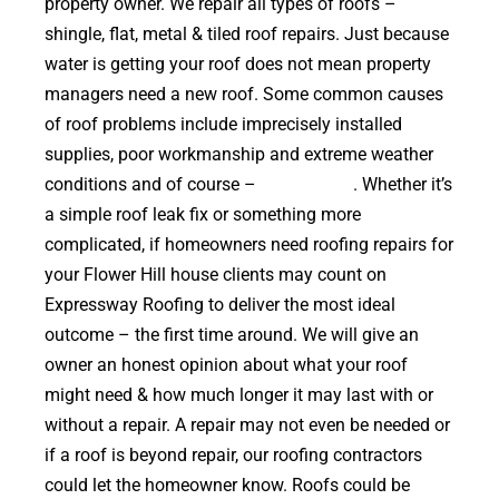
property owner. We repair all types of roofs –
shingle, flat, metal & tiled roof repairs. Just because
water is getting your roof does not mean property
managers need a new roof. Some common causes
of roof problems include imprecisely installed
supplies, poor workmanship and extreme weather
conditions and of course –
falling trees
. Whether it’s
a simple roof leak fix or something more
complicated, if homeowners need roofing repairs for
your Flower Hill house clients may count on
Expressway Roofing to deliver the most ideal
outcome – the first time around. We will give an
owner an honest opinion about what your roof
might need & how much longer it may last with or
without a repair. A repair may not even be needed or
if a roof is beyond repair, our roofing contractors
could let the homeowner know. Roofs could be