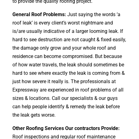
to provide the quality roofing project.
General Roof Problems:
Just saying the words ‘a
roof leak’ is every client’s worst nightmare and
is/are usually indicative of a larger looming leak. If
hard to see destruction are not caught & fixed easily,
the damage only grow and your whole roof and
residence can become compromised. But because
of how water travels, the leak should sometimes be
hard to see where exactly the leak is coming from &
just how severe it really is. The professionals at
Expressway are experienced in roof problems of all
sizes & locations. Call our specialists & our guys
can help people identify & remedy the leak before
the leak gets worse.
Other Roofing Services Our contractors Provide:
Roof inspections and regular roof maintenance