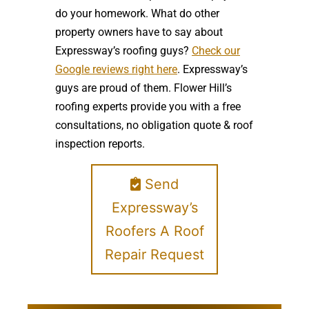
do your homework. What do other
property owners have to say about
Expressway’s roofing guys?
Check our
Google reviews right here
. Expressway’s
guys are proud of them. Flower Hill’s
roofing experts provide you with a free
consultations, no obligation quote & roof
inspection reports.
Send
Expressway’s
Roofers A Roof
Repair Request