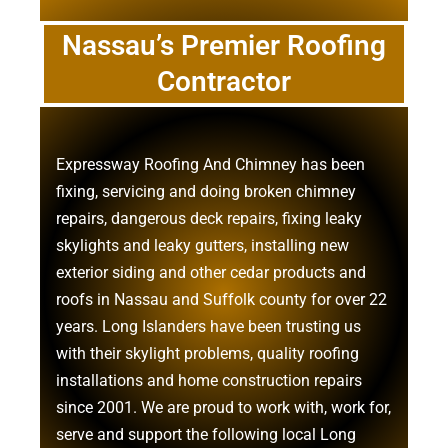
Nassau’s Premier Roofing
Contractor
Expressway Roofing And Chimney
has been
fixing, servicing and doing
broken chimney
repairs
,
dangerous deck repairs
,
fixing leaky
skylights
and
leaky gutters
, installing new
exterior siding
and other
cedar products
and
roofs in Nassau
and
Suffolk county
for over 22
years. Long Islanders have been trusting us
with their
skylight problems
,
quality roofing
installations
and
home construction repairs
since 2001. We are proud to work with, work for,
serve and support the following local Long