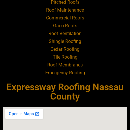
Pitched Roofs
Roof Maintenance
Roofing Contractor Near Atlantic Beach
Commercial Roofs
Gaco Roofs
Roofing Contractor Near Babylon
Roof Ventilation
Shingle Roofing
Roofing Contractor Near Baldwin
Cedar Roofing
Tile Roofing
Roofing Contractor Near Bay Shore
Roof Membranes
Emergency Roofing
Roofing Contractor Near Bayport
Expressway Roofing Nassau
Roofing Contractor Near Bayville
County
Roofing Contractor Near Bellerose
Roofing Contractor Near Bellerose