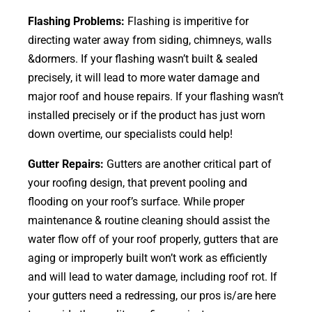
Flashing Problems:
Flashing is imperitive for
directing water away from siding, chimneys, walls
&dormers. If your flashing wasn’t built & sealed
precisely, it will lead to more water damage and
major roof and house repairs. If your flashing wasn’t
installed precisely or if the product has just worn
down overtime, our specialists could help!
Gutter Repairs:
Gutters are another critical part of
your roofing
design
, that prevent pooling and
flooding on your roof’s surface. While proper
maintenance & routine cleaning should assist the
water flow off of your roof properly, gutters that are
aging or improperly built won’t work as efficiently
and will lead to water damage, including roof rot. If
your gutters need a redressing, our pros is/are here