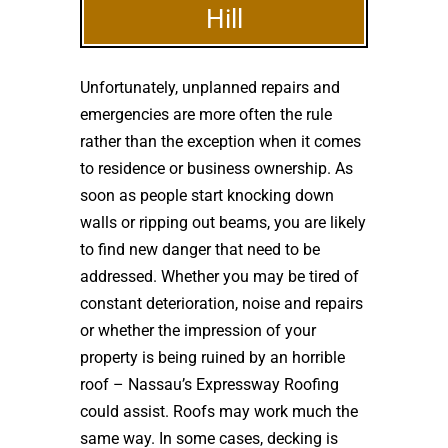
Hill
Unfortunately, unplanned repairs and
emergencies are more often the rule
rather than the exception when it comes
to residence or business ownership. As
soon as people start knocking down
walls or ripping out beams, you are likely
to find new danger that need to be
addressed. Whether you may be tired of
constant deterioration, noise and repairs
or whether the impression of your
property is being ruined by an horrible
roof – Nassau’s Expressway Roofing
could assist. Roofs may work much the
same way. In some cases, decking is