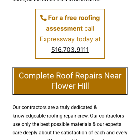
For a free roofing
assessment
call
Expressway today at
516.703.9111
Complete Roof Repairs Near
Flower Hill
Our contractors are a truly dedicated &
knowledgeable roofing repair crew. Our contractors
use only the best possible materials & our experts
care deeply about the satisfaction of each and every