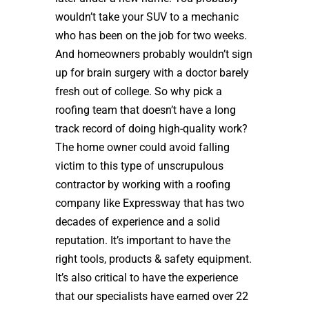
wouldn’t take your SUV to a mechanic
who has been on the job for two weeks.
And homeowners probably wouldn’t sign
up for brain surgery with a doctor barely
fresh out of college. So why pick a
roofing team that doesn’t have a long
track record of doing high-quality work?
The home owner could avoid falling
victim to this type of unscrupulous
contractor by working with a roofing
company like Expressway that has two
decades of experience and a solid
reputation. It’s important to have the
right tools, products & safety equipment.
It’s also critical to have the experience
that our specialists have earned over 22