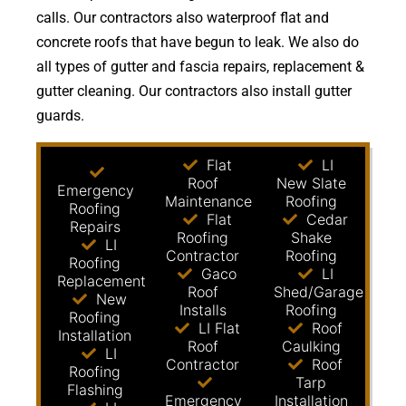
calls. Our contractors also waterproof flat and
concrete roofs that have begun to leak. We also do
all types of gutter and fascia repairs, replacement &
gutter cleaning. Our contractors also install gutter
guards.
Flat
LI
Roof
New Slate
Emergency
Maintenance
Roofing
Roofing
Flat
Cedar
Repairs
Roofing
Shake
LI
Contractor
Roofing
Roofing
Gaco
LI
Replacement
Roof
Shed/Garage
New
Installs
Roofing
Roofing
LI Flat
Roof
Installation
Roof
Caulking
LI
Contractor
Roof
Roofing
Tarp
Flashing
Emergency
Installation