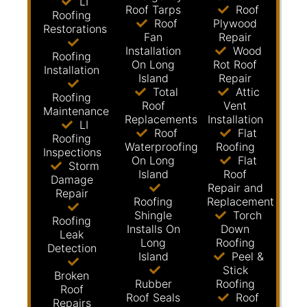
LI
Roof Tarps
Roof
Roofing
Roof
Plywood
Restorations
Fan
Repair
Installation
Wood
Roofing
On Long
Rot Roof
Installation
Island
Repair
Total
Attic
Roofing
Roof
Vent
Maintenance
Replacements
Installation
LI
Roof
Flat
Roofing
Waterproofing
Roofing
Inspections
On Long
Flat
Storm
Island
Roof
Damage
Repair and
Repair
Roofing
Replacement
Shingle
Torch
Roofing
Installs On
Down
Leak
Long
Roofing
Detection
Island
Peel &
Stick
Broken
Rubber
Roofing
Roof
Roof Seals
Roof
Repairs