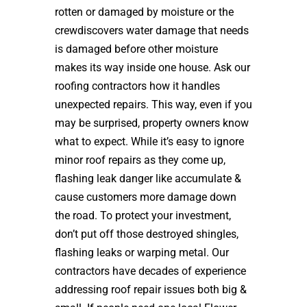
rotten or damaged by moisture or the
crewdiscovers water damage that needs
is damaged before other moisture
makes its way inside one house. Ask our
roofing contractors how it handles
unexpected repairs. This way, even if you
may be surprised, property owners know
what to expect. While it’s easy to ignore
minor roof repairs as they come up,
flashing leak danger like accumulate &
cause customers more damage down
the road. To protect your investment,
don’t put off those destroyed shingles,
flashing leaks or warping metal. Our
contractors have decades of experience
addressing roof repair issues both big &