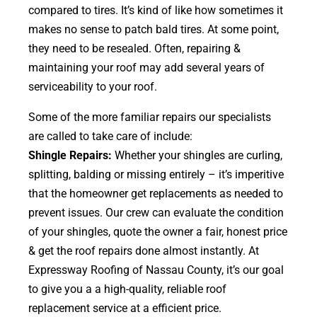
compared to tires. It’s kind of like how sometimes it
makes no sense to patch bald tires. At some point,
they need to be resealed. Often, repairing &
maintaining your roof may add several years of
serviceability to your roof.
Some of the more familiar repairs our specialists
are called to take care of include:
Shingle Repairs:
Whether your shingles are curling,
splitting, balding or missing entirely – it’s imperitive
that the homeowner get replacements as needed to
prevent issues. Our crew can evaluate the condition
of your shingles, quote the owner a fair, honest price
& get the roof repairs done almost instantly. At
Expressway Roofing of Nassau County, it’s our goal
to give you a a high-quality, reliable roof
replacement service at a efficient price.