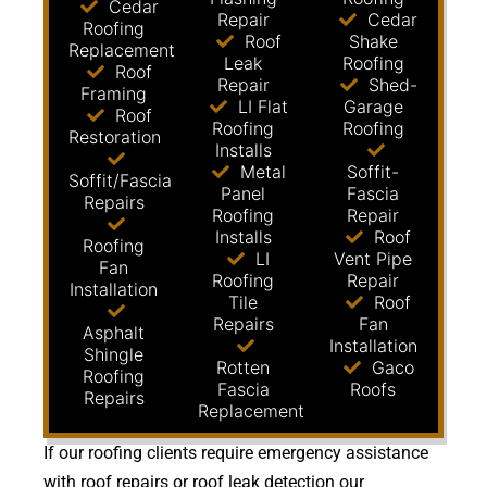
Cedar
Repair
Cedar
Roofing
Roof
Shake
Replacement
Leak
Roofing
Roof
Repair
Shed-
Framing
LI Flat
Garage
Roof
Roofing
Roofing
Restoration
Installs
Metal
Soffit-
Soffit/Fascia
Panel
Fascia
Repairs
Roofing
Repair
Installs
Roof
Roofing
LI
Vent Pipe
Fan
Roofing
Repair
Installation
Tile
Roof
Repairs
Fan
Asphalt
Installation
Shingle
Rotten
Gaco
Roofing
Fascia
Roofs
Repairs
Replacement
If our roofing clients require emergency assistance
with roof repairs or roof leak detection our