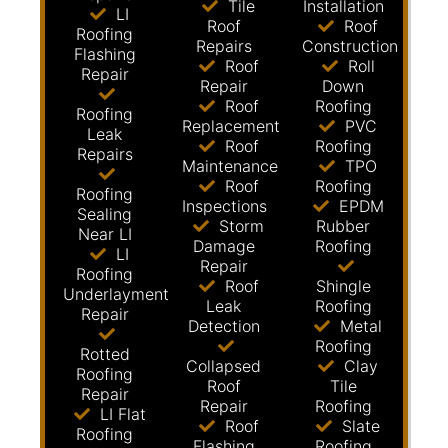
Tile
Installation
LI
Roof
Roof
Roofing
Repairs
Construction
Flashing
Roof
Roll
Repair
Repair
Down
Roof
Roofing
Roofing
Replacement
PVC
Leak
Roof
Roofing
Repairs
Maintenance
TPO
Roof
Roofing
Roofing
Inspections
EPDM
Sealing
Storm
Rubber
Near LI
Damage
Roofing
LI
Repair
Roofing
Roof
Shingle
Underlayment
Leak
Roofing
Repair
Detection
Metal
Roofing
Rotted
Collapsed
Clay
Roofing
Roof
Tile
Repair
Repair
Roofing
LI Flat
Roof
Slate
Roofing
Flashing
Roofing