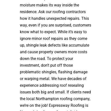
moisture makes its way inside the
residence. Ask our roofing contractors
how it handles unexpected repairs. This
way, even if you are surprised, customers
know what to expect. While it’s easy to
ignore minor roof repairs as they come
up, shingle leak defects like accumulate
and cause property owners more costs
down the road. To protect your
investment, don’t put off those
problematic shingles, flashing damage
or warping metal. We have decades of
experience addressing roof resealing
issues both big and small. If clients need
the local Northampton roofing company,
we’re on the job! Expressway Roofing is