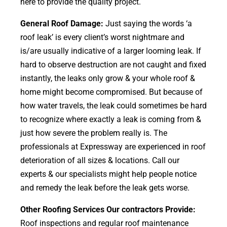
here to provide the quality project.
General Roof Damage:
Just saying the words ‘a
roof leak’ is every client’s worst nightmare and
is/are usually indicative of a larger looming leak. If
hard to observe destruction are not caught and fixed
instantly, the leaks only grow & your whole roof &
home might become compromised. But because of
how water travels, the leak could sometimes be hard
to recognize where exactly a leak is coming from &
just how severe the problem really is. The
professionals at Expressway are experienced in roof
deterioration of all sizes & locations. Call our
experts & our specialists might help people notice
and remedy the leak before the leak gets worse.
Other Roofing Services Our contractors Provide:
Roof inspections and regular roof maintenance