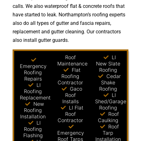
calls. We also waterproof flat & concrete roofs that
have started to leak. Northampton’s roofing experts
also do all types of gutter and fascia repairs,
replacement and gutter cleaning. Our contractors
also install gutter guards.
Roof
LI
Maintenance
New Slate
Emergency
Flat
Roofing
Roofing
Roofing
Cedar
Repairs
Contractor
Shake
LI
Gaco
Roofing
Roofing
Roof
LI
Replacement
Installs
Shed/Garage
New
LI Flat
Roofing
Roofing
Roof
Roof
Installation
Contractor
Caulking
LI
Roof
Roofing
Emergency
Tarp
Flashing
Roof Tarps
Installation