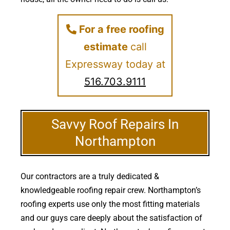
For a free roofing
estimate
call
Expressway today at
516.703.9111
Savvy Roof Repairs In
Northampton
Our contractors are a truly dedicated &
knowledgeable roofing repair crew. Northampton’s
roofing experts use only the most fitting materials
and our guys care deeply about the satisfaction of