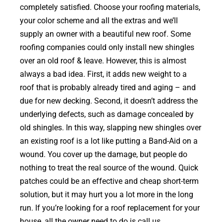
completely satisfied. Choose your roofing materials,
your color scheme and all the extras and we’ll
supply an owner with a beautiful new roof. Some
roofing companies could only install new shingles
over an old roof & leave. However, this is almost
always a bad idea. First, it adds new weight to a
roof that is probably already tired and aging – and
due for new decking. Second, it doesn’t address the
underlying defects, such as damage concealed by
old shingles. In this way, slapping new shingles over
an existing roof is a lot like putting a Band-Aid on a
wound. You cover up the damage, but people do
nothing to treat the real source of the wound. Quick
patches could be an effective and cheap short-term
solution, but it may hurt you a lot more in the long
run. If you’re looking for a roof replacement for your
house, all the owner need to do is call us.