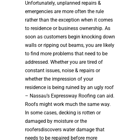
Unfortunately, unplanned repairs &
emergencies are more often the rule
rather than the exception when it comes
to residence or business ownership. As
soon as customers begin knocking down
walls or ripping out beams, you are likely
to find more problems that need to be
addressed. Whether you are tired of
constant issues, noise & repairs or
whether the impression of your
residence is being ruined by an ugly roof
– Nassau’s Expressway Roofing can aid.
Roofs might work much the same way.
In some cases, decking is rotten or
damaged by moisture or the
roofersdiscovers water damage that
needs to be repaired before more