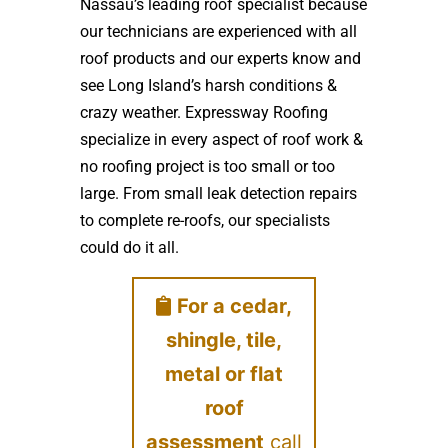
Nassau’s leading roof specialist because
our technicians are experienced with all
roof products and our experts know and
see Long Island’s harsh conditions &
crazy weather. Expressway Roofing
specialize in every aspect of roof work &
no roofing project is too small or too
large. From small leak detection repairs
to complete re-roofs, our specialists
could do it all.
For a cedar,
shingle, tile,
metal or flat
roof
assessment
call