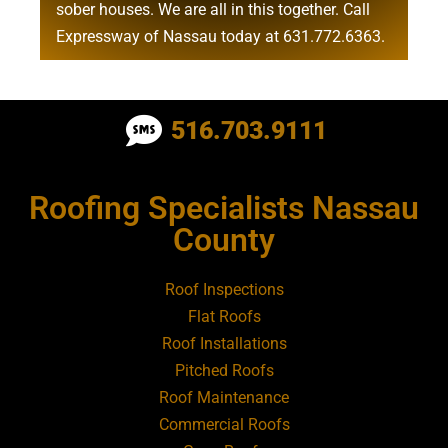
sober houses
. We are all in this together. Call
Expressway of Nassau today at
631.772.6363
.
Roofing Contractor Near Albertson
516.703.9111
Roofing Contractor Near Amagansett
Roofing Specialists Nassau
Roofing Contractor Near Amityville
County
Roofing Contractor Near Aquebogue
Roof Inspections
Flat Roofs
Roofing Contractor Near Art Village
Roof Installations
Pitched Roofs
Roof Maintenance
Roofing Contractor Near Atlantic Beach
Commercial Roofs