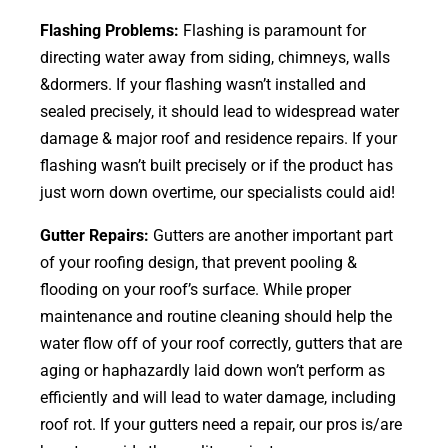
Flashing Problems:
Flashing is paramount for
directing water away from siding, chimneys, walls
&dormers. If your flashing wasn’t installed and
sealed precisely, it should lead to widespread water
damage & major roof and residence repairs. If your
flashing wasn’t built precisely or if the product has
just worn down overtime, our specialists could aid!
Gutter Repairs:
Gutters are another important part
of your roofing
design
, that prevent pooling &
flooding on your roof’s surface. While proper
maintenance and routine cleaning should help the
water flow off of your roof correctly, gutters that are
aging or haphazardly laid down won’t perform as
efficiently and will lead to water damage, including
roof rot. If your gutters need a repair, our pros is/are