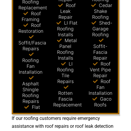
Roofing
Roof
Cedar
Replacement
Leak
Shake
Roof
Repair
Roofing
Framing
LI Flat
Shed-
Roof
Roofing
Garage
Restoration
Installs
Roofing
Metal
Soffit/Fascia
Panel
Soffit-
Repairs
Roofing
Fascia
Installs
Repair
Roofing
LI
Roof
Fan
Roofing
Vent Pipe
Installation
Tile
Repair
Repairs
Roof
Asphalt
Fan
Shingle
Rotten
Installation
Roofing
Fascia
Gaco
Repairs
Replacement
Roofs
Flat
If our roofing customers require emergency
assistance with roof repairs or roof leak detection