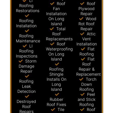
LI
Roof
Roof
Roofing
Fan
Plywood
Restorations
Installation
Repair
On Long
Wood
Roofing
Island
Rot Roof
Installation
Total
Repair
Roof
Attic
Roofing
Replacements
Vent
Maintenance
Roof
Installation
LI
Waterproofing
Flat
Roofing
On Long
Roofing
Inspections
Island
Flat
Storm
Roof
Damage
Roofing
Repair &
Repair
Shingle
Replacement
Installs On
Torch
Roofing
Long
Down
Leak
Island
Roofing
Detection
Peel
Rubber
and Stick
Destroyed
Roof Fixes
Roofing
Roof
Tile
Roof
Repairs