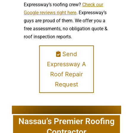
Expressway’s roofing crew?
Check our
Google reviews right here
. Expressway’s
guys are proud of them. We offer you a
free assessments, no obligation quote &
roof inspection reports.
Send
Expressway A
Roof Repair
Request
Nassau’s Premier Roofing
Contractor