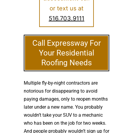
or text us at
516.703.9111
Call Expressway For
Your Residential
Roofing Needs
Multiple fly-by-night contractors are
notorious for disappearing to avoid
paying damages, only to reopen months
later under a new name. You probably
wouldn’t take your SUV to a mechanic
who has been on the job for two weeks.
And people probably wouldn’t sign up for