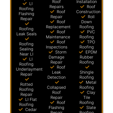
Roof
Installation
LI
Repairs
Roof
Roofing
Roof
Construction
Flashing
Repair
Roll
Repair
Roof
Down
Replacement
Roofing
Roofing
Roof
PVC
Leak Seals
Maintenance
Roofing
Roof
TPO
Roofing
Inspections
Roofing
Sealing
Storm
EPDM
Near LI
Damage
Rubber
LI
Repair
Roofing
Roofing
Roof
Underlayment
Leak
Shingle
Repair
Detection
Roofing
Metal
Rotted
Collapsed
Roofing
Roofing
Roof
Clay
Repair
Repair
Tile
LI Flat
Roof
Roofing
Roofing
Flashing
Slate
Cedar
Repair
Roofing