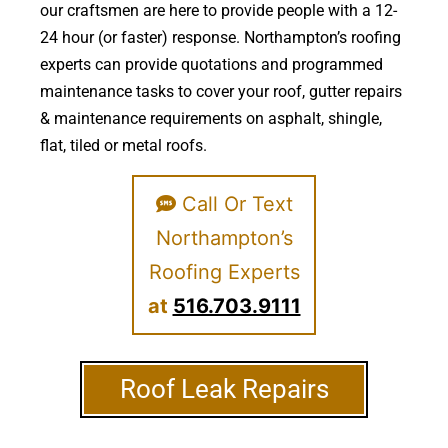
our craftsmen are here to provide people with a 12-
24 hour (or faster) response. Northampton’s roofing
experts can provide quotations and programmed
maintenance tasks to cover your roof, gutter repairs
& maintenance requirements on asphalt, shingle,
flat, tiled or metal roofs.
Call Or Text
Northampton’s
Roofing Experts
at
516.703.9111
Roof Leak Repairs