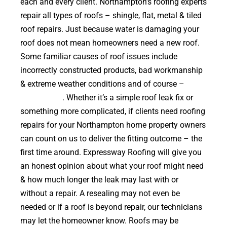
each and every client. Northampton’s roofing experts
repair all types of roofs – shingle, flat, metal & tiled
roof repairs. Just because water is damaging your
roof does not mean homeowners need a new roof.
Some familiar causes of roof issues include
incorrectly constructed products, bad workmanship
& extreme weather conditions and of course –
falling trees
. Whether it’s a simple roof leak fix or
something more complicated, if clients need roofing
repairs for your Northampton home property owners
can count on us to deliver the fitting outcome – the
first time around. Expressway Roofing will give you
an honest opinion about what your roof might need
& how much longer the leak may last with or
without a repair. A resealing may not even be
needed or if a roof is beyond repair, our technicians
may let the homeowner know. Roofs may be