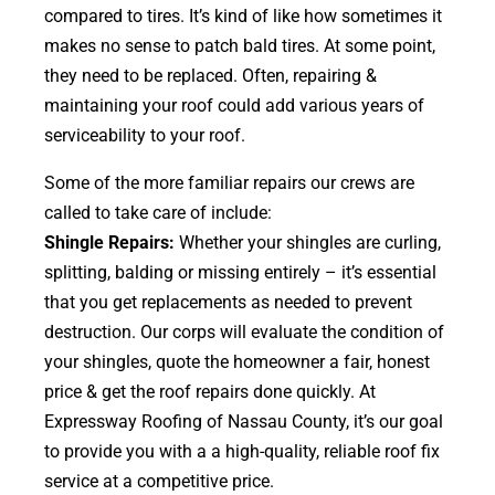
compared to tires. It’s kind of like how sometimes it
makes no sense to patch bald tires. At some point,
they need to be replaced. Often, repairing &
maintaining your roof could add various years of
serviceability to your roof.
Some of the more familiar repairs our crews are
called to take care of include:
Shingle Repairs:
Whether your shingles are curling,
splitting, balding or missing entirely – it’s essential
that you get replacements as needed to prevent
destruction. Our corps will evaluate the condition of
your shingles, quote the homeowner a fair, honest
price & get the roof repairs done quickly. At
Expressway Roofing of Nassau County, it’s our goal
to provide you with a a high-quality, reliable roof fix
service at a competitive price.