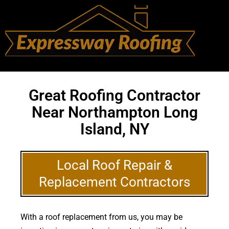
Great Roofing Contractor
Near Northampton Long
Island, NY
Local Roof Repair &
Replacement Contractors
With a roof replacement from us, you may be