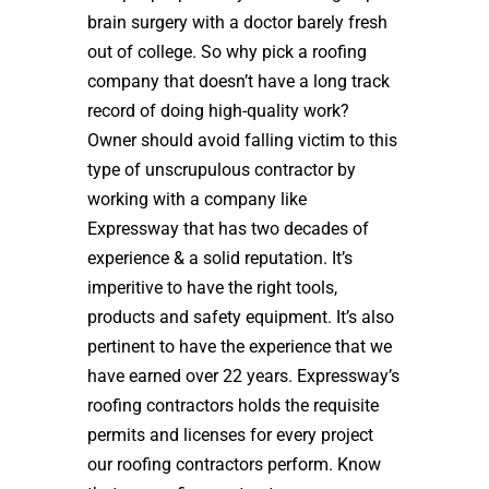
brain surgery with a doctor barely fresh
out of college. So why pick a roofing
company that doesn’t have a long track
record of doing high-quality work?
Owner should avoid falling victim to this
type of unscrupulous contractor by
working with a company like
Expressway that has two decades of
experience & a solid reputation. It’s
imperitive to have the right tools,
products and safety equipment. It’s also
pertinent to have the experience that we
have earned over 22 years. Expressway’s
roofing contractors holds the requisite
permits and licenses for every project
our roofing contractors perform. Know