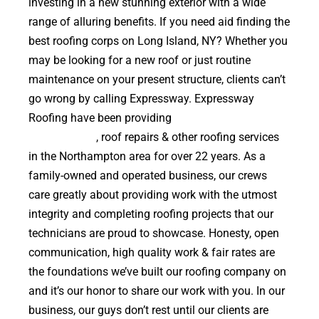
investing in a new stunning exterior with a wide
range of alluring benefits. If you need aid finding the
best roofing corps on Long Island, NY? Whether you
may be looking for a new roof or just routine
maintenance on your present structure, clients can’t
go wrong by calling Expressway. Expressway
Roofing have been providing
high quality roof
replacements
, roof repairs & other roofing services
in the Northampton area for over 22 years. As a
family-owned and operated business, our crews
care greatly about providing work with the utmost
integrity and completing roofing projects that our
technicians are proud to showcase. Honesty, open
communication, high quality work & fair rates are
the foundations we’ve built our roofing company on
and it’s our honor to share our work with you. In our
business, our guys don’t rest until our clients are