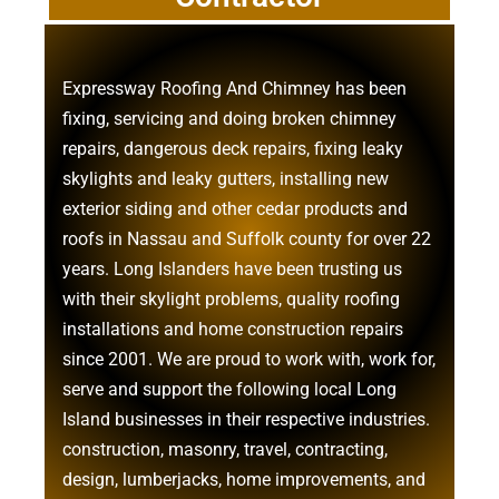
Expressway Roofing And Chimney
has been
fixing, servicing and doing
broken chimney
repairs
,
dangerous deck repairs
,
fixing leaky
skylights
and
leaky gutters
, installing new
exterior siding
and other
cedar products
and
roofs in Nassau
and
Suffolk county
for over 22
years. Long Islanders have been trusting us
with their
skylight problems
,
quality roofing
installations
and
home construction repairs
since 2001. We are proud to work with, work for,
serve and support the following local Long
Island businesses in their respective industries.
construction
,
masonry
,
travel
,
contracting
,
design
,
lumberjacks
,
home improvements
, and