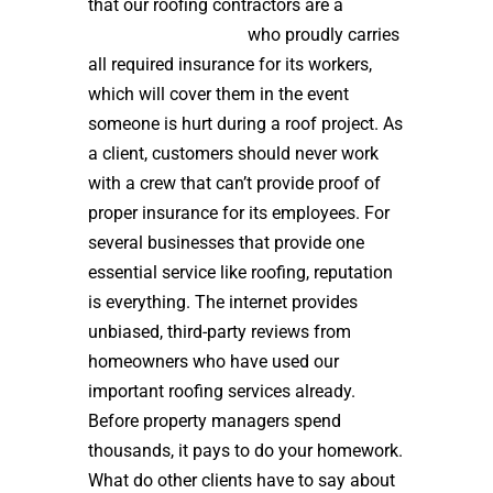
that our roofing contractors are a
high
quality roof installer
who proudly carries
all required insurance for its workers,
which will cover them in the event
someone is hurt during a roof project. As
a client, customers should never work
with a crew that can’t provide proof of
proper insurance for its employees. For
several businesses that provide one
essential service like roofing, reputation
is everything. The internet provides
unbiased, third-party reviews from
homeowners who have used our
important roofing services already.
Before property managers spend
thousands, it pays to do your homework.
What do other clients have to say about