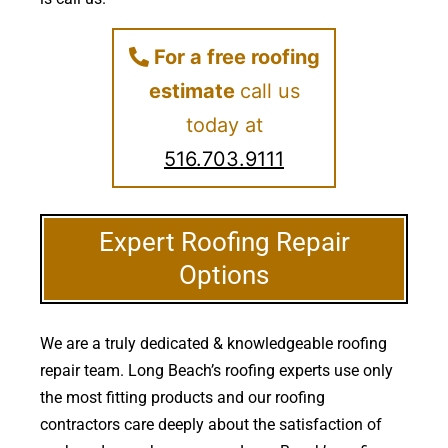
For a free roofing
estimate
call us
today at
516.703.9111
Expert Roofing Repair
Options
We are a truly dedicated & knowledgeable roofing
repair team. Long Beach’s roofing experts use only
the most fitting products and our roofing
contractors care deeply about the satisfaction of