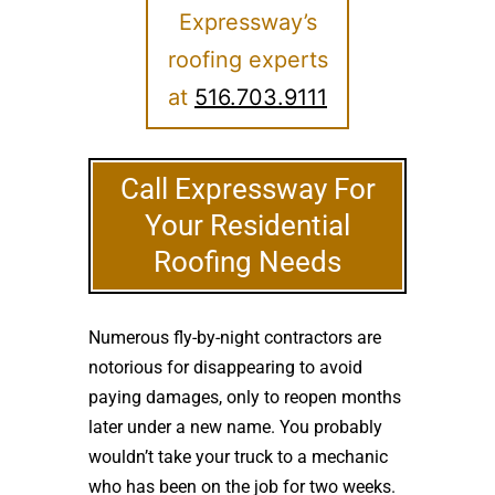
Expressway’s
roofing experts
at
516.703.9111
Call Expressway For
Your Residential
Roofing Needs
Numerous fly-by-night contractors are
notorious for disappearing to avoid
paying damages, only to reopen months
later under a new name. You probably
wouldn’t take your truck to a mechanic
who has been on the job for two weeks.