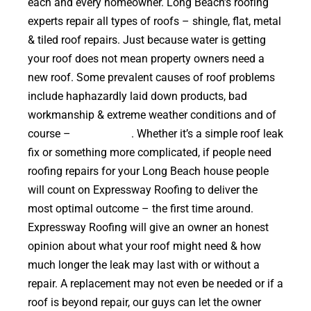
each and every homeowner. Long Beach’s roofing
experts repair all types of roofs – shingle, flat, metal
& tiled roof repairs. Just because water is getting
your roof does not mean property owners need a
new roof. Some prevalent causes of roof problems
include haphazardly laid down products, bad
workmanship & extreme weather conditions and of
course –
falling trees
. Whether it’s a simple roof leak
fix or something more complicated, if people need
roofing repairs for your Long Beach house people
will count on Expressway Roofing to deliver the
most optimal outcome – the first time around.
Expressway Roofing will give an owner an honest
opinion about what your roof might need & how
much longer the leak may last with or without a
repair. A replacement may not even be needed or if a
roof is beyond repair, our guys can let the owner