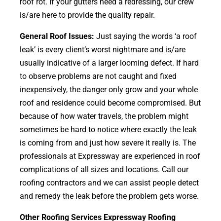
roof rot. If your gutters need a redressing, our crew
is/are here to provide the quality repair.
General Roof Issues:
Just saying the words ‘a roof
leak’ is every client’s worst nightmare and is/are
usually indicative of a larger looming defect. If hard
to observe problems are not caught and fixed
inexpensively, the danger only grow and your whole
roof and residence could become compromised. But
because of how water travels, the problem might
sometimes be hard to notice where exactly the leak
is coming from and just how severe it really is. The
professionals at Expressway are experienced in roof
complications of all sizes and locations. Call our
roofing contractors and we can assist people detect
and remedy the leak before the problem gets worse.
Other Roofing Services Expressway Roofing