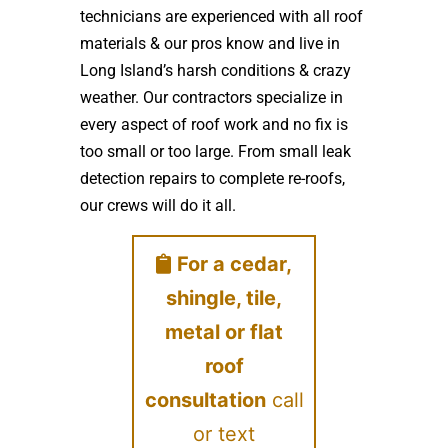
technicians are experienced with all roof
materials & our pros know and live in
Long Island’s harsh conditions & crazy
weather. Our contractors specialize in
every aspect of roof work and no fix is
too small or too large. From small leak
detection repairs to complete re-roofs,
our crews will do it all.
For a cedar,
shingle, tile,
metal or flat
roof
consultation
call
or text