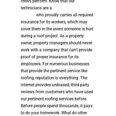
crews perform. Know that our
technicians are a
high quality roof
installer
who proudly carries all required
insurance for its workers, which may
cover them in the event someone is hurt
during a roof project. As a property
owner, property managers should never
work with a company that can’t provide
proof of proper insurance for its
employees. For numerous businesses
that provide the pertinent service like
roofing, reputation is everything. The
internet provides unbiased, third-party
reviews from customers who have used
our pertinent roofing services before.
Before people spend thousands, it pays
to do your homework. What do other