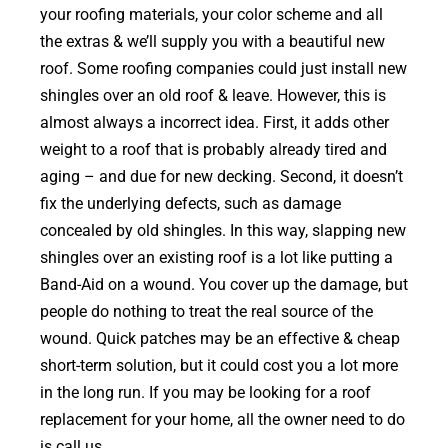
your roofing materials, your color scheme and all
the extras & we’ll supply you with a beautiful new
roof. Some roofing companies could just install new
shingles over an old roof & leave. However, this is
almost always a incorrect idea. First, it adds other
weight to a roof that is probably already tired and
aging – and due for new decking. Second, it doesn’t
fix the underlying defects, such as damage
concealed by old shingles. In this way, slapping new
shingles over an existing roof is a lot like putting a
Band-Aid on a wound. You cover up the damage, but
people do nothing to treat the real source of the
wound. Quick patches may be an effective & cheap
short-term solution, but it could cost you a lot more
in the long run. If you may be looking for a roof
replacement for your home, all the owner need to do
is call us.