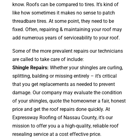
know. Roofs can be compared to tires. It’s kind of
like how sometimes it makes no sense to patch
threadbare tires. At some point, they need to be
fixed. Often, repairing & maintaining your roof may
add numerous years of serviceability to your roof.
Some of the more prevalent repairs our technicians
are called to take care of include:
Shingle Repairs:
Whether your shingles are curling,
splitting, balding or missing entirely – it’s critical
that you get replacements as needed to prevent
damage. Our company may evaluate the condition
of your shingles, quote the homeowner a fair, honest
price and get the roof repairs done quickly. At
Expressway Roofing of Nassau County, it’s our
mission to offer you a a high-quality, reliable roof
resealing service at a cost effective price.