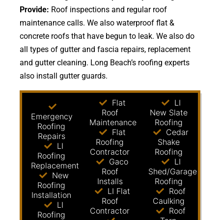
Provide:
Roof inspections and regular roof
maintenance calls. We also waterproof flat &
concrete roofs that have begun to leak. We also do
all types of gutter and fascia repairs, replacement
and gutter cleaning. Long Beach’s roofing experts
also install gutter guards.
Flat
LI
Roof
New Slate
Emergency
Maintenance
Roofing
Roofing
Flat
Cedar
Repairs
Roofing
Shake
LI
Contractor
Roofing
Roofing
Gaco
LI
Replacement
Roof
Shed/Garage
New
Installs
Roofing
Roofing
LI Flat
Roof
Installation
Roof
Caulking
LI
Contractor
Roof
Roofing