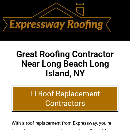
Great Roofing Contractor
Near Long Beach Long
Island, NY
LI Roof Replacement
Contractors
With a roof replacement from Expressway, you’re