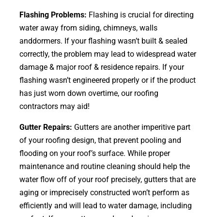
Flashing Problems:
Flashing is crucial for directing
water away from siding, chimneys, walls
anddormers. If your flashing wasn’t built & sealed
correctly, the problem may lead to widespread water
damage & major roof & residence repairs. If your
flashing wasn’t engineered properly or if the product
has just worn down overtime, our roofing
contractors may aid!
Gutter Repairs:
Gutters are another imperitive part
of your roofing
design
, that prevent pooling and
flooding on your roof’s surface. While proper
maintenance and routine cleaning should help the
water flow off of your roof precisely, gutters that are
aging or imprecisely constructed won’t perform as
efficiently and will lead to water damage, including