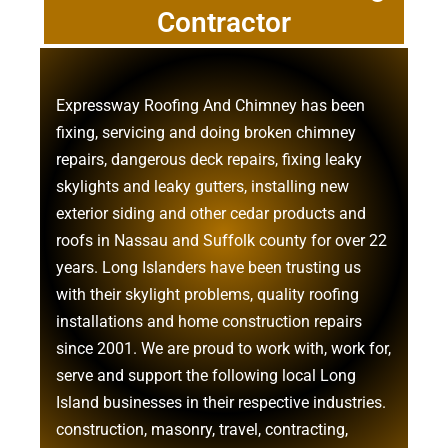
Contractor
Expressway Roofing And Chimney
has been
fixing, servicing and doing
broken chimney
repairs
,
dangerous deck repairs
,
fixing leaky
skylights
and
leaky gutters
, installing new
exterior siding
and other
cedar products
and
roofs in Nassau
and
Suffolk county
for over 22
years. Long Islanders have been trusting us
with their
skylight problems
,
quality roofing
installations
and
home construction repairs
since 2001. We are proud to work with, work for,
serve and support the following local Long
Island businesses in their respective industries.
construction
,
masonry
,
travel
,
contracting
,