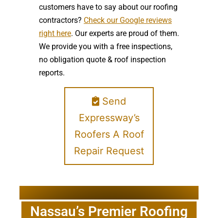
customers have to say about our roofing
contractors?
Check our Google reviews
right here
. Our experts are proud of them.
We provide you with a free inspections,
no obligation quote & roof inspection
reports.
Send
Expressway’s
Roofers A Roof
Repair Request
Nassau’s Premier Roofing