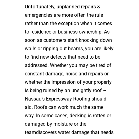
Unfortunately, unplanned repairs &
emergencies are more often the rule
rather than the exception when it comes
to residence or business ownership. As
soon as customers start knocking down
walls or ripping out beams, you are likely
to find new defects that need to be
addressed. Whether you may be tired of
constant damage, noise and repairs or
whether the impression of your property
is being ruined by an unsightly roof –
Nassau’s Expressway Roofing should
aid. Roofs can work much the same
way. In some cases, decking is rotten or
damaged by moisture or the
teamdiscovers water damage that needs