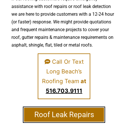
assistance with roof repairs or roof leak detection
we are here to provide customers with a 12-24 hour
(or faster) response. We might provide quotations
and frequent maintenance projects to cover your
roof, gutter repairs & maintenance requirements on
asphalt, shingle, flat, tiled or metal roofs.
Call Or Text
Long Beach’s
Roofing Team
at
516.703.9111
Roof Leak Repairs