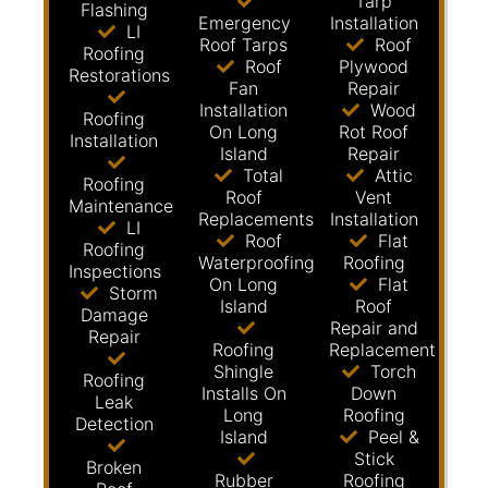
Tarp
Flashing
Emergency
Installation
LI
Roof Tarps
Roof
Roofing
Roof
Plywood
Restorations
Fan
Repair
Installation
Wood
Roofing
On Long
Rot Roof
Installation
Island
Repair
Total
Attic
Roofing
Roof
Vent
Maintenance
Replacements
Installation
LI
Roof
Flat
Roofing
Waterproofing
Roofing
Inspections
On Long
Flat
Storm
Island
Roof
Damage
Repair and
Repair
Roofing
Replacement
Shingle
Torch
Roofing
Installs On
Down
Leak
Long
Roofing
Detection
Island
Peel &
Stick
Broken
Rubber
Roofing