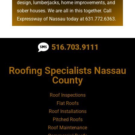
design
,
lumberjacks
,
home improvements
, and
sober houses
. We are all in this together. Call
Expressway of Nassau today at
631.772.6363
.
Roofing Contractor Near Albertson
516.703.9111
Roofing Contractor Near Amagansett
Roofing Specialists Nassau
Roofing Contractor Near Amityville
County
Roofing Contractor Near Aquebogue
Roof Inspections
Flat Roofs
Roofing Contractor Near Art Village
Roof Installations
Pitched Roofs
Roof Maintenance
Roofing Contractor Near Atlantic Beach