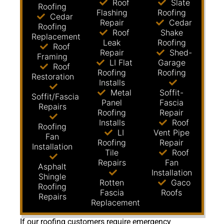
Roof
Slate
Roofing
Flashing
Roofing
Cedar
Repair
Cedar
Roofing
Roof
Shake
Replacement
Leak
Roofing
Roof
Repair
Shed-
Framing
LI Flat
Garage
Roof
Roofing
Roofing
Restoration
Installs
Metal
Soffit-
Soffit/Fascia
Panel
Fascia
Repairs
Roofing
Repair
Installs
Roof
Roofing
LI
Vent Pipe
Fan
Roofing
Repair
Installation
Tile
Roof
Repairs
Fan
Asphalt
Installation
Shingle
Rotten
Gaco
Roofing
Fascia
Roofs
Repairs
Replacement
If our roofing customers require emergency