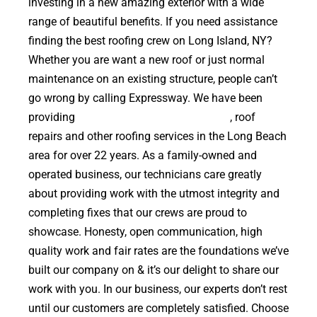
investing in a new amazing exterior with a wide
range of beautiful benefits. If you need assistance
finding the best roofing crew on Long Island, NY?
Whether you are want a new roof or just normal
maintenance on an existing structure, people can’t
go wrong by calling Expressway. We have been
providing
high quality roof replacements
, roof
repairs and other roofing services in the Long Beach
area for over 22 years. As a family-owned and
operated business, our technicians care greatly
about providing work with the utmost integrity and
completing fixes that our crews are proud to
showcase. Honesty, open communication, high
quality work and fair rates are the foundations we’ve
built our company on & it’s our delight to share our
work with you. In our business, our experts don’t rest
until our customers are completely satisfied. Choose