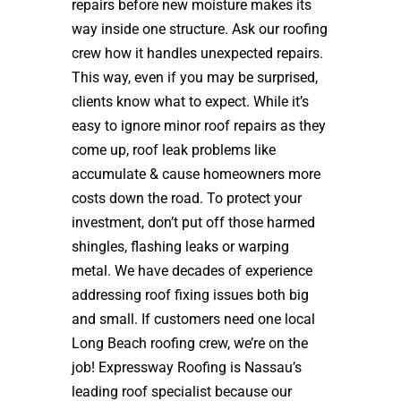
repairs before new moisture makes its
way inside one structure. Ask our roofing
crew how it handles unexpected repairs.
This way, even if you may be surprised,
clients know what to expect. While it’s
easy to ignore minor roof repairs as they
come up, roof leak problems like
accumulate & cause homeowners more
costs down the road. To protect your
investment, don’t put off those harmed
shingles, flashing leaks or warping
metal. We have decades of experience
addressing roof fixing issues both big
and small. If customers need one local
Long Beach roofing crew, we’re on the
job! Expressway Roofing is Nassau’s
leading roof specialist because our