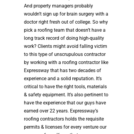
And property managers probably
wouldn’t sign up for brain surgery with a
doctor right fresh out of college. So why
pick a roofing team that doesn’t have a
long track record of doing high-quality
work? Clients might avoid falling victim
to this type of unscrupulous contractor
by working with a roofing contractor like
Expressway that has two decades of
experience and a solid reputation. It’s
critical to have the right tools, materials
& safety equipment. It’s also pertinent to
have the experience that our guys have
earned over 22 years. Expressway’s
roofing contractors holds the requisite
permits & licenses for every venture our