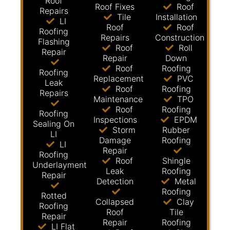
Roof
Roof Fixes
Roof
Repairs
Tile
Installation
LI
Roof
Roof
Roofing
Repairs
Construction
Flashing
Roof
Roll
Repair
Repair
Down
Roof
Roofing
Roofing
Replacement
PVC
Leak
Roof
Roofing
Repairs
Maintenance
TPO
Roof
Roofing
Roofing
Inspections
EPDM
Sealing On
Storm
Rubber
LI
Damage
Roofing
LI
Repair
Roofing
Roof
Shingle
Underlayment
Leak
Roofing
Repair
Detection
Metal
Roofing
Rotted
Collapsed
Clay
Roofing
Roof
Tile
Repair
Repair
Roofing
LI Flat