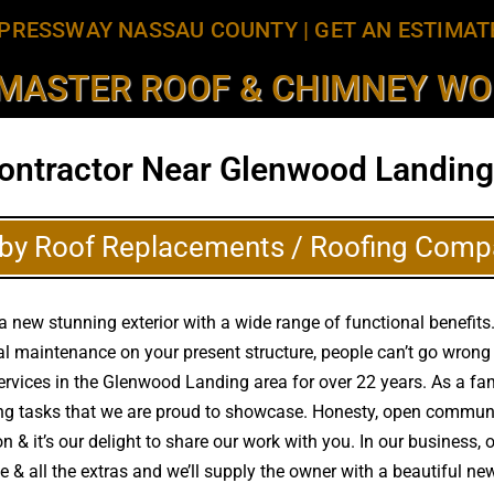
PRESSWAY NASSAU COUNTY
|
GET AN ESTIMAT
MASTER ROOF & CHIMNEY WOR
ontractor Near Glenwood Landing
by Roof Replacements / Roofing Comp
 new stunning exterior with a wide range of functional benefits.
al maintenance on your present structure, people can’t go wron
 services in the Glenwood Landing area for over 22 years. As a f
ng tasks that we are proud to showcase. Honesty, open communica
 & it’s our delight to share our work with you. In our business,
me & all the extras and we’ll supply the owner with a beautiful 