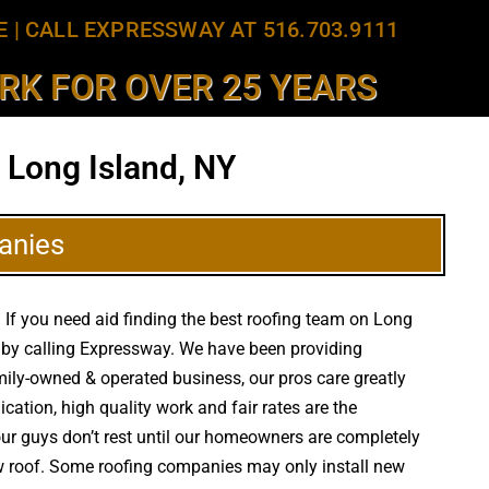
E
|
CALL EXPRESSWAY AT 516.703.9111
K FOR OVER 25 YEARS
 Long Island, NY
anies
 If you need aid finding the best roofing team on Long
g by calling Expressway. We have been providing
high
amily-owned & operated business, our pros care greatly
tion, high quality work and fair rates are the
 our guys don’t rest until our homeowners are completely
new roof. Some roofing companies may only install new