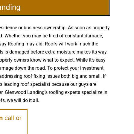
anding
residence or business ownership. As soon as property
ed. Whether you may be tired of constant damage,
ssway Roofing may aid. Roofs will work much the
ds is damaged before extra moisture makes its way
operty owners know what to expect. While it’s easy
damage down the road. To protect your investment,
ddressing roof fixing issues both big and small. If
 leading roof specialist because our guys are
er. Glenwood Landing’s roofing experts specialize in
, we will do it all.
on
call or