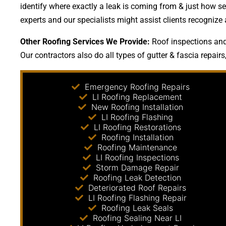
identify where exactly a leak is coming from & just how sev
experts and our specialists might assist clients recognize
Other Roofing Services We Provide:
Roof inspections and 
Our contractors also do all types of gutter & fascia repairs
Emergency Roofing Repairs
LI Roofing Replacement
New Roofing Installation
LI Roofing Flashing
LI Roofing Restorations
Roofing Installation
Roofing Maintenance
LI Roofing Inspections
Storm Damage Repair
Roofing Leak Detection
Deteriorated Roof Repairs
LI Roofing Flashing Repair
Roofing Leak Seals
Roofing Sealing Near LI