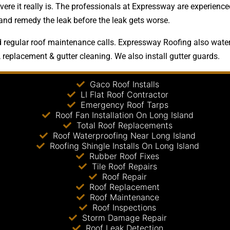
ere it really is. The professionals at Expressway are experienced
 and remedy the leak before the leak gets worse.
regular roof maintenance calls. Expressway Roofing also waterpr
, replacement & gutter cleaning. We also install gutter guards.
Gaco Roof Installs
LI Flat Roof Contractor
Emergency Roof Tarps
Roof Fan Installation On Long Island
Total Roof Replacements
Roof Waterproofing Near Long Island
Roofing Shingle Installs On Long Island
Rubber Roof Fixes
Tile Roof Repairs
Roof Repair
Roof Replacement
Roof Maintenance
Roof Inspections
Storm Damage Repair
Roof Leak Detection