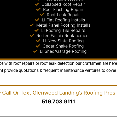
Collapsed Roof Repair
Roof Flashing Repair
Roof Leak Repair
LI Flat Roofing Installs
Metal Panel Roofing Installs
LI Roofing Tile Repairs
Rotten Fascia Replacement
LI New Slate Roofing
Cedar Shake Roofing
LI Shed/Garage Roofing
e with roof repairs or roof leak detection our craftsmen are her
ht provide quotations & frequent maintenance ventures to cover 
Call Or Text Glenwood Landing’s Roofing Pros
516.703.9111