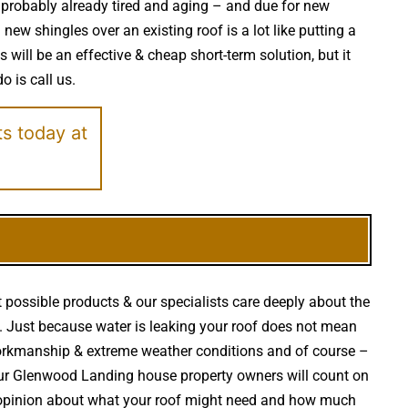
is probably already tired and aging – and due for new
ew shingles over an existing roof is a lot like putting a
will be an effective & cheap short-term solution, but it
o is call us.
ts today at
 possible products & our specialists care deeply about the
irs. Just because water is leaking your roof does not mean
workmanship & extreme weather conditions and of course –
your Glenwood Landing house property owners will count on
t opinion about what your roof might need and how much