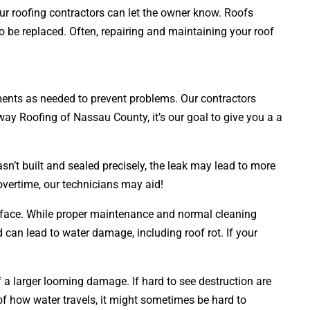
our roofing contractors can let the owner know. Roofs
to be replaced. Often, repairing and maintaining your roof
acements as needed to prevent problems. Our contractors
sway Roofing of Nassau County, it’s our goal to give you a a
sn’t built and sealed precisely, the leak may lead to more
overtime, our technicians may aid!
surface. While proper maintenance and normal cleaning
nd can lead to water damage, including roof rot. If your
of a larger looming damage. If hard to see destruction are
 how water travels, it might sometimes be hard to