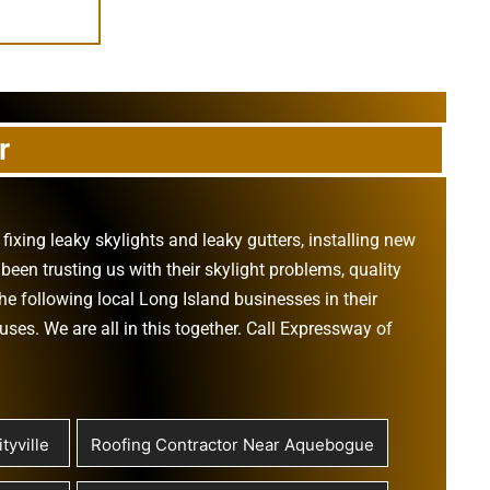
r
,
fixing leaky skylights
and
leaky gutters
, installing new
been trusting us with their
skylight problems
,
quality
he following local Long Island businesses in their
ouses
. We are all in this together. Call Expressway of
tyville
Roofing Contractor Near Aquebogue