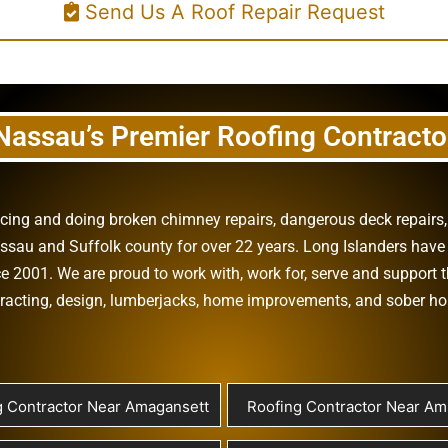
Send Us A Roof Repair Request
Nassau’s Premier Roofing Contracto
vicing and doing
broken chimney repairs
,
dangerous deck repairs
assau
and
Suffolk county
for over 22 years. Long Islanders have 
e 2001. We are proud to work with, work for, serve and support t
racting
,
design
,
lumberjacks
,
home improvements
, and
sober h
g Contractor Near Amagansett
Roofing Contractor Near Ami