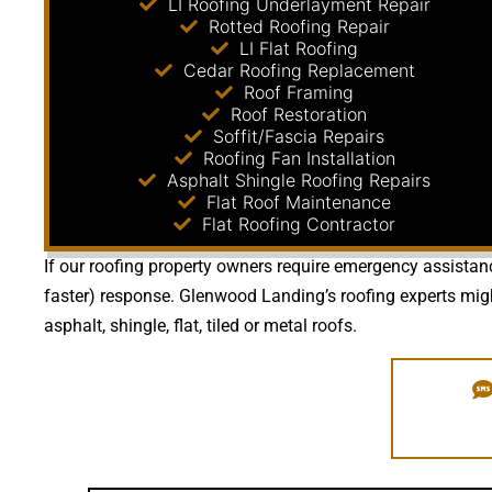
LI Roofing Underlayment Repair
Rotted Roofing Repair
LI Flat Roofing
Cedar Roofing Replacement
Roof Framing
Roof Restoration
Soffit/Fascia Repairs
Roofing Fan Installation
Asphalt Shingle Roofing Repairs
Flat Roof Maintenance
Flat Roofing Contractor
If our roofing property owners require emergency assistanc
faster) response. Glenwood Landing’s roofing experts mig
asphalt, shingle, flat, tiled or metal roofs.