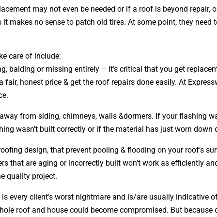
placement may not even be needed or if a roof is beyond repair, 
s it makes no sense to patch old tires. At some point, they need 
ke care of include:
ng, balding or missing entirely – it’s critical that you get repl
 fair, honest price & get the roof repairs done easily. At Expres
ce.
r away from siding, chimneys, walls &dormers. If your flashing wa
ing wasn’t built correctly or if the material has just worn down 
 roofing
design
, that prevent pooling & flooding on your roof’s 
ers that are aging or incorrectly built won’t work as efficiently a
e quality project.
 is every client’s worst nightmare and is/are usually indicative 
 whole roof and house could become compromised. But because of