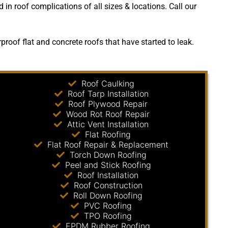
 in roof complications of all sizes & locations. Call our
oof flat and concrete roofs that have started to leak.
Roof Caulking
Roof Tarp Installation
Roof Plywood Repair
Wood Rot Roof Repair
Attic Vent Installation
Flat Roofing
Flat Roof Repair & Replacement
Torch Down Roofing
Peel and Stick Roofing
Roof Installation
Roof Construction
Roll Down Roofing
PVC Roofing
TPO Roofing
EPDM Rubber Roofing