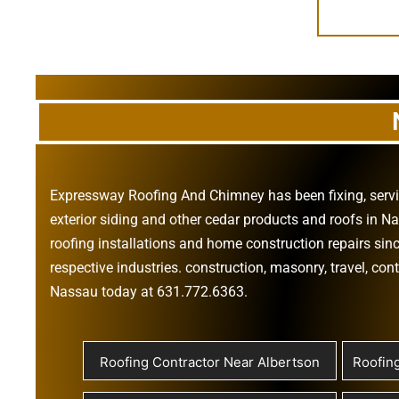
Expressway Roofing And Chimney
has been fixing, ser
exterior siding
and other
cedar products
and
roofs in N
roofing installations
and
home construction repairs
sinc
respective industries.
construction
,
masonry
,
travel
,
cont
Nassau today at
631.772.6363
.
Roofing Contractor Near Albertson
Roofin