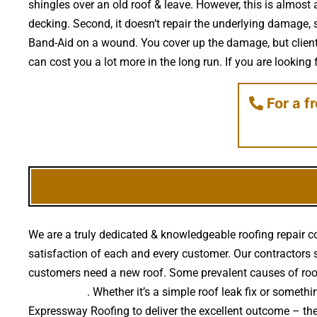
shingles over an old roof & leave. However, this is almost 
decking. Second, it doesn’t repair the underlying damage, 
Band-Aid on a wound. You cover up the damage, but clients 
can cost you a lot more in the long run. If you are looking
For a f
We are a truly dedicated & knowledgeable roofing repair c
satisfaction of each and every customer. Our contractors se
customers need a new roof. Some prevalent causes of roo
falling trees
. Whether it’s a simple roof leak fix or some
Expressway Roofing to deliver the excellent outcome – th