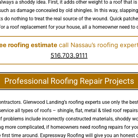
always a shoddy idea. First, it adds other weight to a roof that 
such as damage concealed by old shingles. In this way, slapping n
do nothing to treat the real source of the wound. Quick patches 
 for a roof replacement for your house, all a homeowner need to d
ree roofing estimate
call Nassau’s roofing exper
516.703.9111
Professional Roofing Repair Projects
ontractors. Glenwood Landing’s roofing experts use only the best
rvice all types of roofs – shingle, flat, metal & tiled roof repa
f problems include incorrectly constructed materials, shoddy 
thing more complicated, if homeowners need roofing repairs for 
e first time around. Expressway Roofing will give you an hones