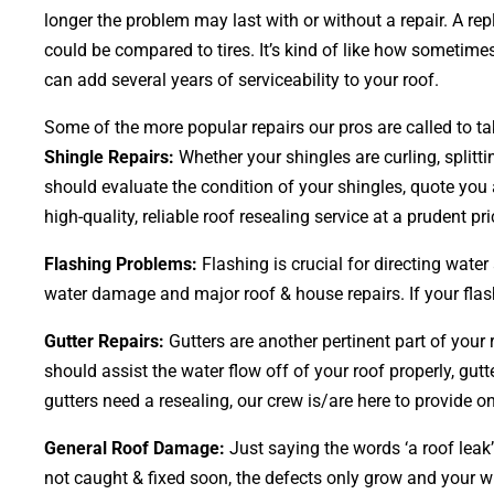
longer the problem may last with or without a repair. A re
could be compared to tires. It’s kind of like how sometime
can add several years of serviceability to your roof.
Some of the more popular repairs our pros are called to ta
Shingle Repairs:
Whether your shingles are curling, splitti
should evaluate the condition of your shingles, quote you a
high-quality, reliable roof resealing service at a prudent pri
Flashing Problems:
Flashing is crucial for directing wate
water damage and major roof & house repairs. If your flash
Gutter Repairs:
Gutters are another pertinent part of your
should assist the water flow off of your roof properly, gutt
gutters need a resealing, our crew is/are here to provide on
General Roof Damage:
Just saying the words ‘a roof leak’
not caught & fixed soon, the defects only grow and your