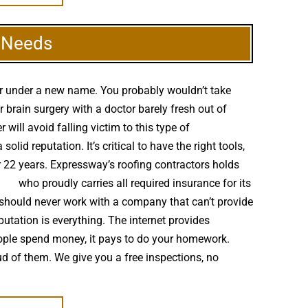
g Needs
er under a new name. You probably wouldn’t take
brain surgery with a doctor barely fresh out of
ill avoid falling victim to this type of
d reputation. It’s critical to have the right tools,
r 22 years. Expressway’s roofing contractors holds
ller
who proudly carries all required insurance for its
 should never work with a company that can’t provide
putation is everything. The internet provides
eople spend money, it pays to do your homework.
ud of them. We give you a free inspections, no