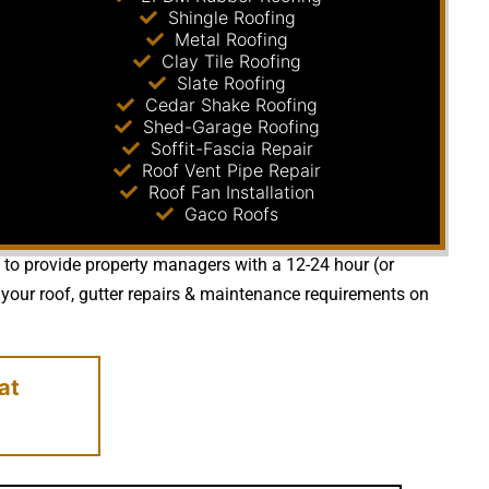
Shingle Roofing
Metal Roofing
Clay Tile Roofing
Slate Roofing
Cedar Shake Roofing
Shed-Garage Roofing
Soffit-Fascia Repair
Roof Vent Pipe Repair
Roof Fan Installation
Gaco Roofs
e to provide property managers with a 12-24 hour (or
your roof, gutter repairs & maintenance requirements on
at