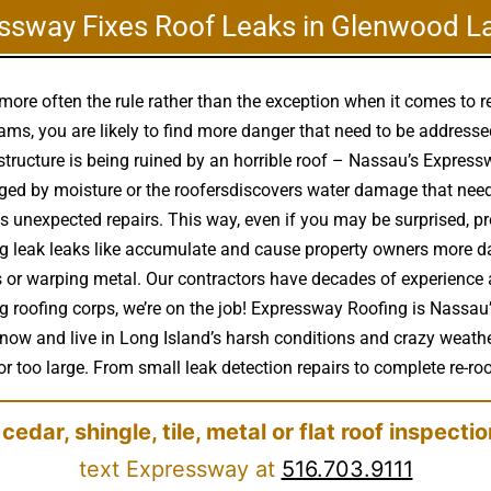
ssway Fixes Roof Leaks in Glenwood L
more often the rule rather than the exception when it comes to 
ms, you are likely to find more danger that need to be address
 structure is being ruined by an horrible roof – Nassau’s Expre
ged by moisture or the roofersdiscovers water damage that nee
s unexpected repairs. This way, even if you may be surprised, pr
ing leak leaks like accumulate and cause property owners more 
ks or warping metal. Our contractors have decades of experience a
oofing corps, we’re on the job! Expressway Roofing is Nassau’s
know and live in Long Island’s harsh conditions and crazy weath
r too large. From small leak detection repairs to complete re-roofs
 cedar, shingle, tile, metal or flat roof inspecti
text Expressway at
516.703.9111