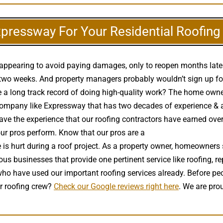
xpressway For Your Residential Roofin
disappearing to avoid paying damages, only to reopen months lat
two weeks. And property managers probably wouldn’t sign up for 
 a long track record of doing high-quality work? The home owner w
pany like Expressway that has two decades of experience & a soli
 have the experience that our roofing contractors have earned ove
 our pros perform. Know that our pros are a
high quality roof insta
is hurt during a roof project. As a property owner, homeowners
ous businesses that provide one pertinent service like roofing, re
who have used our important roofing services already. Before p
r roofing crew?
Check our Google reviews right here
. We are pro