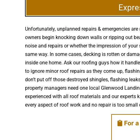
Expre
Unfortunately, unplanned repairs & emergencies are 
owners begin knocking down walls or ripping out bea
noise and repairs or whether the impression of your
same way. In some cases, decking is rotten or dama
inside one home. Ask our roofing guys how it handle
to ignore minor roof repairs as they come up, flash
don’t put off those destroyed shingles, flashing lea
property managers need one local Glenwood Landing r
experienced with all roof materials and our experts 
every aspect of roof work and no repair is too small o
For a