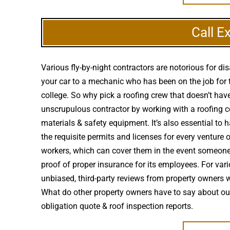
Call E
Various fly-by-night contractors are notorious for 
your car to a mechanic who has been on the job for 
college. So why pick a roofing crew that doesn’t have
unscrupulous contractor by working with a roofing com
materials & safety equipment. It’s also essential to
the requisite permits and licenses for every venture
workers, which can cover them in the event someone 
proof of proper insurance for its employees. For vari
unbiased, third-party reviews from property owners 
What do other property owners have to say about ou
obligation quote & roof inspection reports.