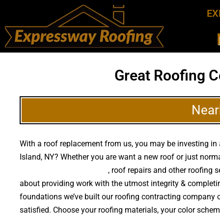
EX
Great Roofing C
Near
With a roof replacement from us, you may be investing in a
Island, NY? Whether you are want a new roof or just norm
quality roof replacements
, roof repairs and other roofing
about providing work with the utmost integrity & completi
foundations we’ve built our roofing contracting company on
satisfied. Choose your roofing materials, your color sche