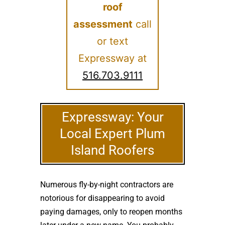
roof
assessment
call
or text
Expressway at
516.703.9111
Expressway: Your
Local Expert Plum
Island Roofers
Numerous fly-by-night contractors are
notorious for disappearing to avoid
paying damages, only to reopen months