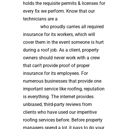
holds the requisite permits & licenses for
every fix we perform. Know that our
technicians are a
high quality roof
installer
who proudly carries all required
insurance for its workers, which will
cover them in the event someone is hurt
during a roof job. As a client, property
owners should never work with a crew
that can’t provide proof of proper
insurance for its employees. For
numerous businesses that provide one
important service like roofing, reputation
is everything. The internet provides
unbiased, third-party reviews from
clients who have used our imperitive
roofing services before. Before property
managers spend a lot, it pays to do your