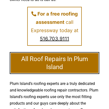
For a free roofing
assessment
call
Expressway today at
516.703.9111
All Roof Repairs In Plum
Island
Plum Island’s roofing experts are a truly dedicated
and knowledgeable roofing repair contractors. Plum
Island’s roofing experts use only the most fitting
products and our guys care deeply about the