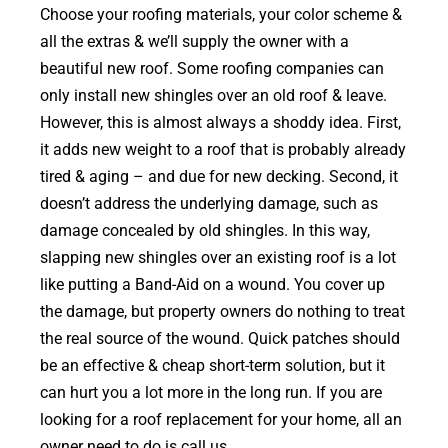
Choose your roofing materials, your color scheme &
all the extras & we’ll supply the owner with a
beautiful new roof. Some roofing companies can
only install new shingles over an old roof & leave.
However, this is almost always a shoddy idea. First,
it adds new weight to a roof that is probably already
tired & aging – and due for new decking. Second, it
doesn’t address the underlying damage, such as
damage concealed by old shingles. In this way,
slapping new shingles over an existing roof is a lot
like putting a Band-Aid on a wound. You cover up
the damage, but property owners do nothing to treat
the real source of the wound. Quick patches should
be an effective & cheap short-term solution, but it
can hurt you a lot more in the long run. If you are
looking for a roof replacement for your home, all an
owner need to do is call us.