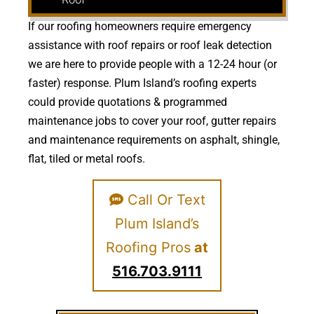
If our roofing homeowners require emergency
assistance with roof repairs or roof leak detection
we are here to provide people with a 12-24 hour (or
faster) response. Plum Island’s roofing experts
could provide quotations & programmed
maintenance jobs to cover your roof, gutter repairs
and maintenance requirements on asphalt, shingle,
flat, tiled or metal roofs.
Call Or Text
Plum Island’s
Roofing Pros
at
516.703.9111