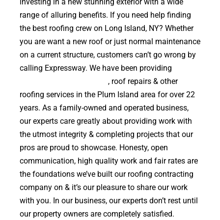
investing in a new stunning exterior with a wide
range of alluring benefits. If you need help finding
the best roofing crew on Long Island, NY? Whether
you are want a new roof or just normal maintenance
on a current structure, customers can’t go wrong by
calling Expressway. We have been providing
high
quality roof replacements
, roof repairs & other
roofing services in the Plum Island area for over 22
years. As a family-owned and operated business,
our experts care greatly about providing work with
the utmost integrity & completing projects that our
pros are proud to showcase. Honesty, open
communication, high quality work and fair rates are
the foundations we’ve built our roofing contracting
company on & it’s our pleasure to share our work
with you. In our business, our experts don’t rest until
our property owners are completely satisfied.