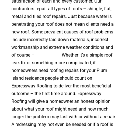
satisfaction of each and every customer. Our
contractors repair all types of roofs – shingle, flat,
metal and tiled roof repairs. Just because water is
penetrating your roof does not mean clients need a
new roof. Some prevalent causes of roof problems
include incorrectly laid down materials, incorrect
workmanship and extreme weather conditions and
of course –
falling trees
. Whether it’s a simple roof
leak fix or something more complicated, if
homeowners need roofing repairs for your Plum
Island residence people should count on
Expressway Roofing to deliver the most beneficial
outcome – the first time around. Expressway
Roofing will give a homeowner an honest opinion
about what your roof might need and how much
longer the problem may last with or without a repair.
A redressing may not even be needed or if a roof is