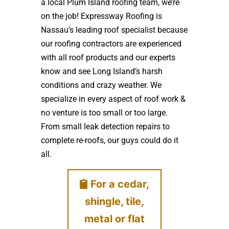
a local Plum Island roofing team, we’re
on the job! Expressway Roofing is
Nassau’s leading roof specialist because
our roofing contractors are experienced
with all roof products and our experts
know and see Long Island’s harsh
conditions and crazy weather. We
specialize in every aspect of roof work &
no venture is too small or too large.
From small leak detection repairs to
complete re-roofs, our guys could do it
all.
For a cedar,
shingle, tile,
metal or flat