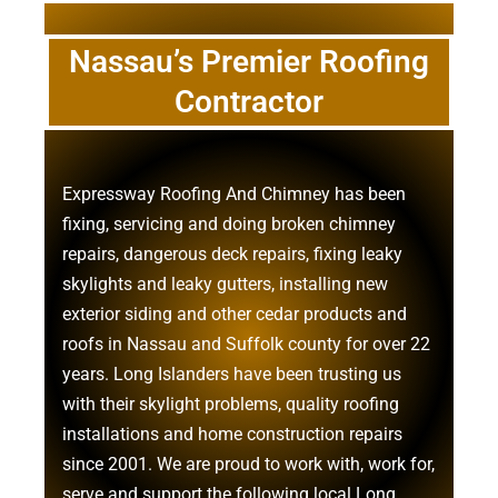
Nassau’s Premier Roofing
Contractor
Expressway Roofing And Chimney
has been
fixing, servicing and doing
broken chimney
repairs
,
dangerous deck repairs
,
fixing leaky
skylights
and
leaky gutters
, installing new
exterior siding
and other
cedar products
and
roofs in Nassau
and
Suffolk county
for over 22
years. Long Islanders have been trusting us
with their
skylight problems
,
quality roofing
installations
and
home construction repairs
since 2001. We are proud to work with, work for,
serve and support the following local Long