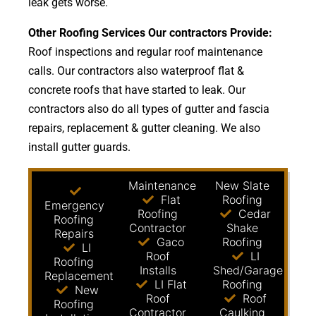
leak gets worse.
Other Roofing Services Our contractors Provide:
Roof inspections and regular roof maintenance
calls. Our contractors also waterproof flat &
concrete roofs that have started to leak. Our
contractors also do all types of gutter and fascia
repairs, replacement & gutter cleaning. We also
install gutter guards.
Maintenance
New Slate
Flat
Roofing
Emergency
Roofing
Cedar
Roofing
Contractor
Shake
Repairs
Gaco
Roofing
LI
Roof
LI
Roofing
Installs
Shed/Garage
Replacement
LI Flat
Roofing
New
Roof
Roof
Roofing
Contractor
Caulking