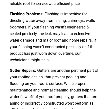
reliable roof fix service at a efficient price.
Flashing Problems:
Flashing is imperitive for
directing water away from siding, chimneys, walls
&dormers. If your flashing wasn’t engineered &
sealed precisely, the leak may lead to extensive
water damage and major roof and home repairs. If
your flashing wasn’t constructed precisely or if the
product has just worn down overtime, our
technicians might help!
Gutter Repairs:
Gutters are another pertinent part of
your roofing
design
, that prevent pooling and
flooding on your roof’s surface. While proper
maintenance and normal cleaning should help the
water flow off of your roof properly, gutters that are
aging or incorrectly constructed won’t perform as