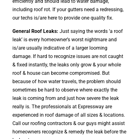
efficiently and should lead to water damage,
including roof rot. If your gutters need a redressing,
our techs is/are here to provide one quality fix.
General Roof Leaks:
Just saying the words ‘a roof
leak’ is every homeowner’s worst nightmare and
is/are usually indicative of a larger looming
damage. If hard to recognize issues are not caught
& fixed instantly, the leaks only grow & your whole
roof & house can become compromised. But
because of how water travels, the problem should
sometimes be hard to observe where exactly the
leak is coming from and just how severe the leak
really is. The professionals at Expressway are
experienced in roof damage of all sizes & locations.
Call our roofing contractors & our guys might assist
homeowners recognize & remedy the leak before the