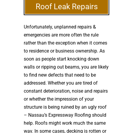
Roof Leak Repairs
Unfortunately, unplanned repairs &
emergencies are more often the rule
rather than the exception when it comes
to residence or business ownership. As
soon as people start knocking down
walls or ripping out beams, you are likely
to find new defects that need to be
addressed. Whether you are tired of
constant deterioration, noise and repairs
or whether the impression of your
structure is being ruined by an ugly roof
– Nassau’s Expressway Roofing should
help. Roofs might work much the same
way. In some cases, decking is rotten or