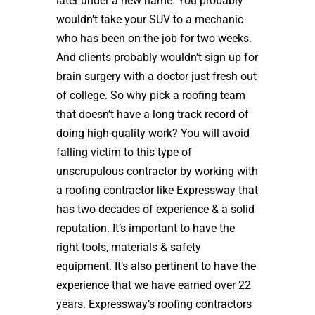
later under a new name. You probably
wouldn’t take your SUV to a mechanic
who has been on the job for two weeks.
And clients probably wouldn’t sign up for
brain surgery with a doctor just fresh out
of college. So why pick a roofing team
that doesn’t have a long track record of
doing high-quality work? You will avoid
falling victim to this type of
unscrupulous contractor by working with
a roofing contractor like Expressway that
has two decades of experience & a solid
reputation. It’s important to have the
right tools, materials & safety
equipment. It’s also pertinent to have the
experience that we have earned over 22
years. Expressway’s roofing contractors