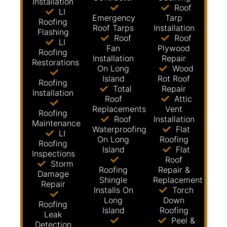
Installation
Roof
LI
Emergency
Tarp
Roofing
Roof Tarps
Installation
Flashing
Roof
Roof
LI
Fan
Plywood
Roofing
Installation
Repair
Restorations
On Long
Wood
Island
Rot Roof
Roofing
Total
Repair
Installation
Roof
Attic
Replacements
Vent
Roofing
Roof
Installation
Maintenance
Waterproofing
Flat
LI
On Long
Roofing
Roofing
Island
Flat
Inspections
Roof
Storm
Roofing
Repair &
Damage
Shingle
Replacement
Repair
Installs On
Torch
Long
Down
Roofing
Island
Roofing
Leak
Peel &
Detection