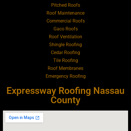
Pitched Roofs
Roof Maintenance
Roofing Contractor Near Atlantic Beach
Commercial Roofs
Gaco Roofs
Roofing Contractor Near Babylon
Roof Ventilation
Shingle Roofing
Roofing Contractor Near Baldwin
Cedar Roofing
Tile Roofing
Roofing Contractor Near Bay Shore
Roof Membranes
Emergency Roofing
Roofing Contractor Near Bayport
Expressway Roofing Nassau
Roofing Contractor Near Bayville
County
Roofing Contractor Near Bellerose
Roofing Contractor Near Bellerose