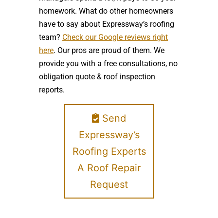
homework. What do other homeowners
have to say about Expressway’s roofing
team?
Check our Google reviews right
here
. Our pros are proud of them. We
provide you with a free consultations, no
obligation quote & roof inspection
reports.
Send
Expressway’s
Roofing Experts
A Roof Repair
Request