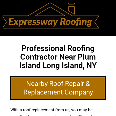
Professional Roofing
Contractor Near Plum
Island Long Island, NY
Nearby Roof Repair &
Replacement Company
With a roof replacement from us, you may be