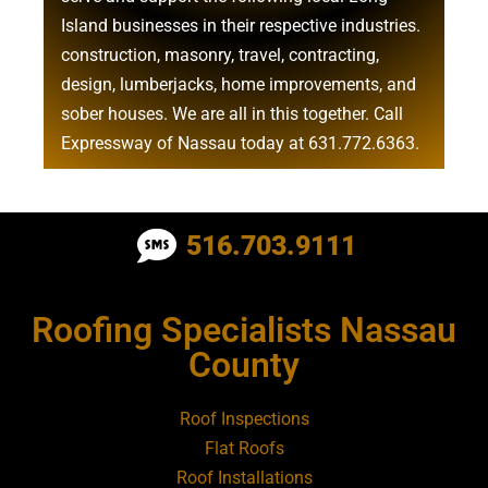
Island businesses in their respective industries.
construction
,
masonry
,
travel
,
contracting
,
design
,
lumberjacks
,
home improvements
, and
sober houses
. We are all in this together. Call
Expressway of Nassau today at
631.772.6363
.
Roofing Contractor Near Albertson
516.703.9111
Roofing Contractor Near Amagansett
Roofing Specialists Nassau
Roofing Contractor Near Amityville
County
Roofing Contractor Near Aquebogue
Roof Inspections
Flat Roofs
Roofing Contractor Near Art Village
Roof Installations