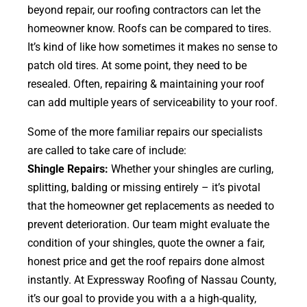
beyond repair, our roofing contractors can let the
homeowner know. Roofs can be compared to tires.
It’s kind of like how sometimes it makes no sense to
patch old tires. At some point, they need to be
resealed. Often, repairing & maintaining your roof
can add multiple years of serviceability to your roof.
Some of the more familiar repairs our specialists
are called to take care of include:
Shingle Repairs:
Whether your shingles are curling,
splitting, balding or missing entirely – it’s pivotal
that the homeowner get replacements as needed to
prevent deterioration. Our team might evaluate the
condition of your shingles, quote the owner a fair,
honest price and get the roof repairs done almost
instantly. At Expressway Roofing of Nassau County,
it’s our goal to provide you with a a high-quality,