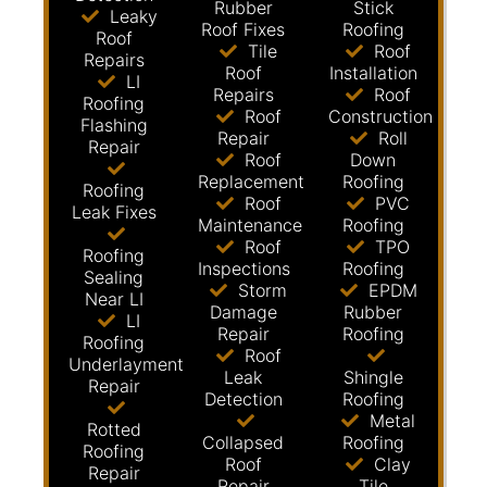
Rubber
Stick
Leaky
Roof Fixes
Roofing
Roof
Tile
Roof
Repairs
Roof
Installation
LI
Repairs
Roof
Roofing
Roof
Construction
Flashing
Repair
Roll
Repair
Roof
Down
Replacement
Roofing
Roofing
Roof
PVC
Leak Fixes
Maintenance
Roofing
Roof
TPO
Roofing
Inspections
Roofing
Sealing
Storm
EPDM
Near LI
Damage
Rubber
LI
Repair
Roofing
Roofing
Roof
Underlayment
Leak
Shingle
Repair
Detection
Roofing
Metal
Rotted
Collapsed
Roofing
Roofing
Roof
Clay
Repair
Repair
Tile