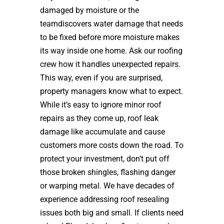
damaged by moisture or the
teamdiscovers water damage that needs
to be fixed before more moisture makes
its way inside one home. Ask our roofing
crew how it handles unexpected repairs.
This way, even if you are surprised,
property managers know what to expect.
While it’s easy to ignore minor roof
repairs as they come up, roof leak
damage like accumulate and cause
customers more costs down the road. To
protect your investment, don’t put off
those broken shingles, flashing danger
or warping metal. We have decades of
experience addressing roof resealing
issues both big and small. If clients need