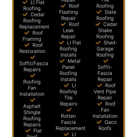
LI Flat
Roof
Roofing
Roofing
Flashing
Slate
Cedar
Repair
Roofing
Roofing
Roof
Cedar
Replacement
Leak
Shake
Roof
Repair
Roofing
Framing
LI Flat
Shed-
Roof
Roofing
Garage
Restoration
Installs
Roofing
Metal
Soffit/Fascia
Panel
Soffit-
Repairs
Roofing
Fascia
Installs
Repair
Roofing
LI
Roof
Fan
Roofing
Vent Pipe
Installation
Tile
Repair
Repairs
Roof
Asphalt
Fan
Shingle
Rotten
Installation
Roofing
Fascia
Gaco
Repairs
Replacement
Roofs
Flat
LI
Roof