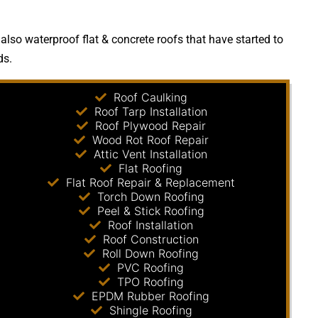
lso waterproof flat & concrete roofs that have started to
ds.
Roof Caulking
Roof Tarp Installation
Roof Plywood Repair
Wood Rot Roof Repair
Attic Vent Installation
Flat Roofing
Flat Roof Repair & Replacement
Torch Down Roofing
Peel & Stick Roofing
Roof Installation
Roof Construction
Roll Down Roofing
PVC Roofing
TPO Roofing
EPDM Rubber Roofing
Shingle Roofing