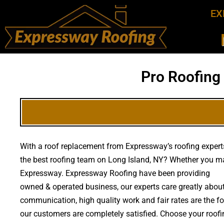
EX
Pro Roofing
With a roof replacement from Expressway’s roofing experts
the best roofing team on Long Island, NY? Whether you ma
Expressway. Expressway Roofing have been providing
hig
owned & operated business, our experts care greatly about
communication, high quality work and fair rates are the fou
our customers are completely satisfied. Choose your roofin