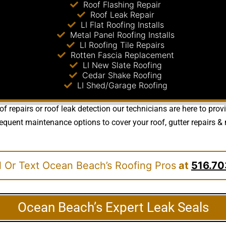
Roof Flashing Repair
Roof Leak Repair
LI Flat Roofing Installs
Metal Panel Roofing Installs
LI Roofing Tile Repairs
Rotten Fascia Replacement
LI New Slate Roofing
Cedar Shake Roofing
LI Shed/Garage Roofing
of repairs or roof leak detection our technicians are here to pro
quent maintenance options to cover your roof, gutter repairs & m
l Or Text Ocean Beach’s Roofing Pros
at
516.70
Ocean Beach’s Expert Leak Seals