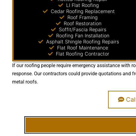
LI Flat Roofing
Cedar Roofing Replacement
Roof Framing
Roof Restoration
Soffit/Fascia Repairs
Roofing Fan Installation
Asphalt Shingle Roofing Repairs
Flat Roof Maintenance
Flat Roofing Contractor
If our roofing people require emergency assistance with ro
response. Our contractors could provide quotations and fre
metal roofs.
Cal