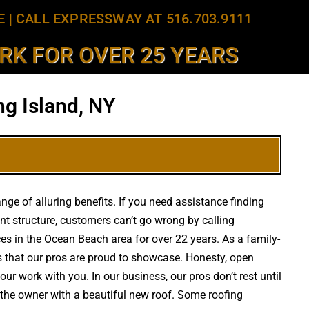
E
|
CALL EXPRESSWAY AT 516.703.9111
K FOR OVER 25 YEARS
g Island, NY
ge of alluring benefits. If you need assistance finding
t structure, customers can’t go wrong by calling
ices in the Ocean Beach area for over 22 years. As a family-
s that our pros are proud to showcase. Honesty, open
ur work with you. In our business, our pros don’t rest until
y the owner with a beautiful new roof. Some roofing