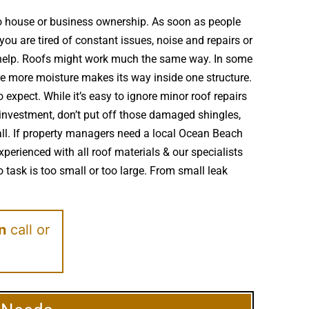
to house or business ownership. As soon as people
ou are tired of constant issues, noise and repairs or
d help. Roofs might work much the same way. In some
e more moisture makes its way inside one structure.
expect. While it’s easy to ignore minor roof repairs
investment, don’t put off those damaged shingles,
ll. If property managers need a local Ocean Beach
perienced with all roof materials & our specialists
 task is too small or too large. From small leak
on
call or