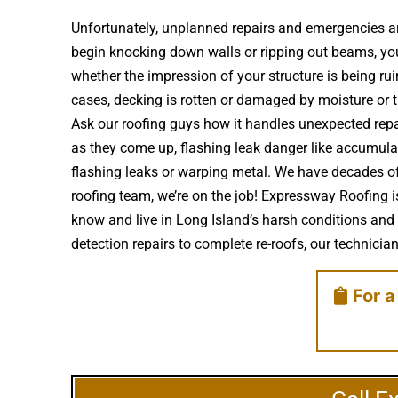
Unfortunately, unplanned repairs and emergencies ar
begin knocking down walls or ripping out beams, you’r
whether the impression of your structure is being 
cases, decking is rotten or damaged by moisture or
Ask our roofing guys how it handles unexpected repai
as they come up, flashing leak danger like accumula
flashing leaks or warping metal. We have decades of
roofing team, we’re on the job! Expressway Roofing i
know and live in Long Island’s harsh conditions and 
detection repairs to complete re-roofs, our technicians 
For a