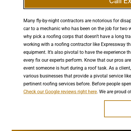
Call E
Many fly-by-night contractors are notorious for dis
car to a mechanic who has been on the job for two w
why pick a roofing corps that doesn’t have a long tra
working with a roofing contractor like Expressway tha
equipment. It’s also pivotal to have the experience 
every fix our experts perform. Know that our pros ar
event someone is hurt during a roof task. As a clien
various businesses that provide a pivotal service lik
pertinent roofing services before. Before people sp
Check our Google reviews right here
. We are proud o