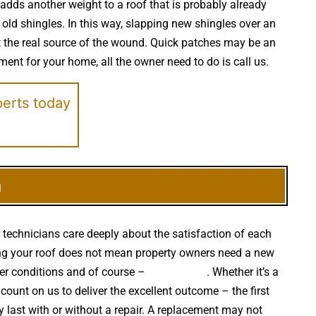
 adds another weight to a roof that is probably already
old shingles. In this way, slapping new shingles over an
at the real source of the wound. Quick patches may be an
ement for your home, all the owner need to do is call us.
perts today
h
 technicians care deeply about the satisfaction of each
etting your roof does not mean property owners need a new
her conditions and of course –
falling trees
. Whether it’s a
ount on us to deliver the excellent outcome – the first
last with or without a repair. A replacement may not