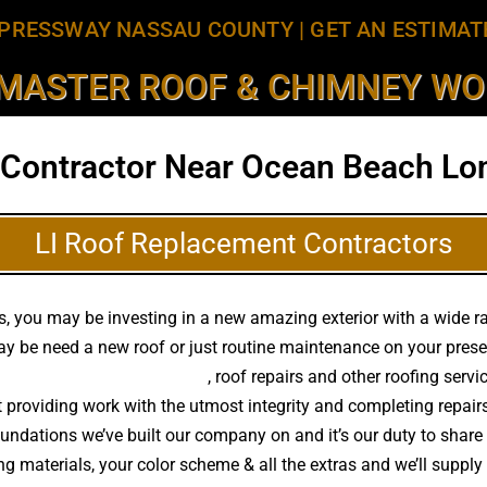
PRESSWAY NASSAU COUNTY
|
GET AN ESTIMAT
MASTER ROOF & CHIMNEY WOR
 Contractor Near Ocean Beach Lon
LI Roof Replacement Contractors
, you may be investing in a new amazing exterior with a wide ran
y be need a new roof or just routine maintenance on your presen
h quality roof replacements
, roof repairs and other roofing serv
 providing work with the utmost integrity and completing repair
ndations we’ve built our company on and it’s our duty to share o
g materials, your color scheme & all the extras and we’ll suppl