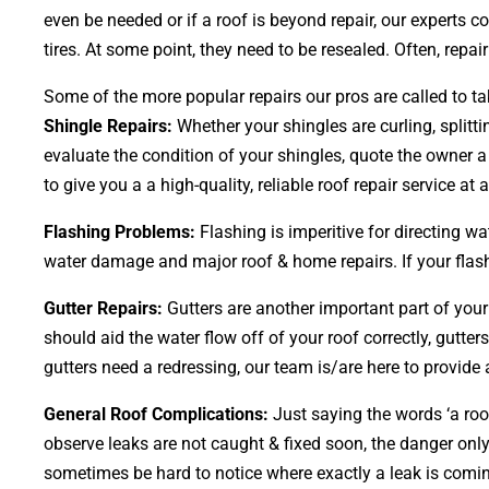
even be needed or if a roof is beyond repair, our experts 
tires. At some point, they need to be resealed. Often, repai
Some of the more popular repairs our pros are called to ta
Shingle Repairs:
Whether your shingles are curling, splitti
evaluate the condition of your shingles, quote the owner a
to give you a a high-quality, reliable roof repair service at a 
Flashing Problems:
Flashing is imperitive for directing wa
water damage and major roof & home repairs. If your flashi
Gutter Repairs:
Gutters are another important part of you
should aid the water flow off of your roof correctly, gutter
gutters need a redressing, our team is/are here to provide a
General Roof Complications:
Just saying the words ‘a roof
observe leaks are not caught & fixed soon, the danger o
sometimes be hard to notice where exactly a leak is comin