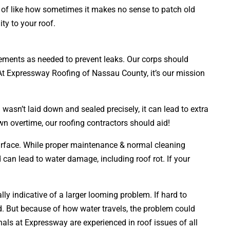
nd of like how sometimes it makes no sense to patch old
ty to your roof.
lacements as needed to prevent leaks. Our corps should
. At Expressway Roofing of Nassau County, it’s our mission
wasn’t laid down and sealed precisely, it can lead to extra
wn overtime, our roofing contractors should aid!
 surface. While proper maintenance & normal cleaning
d can lead to water damage, including roof rot. If your
ly indicative of a larger looming problem. If hard to
 But because of how water travels, the problem could
als at Expressway are experienced in roof issues of all