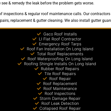
le see & remedy the leak before the problem gets worse.
 inspections & regular roof maintenance calls. Our contractors a
epairs, replacement & gutter cleaning. We also install gutter guar
Gaco Roof Installs
LI Flat Roof Contractor
Emergency Roof Tarps
Roof Fan Installation On Long Island
Total Roof Replacements
Roof Waterproofing On Long Island
Roofing Shingle Installs On Long Island
Rubber Roof Repairs
Tile Roof Repairs
Roof Repair
Roof Replacement
Roof Maintenance
Roof Inspections
Storm Damage Repair
Roof Leak Detection
Collapsed Roof Repair