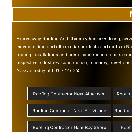
Expressway Roofing And Chimney
has been fixing, ser
exterior siding
and other
cedar products
and
roofs in N
roofing installations
and
home construction repairs
sinc
respective industries.
construction
,
masonry
,
travel
,
cont
Nassau today at
631.772.6363
.
Roofing Contractor Near Albertson
Roofin
Roofing Contractor Near Art Village
Roofing 
Roofing Contractor Near Bay Shore
Roofi