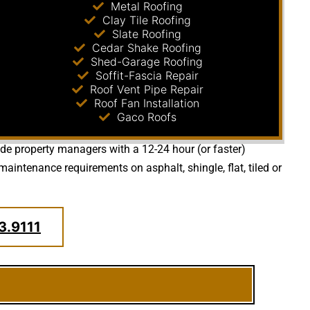
Metal Roofing
Clay Tile Roofing
Slate Roofing
Cedar Shake Roofing
Shed-Garage Roofing
Soffit-Fascia Repair
Roof Vent Pipe Repair
Roof Fan Installation
Gaco Roofs
vide property managers with a 12-24 hour (or faster)
aintenance requirements on asphalt, shingle, flat, tiled or
3.9111