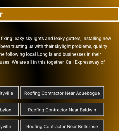
r
,
fixing leaky skylights
and
leaky gutters
, installing new
been trusting us with their
skylight problems
,
quality
he following local Long Island businesses in their
ouses
. We are all in this together. Call Expressway of
tyville
Roofing Contractor Near Aquebogue
abylon
Roofing Contractor Near Baldwin
yville
Roofing Contractor Near Bellerose