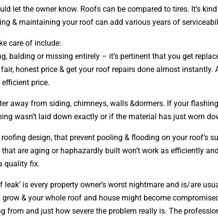
could let the owner know. Roofs can be compared to tires. It’s ki
ring & maintaining your roof can add various years of serviceabili
ke care of include:
ng, balding or missing entirely – it’s pertinent that you get rep
 fair, honest price & get your roof repairs done almost instantly
efficient price.
ter away from siding, chimneys, walls &dormers. If your flashing 
ng wasn’t laid down exactly or if the material has just worn do
r roofing
design
, that prevent pooling & flooding on your roof’s
s that are aging or haphazardly built won’t work as efficiently an
 quality fix.
 leak’ is every property owner’s worst nightmare and is/are usual
nly grow & your whole roof and house might become compromised.
g from and just how severe the problem really is. The profession