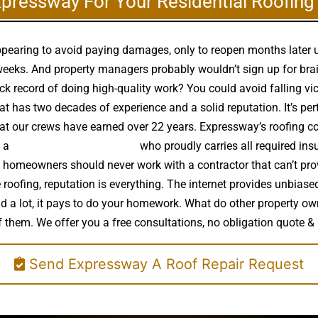
xpressway For Your Residential Roofin
appearing to avoid paying damages, only to reopen months later
eeks. And property managers probably wouldn’t sign up for brain 
ck record of doing high-quality work? You could avoid falling vi
t has two decades of experience and a solid reputation. It’s pert
that our crews have earned over 22 years. Expressway’s roofing c
e a
high quality roof installer
who proudly carries all required insu
t, homeowners should never work with a contractor that can’t pro
e roofing, reputation is everything. The internet provides unbias
end a lot, it pays to do your homework. What do other property 
f them. We offer you a free consultations, no obligation quote & 
Send Expressway A Roof Repair Request