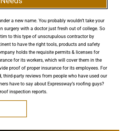
g Needs
 under a new name. You probably wouldn’t take your
surgery with a doctor just fresh out of college. So
ctim to this type of unscrupulous contractor by
inent to have the right tools, products and safety
ompany holds the requisite permits & licenses for
rance for its workers, which will cover them in the
vide proof of proper insurance for its employees. For
ed, third-party reviews from people who have used our
owners have to say about Expressway’s roofing guys?
roof inspection reports.