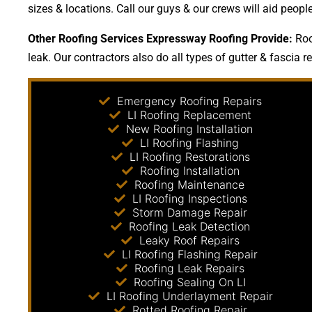
sizes & locations. Call our guys & our crews will aid peop
Other Roofing Services Expressway Roofing Provide:
Roof
leak. Our contractors also do all types of gutter & fascia r
Emergency Roofing Repairs
LI Roofing Replacement
New Roofing Installation
LI Roofing Flashing
LI Roofing Restorations
Roofing Installation
Roofing Maintenance
LI Roofing Inspections
Storm Damage Repair
Roofing Leak Detection
Leaky Roof Repairs
LI Roofing Flashing Repair
Roofing Leak Repairs
Roofing Sealing On LI
LI Roofing Underlayment Repair
Rotted Roofing Repair