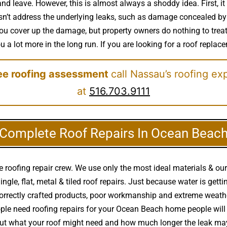
nd leave. However, this is almost always a shoddy idea. First, it
sn’t address the underlying leaks, such as damage concealed by 
. You cover up the damage, but property owners do nothing to tre
 a lot more in the long run. If you are looking for a roof replac
ree roofing assessment
call Nassau’s roofing ex
at
516.703.9111
Complete Roof Repairs In Ocean Beac
roofing repair crew. We use only the most ideal materials & our
hingle, flat, metal & tiled roof repairs. Just because water is g
ncorrectly crafted products, poor workmanship and extreme weat
ple need roofing repairs for your Ocean Beach home people will c
ut what your roof might need and how much longer the leak may 