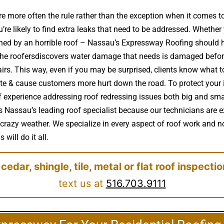
e more often the rule rather than the exception when it comes 
e likely to find extra leaks that need to be addressed. Whether y
ruined by an horrible roof – Nassau’s Expressway Roofing shoul
 the roofersdiscovers water damage that needs is damaged befor
rs. This way, even if you may be surprised, clients know what to 
te & cause customers more hurt down the road. To protect your 
 experience addressing roof redressing issues both big and sma
s Nassau’s leading roof specialist because our technicians are ex
crazy weather. We specialize in every aspect of roof work and no
will do it all.
 cedar, shingle, tile, metal or flat roof inspecti
text us at
516.703.9111