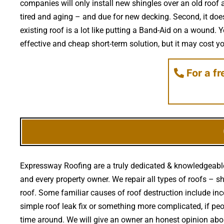
companies will only install new shingles over an old roof a
tired and aging – and due for new decking. Second, it doe
existing roof is a lot like putting a Band-Aid on a wound
effective and cheap short-term solution, but it may cost you
For a f
Expressway Roofing are a truly dedicated & knowledgeable 
and every property owner. We repair all types of roofs – s
roof. Some familiar causes of roof destruction include i
simple roof leak fix or something more complicated, if peo
time around. We will give an owner an honest opinion abo