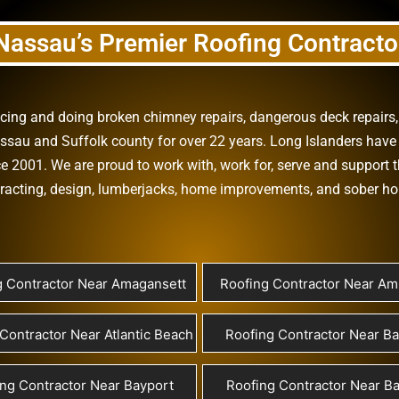
Nassau’s Premier Roofing Contracto
vicing and doing
broken chimney repairs
,
dangerous deck repairs
assau
and
Suffolk county
for over 22 years. Long Islanders have 
e 2001. We are proud to work with, work for, serve and support t
racting
,
design
,
lumberjacks
,
home improvements
, and
sober h
g Contractor Near Amagansett
Roofing Contractor Near Ami
Contractor Near Atlantic Beach
Roofing Contractor Near B
ng Contractor Near Bayport
Roofing Contractor Near Ba