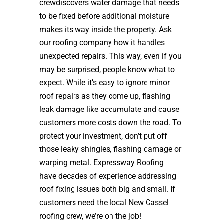
crewdiscovers water damage that needs
to be fixed before additional moisture
makes its way inside the property. Ask
our roofing company how it handles
unexpected repairs. This way, even if you
may be surprised, people know what to
expect. While it’s easy to ignore minor
roof repairs as they come up, flashing
leak damage like accumulate and cause
customers more costs down the road. To
protect your investment, don’t put off
those leaky shingles, flashing damage or
warping metal. Expressway Roofing
have decades of experience addressing
roof fixing issues both big and small. If
customers need the local New Cassel
roofing crew, we’re on the job!