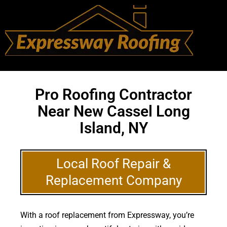
Pro Roofing Contractor
Near New Cassel Long
Island, NY
Local Roof Repair &
Replacement Company
With a roof replacement from Expressway, you’re