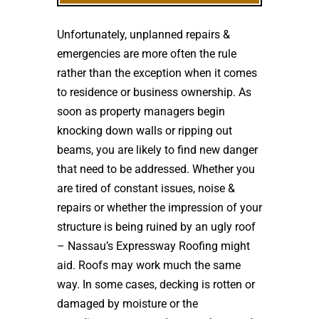
Unfortunately, unplanned repairs &
emergencies are more often the rule
rather than the exception when it comes
to residence or business ownership. As
soon as property managers begin
knocking down walls or ripping out
beams, you are likely to find new danger
that need to be addressed. Whether you
are tired of constant issues, noise &
repairs or whether the impression of your
structure is being ruined by an ugly roof
– Nassau’s Expressway Roofing might
aid. Roofs may work much the same
way. In some cases, decking is rotten or
damaged by moisture or the