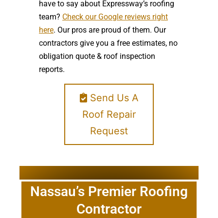
have to say about Expressway’s roofing
team?
Check our Google reviews right
here
. Our pros are proud of them. Our
contractors give you a free estimates, no
obligation quote & roof inspection
reports.
Send Us A
Roof Repair
Request
Nassau’s Premier Roofing
Contractor