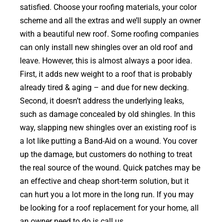
satisfied. Choose your roofing materials, your color
scheme and all the extras and we’ll supply an owner
with a beautiful new roof. Some roofing companies
can only install new shingles over an old roof and
leave. However, this is almost always a poor idea.
First, it adds new weight to a roof that is probably
already tired & aging – and due for new decking.
Second, it doesn’t address the underlying leaks,
such as damage concealed by old shingles. In this
way, slapping new shingles over an existing roof is
a lot like putting a Band-Aid on a wound. You cover
up the damage, but customers do nothing to treat
the real source of the wound. Quick patches may be
an effective and cheap short-term solution, but it
can hurt you a lot more in the long run. If you may
be looking for a roof replacement for your home, all
an owner need to do is call us.