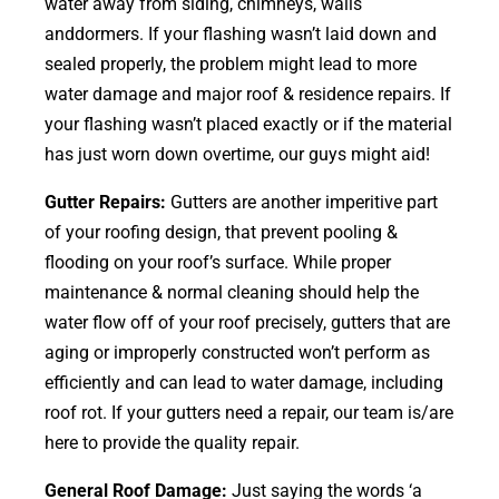
water away from siding, chimneys, walls
anddormers. If your flashing wasn’t laid down and
sealed properly, the problem might lead to more
water damage and major roof & residence repairs. If
your flashing wasn’t placed exactly or if the material
has just worn down overtime, our guys might aid!
Gutter Repairs:
Gutters are another imperitive part
of your roofing
design
, that prevent pooling &
flooding on your roof’s surface. While proper
maintenance & normal cleaning should help the
water flow off of your roof precisely, gutters that are
aging or improperly constructed won’t perform as
efficiently and can lead to water damage, including
roof rot. If your gutters need a repair, our team is/are
here to provide the quality repair.
General Roof Damage:
Just saying the words ‘a