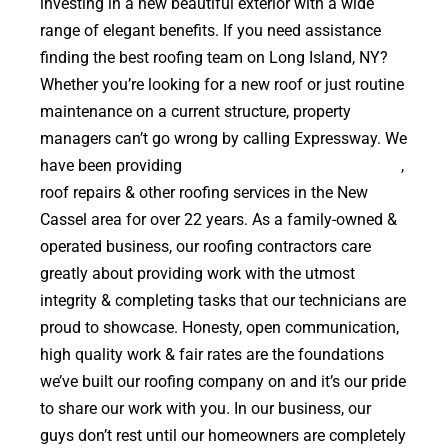
investing in a new beautiful exterior with a wide
range of elegant benefits. If you need assistance
finding the best roofing team on Long Island, NY?
Whether you’re looking for a new roof or just routine
maintenance on a current structure, property
managers can’t go wrong by calling Expressway. We
have been providing
high quality roof replacements
,
roof repairs & other roofing services in the New
Cassel area for over 22 years. As a family-owned &
operated business, our roofing contractors care
greatly about providing work with the utmost
integrity & completing tasks that our technicians are
proud to showcase. Honesty, open communication,
high quality work & fair rates are the foundations
we’ve built our roofing company on and it’s our pride
to share our work with you. In our business, our
guys don’t rest until our homeowners are completely