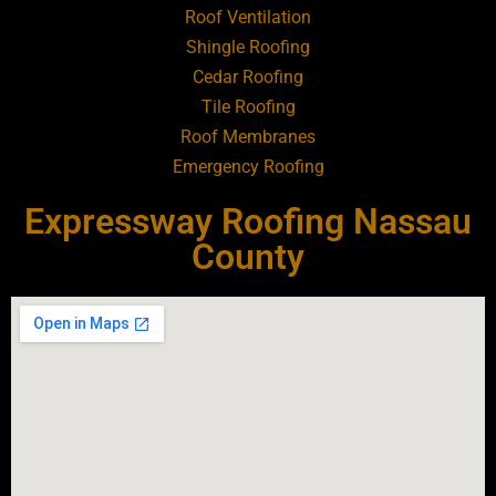
Roof Ventilation
Shingle Roofing
Roofing Contractor Near Baldwin
Cedar Roofing
Tile Roofing
Roofing Contractor Near Bay Shore
Roof Membranes
Emergency Roofing
Roofing Contractor Near Bayport
Expressway Roofing Nassau
Roofing Contractor Near Bayville
County
Roofing Contractor Near Bellerose
Roofing Contractor Near Bellerose
Terrace
Roofing Contractor Near Bellmore