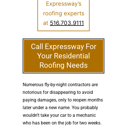
Expressway’s
roofing experts
at
516.703.9111
Call Expressway For
Your Residential
Roofing Needs
Numerous fly-by-night contractors are
notorious for disappearing to avoid
paying damages, only to reopen months
later under a new name. You probably
wouldn’t take your car to a mechanic
who has been on the job for two weeks.