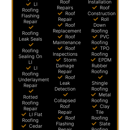
Roof
Installation
LI
Repairs
Roof
Roofing
Roof
Construction
Flashing
Repair
Roll
Repair
Roof
Down
Replacement
Roofing
Roofing
Roof
PVC
Leak Seals
Maintenance
Roofing
Roof
TPO
Roofing
Inspections
Roofing
Sealing On
Storm
EPDM
LI
Damage
Rubber
LI
Repair
Roofing
Roofing
Roof
Underlayment
Leak
Shingle
Repair
Detection
Roofing
Metal
Rotted
Collapsed
Roofing
Roofing
Roof
Clay
Repair
Repair
Tile
LI Flat
Roof
Roofing
Roofing
Flashing
Slate
Cedar
Repair
Roofing