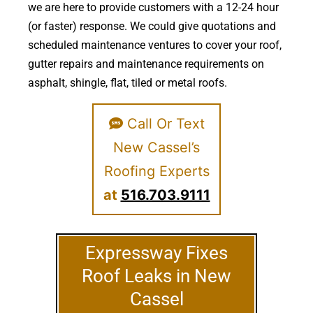
we are here to provide customers with a 12-24 hour
(or faster) response. We could give quotations and
scheduled maintenance ventures to cover your roof,
gutter repairs and maintenance requirements on
asphalt, shingle, flat, tiled or metal roofs.
Call Or Text
New Cassel’s
Roofing Experts
at
516.703.9111
Expressway Fixes
Roof Leaks in New
Cassel