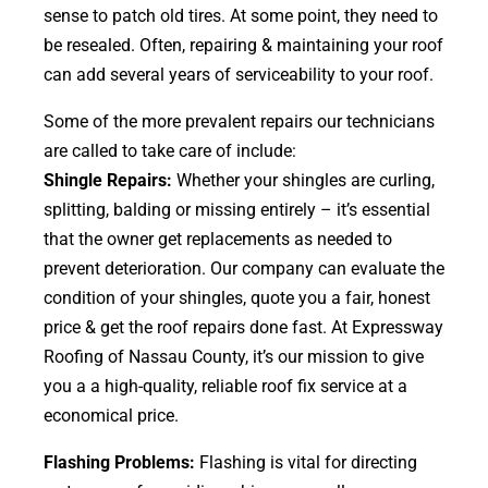
sense to patch old tires. At some point, they need to
be resealed. Often, repairing & maintaining your roof
can add several years of serviceability to your roof.
Some of the more prevalent repairs our technicians
are called to take care of include:
Shingle Repairs:
Whether your shingles are curling,
splitting, balding or missing entirely – it’s essential
that the owner get replacements as needed to
prevent deterioration. Our company can evaluate the
condition of your shingles, quote you a fair, honest
price & get the roof repairs done fast. At Expressway
Roofing of Nassau County, it’s our mission to give
you a a high-quality, reliable roof fix service at a
economical price.
Flashing Problems:
Flashing is vital for directing