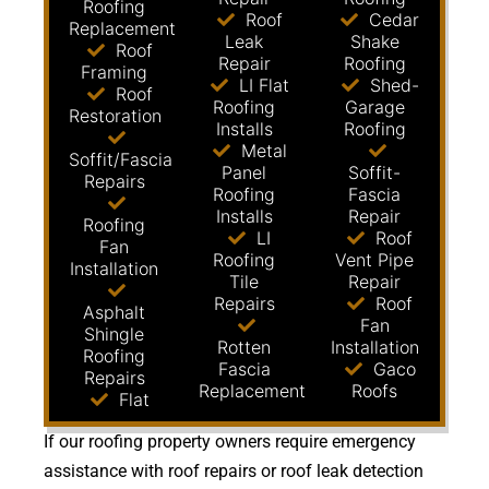
Roofing
Roof
Cedar
Replacement
Leak
Shake
Roof
Repair
Roofing
Framing
LI Flat
Shed-
Roof
Roofing
Garage
Restoration
Installs
Roofing
Metal
Soffit/Fascia
Panel
Soffit-
Repairs
Roofing
Fascia
Installs
Repair
Roofing
LI
Roof
Fan
Roofing
Vent Pipe
Installation
Tile
Repair
Repairs
Roof
Asphalt
Fan
Shingle
Rotten
Installation
Roofing
Fascia
Gaco
Repairs
Replacement
Roofs
Flat
If our roofing property owners require emergency
assistance with roof repairs or roof leak detection