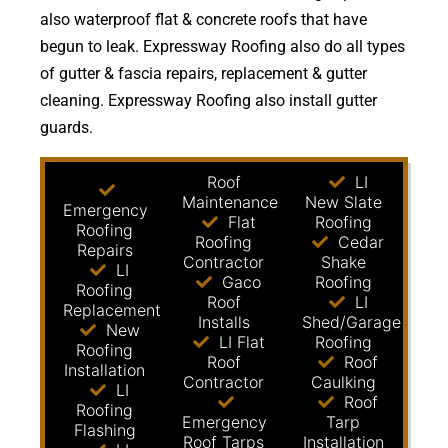
also waterproof flat & concrete roofs that have
begun to leak. Expressway Roofing also do all types
of gutter & fascia repairs, replacement & gutter
cleaning. Expressway Roofing also install gutter
guards.
Roof
LI
Maintenance
New Slate
Emergency
Flat
Roofing
Roofing
Roofing
Cedar
Repairs
Contractor
Shake
LI
Gaco
Roofing
Roofing
Roof
LI
Replacement
Installs
Shed/Garage
New
LI Flat
Roofing
Roofing
Roof
Roof
Installation
Contractor
Caulking
LI
Roof
Roofing
Emergency
Tarp
Flashing
Roof Tarps
Installation