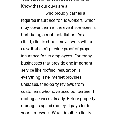
Know that our guys are a
high quality
roof installer
who proudly carries all
required insurance for its workers, which
may cover them in the event someone is
hurt during a roof installation. As a
client, clients should never work with a
crew that can’t provide proof of proper
insurance for its employees. For many
businesses that provide one important
service like roofing, reputation is
everything. The internet provides
unbiased, third-party reviews from
customers who have used our pertinent
roofing services already. Before property
managers spend money, it pays to do
your homework. What do other clients