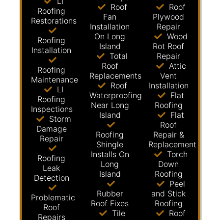
LI
Roof
Roof
Roofing
Fan
Plywood
Restorations
Installation
Repair
On Long
Wood
Roofing
Island
Rot Roof
Installation
Total
Repair
Roof
Attic
Roofing
Replacements
Vent
Maintenance
Roof
Installation
LI
Waterproofing
Flat
Roofing
Near Long
Roofing
Inspections
Island
Flat
Storm
Roof
Damage
Roofing
Repair &
Repair
Shingle
Replacement
Installs On
Torch
Roofing
Long
Down
Leak
Island
Roofing
Detection
Peel
Rubber
and Stick
Problematic
Roof Fixes
Roofing
Roof
Tile
Roof
Repairs