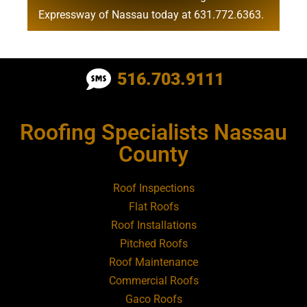
Expressway of Nassau today at
631.772.6363
.
Roofing Contractor Near Albertson
516.703.9111
Roofing Contractor Near Amagansett
Roofing Specialists Nassau
Roofing Contractor Near Amityville
County
Roofing Contractor Near Aquebogue
Roof Inspections
Flat Roofs
Roofing Contractor Near Art Village
Roof Installations
Pitched Roofs
Roof Maintenance
Roofing Contractor Near Atlantic Beach
Commercial Roofs
Gaco Roofs
Roofing Contractor Near Babylon