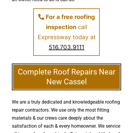
For a free roofing
inspection
call
Expressway today at
516.703.9111
Complete Roof Repairs Near
New Cassel
We are a truly dedicated and knowledgeable roofing
repair contractors. We use only the most fitting
materials & our crews care deeply about the
satisfaction of each & every homeowner. We service