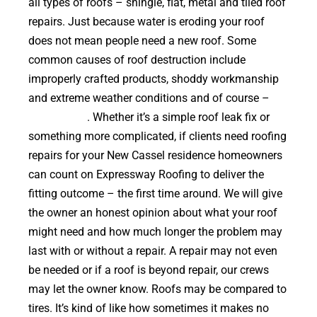
all types of roofs – shingle, flat, metal and tiled roof
repairs. Just because water is eroding your roof
does not mean people need a new roof. Some
common causes of roof destruction include
improperly crafted products, shoddy workmanship
and extreme weather conditions and of course –
falling trees
. Whether it’s a simple roof leak fix or
something more complicated, if clients need roofing
repairs for your New Cassel residence homeowners
can count on Expressway Roofing to deliver the
fitting outcome – the first time around. We will give
the owner an honest opinion about what your roof
might need and how much longer the problem may
last with or without a repair. A repair may not even
be needed or if a roof is beyond repair, our crews
may let the owner know. Roofs may be compared to
tires. It’s kind of like how sometimes it makes no