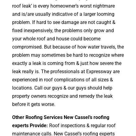
roof leak’ is every homeowner’s worst nightmare
and is/are usually indicative of a larger looming
problem. If hard to see damage are not caught &
fixed inexpensively, the problems only grow and
your whole roof and house could become
compromised. But because of how water travels, the
problem may sometimes be hard to recognize where
exactly a leak is coming from & just how severe the
leak really is. The professionals at Expressway are
experienced in roof complications of all sizes &
locations. Call our guys & our guys should help
property owners recognize and remedy the leak
before it gets worse.
Other Roofing Services New Cassel’s roofing
experts Provide:
Roof inspections & regular roof
maintenance calls. New Cassel’s roofing experts