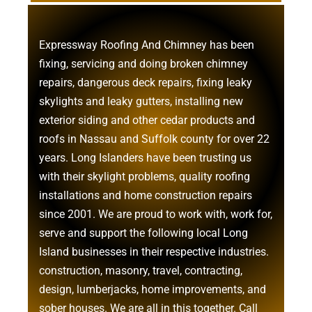
Expressway Roofing And Chimney
has been
fixing, servicing and doing
broken chimney
repairs
,
dangerous deck repairs
,
fixing leaky
skylights
and
leaky gutters
, installing new
exterior siding
and other
cedar products
and
roofs in Nassau
and
Suffolk county
for over 22
years. Long Islanders have been trusting us
with their
skylight problems
,
quality roofing
installations
and
home construction repairs
since 2001. We are proud to work with, work for,
serve and support the following local Long
Island businesses in their respective industries.
construction
,
masonry
,
travel
,
contracting
,
design
,
lumberjacks
,
home improvements
, and
sober houses
. We are all in this together. Call