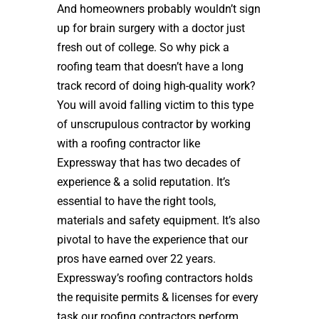
And homeowners probably wouldn’t sign
up for brain surgery with a doctor just
fresh out of college. So why pick a
roofing team that doesn’t have a long
track record of doing high-quality work?
You will avoid falling victim to this type
of unscrupulous contractor by working
with a roofing contractor like
Expressway that has two decades of
experience & a solid reputation. It’s
essential to have the right tools,
materials and safety equipment. It’s also
pivotal to have the experience that our
pros have earned over 22 years.
Expressway’s roofing contractors holds
the requisite permits & licenses for every
task our roofing contractors perform.