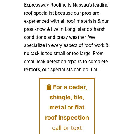
Expressway Roofing is Nassau’s leading
roof specialist because our pros are
experienced with all roof materials & our
pros know & live in Long Island’s harsh
conditions and crazy weather. We
specialize in every aspect of roof work &
no task is too small or too large. From
small leak detection repairs to complete
re-roofs, our specialists can do it all.
For a cedar,
shingle, tile,
metal or flat
roof inspection
call or text