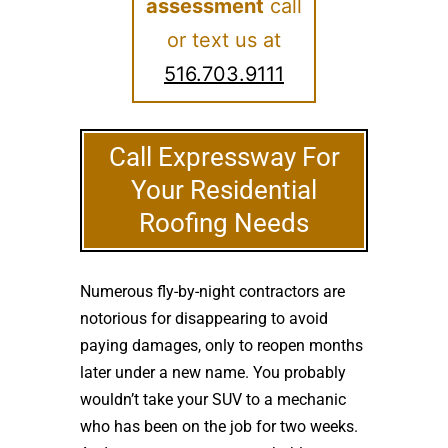
assessment
call
or text us at
516.703.9111
Call Expressway For
Your Residential
Roofing Needs
Numerous fly-by-night contractors are
notorious for disappearing to avoid
paying damages, only to reopen months
later under a new name. You probably
wouldn’t take your SUV to a mechanic
who has been on the job for two weeks.