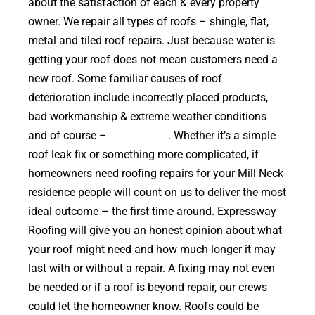
about the satisfaction of each & every property
owner. We repair all types of roofs – shingle, flat,
metal and tiled roof repairs. Just because water is
getting your roof does not mean customers need a
new roof. Some familiar causes of roof
deterioration include incorrectly placed products,
bad workmanship & extreme weather conditions
and of course –
falling trees
. Whether it’s a simple
roof leak fix or something more complicated, if
homeowners need roofing repairs for your Mill Neck
residence people will count on us to deliver the most
ideal outcome – the first time around. Expressway
Roofing will give you an honest opinion about what
your roof might need and how much longer it may
last with or without a repair. A fixing may not even
be needed or if a roof is beyond repair, our crews
could let the homeowner know. Roofs could be