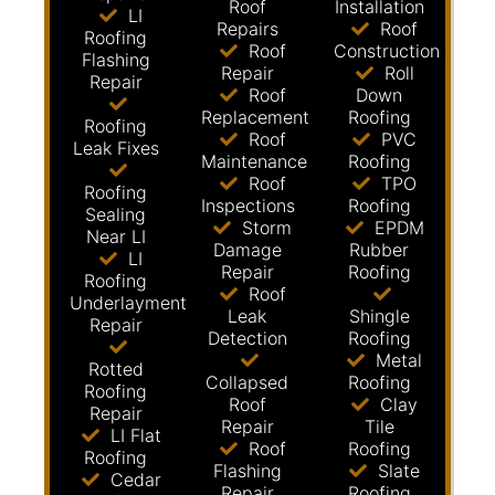
Roof
Installation
LI
Repairs
Roof
Roofing
Roof
Construction
Flashing
Repair
Roll
Repair
Roof
Down
Replacement
Roofing
Roofing
Roof
PVC
Leak Fixes
Maintenance
Roofing
Roof
TPO
Roofing
Inspections
Roofing
Sealing
Storm
EPDM
Near LI
Damage
Rubber
LI
Repair
Roofing
Roofing
Roof
Underlayment
Leak
Shingle
Repair
Detection
Roofing
Metal
Rotted
Collapsed
Roofing
Roofing
Roof
Clay
Repair
Repair
Tile
LI Flat
Roof
Roofing
Roofing
Flashing
Slate
Cedar
Repair
Roofing