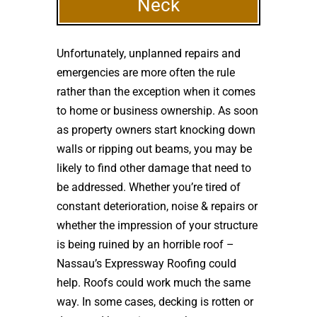
Neck
Unfortunately, unplanned repairs and
emergencies are more often the rule
rather than the exception when it comes
to home or business ownership. As soon
as property owners start knocking down
walls or ripping out beams, you may be
likely to find other damage that need to
be addressed. Whether you’re tired of
constant deterioration, noise & repairs or
whether the impression of your structure
is being ruined by an horrible roof –
Nassau’s Expressway Roofing could
help. Roofs could work much the same
way. In some cases, decking is rotten or