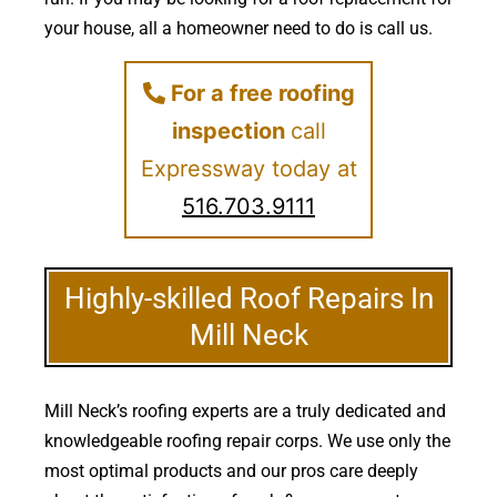
your house, all a homeowner need to do is call us.
For a free roofing
inspection
call
Expressway today at
516.703.9111
Highly-skilled Roof Repairs In
Mill Neck
Mill Neck’s roofing experts are a truly dedicated and
knowledgeable roofing repair corps. We use only the
most optimal products and our pros care deeply