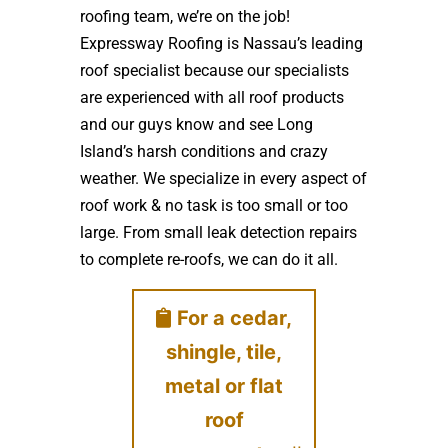
roofing team, we’re on the job!
Expressway Roofing is Nassau’s leading
roof specialist because our specialists
are experienced with all roof products
and our guys know and see Long
Island’s harsh conditions and crazy
weather. We specialize in every aspect of
roof work & no task is too small or too
large. From small leak detection repairs
to complete re-roofs, we can do it all.
For a cedar,
shingle, tile,
metal or flat
roof