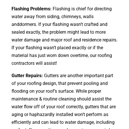
Flashing Problems:
Flashing is chief for directing
water away from siding, chimneys, walls
anddormers. If your flashing wasn’t crafted and
sealed exactly, the problem might lead to more
water damage and major roof and residence repairs.
If your flashing wasn’t placed exactly or if the
material has just worn down overtime, our roofing
contractors will assist!
Gutter Repairs:
Gutters are another important part
of your roofing
design
, that prevent pooling and
flooding on your roof’s surface. While proper
maintenance & routine cleaning should assist the
water flow off of your roof correctly, gutters that are
aging or haphazardly installed won’t perform as
efficiently and can lead to water damage, including