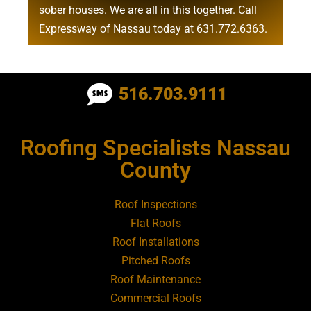
sober houses
. We are all in this together. Call
Expressway of Nassau today at
631.772.6363
.
Roofing Contractor Near Albertson
516.703.9111
Roofing Contractor Near Amagansett
Roofing Specialists Nassau
Roofing Contractor Near Amityville
County
Roofing Contractor Near Aquebogue
Roof Inspections
Flat Roofs
Roofing Contractor Near Art Village
Roof Installations
Pitched Roofs
Roof Maintenance
Roofing Contractor Near Atlantic Beach
Commercial Roofs