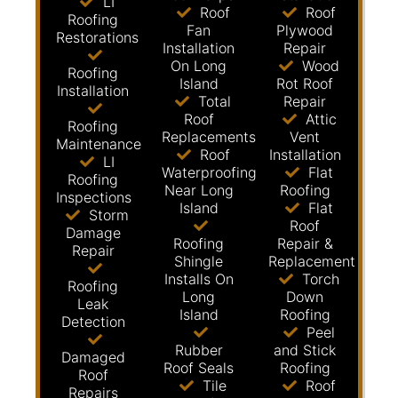
LI
Roof
Roof
Roofing
Fan
Plywood
Restorations
Installation
Repair
On Long
Wood
Roofing
Island
Rot Roof
Installation
Total
Repair
Roof
Attic
Roofing
Replacements
Vent
Maintenance
Roof
Installation
LI
Waterproofing
Flat
Roofing
Near Long
Roofing
Inspections
Island
Flat
Storm
Roof
Damage
Roofing
Repair &
Repair
Shingle
Replacement
Installs On
Torch
Roofing
Long
Down
Leak
Island
Roofing
Detection
Peel
Rubber
and Stick
Damaged
Roof Seals
Roofing
Roof
Tile
Roof
Repairs