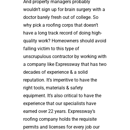
And property managers probably
wouldn’t sign up for brain surgery with a
doctor barely fresh out of college. So
why pick a roofing corps that doesn’t
have a long track record of doing high-
quality work? Homeowners should avoid
falling victim to this type of
unscrupulous contractor by working with
a company like Expressway that has two
decades of experience & a solid
reputation. It’s imperitive to have the
right tools, materials & safety
equipment. It’s also critical to have the
experience that our specialists have
earned over 22 years. Expressway’s
roofing company holds the requisite
permits and licenses for every job our