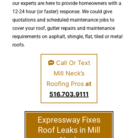
our experts are here to provide homeowners with a
12-24 hour (or faster) response. We could give
quotations and scheduled maintenance jobs to
cover your roof, gutter repairs and maintenance
requirements on asphalt, shingle, flat, tiled or metal
roofs.
Call Or Text
Mill Neck’s
Roofing Pros
at
516.703.9111
Expressway Fixes
Roof Leaks in Mill