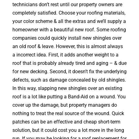
technicians don’t rest until our property owners are
completely satisfied. Choose your roofing materials,
your color scheme & all the extras and we’ll supply a
homeowner with a beautiful new roof. Some roofing
companies could quickly install new shingles over
an old roof & leave. However, this is almost always
a incorrect idea. First, it adds another weight to a
roof that is probably already tired and aging – & due
for new decking. Second, it doesn’t fix the underlying
defects, such as damage concealed by old shingles.
In this way, slapping new shingles over an existing
roof is a lot like putting a Band-Aid on a wound. You
cover up the damage, but property managers do
nothing to treat the real source of the wound. Quick
patches can be an effective and cheap short-term
solution, but it could cost you a lot more in the long
run. If you may be looking for a roof replacement for