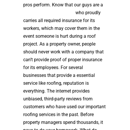
pros perform. Know that our guys are a
high quality roof installer
who proudly
carries all required insurance for its
workers, which may cover them in the
event someone is hurt during a roof
project. As a property owner, people
should never work with a company that
can’t provide proof of proper insurance
for its employees. For several
businesses that provide a essential
service like roofing, reputation is
everything. The internet provides
unbiased, third-party reviews from
customers who have used our important
roofing services in the past. Before
property managers spend thousands, it