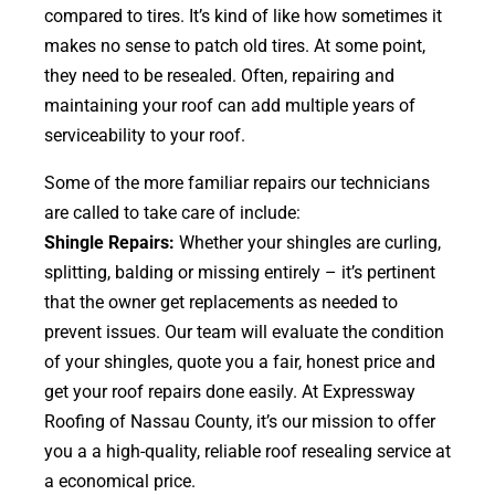
compared to tires. It’s kind of like how sometimes it
makes no sense to patch old tires. At some point,
they need to be resealed. Often, repairing and
maintaining your roof can add multiple years of
serviceability to your roof.
Some of the more familiar repairs our technicians
are called to take care of include:
Shingle Repairs:
Whether your shingles are curling,
splitting, balding or missing entirely – it’s pertinent
that the owner get replacements as needed to
prevent issues. Our team will evaluate the condition
of your shingles, quote you a fair, honest price and
get your roof repairs done easily. At Expressway
Roofing of Nassau County, it’s our mission to offer
you a a high-quality, reliable roof resealing service at
a economical price.