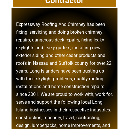
Contractor
Expressway Roofing And Chimney
has been
fixing, servicing and doing
broken chimney
repairs
,
dangerous deck repairs
,
fixing leaky
skylights
and
leaky gutters
, installing new
exterior siding
and other
cedar products
and
roofs in Nassau
and
Suffolk county
for over 22
years. Long Islanders have been trusting us
with their
skylight problems
,
quality roofing
installations
and
home construction repairs
since 2001. We are proud to work with, work for,
serve and support the following local Long
Island businesses in their respective industries.
construction
,
masonry
,
travel
,
contracting
,
design
,
lumberjacks
,
home improvements
, and