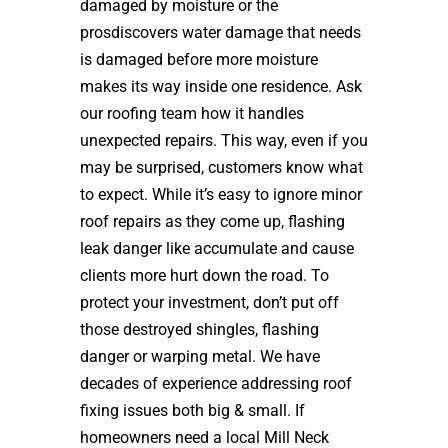
damaged by moisture or the
prosdiscovers water damage that needs
is damaged before more moisture
makes its way inside one residence. Ask
our roofing team how it handles
unexpected repairs. This way, even if you
may be surprised, customers know what
to expect. While it’s easy to ignore minor
roof repairs as they come up, flashing
leak danger like accumulate and cause
clients more hurt down the road. To
protect your investment, don’t put off
those destroyed shingles, flashing
danger or warping metal. We have
decades of experience addressing roof
fixing issues both big & small. If
homeowners need a local Mill Neck