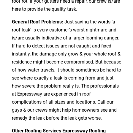
roof rot. If your gutters need a repair, our crew is/are
here to provide the quality task.
General Roof Problems:
Just saying the words ‘a
roof leak’ is every customer’s worst nightmare and
is/are usually indicative of a larger looming danger.
If hard to detect issues are not caught and fixed
instantly, the damage only grow & your whole roof &
residence might become compromised. But because
of how water travels, it should sometimes be hard to
see where exactly a leak is coming from and just
how severe the problem really is. The professionals
at Expressway are experienced in roof
complications of all sizes and locations. Call our
guys & our crews might help homeowners see and
remedy the leak before the leak gets worse.
Other Roofing Services Expressway Roofing