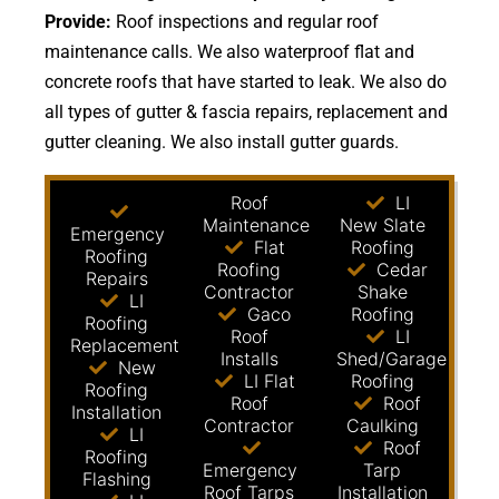
Provide:
Roof inspections and regular roof
maintenance calls. We also waterproof flat and
concrete roofs that have started to leak. We also do
all types of gutter & fascia repairs, replacement and
gutter cleaning. We also install gutter guards.
Roof
LI
Maintenance
New Slate
Emergency
Flat
Roofing
Roofing
Roofing
Cedar
Repairs
Contractor
Shake
LI
Gaco
Roofing
Roofing
Roof
LI
Replacement
Installs
Shed/Garage
New
LI Flat
Roofing
Roofing
Roof
Roof
Installation
Contractor
Caulking
LI
Roof
Roofing
Emergency
Tarp
Flashing
Roof Tarps
Installation