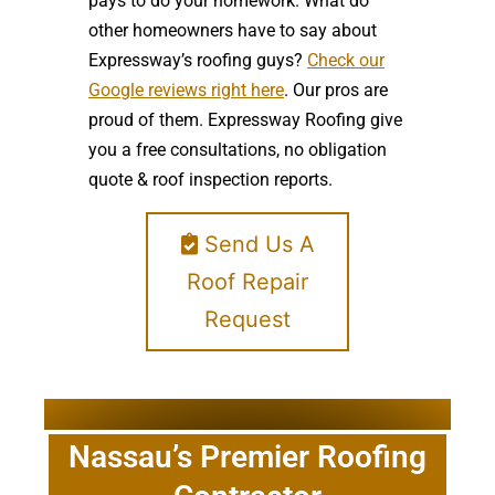
pays to do your homework. What do
other homeowners have to say about
Expressway’s roofing guys?
Check our
Google reviews right here
. Our pros are
proud of them. Expressway Roofing give
you a free consultations, no obligation
quote & roof inspection reports.
Send Us A
Roof Repair
Request
Nassau’s Premier Roofing