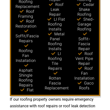
Roofing
Roof
Cedar
Replacement
Leak
Shake
Roof
Repair
Roofing
Framing
LI Flat
Shed-
Roof
Roofing
Garage
Restoration
Installs
Roofing
Metal
Soffit/Fascia
Panel
Soffit-
Repairs
Roofing
Fascia
Installs
Repair
Roofing
LI
Roof
Fan
Roofing
Vent Pipe
Installation
Tile
Repair
Repairs
Roof
Asphalt
Fan
Shingle
Rotten
Installation
Roofing
Fascia
Gaco
Repairs
Replacement
Roofs
Flat
If our roofing property owners require emergency
assistance with roof repairs or roof leak detection