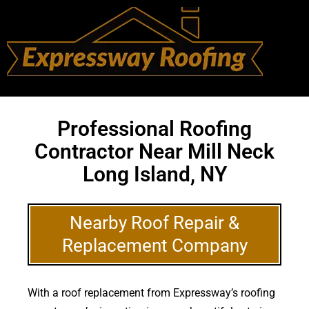
Professional Roofing
Contractor Near Mill Neck
Long Island, NY
Nearby Roof Repair &
Replacement Company
With a roof replacement from Expressway’s roofing