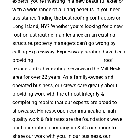
experts, you’re investing in a new beautiful exterior
with a wide range of alluring benefits. If you need
assistance finding the best roofing contractors on
Long Island, NY? Whether you’re looking for a new
roof or just routine maintenance on an existing
structure, property managers can’t go wrong by
calling Expressway. Expressway Roofing have been
providing
high quality roof replacements
, roof
repairs and other roofing services in the Mill Neck
area for over 22 years. As a family-owned and
operated business, our crews care greatly about
providing work with the utmost integrity &
completing repairs that our experts are proud to
showcase. Honesty, open communication, high
quality work & fair rates are the foundations we’ve
built our roofing company on & it’s our honor to
share our work with you. In our business, our