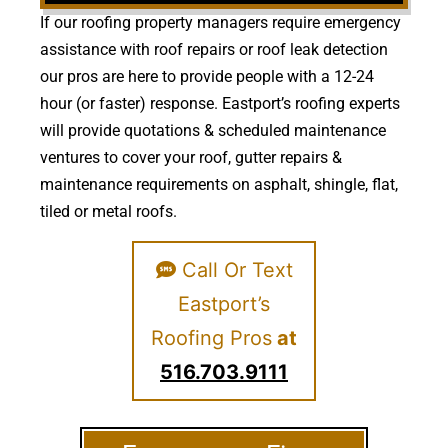
If our roofing property managers require emergency
assistance with roof repairs or roof leak detection
our pros are here to provide people with a 12-24
hour (or faster) response. Eastport’s roofing experts
will provide quotations & scheduled maintenance
ventures to cover your roof, gutter repairs &
maintenance requirements on asphalt, shingle, flat,
tiled or metal roofs.
Call Or Text
Eastport’s
Roofing Pros
at
516.703.9111