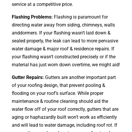
service at a competitive price.
Flashing Problems:
Flashing is paramount for
directing water away from siding, chimneys, walls
anddormers. If your flashing wasn’t laid down &
sealed properly, the leak can lead to more pervasive
water damage & major roof & residence repairs. If
your flashing wasn’t constructed precisely or if the
material has just worn down overtime, we might aid!
Gutter Repairs:
Gutters are another important part
of your roofing
design
, that prevent pooling &
flooding on your roof’s surface. While proper
maintenance & routine cleaning should aid the
water flow off of your roof correctly, gutters that are
aging or haphazardly built won’t work as efficiently
and will lead to water damage, including roof rot. If