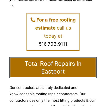
us.
For a free roofing
estimate
call us
today at
516.703.9111
Total Roof Repairs In
Eastport
Our contractors are a truly dedicated and
knowledgeable roofing repair contractors. Our
contractors use only the most fitting products & our