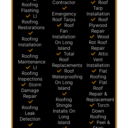
Contractor
Roof
Roofing
Tarp
Flashing
Emergency
Installation
LI
Roof Tarps
Roof
Roofing
Roof
Plywood
Restorations
Fan
Repair
Installation
Wood
Roofing
On Long
Rot Roof
Installation
Island
Repair
Total
Attic
Roofing
Roof
Vent
Maintenance
Replacements
Installation
LI
Roof
Flat
Roofing
Waterproofing
Roofing
Inspections
On Long
Flat
Storm
Island
Roof
Damage
Repair &
Repair
Roofing
Replacement
Shingle
Torch
Roofing
Installs On
Down
Leak
Long
Roofing
Detection
Island
Peel &