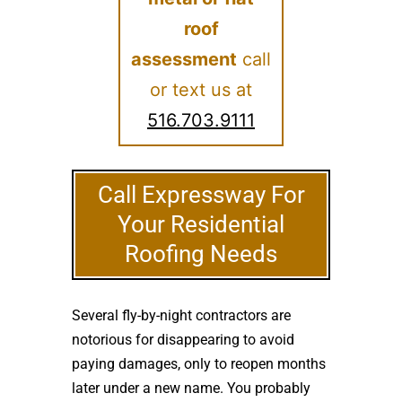
roof
assessment
call
or text us at
516.703.9111
Call Expressway For
Your Residential
Roofing Needs
Several fly-by-night contractors are
notorious for disappearing to avoid
paying damages, only to reopen months
later under a new name. You probably