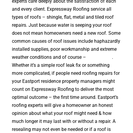
experts care deeply about the satisfaction of each
and every client. Expressway Roofing service all
types of roofs – shingle, flat, metal and tiled roof
repairs. Just because water is seeping your roof
does not mean homeowners need a new roof. Some
common causes of roof issues include haphazardly
installed supplies, poor workmanship and extreme
weather conditions and of course –
falling trees
.
Whether it’s a simple roof leak fix or something
more complicated, if people need roofing repairs for
your Eastport residence property managers might
count on Expressway Roofing to deliver the most
optimal outcome – the first time around. Eastport’s
roofing experts will give a homeowner an honest
opinion about what your roof might need & how
much longer it may last with or without a repair. A
resealing may not even be needed or if a roof is