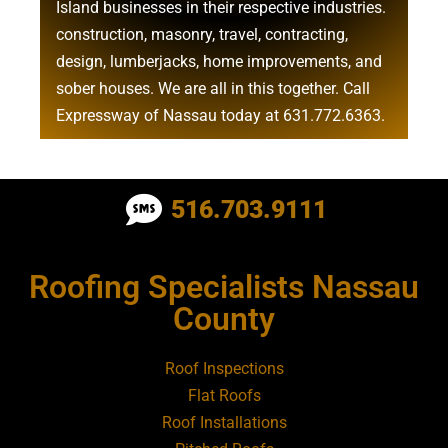
Island businesses in their respective industries.
construction
,
masonry
,
travel
,
contracting
,
design
,
lumberjacks
,
home improvements
, and
sober houses
. We are all in this together. Call
Expressway of Nassau today at
631.772.6363
.
Roofing Contractor Near Albertson
516.703.9111
Roofing Contractor Near Amagansett
Roofing Specialists Nassau
Roofing Contractor Near Amityville
County
Roofing Contractor Near Aquebogue
Roof Inspections
Flat Roofs
Roofing Contractor Near Art Village
Roof Installations