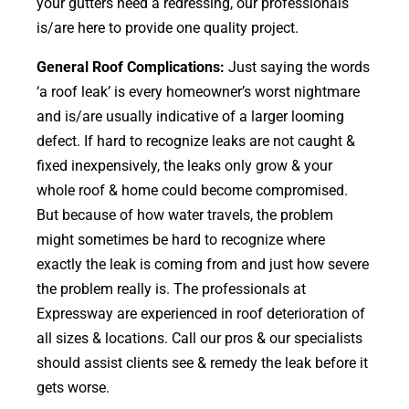
your gutters need a redressing, our professionals
is/are here to provide one quality project.
General Roof Complications:
Just saying the words
‘a roof leak’ is every homeowner’s worst nightmare
and is/are usually indicative of a larger looming
defect. If hard to recognize leaks are not caught &
fixed inexpensively, the leaks only grow & your
whole roof & home could become compromised.
But because of how water travels, the problem
might sometimes be hard to recognize where
exactly the leak is coming from and just how severe
the problem really is. The professionals at
Expressway are experienced in roof deterioration of
all sizes & locations. Call our pros & our specialists
should assist clients see & remedy the leak before it
gets worse.