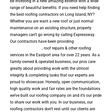
be investing in a new amazing exterior with a wide
range of beautiful benefits. If you need help finding
the best roofing contractors on Long Island, NY?
Whether you are want a new roof or just normal
maintenance on an existing structure, property
managers can’t go wrong by calling Expressway.
Our contractors have been providing
high quality
roof replacements
, roof repairs & other roofing
services in the Eastport area for over 22 years. As a
family-owned & operated business, our pros care
greatly about providing work with the utmost
integrity & completing tasks that our experts are
proud to showcase. Honesty, open communication,
high quality work and fair rates are the foundations
we’ve built our roofing company on and it’s our pride
to share our work with you. In our business, our
roofing contractors don’t rest until our clients are