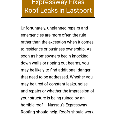
Expressway Fixes
Roof Leaks in Eastport
Unfortunately, unplanned repairs and
emergencies are more often the rule
rather than the exception when it comes
to residence or business ownership. As
soon as homeowners begin knocking
down walls or ripping out beams, you
may be likely to find additional danger
that need to be addressed. Whether you
may be tired of constant leaks, noise
and repairs or whether the impression of
your structure is being ruined by an
horrible roof – Nassau’s Expressway
Roofing should help. Roofs should work