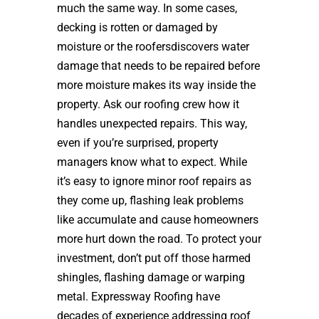
much the same way. In some cases,
decking is rotten or damaged by
moisture or the roofersdiscovers water
damage that needs to be repaired before
more moisture makes its way inside the
property. Ask our roofing crew how it
handles unexpected repairs. This way,
even if you’re surprised, property
managers know what to expect. While
it’s easy to ignore minor roof repairs as
they come up, flashing leak problems
like accumulate and cause homeowners
more hurt down the road. To protect your
investment, don’t put off those harmed
shingles, flashing damage or warping
metal. Expressway Roofing have
decades of experience addressing roof