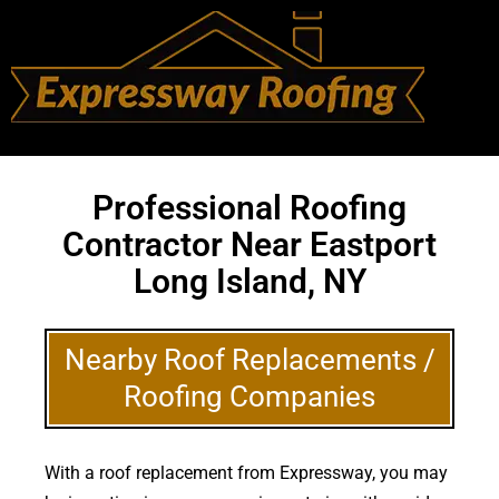
Professional Roofing
Contractor Near Eastport
Long Island, NY
Nearby Roof Replacements /
Roofing Companies
With a roof replacement from Expressway, you may