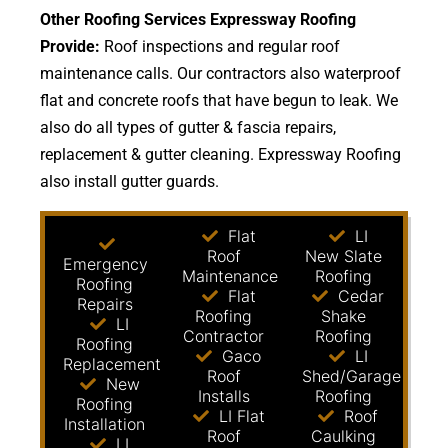
Other Roofing Services Expressway Roofing
Provide:
Roof inspections and regular roof
maintenance calls. Our contractors also waterproof
flat and concrete roofs that have begun to leak. We
also do all types of gutter & fascia repairs,
replacement & gutter cleaning. Expressway Roofing
also install gutter guards.
Flat
LI
Roof
New Slate
Emergency
Maintenance
Roofing
Roofing
Flat
Cedar
Repairs
Roofing
Shake
LI
Contractor
Roofing
Roofing
Gaco
LI
Replacement
Roof
Shed/Garage
New
Installs
Roofing
Roofing
LI Flat
Roof
Installation
Roof
Caulking
LI