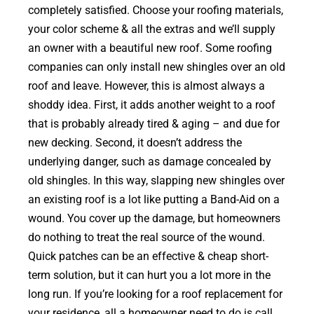
completely satisfied. Choose your roofing materials,
your color scheme & all the extras and we’ll supply
an owner with a beautiful new roof. Some roofing
companies can only install new shingles over an old
roof and leave. However, this is almost always a
shoddy idea. First, it adds another weight to a roof
that is probably already tired & aging – and due for
new decking. Second, it doesn’t address the
underlying danger, such as damage concealed by
old shingles. In this way, slapping new shingles over
an existing roof is a lot like putting a Band-Aid on a
wound. You cover up the damage, but homeowners
do nothing to treat the real source of the wound.
Quick patches can be an effective & cheap short-
term solution, but it can hurt you a lot more in the
long run. If you’re looking for a roof replacement for
your residence, all a homeowner need to do is call