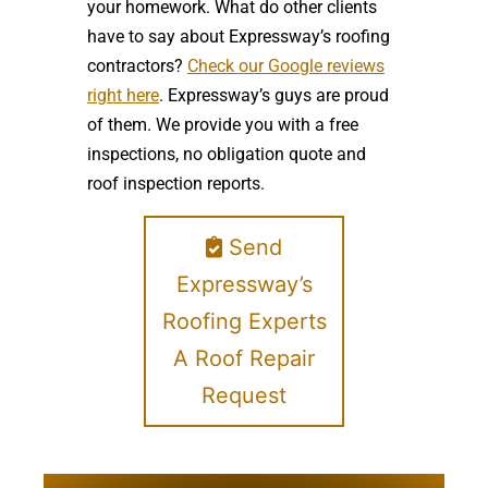
your homework. What do other clients
have to say about Expressway’s roofing
contractors?
Check our Google reviews
right here
. Expressway’s guys are proud
of them. We provide you with a free
inspections, no obligation quote and
roof inspection reports.
Send
Expressway’s
Roofing Experts
A Roof Repair
Request