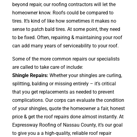
beyond repair, our roofing contractors will let the
homeowner know. Roofs could be compared to
tires. It’s kind of like how sometimes it makes no
sense to patch bald tires. At some point, they need
to be fixed. Often, repairing & maintaining your roof
can add many years of serviceability to your roof.
Some of the more common repairs our specialists
are called to take care of include:
Shingle Repairs:
Whether your shingles are curling,
splitting, balding or missing entirely – it’s critical
that you get replacements as needed to prevent
complications. Our corps can evaluate the condition
of your shingles, quote the homeowner a fair, honest
price & get the roof repairs done almost instantly. At
Expressway Roofing of Nassau County, it’s our goal
to give you a a high-quality, reliable roof repair