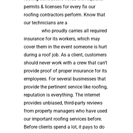
permits & licenses for every fix our
roofing contractors perform. Know that
our technicians are a
high quality roof
installer
who proudly carries all required
insurance for its workers, which may
cover them in the event someone is hurt
during a roof job. As a client, customers
should never work with a crew that can’t
provide proof of proper insurance for its
employees. For several businesses that
provide the pertinent service like roofing,
reputation is everything. The internet
provides unbiased, third-party reviews
from property managers who have used
our important roofing services before.
Before clients spend a lot, it pays to do