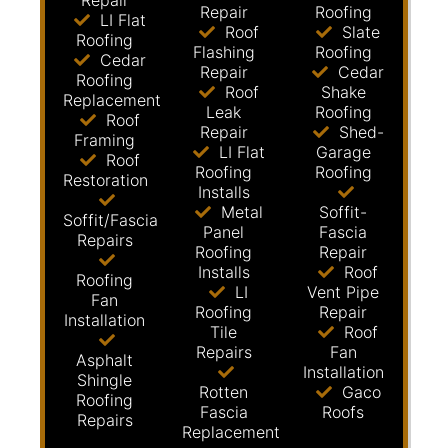
Repair
Repair
Roofing
LI Flat
Roof
Slate
Roofing
Flashing
Roofing
Cedar
Repair
Cedar
Roofing
Roof
Shake
Replacement
Leak
Roofing
Roof
Repair
Shed-
Framing
LI Flat
Garage
Roof
Roofing
Roofing
Restoration
Installs
Metal
Soffit-
Soffit/Fascia
Panel
Fascia
Repairs
Roofing
Repair
Installs
Roof
Roofing
LI
Vent Pipe
Fan
Roofing
Repair
Installation
Tile
Roof
Repairs
Fan
Asphalt
Installation
Shingle
Rotten
Gaco
Roofing
Fascia
Roofs
Repairs
Replacement