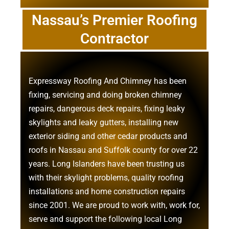
Nassau’s Premier Roofing
Contractor
Expressway Roofing And Chimney
has been
fixing, servicing and doing
broken chimney
repairs
,
dangerous deck repairs
,
fixing leaky
skylights
and
leaky gutters
, installing new
exterior siding
and other
cedar products
and
roofs in Nassau
and
Suffolk county
for over 22
years. Long Islanders have been trusting us
with their
skylight problems
,
quality roofing
installations
and
home construction repairs
since 2001. We are proud to work with, work for,
serve and support the following local Long