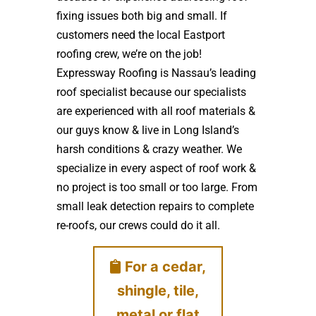
fixing issues both big and small. If
customers need the local Eastport
roofing crew, we’re on the job!
Expressway Roofing is Nassau’s leading
roof specialist because our specialists
are experienced with all roof materials &
our guys know & live in Long Island’s
harsh conditions & crazy weather. We
specialize in every aspect of roof work &
no project is too small or too large. From
small leak detection repairs to complete
re-roofs, our crews could do it all.
For a cedar,
shingle, tile,
metal or flat