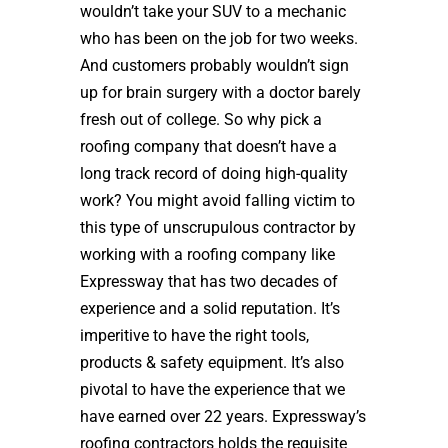
wouldn’t take your SUV to a mechanic
who has been on the job for two weeks.
And customers probably wouldn’t sign
up for brain surgery with a doctor barely
fresh out of college. So why pick a
roofing company that doesn’t have a
long track record of doing high-quality
work? You might avoid falling victim to
this type of unscrupulous contractor by
working with a roofing company like
Expressway that has two decades of
experience and a solid reputation. It’s
imperitive to have the right tools,
products & safety equipment. It’s also
pivotal to have the experience that we
have earned over 22 years. Expressway’s
roofing contractors holds the requisite