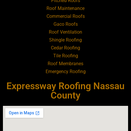
Pitched Roofs
Roof Maintenance
Roofing Contractor Near Atlantic Beach
Commercial Roofs
Gaco Roofs
Roofing Contractor Near Babylon
Roof Ventilation
Shingle Roofing
Roofing Contractor Near Baldwin
Cedar Roofing
Tile Roofing
Roofing Contractor Near Bay Shore
Roof Membranes
Emergency Roofing
Roofing Contractor Near Bayport
Expressway Roofing Nassau
Roofing Contractor Near Bayville
County
Roofing Contractor Near Bellerose
Roofing Contractor Near Bellerose