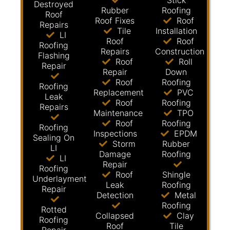
Stick
Destroyed
Rubber
Roofing
Roof
Roof Fixes
Roof
Repairs
Tile
Installation
LI
Roof
Roof
Roofing
Repairs
Construction
Flashing
Roof
Roll
Repair
Repair
Down
Roof
Roofing
Roofing
Replacement
PVC
Leak
Roof
Roofing
Repairs
Maintenance
TPO
Roof
Roofing
Roofing
Inspections
EPDM
Sealing On
Storm
Rubber
LI
Damage
Roofing
LI
Repair
Roofing
Roof
Shingle
Underlayment
Leak
Roofing
Repair
Detection
Metal
Roofing
Rotted
Collapsed
Clay
Roofing
Roof
Tile