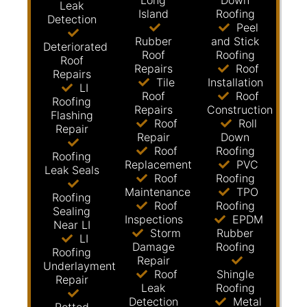
Long
Down
Leak
Island
Roofing
Detection
Peel
Rubber
and Stick
Deteriorated
Roof
Roofing
Roof
Repairs
Roof
Repairs
Tile
Installation
LI
Roof
Roof
Roofing
Repairs
Construction
Flashing
Roof
Roll
Repair
Repair
Down
Roof
Roofing
Roofing
Replacement
PVC
Leak Seals
Roof
Roofing
Maintenance
TPO
Roofing
Roof
Roofing
Sealing
Inspections
EPDM
Near LI
Storm
Rubber
LI
Damage
Roofing
Roofing
Repair
Underlayment
Roof
Shingle
Repair
Leak
Roofing
Detection
Metal