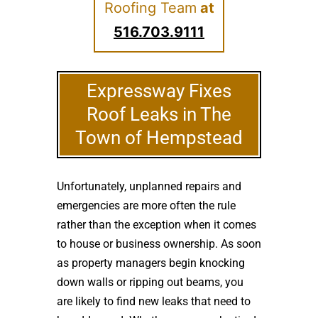
Roofing Team
at
516.703.9111
Expressway Fixes
Roof Leaks in The
Town of Hempstead
Unfortunately, unplanned repairs and
emergencies are more often the rule
rather than the exception when it comes
to house or business ownership. As soon
as property managers begin knocking
down walls or ripping out beams, you
are likely to find new leaks that need to