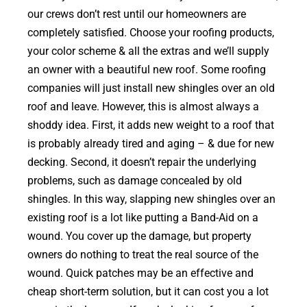
our crews don’t rest until our homeowners are
completely satisfied. Choose your roofing products,
your color scheme & all the extras and we’ll supply
an owner with a beautiful new roof. Some roofing
companies will just install new shingles over an old
roof and leave. However, this is almost always a
shoddy idea. First, it adds new weight to a roof that
is probably already tired and aging – & due for new
decking. Second, it doesn’t repair the underlying
problems, such as damage concealed by old
shingles. In this way, slapping new shingles over an
existing roof is a lot like putting a Band-Aid on a
wound. You cover up the damage, but property
owners do nothing to treat the real source of the
wound. Quick patches may be an effective and
cheap short-term solution, but it can cost you a lot