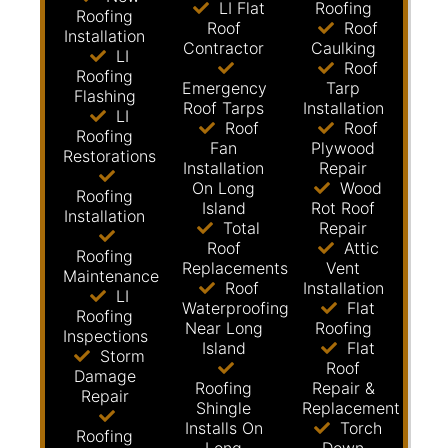
LI Flat
Roofing
Roofing
Roof
Roof
Installation
Contractor
Caulking
LI
Roof
Roofing
Emergency
Tarp
Flashing
Roof Tarps
Installation
LI
Roof
Roof
Roofing
Fan
Plywood
Restorations
Installation
Repair
On Long
Wood
Roofing
Island
Rot Roof
Installation
Total
Repair
Roof
Attic
Roofing
Replacements
Vent
Maintenance
Roof
Installation
LI
Waterproofing
Flat
Roofing
Near Long
Roofing
Inspections
Island
Flat
Storm
Roof
Damage
Roofing
Repair &
Repair
Shingle
Replacement
Installs On
Torch
Roofing