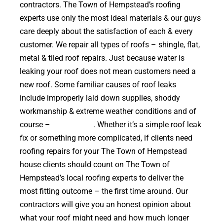
contractors. The Town of Hempstead’s roofing
experts use only the most ideal materials & our guys
care deeply about the satisfaction of each & every
customer. We repair all types of roofs – shingle, flat,
metal & tiled roof repairs. Just because water is
leaking your roof does not mean customers need a
new roof. Some familiar causes of roof leaks
include improperly laid down supplies, shoddy
workmanship & extreme weather conditions and of
course –
falling trees
. Whether it’s a simple roof leak
fix or something more complicated, if clients need
roofing repairs for your The Town of Hempstead
house clients should count on The Town of
Hempstead’s local roofing experts to deliver the
most fitting outcome – the first time around. Our
contractors will give you an honest opinion about
what your roof might need and how much longer