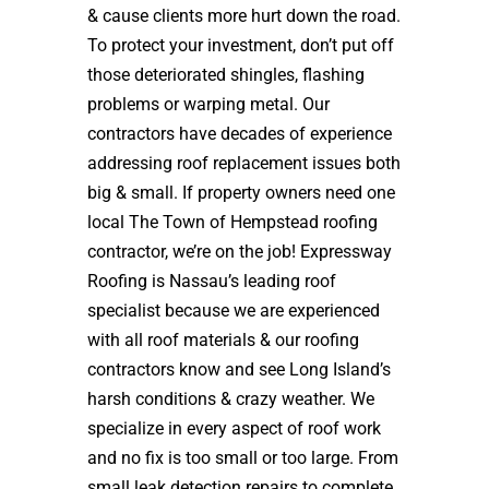
& cause clients more hurt down the road.
To protect your investment, don’t put off
those deteriorated shingles, flashing
problems or warping metal. Our
contractors have decades of experience
addressing roof replacement issues both
big & small. If property owners need one
local The Town of Hempstead roofing
contractor, we’re on the job! Expressway
Roofing is Nassau’s leading roof
specialist because we are experienced
with all roof materials & our roofing
contractors know and see Long Island’s
harsh conditions & crazy weather. We
specialize in every aspect of roof work
and no fix is too small or too large. From
small leak detection repairs to complete