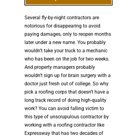
Several fly-by-night contractors are
notorious for disappearing to avoid
paying damages, only to reopen months
later under a new name. You probably
wouldn’t take your truck to a mechanic
who has been on the job for two weeks.
And property managers probably
wouldn’t sign up for brain surgery with a
doctor just fresh out of college. So why
pick a roofing corps that doesn’t have a
long track record of doing high-quality
work? You can avoid falling victim to
this type of unscrupulous contractor by
working with a roofing contractor like
Expressway that has two decades of