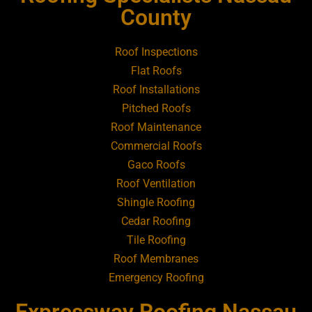
Roofing Contractor Near Amityville
County
Roofing Contractor Near Aquebogue
Roof Inspections
Flat Roofs
Roofing Contractor Near Art Village
Roof Installations
Pitched Roofs
Roof Maintenance
Roofing Contractor Near Atlantic Beach
Commercial Roofs
Gaco Roofs
Roofing Contractor Near Babylon
Roof Ventilation
Shingle Roofing
Roofing Contractor Near Baldwin
Cedar Roofing
Tile Roofing
Roofing Contractor Near Bay Shore
Roof Membranes
Emergency Roofing
Roofing Contractor Near Bayport