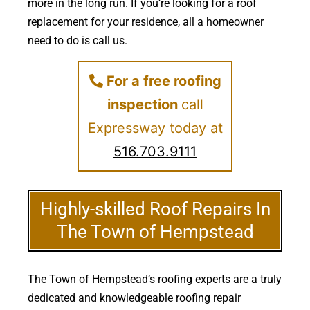
more in the long run. If you’re looking for a roof
replacement for your residence, all a homeowner
need to do is call us.
For a free roofing
inspection
call
Expressway today at
516.703.9111
Highly-skilled Roof Repairs In
The Town of Hempstead
The Town of Hempstead’s roofing experts are a truly
dedicated and knowledgeable roofing repair