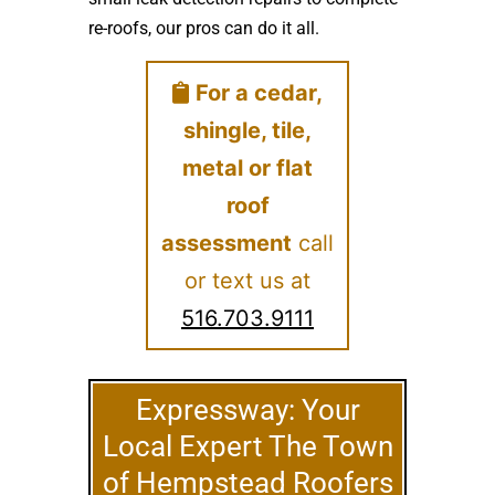
re-roofs, our pros can do it all.
For a cedar,
shingle, tile,
metal or flat
roof
assessment
call
or text us at
516.703.9111
Expressway: Your
Local Expert The Town
of Hempstead Roofers