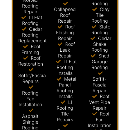
Rotted
Roofing
Roofing
Collapsed
Clay
Repair
Roof
Tile
LI Flat
Repair
Roofing
Roofing
Roof
Slate
Cedar
Flashing
Roofing
Roofing
Repair
Cedar
Replacement
Roof
Shake
Roof
Leak
Roofing
Framing
Repair
Shed-
Roof
LI Flat
Garage
Restoration
Roofing
Roofing
Installs
Soffit/Fascia
Metal
Soffit-
Repairs
Panel
Fascia
Roofing
Repair
Roofing
Installs
Roof
Fan
LI
Vent Pipe
Installation
Roofing
Repair
Tile
Roof
Asphalt
Repairs
Fan
Shingle
Installation
Roofing