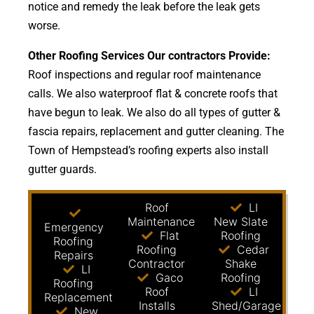
notice and remedy the leak before the leak gets
worse.
Other Roofing Services Our contractors Provide:
Roof inspections and regular roof maintenance
calls. We also waterproof flat & concrete roofs that
have begun to leak. We also do all types of gutter &
fascia repairs, replacement and gutter cleaning. The
Town of Hempstead’s roofing experts also install
gutter guards.
Roof
LI
Maintenance
New Slate
Emergency
Flat
Roofing
Roofing
Roofing
Cedar
Repairs
Contractor
Shake
LI
Gaco
Roofing
Roofing
Roof
LI
Replacement
Installs
Shed/Garage
New