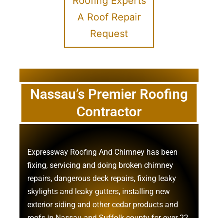
Roofing Experts
A Roof Repair
Request
Nassau’s Premier Roofing
Contractor
Expressway Roofing And Chimney
has been
fixing, servicing and doing
broken chimney
repairs
,
dangerous deck repairs
,
fixing leaky
skylights
and
leaky gutters
, installing new
exterior siding
and other
cedar products
and
roofs in Nassau
and
Suffolk county
for over 22