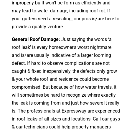
improperly built won’t perform as efficiently and
may lead to water damage, including roof rot. If
your gutters need a resealing, our pros is/are here to
provide a quality venture.
General Roof Damage:
Just saying the words ‘a
roof leak’ is every homeowner’s worst nightmare
and is/are usually indicative of a larger looming
defect. If hard to observe complications are not
caught & fixed inexpensively, the defects only grow
& your whole roof and residence could become
compromised. But because of how water travels, it
will sometimes be hard to recognize where exactly
the leak is coming from and just how severe it really
is. The professionals at Expressway are experienced
in roof leaks of all sizes and locations. Call our guys
& our technicians could help property managers