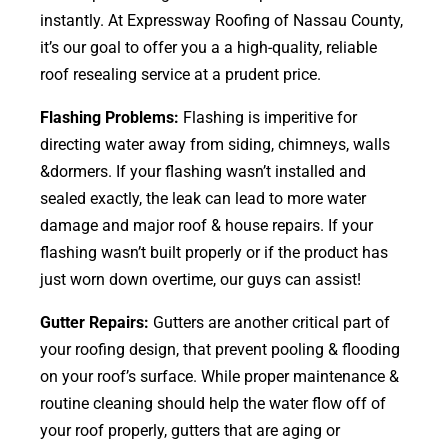
instantly. At Expressway Roofing of Nassau County,
it’s our goal to offer you a a high-quality, reliable
roof resealing service at a prudent price.
Flashing Problems:
Flashing is imperitive for
directing water away from siding, chimneys, walls
&dormers. If your flashing wasn’t installed and
sealed exactly, the leak can lead to more water
damage and major roof & house repairs. If your
flashing wasn’t built properly or if the product has
just worn down overtime, our guys can assist!
Gutter Repairs:
Gutters are another critical part of
your roofing
design
, that prevent pooling & flooding
on your roof’s surface. While proper maintenance &
routine cleaning should help the water flow off of
your roof properly, gutters that are aging or