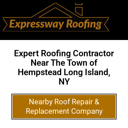
Expert Roofing Contractor
Near The Town of
Hempstead Long Island,
NY
Nearby Roof Repair &
Replacement Company