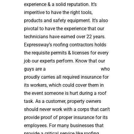
experience & a solid reputation. It’s
imperitive to have the right tools,
products and safety equipment. It’s also
pivotal to have the experience that our
technicians have earned over 22 years.
Expressway’s roofing contractors holds
the requisite permits & licenses for every
job our experts perform. Know that our
guys are a
high quality roof installer
who
proudly carries all required insurance for
its workers, which could cover them in
the event someone is hurt during a roof
task. As a customer, property owners
should never work with a corps that can’t
provide proof of proper insurance for its
employees. For many businesses that
provide a critical service like roofing,