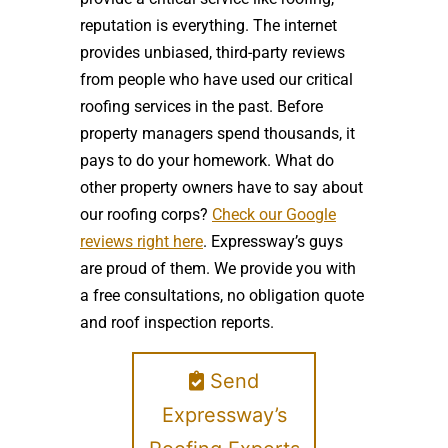
reputation is everything. The internet
provides unbiased, third-party reviews
from people who have used our critical
roofing services in the past. Before
property managers spend thousands, it
pays to do your homework. What do
other property owners have to say about
our roofing corps?
Check our Google
reviews right here
. Expressway’s guys
are proud of them. We provide you with
a free consultations, no obligation quote
and roof inspection reports.
Send
Expressway’s