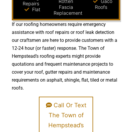
Rotten
Gaco
Repairs
Fascia
Roofs
Flat
Replacement
If our roofing homeowners require emergency
assistance with roof repairs or roof leak detection
our craftsmen are here to provide customers with a
12-24 hour (or faster) response. The Town of
Hempstead’s roofing experts might provide
quotations and frequent maintenance projects to
cover your roof, gutter repairs and maintenance
requirements on asphalt, shingle, flat, tiled or metal
roofs.
Call Or Text
The Town of
Hempstead’s