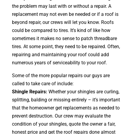
the problem may last with or without a repair. A
replacement may not even be needed or if a roof is
beyond repair, our crews will let you know. Roofs
could be compared to tires. It’s kind of like how
sometimes it makes no sense to patch threadbare
tires. At some point, they need to be repaired. Often,
repairing and maintaining your roof could add
numerous years of serviceability to your roof.
Some of the more popular repairs our guys are
called to take care of include:
Shingle Repairs:
Whether your shingles are curling,
splitting, balding or missing entirely – it’s important
that the homeowner get replacements as needed to
prevent destruction. Our crew may evaluate the
condition of your shingles, quote the owner a fair,
honest price and get the roof repairs done almost