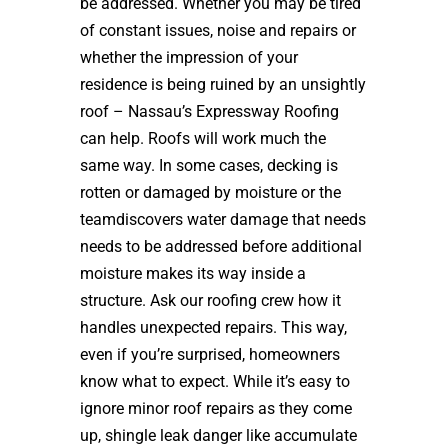
be addressed. Whether you may be tired
of constant issues, noise and repairs or
whether the impression of your
residence is being ruined by an unsightly
roof – Nassau’s Expressway Roofing
can help. Roofs will work much the
same way. In some cases, decking is
rotten or damaged by moisture or the
teamdiscovers water damage that needs
needs to be addressed before additional
moisture makes its way inside a
structure. Ask our roofing crew how it
handles unexpected repairs. This way,
even if you’re surprised, homeowners
know what to expect. While it’s easy to
ignore minor roof repairs as they come
up, shingle leak danger like accumulate