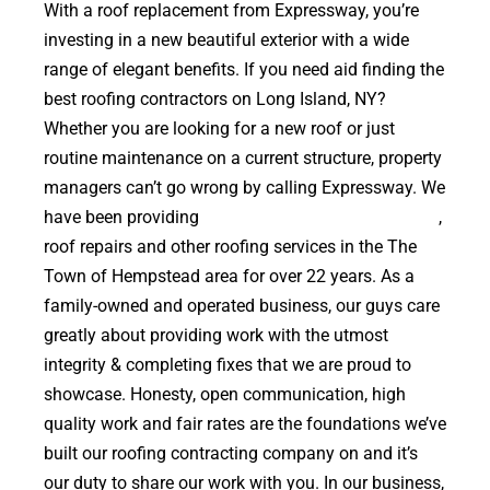
With a roof replacement from Expressway, you’re
investing in a new beautiful exterior with a wide
range of elegant benefits. If you need aid finding the
best roofing contractors on Long Island, NY?
Whether you are looking for a new roof or just
routine maintenance on a current structure, property
managers can’t go wrong by calling Expressway. We
have been providing
high quality roof replacements
,
roof repairs and other roofing services in the The
Town of Hempstead area for over 22 years. As a
family-owned and operated business, our guys care
greatly about providing work with the utmost
integrity & completing fixes that we are proud to
showcase. Honesty, open communication, high
quality work and fair rates are the foundations we’ve
built our roofing contracting company on and it’s
our duty to share our work with you. In our business,