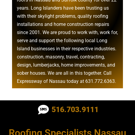
years. Long Islanders have been trusting us
with their
skylight problems
,
quality roofing
installations
and
home construction repairs
since 2001. We are proud to work with, work for,
serve and support the following local Long
Island businesses in their respective industries.
construction
,
masonry
,
travel
,
contracting
,
design
,
lumberjacks
,
home improvements
, and
sober houses
. We are all in this together. Call
Expressway of Nassau today at
631.772.6363
.
Roofing Contractor Near Albertson
516.703.9111
Roofing Contractor Near Amagansett
Roofing Specialists Nassau