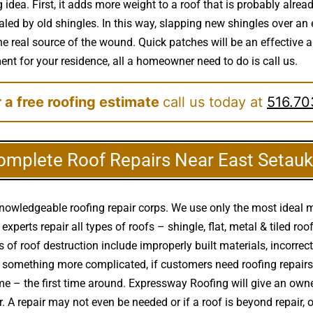
idea. First, it adds more weight to a roof that is probably alrea
ed by old shingles. In this way, slapping new shingles over an e
e real source of the wound. Quick patches will be an effective an
ment for your residence, all a homeowner need to do is call us.
 a free roofing estimate
call us today at
516.70
omplete Roof Repairs Near East Setauk
knowledgeable roofing repair corps. We use only the most ideal m
 experts repair all types of roofs – shingle, flat, metal & tiled r
f roof destruction include improperly built materials, incorre
x or something more complicated, if customers need roofing repa
e – the first time around. Expressway Roofing will give an own
r. A repair may not even be needed or if a roof is beyond repair