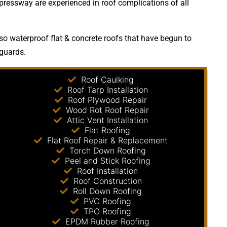
xpressway are experienced in roof complications of all
so waterproof flat & concrete roofs that have begun to
 guards.
Roof Caulking
Roof Tarp Installation
Roof Plywood Repair
Wood Rot Roof Repair
Attic Vent Installation
Flat Roofing
Flat Roof Repair & Replacement
Torch Down Roofing
Peel and Stick Roofing
Roof Installation
Roof Construction
Roll Down Roofing
PVC Roofing
TPO Roofing
EPDM Rubber Roofing