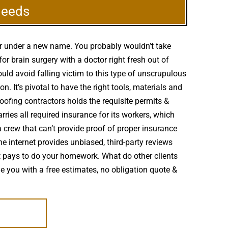
Needs
er under a new name. You probably wouldn’t take
 brain surgery with a doctor right fresh out of
uld avoid falling victim to this type of unscrupulous
 It’s pivotal to have the right tools, materials and
oofing contractors holds the requisite permits &
ries all required insurance for its workers, which
 crew that can’t provide proof of proper insurance
he internet provides unbiased, third-party reviews
 pays to do your homework. What do other clients
e you with a free estimates, no obligation quote &