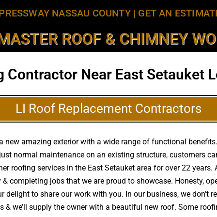
PRESSWAY NASSAU COUNTY
|
GET AN ESTIMAT
MASTER ROOF & CHIMNEY WOR
g Contractor Near East Setauket L
LI Roof Replacement Contractors
 new amazing exterior with a wide range of functional benefits. 
just normal maintenance on an existing structure, customers ca
other roofing services in the East Setauket area for over 22 year
ty & completing jobs that we are proud to showcase. Honesty, op
r delight to share our work with you. In our business, we don’t r
as & we’ll supply the owner with a beautiful new roof. Some roo