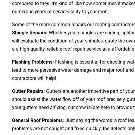
compared to tires. It’s kind of like how sometimes it makes
numerous years of serviceability to your roof.
Some of the more common repairs our roofing contractors a
Shingle Repairs:
Whether your shingles are curling, splitt
will evaluate the condition of your shingles, quote the own
a a high-quality, reliable roof repair service at a affordable
Flashing Problems:
Flashing is essential for directing wa
lead to more pervasive water damage and major roof and hom
contractors will help!
Gutter Repairs:
Gutters are another imperitive part of you
should assist the water flow off of your roof precisely, gut
your gutters need a fixing, our crew is/are here to provide 
General Roof Problems:
Just saying the words ‘a roof lea
problems are not caught and fixed quickly, the defects 