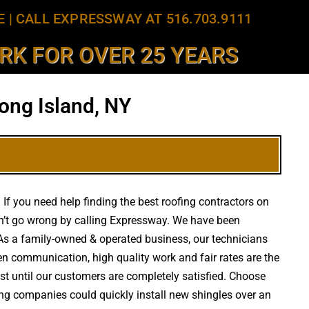
E
|
CALL EXPRESSWAY AT 516.703.9111
K FOR OVER 25 YEARS
ong Island, NY
If you need help finding the best roofing contractors on
n’t go wrong by calling Expressway. We have been
s. As a family-owned & operated business, our technicians
en communication, high quality work and fair rates are the
est until our customers are completely satisfied. Choose
fing companies could quickly install new shingles over an