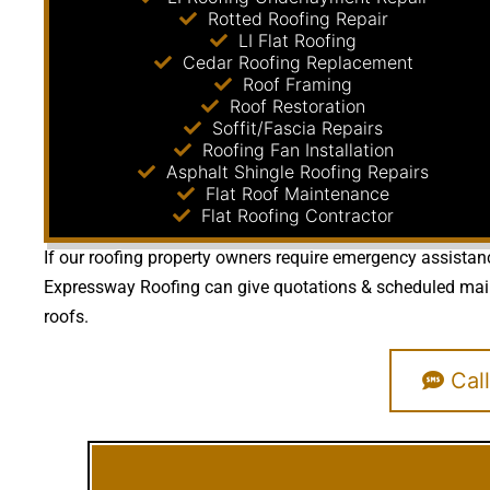
Rotted Roofing Repair
LI Flat Roofing
Cedar Roofing Replacement
Roof Framing
Roof Restoration
Soffit/Fascia Repairs
Roofing Fan Installation
Asphalt Shingle Roofing Repairs
Flat Roof Maintenance
Flat Roofing Contractor
If our roofing property owners require emergency assistanc
Expressway Roofing can give quotations & scheduled mainte
roofs.
Call