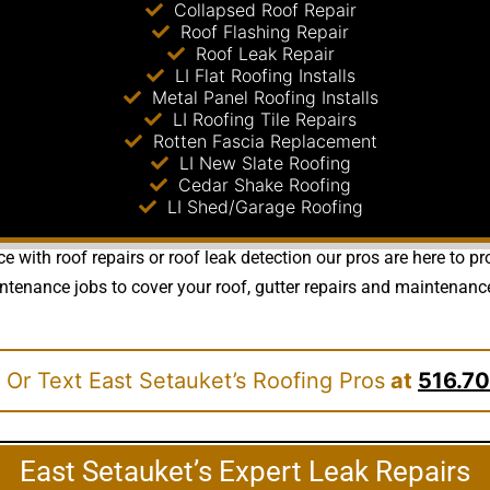
Collapsed Roof Repair
Roof Flashing Repair
Roof Leak Repair
LI Flat Roofing Installs
Metal Panel Roofing Installs
LI Roofing Tile Repairs
Rotten Fascia Replacement
LI New Slate Roofing
Cedar Shake Roofing
LI Shed/Garage Roofing
e with roof repairs or roof leak detection our pros are here to 
nance jobs to cover your roof, gutter repairs and maintenance re
 Or Text East Setauket’s Roofing Pros
at
516.70
East Setauket’s Expert Leak Repairs