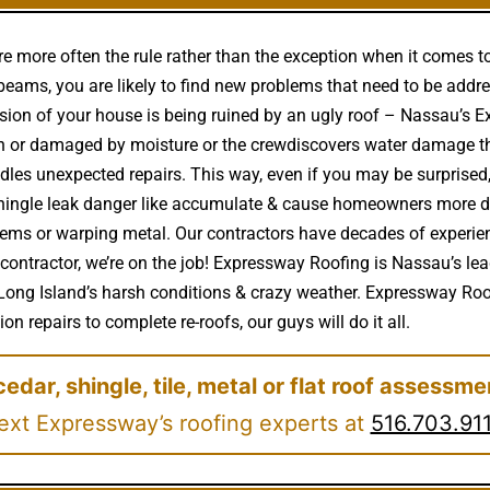
e more often the rule rather than the exception when it comes t
eams, you are likely to find new problems that need to be addre
ssion of your house is being ruined by an ugly roof – Nassau’s 
n or damaged by moisture or the crewdiscovers water damage th
les unexpected repairs. This way, even if you may be surprised,
 shingle leak danger like accumulate & cause homeowners more 
lems or warping metal. Our contractors have decades of experie
g contractor, we’re on the job! Expressway Roofing is Nassau’s le
Long Island’s harsh conditions & crazy weather. Expressway Roof
on repairs to complete re-roofs, our guys will do it all.
cedar, shingle, tile, metal or flat roof assessme
ext Expressway’s roofing experts at
516.703.91