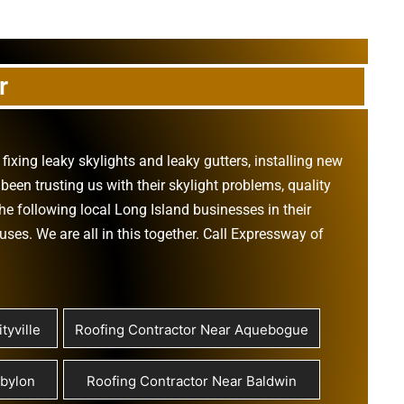
r
,
fixing leaky skylights
and
leaky gutters
, installing new
been trusting us with their
skylight problems
,
quality
he following local Long Island businesses in their
ouses
. We are all in this together. Call Expressway of
tyville
Roofing Contractor Near Aquebogue
abylon
Roofing Contractor Near Baldwin