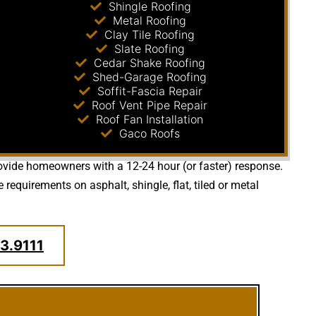
Shingle Roofing
Metal Roofing
Clay Tile Roofing
Slate Roofing
Cedar Shake Roofing
Shed-Garage Roofing
Soffit-Fascia Repair
Roof Vent Pipe Repair
Roof Fan Installation
Gaco Roofs
provide homeowners with a 12-24 hour (or faster) response.
quirements on asphalt, shingle, flat, tiled or metal
3.9111