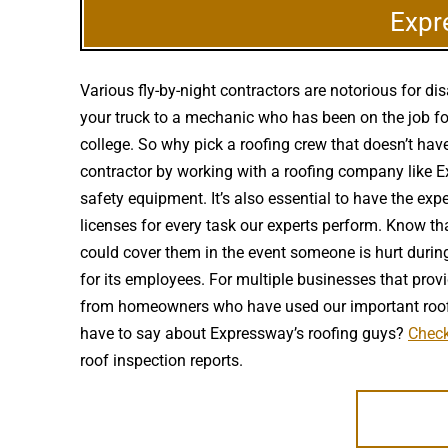
Expr
Various fly-by-night contractors are notorious for 
your truck to a mechanic who has been on the job fo
college. So why pick a roofing crew that doesn’t hav
contractor by working with a roofing company like Ex
safety equipment. It’s also essential to have the ex
licenses for every task our experts perform. Know th
could cover them in the event someone is hurt during
for its employees. For multiple businesses that provid
from homeowners who have used our important roofin
have to say about Expressway’s roofing guys?
Check
roof inspection reports.