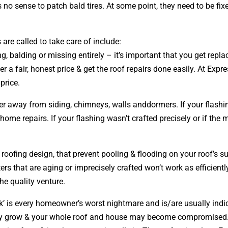
 no sense to patch bald tires. At some point, they need to be fix
re called to take care of include:
ing, balding or missing entirely – it’s important that you get re
er a fair, honest price & get the roof repairs done easily. At Exp
 price.
ter away from siding, chimneys, walls anddormers. If your flash
e repairs. If your flashing wasn’t crafted precisely or if the 
r roofing
design
, that prevent pooling & flooding on your roof’s 
ters that are aging or imprecisely crafted won’t work as efficient
the quality venture.
k’ is every homeowner’s worst nightmare and is/are usually indica
only grow & your whole roof and house may become compromised.