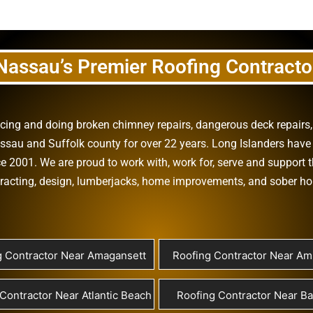
Nassau’s Premier Roofing Contracto
vicing and doing
broken chimney repairs
,
dangerous deck repairs
assau
and
Suffolk county
for over 22 years. Long Islanders have 
e 2001. We are proud to work with, work for, serve and support t
racting
,
design
,
lumberjacks
,
home improvements
, and
sober h
g Contractor Near Amagansett
Roofing Contractor Near Ami
Contractor Near Atlantic Beach
Roofing Contractor Near B