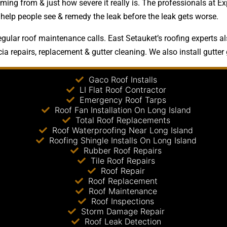
ing from & just how severe it really is. The professionals at E
d help people see & remedy the leak before the leak gets worse.
gular roof maintenance calls. East Setauket’s roofing experts al
ia repairs, replacement & gutter cleaning. We also install gutter
Gaco Roof Installs
LI Flat Roof Contractor
Emergency Roof Tarps
Roof Fan Installation On Long Island
Total Roof Replacements
Roof Waterproofing Near Long Island
Roofing Shingle Installs On Long Island
Rubber Roof Repairs
Tile Roof Repairs
Roof Repair
Roof Replacement
Roof Maintenance
Roof Inspections
Storm Damage Repair
Roof Leak Detection