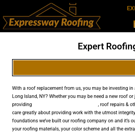
EX
Expert Roofin
With a roof replacement from us, you may be investing in a
Long Island, NY? Whether you may be need a new roof or 
providing
high quality roof replacements
, roof repairs & 
care greatly about providing work with the utmost integri
foundations we’ve built our roofing company on and it’s ou
your roofing materials, your color scheme and all the extr