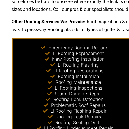
sometimes be hard to observe where exactly the leak is com
sizes and locations. Call our pros & our specialists shoul
Other Roofing Services We Provide:
Roof inspections & re
leak. Expressway Roofing also do all types of gutter & fasc
Emergency Roofing Repairs
LI Roofing Replacement
New Roofing Installation
LI Roofing Flashing
LI Roofing Restorations
Roofing Installation
Roofing Maintenance
LI Roofing Inspections
Storm Damage Repair
Roofing Leak Detection
Problematic Roof Repairs
LI Roofing Flashing Repair
Roofing Leak Repairs
Roofing Sealing On LI
LI Roofing Underlayment Repair