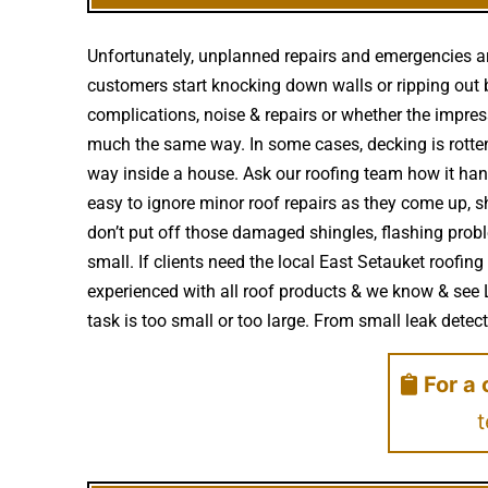
Unfortunately, unplanned repairs and emergencies ar
customers start knocking down walls or ripping out b
complications, noise & repairs or whether the impre
much the same way. In some cases, decking is rotte
way inside a house. Ask our roofing team how it hand
easy to ignore minor roof repairs as they come up,
don’t put off those damaged shingles, flashing prob
small. If clients need the local East Setauket roofin
experienced with all roof products & we know & see 
task is too small or too large. From small leak detecti
For a 
t