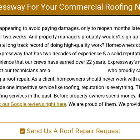
essway For Your Commercial Roofing 
disappearing to avoid paying damages, only to reopen months lat
r two weeks. And property managers probably wouldn’t sign up for
e a long track record of doing high-quality work? Homeowners co
pressway that has two decades of experience & a solid reputation.
perience that our crews have earned over 22 years. Expressway’s r
at our technicians are a
high quality roof installer
who proudly car
 a roof repair. As a client, homeowners should never work with a
e one imperitive service like roofing, reputation is everything. T
g services in the past. Before property owners spend money, it
 our Google reviews right here
. We are proud of them. We provid
Send Us A Roof Repair Request