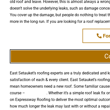
old roof and leave. However, this is almost always a wrong 
doesn’t solve the underlying leaks, such as damage conceal
You cover up the damage, but people do nothing to treat th
more in the long run. If you are looking for a roof replace
For
C
East Setauket’s roofing experts are a truly dedicated and 
satisfaction of each & every client. East Setauket’s roofing
mean homeowners need a new roof. Some familiar causes o
course –
falling trees
. Whether it’s a simple roof leak fi
on Expressway Roofing to deliver the most optimal outcom
how much longer the leak may last with or without a repai