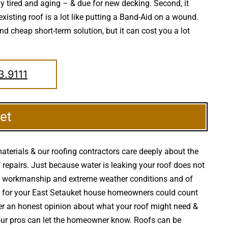
dy tired and aging – & due for new decking. Second, it
xisting roof is a lot like putting a Band-Aid on a wound.
d cheap short-term solution, but it can cost you a lot
3.9111
et
aterials & our roofing contractors care deeply about the
oof repairs. Just because water is leaking your roof does not
ct workmanship and extreme weather conditions and of
irs for your East Setauket house homeowners could count
er an honest opinion about what your roof might need &
, our pros can let the homeowner know. Roofs can be