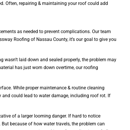
ed. Often, repairing & maintaining your roof could add
placements as needed to prevent complications. Our team
ressway Roofing of Nassau County, it’s our goal to give you
ing wasn’t laid down and sealed properly, the problem may
material has just worn down overtime, our roofing
surface. While proper maintenance & routine cleaning
ly and could lead to water damage, including roof rot. If
tive of a larger looming danger. If hard to notice
 But because of how water travels, the problem can