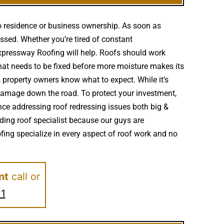
o residence or business ownership. As soon as
ssed. Whether you’re tired of constant
Expressway Roofing will help. Roofs should work
at needs to be fixed before more moisture makes its
 property owners know what to expect. While it’s
damage down the road. To protect your investment,
nce addressing roof redressing issues both big &
ading roof specialist because our guys are
ing specialize in every aspect of roof work and no
nt
call or
11