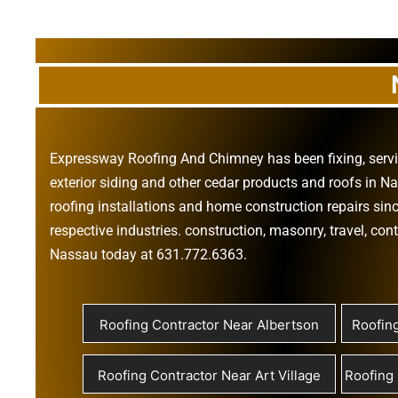
Expressway Roofing And Chimney
has been fixing, ser
exterior siding
and other
cedar products
and
roofs in N
roofing installations
and
home construction repairs
sinc
respective industries.
construction
,
masonry
,
travel
,
cont
Nassau today at
631.772.6363
.
Roofing Contractor Near Albertson
Roofin
Roofing Contractor Near Art Village
Roofing 