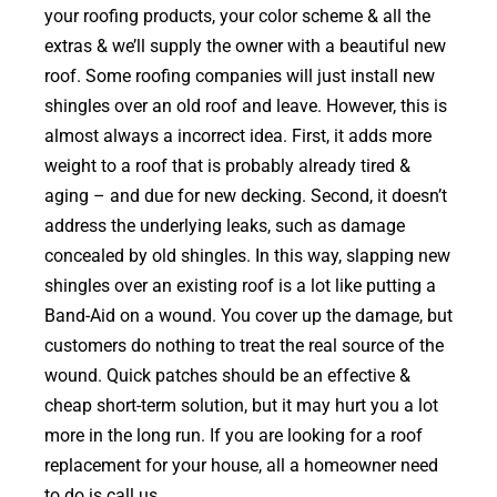
your roofing products, your color scheme & all the
extras & we’ll supply the owner with a beautiful new
roof. Some roofing companies will just install new
shingles over an old roof and leave. However, this is
almost always a incorrect idea. First, it adds more
weight to a roof that is probably already tired &
aging – and due for new decking. Second, it doesn’t
address the underlying leaks, such as damage
concealed by old shingles. In this way, slapping new
shingles over an existing roof is a lot like putting a
Band-Aid on a wound. You cover up the damage, but
customers do nothing to treat the real source of the
wound. Quick patches should be an effective &
cheap short-term solution, but it may hurt you a lot
more in the long run. If you are looking for a roof
replacement for your house, all a homeowner need
to do is call us.