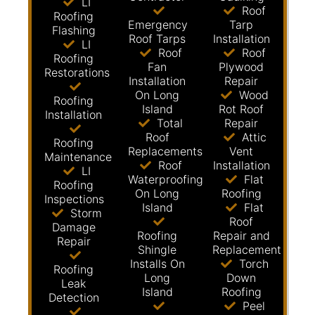
LI
Roof
Roofing
Emergency
Tarp
Flashing
Roof Tarps
Installation
LI
Roof
Roof
Roofing
Fan
Plywood
Restorations
Installation
Repair
On Long
Wood
Roofing
Island
Rot Roof
Installation
Total
Repair
Roof
Attic
Roofing
Replacements
Vent
Maintenance
Roof
Installation
LI
Waterproofing
Flat
Roofing
On Long
Roofing
Inspections
Island
Flat
Storm
Roof
Damage
Roofing
Repair and
Repair
Shingle
Replacement
Installs On
Torch
Roofing
Long
Down
Leak
Island
Roofing
Detection
Peel