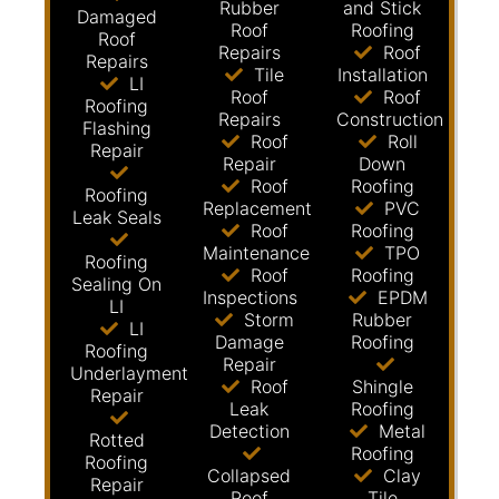
Rubber
and Stick
Damaged
Roof
Roofing
Roof
Repairs
Roof
Repairs
Tile
Installation
LI
Roof
Roof
Roofing
Repairs
Construction
Flashing
Roof
Roll
Repair
Repair
Down
Roof
Roofing
Roofing
Replacement
PVC
Leak Seals
Roof
Roofing
Maintenance
TPO
Roofing
Roof
Roofing
Sealing On
Inspections
EPDM
LI
Storm
Rubber
LI
Damage
Roofing
Roofing
Repair
Underlayment
Roof
Shingle
Repair
Leak
Roofing
Detection
Metal
Rotted
Roofing
Roofing
Collapsed
Clay
Repair
Roof
Tile