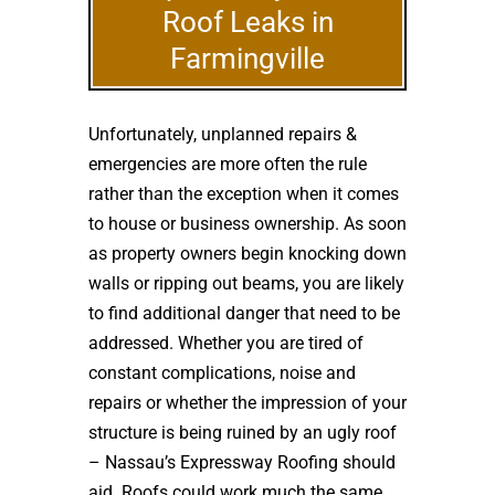
Roof Leaks in
Farmingville
Unfortunately, unplanned repairs &
emergencies are more often the rule
rather than the exception when it comes
to house or business ownership. As soon
as property owners begin knocking down
walls or ripping out beams, you are likely
to find additional danger that need to be
addressed. Whether you are tired of
constant complications, noise and
repairs or whether the impression of your
structure is being ruined by an ugly roof
– Nassau’s Expressway Roofing should
aid. Roofs could work much the same