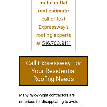
metal or flat
roof estimate
call or text
Expressway’s
roofing experts
at
516.703.9111
Call Expressway For
Your Residential
Roofing Needs
Many fly-by-night contractors are
notorious for disappearing to avoid