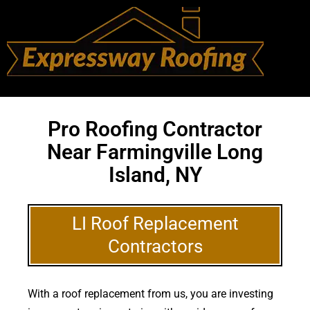
Pro Roofing Contractor
Near Farmingville Long
Island, NY
LI Roof Replacement
Contractors
With a roof replacement from us, you are investing