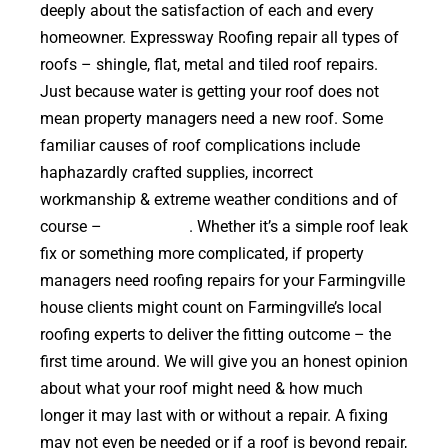
deeply about the satisfaction of each and every
homeowner. Expressway Roofing repair all types of
roofs – shingle, flat, metal and tiled roof repairs.
Just because water is getting your roof does not
mean property managers need a new roof. Some
familiar causes of roof complications include
haphazardly crafted supplies, incorrect
workmanship & extreme weather conditions and of
course –
falling trees
. Whether it’s a simple roof leak
fix or something more complicated, if property
managers need roofing repairs for your Farmingville
house clients might count on Farmingville’s local
roofing experts to deliver the fitting outcome – the
first time around. We will give you an honest opinion
about what your roof might need & how much
longer it may last with or without a repair. A fixing
may not even be needed or if a roof is beyond repair,