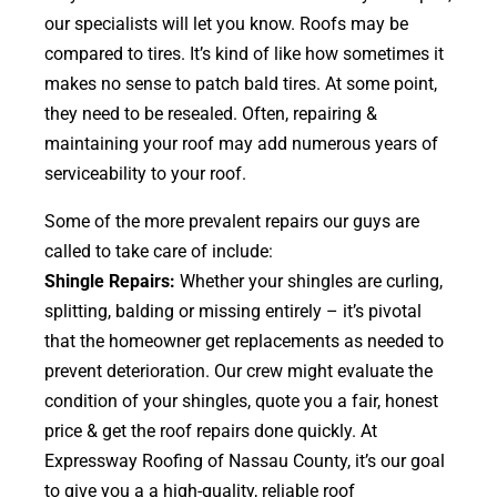
our specialists will let you know. Roofs may be
compared to tires. It’s kind of like how sometimes it
makes no sense to patch bald tires. At some point,
they need to be resealed. Often, repairing &
maintaining your roof may add numerous years of
serviceability to your roof.
Some of the more prevalent repairs our guys are
called to take care of include:
Shingle Repairs:
Whether your shingles are curling,
splitting, balding or missing entirely – it’s pivotal
that the homeowner get replacements as needed to
prevent deterioration. Our crew might evaluate the
condition of your shingles, quote you a fair, honest
price & get the roof repairs done quickly. At
Expressway Roofing of Nassau County, it’s our goal
to give you a a high-quality, reliable roof