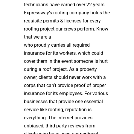
technicians have earned over 22 years.
Expressway’s roofing company holds the
requisite permits & licenses for every
roofing project our crews perform. Know
that we are a
high quality roof installer
who proudly carries all required
insurance for its workers, which could
cover them in the event someone is hurt
during a roof project. As a property
owner, clients should never work with a
corps that can’t provide proof of proper
insurance for its employees. For various
businesses that provide one essential
service like roofing, reputation is
everything. The internet provides
unbiased, third-party reviews from
clients who have used our pertinent