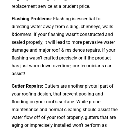
replacement service at a prudent price.
Flashing Problems:
Flashing is essential for
directing water away from siding, chimneys, walls
&dormers. If your flashing wasn’t constructed and
sealed properly, it will lead to more pervasive water
damage and major roof & residence repairs. If your
flashing wasn’t crafted precisely or if the product
has just worn down overtime, our technicians can
assist!
Gutter Repairs:
Gutters are another pivotal part of
your roofing
design
, that prevent pooling and
flooding on your roof’s surface. While proper
maintenance and normal cleaning should assist the
water flow off of your roof properly, gutters that are
aging or imprecisely installed won’t perform as