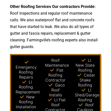
Other Roofing Services Our contractors Provide:
Roof inspections and regular roof maintenance
calls. We also waterproof flat and concrete roofs
that have started to leak. We also do all types of
gutter and fascia repairs, replacement & gutter
cleaning. Farmingville’s roofing experts also install
gutter guards.
Roof
LI
Maintenance
New Slate
Emergency
Flat
Roofing
Roofing
Roofing
Cedar
Repairs
Contractor
Shake
LI
Gaco
Roofing
Roofing
Roof
LI
Replacement
Installs
Shed/Garage
New
LI Flat
Roofing
Roofing
Roof
Roof
Installation
Contractor
Caulking