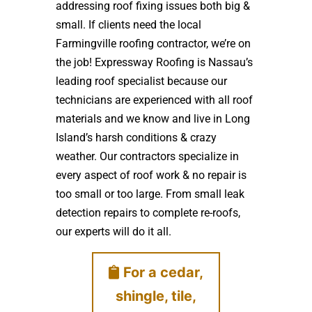
addressing roof fixing issues both big &
small. If clients need the local
Farmingville roofing contractor, we’re on
the job! Expressway Roofing is Nassau’s
leading roof specialist because our
technicians are experienced with all roof
materials and we know and live in Long
Island’s harsh conditions & crazy
weather. Our contractors specialize in
every aspect of roof work & no repair is
too small or too large. From small leak
detection repairs to complete re-roofs,
our experts will do it all.
For a cedar,
shingle, tile,