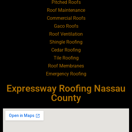
Pitched Roofs
Roof Maintenance
Roofing Contractor Near Atlantic Beach
Commercial Roofs
Gaco Roofs
Roofing Contractor Near Babylon
Roof Ventilation
Shingle Roofing
Roofing Contractor Near Baldwin
Cedar Roofing
Tile Roofing
Roofing Contractor Near Bay Shore
Roof Membranes
Emergency Roofing
Roofing Contractor Near Bayport
Expressway Roofing Nassau
Roofing Contractor Near Bayville
County
Roofing Contractor Near Bellerose
Roofing Contractor Near Bellerose