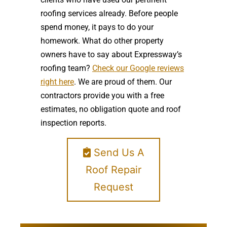
roofing services already. Before people
spend money, it pays to do your
homework. What do other property
owners have to say about Expressway’s
roofing team?
Check our Google reviews
right here
. We are proud of them. Our
contractors provide you with a free
estimates, no obligation quote and roof
inspection reports.
Send Us A
Roof Repair
Request