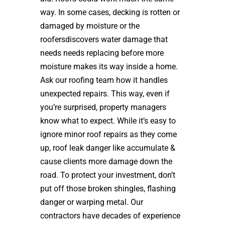
way. In some cases, decking is rotten or
damaged by moisture or the
roofersdiscovers water damage that
needs needs replacing before more
moisture makes its way inside a home.
Ask our roofing team how it handles
unexpected repairs. This way, even if
you’re surprised, property managers
know what to expect. While it’s easy to
ignore minor roof repairs as they come
up, roof leak danger like accumulate &
cause clients more damage down the
road. To protect your investment, don’t
put off those broken shingles, flashing
danger or warping metal. Our
contractors have decades of experience