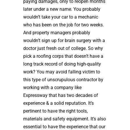
paying damages, only to reopen months
later under a new name. You probably
wouldn’t take your car to a mechanic
who has been on the job for two weeks.
And property managers probably
wouldn’t sign up for brain surgery with a
doctor just fresh out of college. So why
pick a roofing corps that doesn’t have a
long track record of doing high-quality
work? You may avoid falling victim to
this type of unscrupulous contractor by
working with a company like
Expressway that has two decades of
experience & a solid reputation. It’s
pertinent to have the right tools,
materials and safety equipment. It’s also
essential to have the experience that our