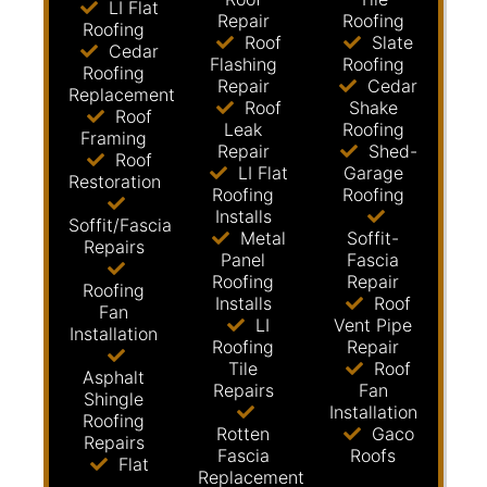
LI Flat
Repair
Roofing
Roofing
Roof
Slate
Cedar
Flashing
Roofing
Roofing
Repair
Cedar
Replacement
Roof
Shake
Roof
Leak
Roofing
Framing
Repair
Shed-
Roof
LI Flat
Garage
Restoration
Roofing
Roofing
Installs
Soffit/Fascia
Metal
Soffit-
Repairs
Panel
Fascia
Roofing
Repair
Roofing
Installs
Roof
Fan
LI
Vent Pipe
Installation
Roofing
Repair
Tile
Roof
Asphalt
Repairs
Fan
Shingle
Installation
Roofing
Rotten
Gaco
Repairs
Fascia
Roofs
Flat
Replacement