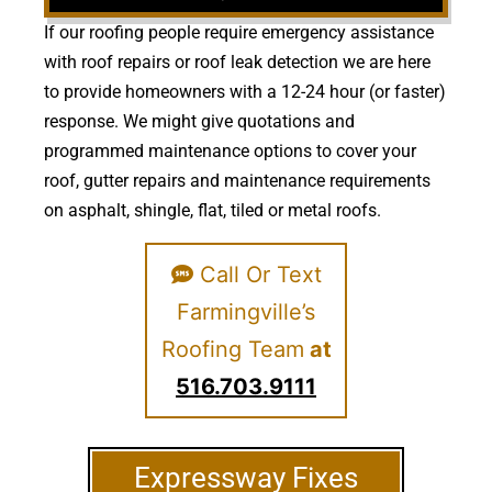
If our roofing people require emergency assistance
with roof repairs or roof leak detection we are here
to provide homeowners with a 12-24 hour (or faster)
response. We might give quotations and
programmed maintenance options to cover your
roof, gutter repairs and maintenance requirements
on asphalt, shingle, flat, tiled or metal roofs.
Call Or Text
Farmingville’s
Roofing Team
at
516.703.9111
Expressway Fixes