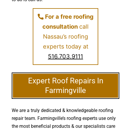
For a free roofing
consultation
call
Nassau’s roofing
experts today at
516.703.9111
Expert Roof Repairs In
Farmingville
We are a truly dedicated & knowledgeable roofing
repair team. Farmingville’s roofing experts use only
the most beneficial products & our specialists care