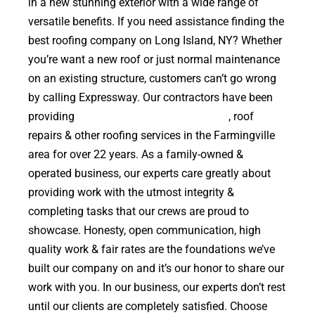
in a new stunning exterior with a wide range of
versatile benefits. If you need assistance finding the
best roofing company on Long Island, NY? Whether
you’re want a new roof or just normal maintenance
on an existing structure, customers can’t go wrong
by calling Expressway. Our contractors have been
providing
high quality roof replacements
, roof
repairs & other roofing services in the Farmingville
area for over 22 years. As a family-owned &
operated business, our experts care greatly about
providing work with the utmost integrity &
completing tasks that our crews are proud to
showcase. Honesty, open communication, high
quality work & fair rates are the foundations we’ve
built our company on and it’s our honor to share our
work with you. In our business, our experts don’t rest
until our clients are completely satisfied. Choose