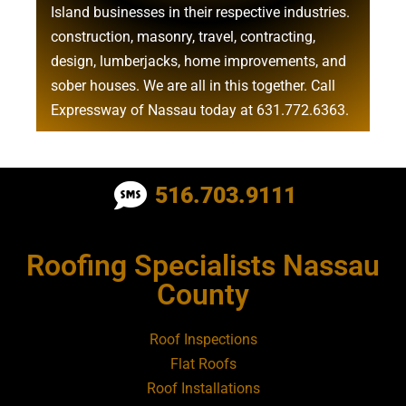
Island businesses in their respective industries.
construction
,
masonry
,
travel
,
contracting
,
design
,
lumberjacks
,
home improvements
, and
sober houses
. We are all in this together. Call
Expressway of Nassau today at
631.772.6363
.
Roofing Contractor Near Albertson
516.703.9111
Roofing Contractor Near Amagansett
Roofing Specialists Nassau
Roofing Contractor Near Amityville
County
Roofing Contractor Near Aquebogue
Roof Inspections
Flat Roofs
Roofing Contractor Near Art Village
Roof Installations