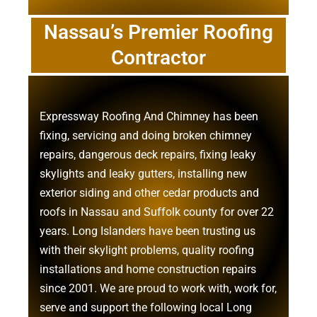
Nassau’s Premier Roofing
Contractor
Expressway Roofing And Chimney
has been
fixing, servicing and doing
broken chimney
repairs
,
dangerous deck repairs
,
fixing leaky
skylights
and
leaky gutters
, installing new
exterior siding
and other
cedar products
and
roofs in Nassau
and
Suffolk county
for over 22
years. Long Islanders have been trusting us
with their
skylight problems
,
quality roofing
installations
and
home construction repairs
since 2001. We are proud to work with, work for,
serve and support the following local Long