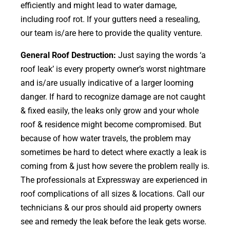
efficiently and might lead to water damage,
including roof rot. If your gutters need a resealing,
our team is/are here to provide the quality venture.
General Roof Destruction:
Just saying the words ‘a
roof leak’ is every property owner’s worst nightmare
and is/are usually indicative of a larger looming
danger. If hard to recognize damage are not caught
& fixed easily, the leaks only grow and your whole
roof & residence might become compromised. But
because of how water travels, the problem may
sometimes be hard to detect where exactly a leak is
coming from & just how severe the problem really is.
The professionals at Expressway are experienced in
roof complications of all sizes & locations. Call our
technicians & our pros should aid property owners
see and remedy the leak before the leak gets worse.